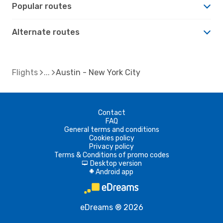
Popular routes
Alternate routes
Flights
Austin - New York City
Contact
FAQ
General terms and conditions
Cookies policy
Privacy policy
Terms & Conditions of promo codes
Desktop version
d
Android app
A
eDreams ® 2026