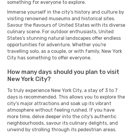
something for everyone to explore.
Immerse yourself in the city's history and culture by
visiting renowned museums and historical sites.
Savour the flavours of United States with its diverse
culinary scene. For outdoor enthusiasts, United
States's stunning natural landscapes offer endless
opportunities for adventure. Whether you're
travelling solo, as a couple, or with family, New York
City has something to offer everyone.
How many days should you plan to visit
New York City?
To truly experience New York City, a stay of 3 to 7
days is recommended. This allows you to explore the
city's major attractions and soak up its vibrant
atmosphere without feeling rushed. If you have
more time, delve deeper into the city's authentic
neighbourhoods, savour its culinary delights, and
unwind by strolling through its pedestrian areas.