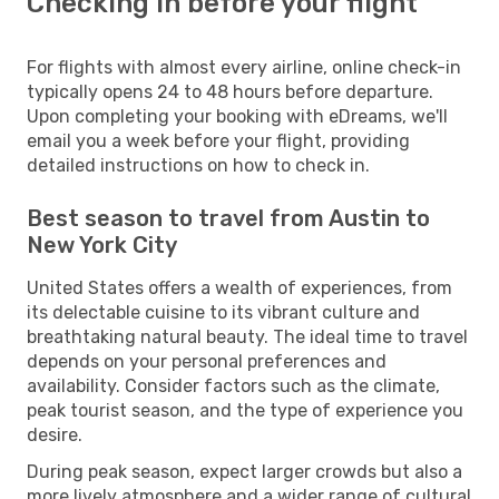
Checking in before your flight
For flights with almost every airline, online check-in
typically opens 24 to 48 hours before departure.
Upon completing your booking with eDreams, we'll
email you a week before your flight, providing
detailed instructions on how to check in.
Best season to travel from Austin to
New York City
United States offers a wealth of experiences, from
its delectable cuisine to its vibrant culture and
breathtaking natural beauty. The ideal time to travel
depends on your personal preferences and
availability. Consider factors such as the climate,
peak tourist season, and the type of experience you
desire.
During peak season, expect larger crowds but also a
more lively atmosphere and a wider range of cultural