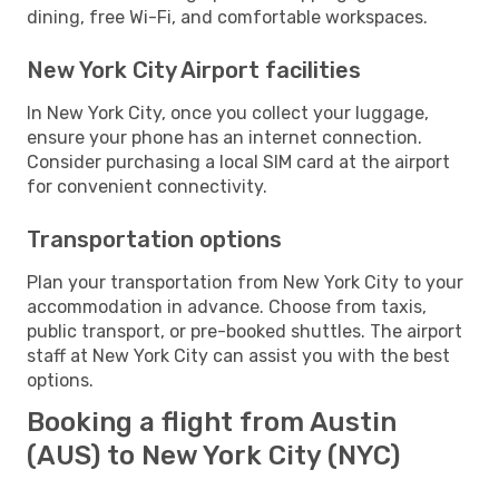
dining, free Wi-Fi, and comfortable workspaces.
New York City Airport facilities
In New York City, once you collect your luggage,
ensure your phone has an internet connection.
Consider purchasing a local SIM card at the airport
for convenient connectivity.
Transportation options
Plan your transportation from New York City to your
accommodation in advance. Choose from taxis,
public transport, or pre-booked shuttles. The airport
staff at New York City can assist you with the best
options.
Booking a flight from Austin
(AUS) to New York City (NYC)