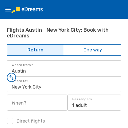
Flights Austin - New York City: Book with
eDreams
Return
One way
Where from?
Austin
Where to?
New York City
Passengers
When?
1 adult
Direct flights