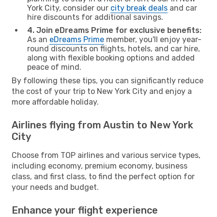
York City, consider our
city break deals
and car
hire discounts for additional savings.
4. Join eDreams Prime for exclusive benefits:
As an
eDreams Prime
member, you'll enjoy year-
round discounts on flights, hotels, and car hire,
along with flexible booking options and added
peace of mind.
By following these tips, you can significantly reduce
the cost of your trip to New York City and enjoy a
more affordable holiday.
Airlines flying from Austin to New York
City
Choose from TOP airlines and various service types,
including economy, premium economy, business
class, and first class, to find the perfect option for
your needs and budget.
Enhance your flight experience