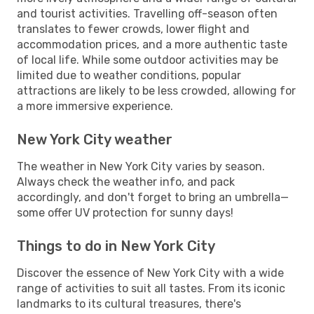
and tourist activities. Travelling off-season often
translates to fewer crowds, lower flight and
accommodation prices, and a more authentic taste
of local life. While some outdoor activities may be
limited due to weather conditions, popular
attractions are likely to be less crowded, allowing for
a more immersive experience.
New York City weather
The weather in New York City varies by season.
Always check the weather info, and pack
accordingly, and don't forget to bring an umbrella—
some offer UV protection for sunny days!
Things to do in New York City
Discover the essence of New York City with a wide
range of activities to suit all tastes. From its iconic
landmarks to its cultural treasures, there's