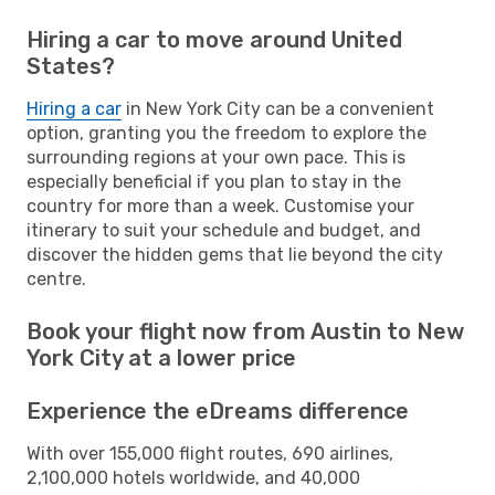
Hiring a car to move around United
States?
Hiring a car
in New York City can be a convenient
option, granting you the freedom to explore the
surrounding regions at your own pace. This is
especially beneficial if you plan to stay in the
country for more than a week. Customise your
itinerary to suit your schedule and budget, and
discover the hidden gems that lie beyond the city
centre.
Book your flight now from Austin to New
York City at a lower price
Experience the eDreams difference
With over 155,000 flight routes, 690 airlines,
2,100,000 hotels worldwide, and 40,000