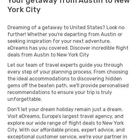
Your getaway from Austin to New
York City
Dreaming of a getaway to United States? Look no
further! Whether you're departing from Austin or
seeking inspiration for your next adventure,
eDreams has you covered. Discover incredible flight
deals from Austin to New York City
Let our team of travel experts guide you through
every step of your planning process. From choosing
the ideal accommodations to discovering hidden
gems off the beaten path, we'll provide personalised
recommendations to ensure your trip is truly
unforgettable.
Don't let your dream holiday remain just a dream.
Visit eDreams, Europe’s largest travel agency, and
explore our wide range of flight deals to New York
City. With our affordable prices, expert advice, and
exceptional customer service, we're your partner in