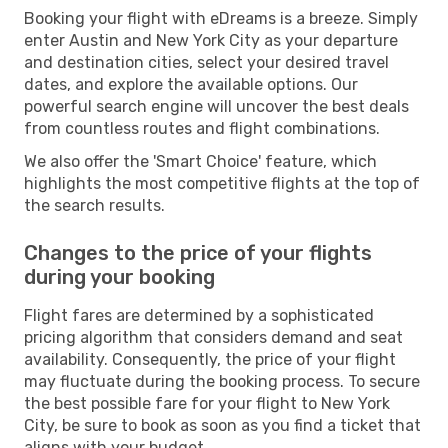
Booking your flight with eDreams is a breeze. Simply
enter Austin and New York City as your departure
and destination cities, select your desired travel
dates, and explore the available options. Our
powerful search engine will uncover the best deals
from countless routes and flight combinations.
We also offer the 'Smart Choice' feature, which
highlights the most competitive flights at the top of
the search results.
Changes to the price of your flights
during your booking
Flight fares are determined by a sophisticated
pricing algorithm that considers demand and seat
availability. Consequently, the price of your flight
may fluctuate during the booking process. To secure
the best possible fare for your flight to New York
City, be sure to book as soon as you find a ticket that
aligns with your budget.