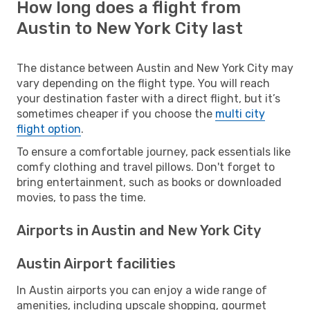
How long does a flight from
Austin to New York City last
The distance between Austin and New York City may
vary depending on the flight type. You will reach
your destination faster with a direct flight, but it’s
sometimes cheaper if you choose the
multi city
flight option
.
To ensure a comfortable journey, pack essentials like
comfy clothing and travel pillows. Don't forget to
bring entertainment, such as books or downloaded
movies, to pass the time.
Airports in Austin and New York City
Austin Airport facilities
In Austin airports you can enjoy a wide range of
amenities, including upscale shopping, gourmet