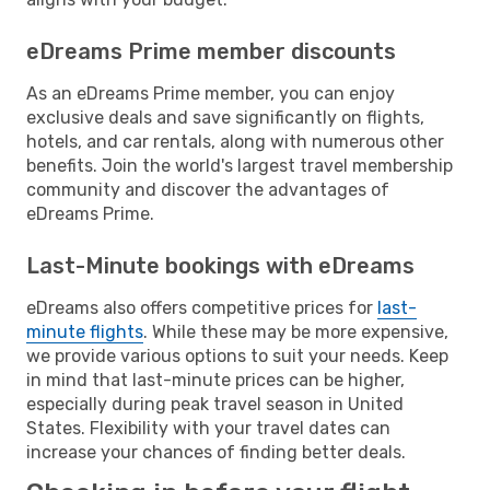
eDreams Prime member discounts
As an eDreams Prime member, you can enjoy
exclusive deals and save significantly on flights,
hotels, and car rentals, along with numerous other
benefits. Join the world's largest travel membership
community and discover the advantages of
eDreams Prime.
Last-Minute bookings with eDreams
eDreams also offers competitive prices for
last-
minute flights
. While these may be more expensive,
we provide various options to suit your needs. Keep
in mind that last-minute prices can be higher,
especially during peak travel season in United
States. Flexibility with your travel dates can
increase your chances of finding better deals.