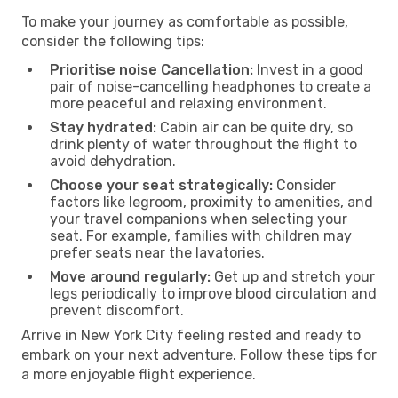
To make your journey as comfortable as possible,
consider the following tips:
Prioritise noise Cancellation:
Invest in a good
pair of noise-cancelling headphones to create a
more peaceful and relaxing environment.
Stay hydrated:
Cabin air can be quite dry, so
drink plenty of water throughout the flight to
avoid dehydration.
Choose your seat strategically:
Consider
factors like legroom, proximity to amenities, and
your travel companions when selecting your
seat. For example, families with children may
prefer seats near the lavatories.
Move around regularly:
Get up and stretch your
legs periodically to improve blood circulation and
prevent discomfort.
Arrive in New York City feeling rested and ready to
embark on your next adventure. Follow these tips for
a more enjoyable flight experience.