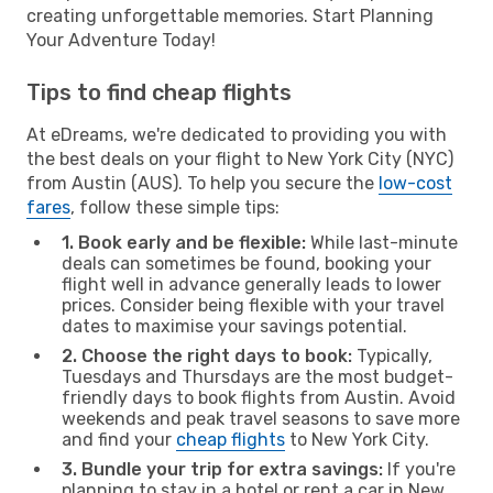
creating unforgettable memories. Start Planning
Your Adventure Today!
Tips to find cheap flights
At eDreams, we're dedicated to providing you with
the best deals on your flight to New York City (NYC)
from Austin (AUS). To help you secure the
low-cost
fares
, follow these simple tips:
1. Book early and be flexible:
While last-minute
deals can sometimes be found, booking your
flight well in advance generally leads to lower
prices. Consider being flexible with your travel
dates to maximise your savings potential.
2. Choose the right days to book:
Typically,
Tuesdays and Thursdays are the most budget-
friendly days to book flights from Austin. Avoid
weekends and peak travel seasons to save more
and find your
cheap flights
to New York City.
3. Bundle your trip for extra savings:
If you're
planning to stay in a hotel or rent a car in New