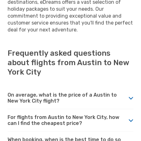
destinations, eDreams offers a vast selection of
holiday packages to suit your needs. Our
commitment to providing exceptional value and
customer service ensures that you'll find the perfect
deal for your next adventure.
Frequently asked questions
about flights from Austin to New
York City
On average, what is the price of a Austin to
New York City flight?
For flights from Austin to New York City, how
can I find the cheapest price?
When booking, when is the best time to do so