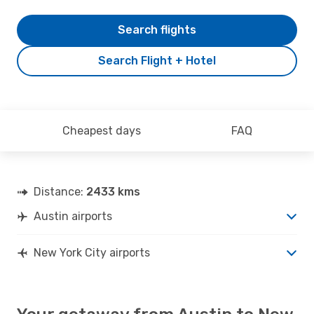
Search flights
Search Flight + Hotel
Cheapest days
FAQ
Distance:
2433 kms
Austin airports
New York City airports