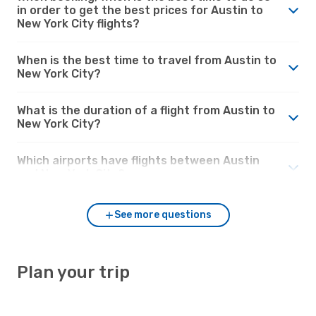
in order to get the best prices for Austin to
New York City flights?
When is the best time to travel from Austin to
New York City?
What is the duration of a flight from Austin to
New York City?
Which airports have flights between Austin
and New York City?
See more questions
Plan your trip