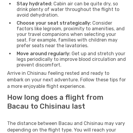
Stay hydrated:
Cabin air can be quite dry, so
drink plenty of water throughout the flight to
avoid dehydration.
Choose your seat strategically:
Consider
factors like legroom, proximity to amenities, and
your travel companions when selecting your
seat. For example, families with children may
prefer seats near the lavatories.
Move around regularly:
Get up and stretch your
legs periodically to improve blood circulation and
prevent discomfort.
Arrive in Chisinau feeling rested and ready to
embark on your next adventure. Follow these tips for
a more enjoyable flight experience.
How long does a flight from
Bacau to Chisinau last
The distance between Bacau and Chisinau may vary
depending on the flight type. You will reach your