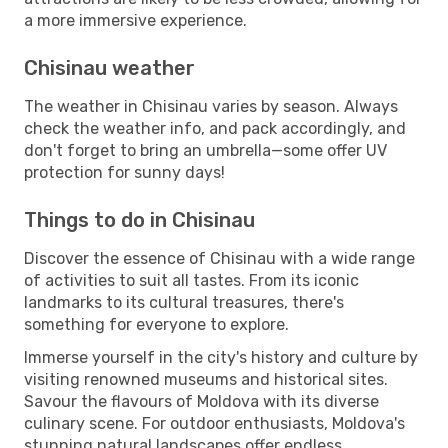
a more immersive experience.
Chisinau weather
The weather in Chisinau varies by season. Always
check the weather info, and pack accordingly, and
don't forget to bring an umbrella—some offer UV
protection for sunny days!
Things to do in Chisinau
Discover the essence of Chisinau with a wide range
of activities to suit all tastes. From its iconic
landmarks to its cultural treasures, there's
something for everyone to explore.
Immerse yourself in the city's history and culture by
visiting renowned museums and historical sites.
Savour the flavours of Moldova with its diverse
culinary scene. For outdoor enthusiasts, Moldova's
stunning natural landscapes offer endless