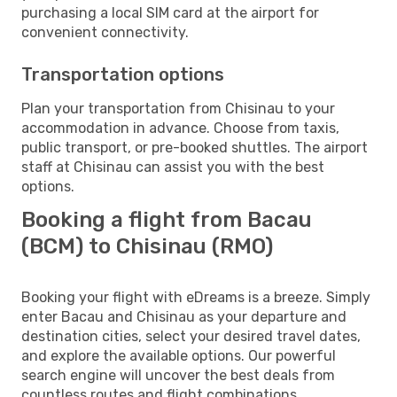
purchasing a local SIM card at the airport for
convenient connectivity.
Transportation options
Plan your transportation from Chisinau to your
accommodation in advance. Choose from taxis,
public transport, or pre-booked shuttles. The airport
staff at Chisinau can assist you with the best
options.
Booking a flight from Bacau
(BCM) to Chisinau (RMO)
Booking your flight with eDreams is a breeze. Simply
enter Bacau and Chisinau as your departure and
destination cities, select your desired travel dates,
and explore the available options. Our powerful
search engine will uncover the best deals from
countless routes and flight combinations.