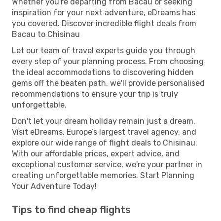
Whether you're departing from Bacau or seeking
inspiration for your next adventure, eDreams has
you covered. Discover incredible flight deals from
Bacau to Chisinau
Let our team of travel experts guide you through
every step of your planning process. From choosing
the ideal accommodations to discovering hidden
gems off the beaten path, we'll provide personalised
recommendations to ensure your trip is truly
unforgettable.
Don't let your dream holiday remain just a dream.
Visit eDreams, Europe’s largest travel agency, and
explore our wide range of flight deals to Chisinau.
With our affordable prices, expert advice, and
exceptional customer service, we're your partner in
creating unforgettable memories. Start Planning
Your Adventure Today!
Tips to find cheap flights