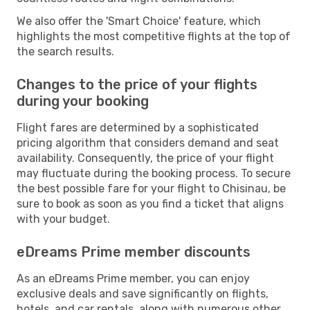
We also offer the 'Smart Choice' feature, which
highlights the most competitive flights at the top of
the search results.
Changes to the price of your flights
during your booking
Flight fares are determined by a sophisticated
pricing algorithm that considers demand and seat
availability. Consequently, the price of your flight
may fluctuate during the booking process. To secure
the best possible fare for your flight to Chisinau, be
sure to book as soon as you find a ticket that aligns
with your budget.
eDreams Prime member discounts
As an eDreams Prime member, you can enjoy
exclusive deals and save significantly on flights,
hotels, and car rentals, along with numerous other