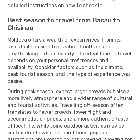
detailed instructions on how to check in.
Best season to travel from Bacau to
Chisinau
Moldova offers a wealth of experiences, from its
delectable cuisine to its vibrant culture and
breathtaking natural beauty. The ideal time to travel
depends on your personal preferences and
availability. Consider factors such as the climate,
peak tourist season, and the type of experience you
desire.
During peak season, expect larger crowds but also a
more lively atmosphere and a wider range of cultural
and tourist activities. Travelling off-season often
translates to fewer crowds, lower flight and
accommodation prices, and a more authentic taste
of local life. While some outdoor activities may be
limited due to weather conditions, popular
attractions are likely to be less crowded, allowing for