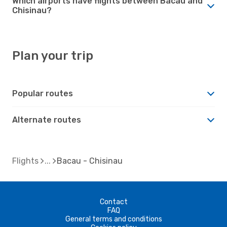
Which airports have flights between Bacau and
Chisinau?
Plan your trip
Popular routes
Alternate routes
Flights
Bacau - Chisinau
Contact
FAQ
General terms and conditions