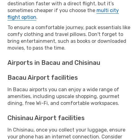
destination faster with a direct flight, but it’s
sometimes cheaper if you choose the
multi city
flight option
.
To ensure a comfortable journey, pack essentials like
comfy clothing and travel pillows. Don't forget to
bring entertainment, such as books or downloaded
movies, to pass the time.
Airports in Bacau and Chisinau
Bacau Airport facilities
In Bacau airports you can enjoy a wide range of
amenities, including upscale shopping, gourmet
dining, free Wi-Fi, and comfortable workspaces.
Chisinau Airport facilities
In Chisinau, once you collect your luggage, ensure
your phone has an internet connection. Consider