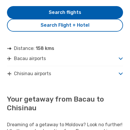
Search flights
Search Flight + Hotel
Distance:
158 kms
Bacau airports
Chisinau airports
Your getaway from Bacau to
Chisinau
Dreaming of a getaway to Moldova? Look no further!