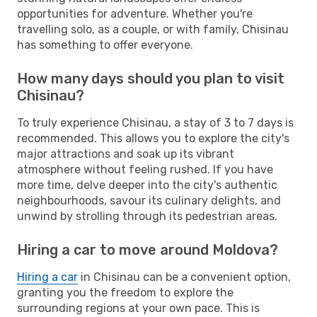
opportunities for adventure. Whether you're
travelling solo, as a couple, or with family, Chisinau
has something to offer everyone.
How many days should you plan to visit
Chisinau?
To truly experience Chisinau, a stay of 3 to 7 days is
recommended. This allows you to explore the city's
major attractions and soak up its vibrant
atmosphere without feeling rushed. If you have
more time, delve deeper into the city's authentic
neighbourhoods, savour its culinary delights, and
unwind by strolling through its pedestrian areas.
Hiring a car to move around Moldova?
Hiring a car
in Chisinau can be a convenient option,
granting you the freedom to explore the
surrounding regions at your own pace. This is