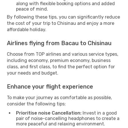
along with flexible booking options and added
peace of mind.
By following these tips, you can significantly reduce
the cost of your trip to Chisinau and enjoy a more
affordable holiday.
Airlines flying from Bacau to Chisinau
Choose from TOP airlines and various service types,
including economy, premium economy, business
class, and first class, to find the perfect option for
your needs and budget.
Enhance your flight experience
To make your journey as comfortable as possible,
consider the following tips:
Prioritise noise Cancellation:
Invest in a good
pair of noise-cancelling headphones to create a
more peaceful and relaxing environment.