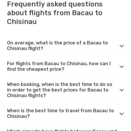
Frequently asked questions
about flights from Bacau to
Chisinau
On average, what is the price of a Bacau to
Chisinau flight?
For flights from Bacau to Chisinau, how can I
find the cheapest price?
When booking, when is the best time to do so
in order to get the best prices for Bacau to
Chisinau flights?
When is the best time to travel from Bacau to
Chisinau?