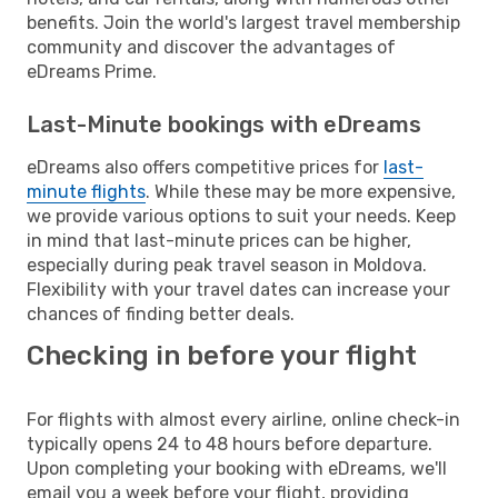
benefits. Join the world's largest travel membership
community and discover the advantages of
eDreams Prime.
Last-Minute bookings with eDreams
eDreams also offers competitive prices for
last-
minute flights
. While these may be more expensive,
we provide various options to suit your needs. Keep
in mind that last-minute prices can be higher,
especially during peak travel season in Moldova.
Flexibility with your travel dates can increase your
chances of finding better deals.
Checking in before your flight
For flights with almost every airline, online check-in
typically opens 24 to 48 hours before departure.
Upon completing your booking with eDreams, we'll
email you a week before your flight, providing