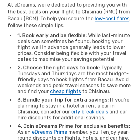
At eDreams, we're dedicated to providing you with
the best deals on your flight to Chisinau (RMO) from
Bacau (BCM). To help you secure the
low-cost fares
,
follow these simple tips:
1. Book early and be flexible:
While last-minute
deals can sometimes be found, booking your
flight well in advance generally leads to lower
prices. Consider being flexible with your travel
dates to maximise your savings potential.
2. Choose the right days to book:
Typically,
Tuesdays and Thursdays are the most budget-
friendly days to book flights from Bacau. Avoid
weekends and peak travel seasons to save more
and find your
cheap flights
to Chisinau.
3. Bundle your trip for extra savings:
If you're
planning to stay in a hotel or rent a car in
Chisinau, consider our
city break deals
and car
hire discounts for additional savings.
4. Join eDreams Prime for exclusive benefits:
As an
eDreams Prime
member, you'll enjoy year-
round discounts on flights, hotels, and car hire,