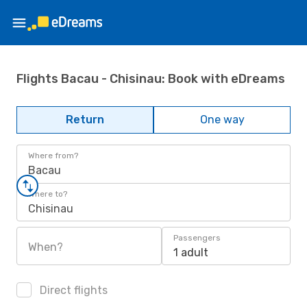
Flights Bacau - Chisinau: Book with eDreams
Return
One way
Where from?
Bacau
Where to?
Chisinau
Passengers
When?
1 adult
Direct flights