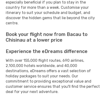
especially beneficial if you plan to stay in the
country for more than a week. Customise your
itinerary to suit your schedule and budget, and
discover the hidden gems that lie beyond the city
centre.
Book your flight now from Bacau to
Chisinau at a lower price
Experience the eDreams difference
With over 155,000 flight routes, 690 airlines,
2,100,000 hotels worldwide, and 40,000
destinations, eDreams offers a vast selection of
holiday packages to suit your needs. Our
commitment to providing exceptional value and
customer service ensures that you'll find the perfect
deal for your next adventure.