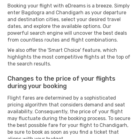
Booking your flight with eDreams is a breeze. Simply
enter Bagdogra and Chandigarh as your departure
and destination cities, select your desired travel
dates, and explore the available options. Our
powerful search engine will uncover the best deals
from countless routes and flight combinations.
We also offer the 'Smart Choice' feature, which
highlights the most competitive flights at the top of
the search results.
Changes to the price of your flights
during your booking
Flight fares are determined by a sophisticated
pricing algorithm that considers demand and seat
availability. Consequently, the price of your flight
may fluctuate during the booking process. To secure
the best possible fare for your flight to Chandigarh,
be sure to book as soon as you find a ticket that
aligns with your budget.