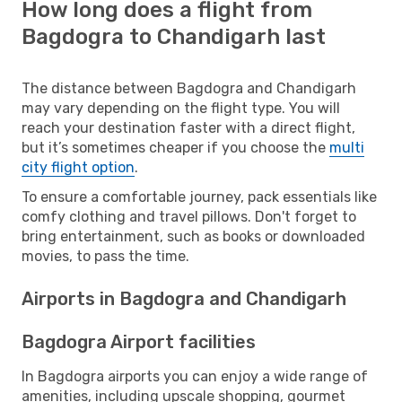
How long does a flight from
Bagdogra to Chandigarh last
The distance between Bagdogra and Chandigarh
may vary depending on the flight type. You will
reach your destination faster with a direct flight,
but it’s sometimes cheaper if you choose the
multi
city flight option
.
To ensure a comfortable journey, pack essentials like
comfy clothing and travel pillows. Don't forget to
bring entertainment, such as books or downloaded
movies, to pass the time.
Airports in Bagdogra and Chandigarh
Bagdogra Airport facilities
In Bagdogra airports you can enjoy a wide range of
amenities, including upscale shopping, gourmet