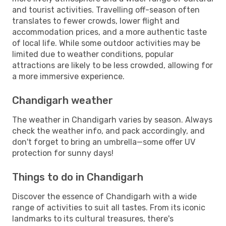
and tourist activities. Travelling off-season often
translates to fewer crowds, lower flight and
accommodation prices, and a more authentic taste
of local life. While some outdoor activities may be
limited due to weather conditions, popular
attractions are likely to be less crowded, allowing for
a more immersive experience.
Chandigarh weather
The weather in Chandigarh varies by season. Always
check the weather info, and pack accordingly, and
don't forget to bring an umbrella—some offer UV
protection for sunny days!
Things to do in Chandigarh
Discover the essence of Chandigarh with a wide
range of activities to suit all tastes. From its iconic
landmarks to its cultural treasures, there's