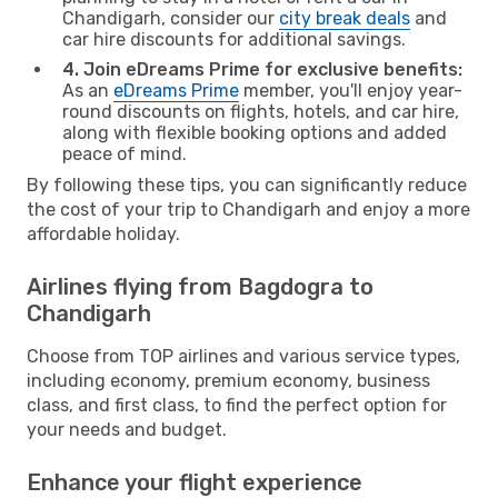
Chandigarh, consider our
city break deals
and
car hire discounts for additional savings.
4. Join eDreams Prime for exclusive benefits:
As an
eDreams Prime
member, you'll enjoy year-
round discounts on flights, hotels, and car hire,
along with flexible booking options and added
peace of mind.
By following these tips, you can significantly reduce
the cost of your trip to Chandigarh and enjoy a more
affordable holiday.
Airlines flying from Bagdogra to
Chandigarh
Choose from TOP airlines and various service types,
including economy, premium economy, business
class, and first class, to find the perfect option for
your needs and budget.
Enhance your flight experience