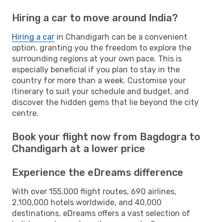
Hiring a car to move around India?
Hiring a car
in Chandigarh can be a convenient
option, granting you the freedom to explore the
surrounding regions at your own pace. This is
especially beneficial if you plan to stay in the
country for more than a week. Customise your
itinerary to suit your schedule and budget, and
discover the hidden gems that lie beyond the city
centre.
Book your flight now from Bagdogra to
Chandigarh at a lower price
Experience the eDreams difference
With over 155,000 flight routes, 690 airlines,
2,100,000 hotels worldwide, and 40,000
destinations, eDreams offers a vast selection of