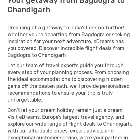
Your getaway from Bagdogra to
Chandigarh
Dreaming of a getaway to India? Look no further!
Whether you're departing from Bagdogra or seeking
inspiration for your next adventure, eDreams has
you covered. Discover incredible flight deals from
Bagdogra to Chandigarh
Let our team of travel experts guide you through
every step of your planning process. From choosing
the ideal accommodations to discovering hidden
gems off the beaten path, we'll provide personalised
recommendations to ensure your trip is truly
unforgettable.
Don't let your dream holiday remain just a dream.
Visit eDreams, Europe’s largest travel agency, and
explore our wide range of flight deals to Chandigarh.
With our affordable prices, expert advice, and
exceptional customer service, we're your partner in