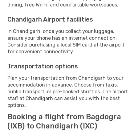
dining, free Wi-Fi, and comfortable workspaces.
Chandigarh Airport facilities
In Chandigarh, once you collect your luggage,
ensure your phone has an internet connection.
Consider purchasing a local SIM card at the airport
for convenient connectivity.
Transportation options
Plan your transportation from Chandigarh to your
accommodation in advance. Choose from taxis,
public transport, or pre-booked shuttles. The airport
staff at Chandigarh can assist you with the best
options.
Booking a flight from Bagdogra
(IXB) to Chandigarh (IXC)