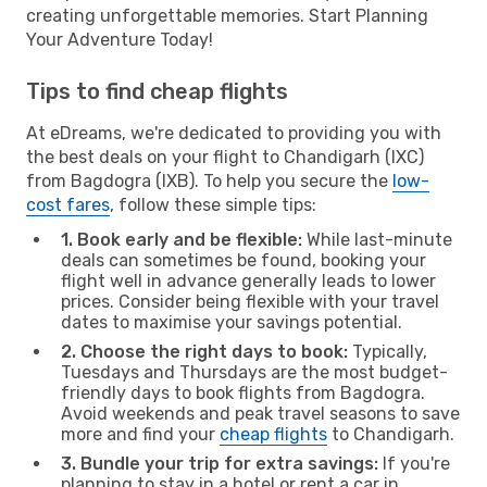
creating unforgettable memories. Start Planning
Your Adventure Today!
Tips to find cheap flights
At eDreams, we're dedicated to providing you with
the best deals on your flight to Chandigarh (IXC)
from Bagdogra (IXB). To help you secure the
low-
cost fares
, follow these simple tips:
1. Book early and be flexible:
While last-minute
deals can sometimes be found, booking your
flight well in advance generally leads to lower
prices. Consider being flexible with your travel
dates to maximise your savings potential.
2. Choose the right days to book:
Typically,
Tuesdays and Thursdays are the most budget-
friendly days to book flights from Bagdogra.
Avoid weekends and peak travel seasons to save
more and find your
cheap flights
to Chandigarh.
3. Bundle your trip for extra savings:
If you're
planning to stay in a hotel or rent a car in