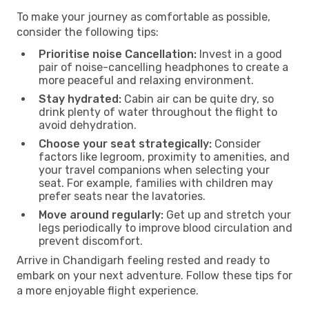
To make your journey as comfortable as possible,
consider the following tips:
Prioritise noise Cancellation:
Invest in a good
pair of noise-cancelling headphones to create a
more peaceful and relaxing environment.
Stay hydrated:
Cabin air can be quite dry, so
drink plenty of water throughout the flight to
avoid dehydration.
Choose your seat strategically:
Consider
factors like legroom, proximity to amenities, and
your travel companions when selecting your
seat. For example, families with children may
prefer seats near the lavatories.
Move around regularly:
Get up and stretch your
legs periodically to improve blood circulation and
prevent discomfort.
Arrive in Chandigarh feeling rested and ready to
embark on your next adventure. Follow these tips for
a more enjoyable flight experience.