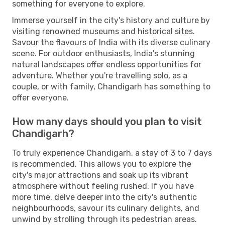
something for everyone to explore.
Immerse yourself in the city's history and culture by
visiting renowned museums and historical sites.
Savour the flavours of India with its diverse culinary
scene. For outdoor enthusiasts, India's stunning
natural landscapes offer endless opportunities for
adventure. Whether you're travelling solo, as a
couple, or with family, Chandigarh has something to
offer everyone.
How many days should you plan to visit
Chandigarh?
To truly experience Chandigarh, a stay of 3 to 7 days
is recommended. This allows you to explore the
city's major attractions and soak up its vibrant
atmosphere without feeling rushed. If you have
more time, delve deeper into the city's authentic
neighbourhoods, savour its culinary delights, and
unwind by strolling through its pedestrian areas.