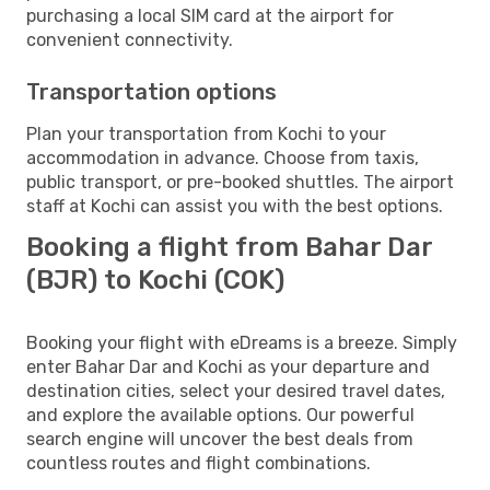
purchasing a local SIM card at the airport for
convenient connectivity.
Transportation options
Plan your transportation from Kochi to your
accommodation in advance. Choose from taxis,
public transport, or pre-booked shuttles. The airport
staff at Kochi can assist you with the best options.
Booking a flight from Bahar Dar
(BJR) to Kochi (COK)
Booking your flight with eDreams is a breeze. Simply
enter Bahar Dar and Kochi as your departure and
destination cities, select your desired travel dates,
and explore the available options. Our powerful
search engine will uncover the best deals from
countless routes and flight combinations.