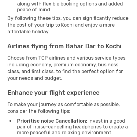
along with flexible booking options and added
peace of mind.
By following these tips, you can significantly reduce
the cost of your trip to Kochi and enjoy a more
affordable holiday.
Airlines flying from Bahar Dar to Kochi
Choose from TOP airlines and various service types,
including economy, premium economy, business
class, and first class, to find the perfect option for
your needs and budget.
Enhance your flight experience
To make your journey as comfortable as possible,
consider the following tips:
Prioritise noise Cancellation:
Invest in a good
pair of noise-cancelling headphones to create a
more peaceful and relaxing environment.