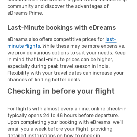
community and discover the advantages of
eDreams Prime.
Last-Minute bookings with eDreams
eDreams also offers competitive prices for
last-
minute flights
. While these may be more expensive,
we provide various options to suit your needs. Keep
in mind that last-minute prices can be higher,
especially during peak travel season in India.
Flexibility with your travel dates can increase your
chances of finding better deals.
Checking in before your flight
For flights with almost every airline, online check-in
typically opens 24 to 48 hours before departure.
Upon completing your booking with eDreams, we'll
email you a week before your flight, providing
detailed instructions on how to check in.