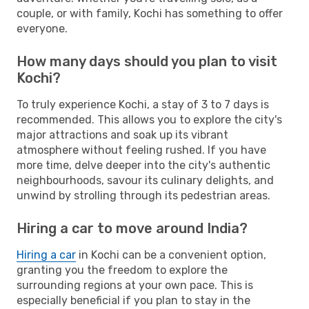
couple, or with family, Kochi has something to offer
everyone.
How many days should you plan to visit
Kochi?
To truly experience Kochi, a stay of 3 to 7 days is
recommended. This allows you to explore the city's
major attractions and soak up its vibrant
atmosphere without feeling rushed. If you have
more time, delve deeper into the city's authentic
neighbourhoods, savour its culinary delights, and
unwind by strolling through its pedestrian areas.
Hiring a car to move around India?
Hiring a car
in Kochi can be a convenient option,
granting you the freedom to explore the
surrounding regions at your own pace. This is
especially beneficial if you plan to stay in the