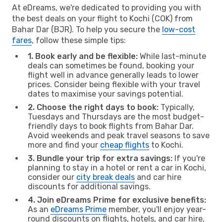
At eDreams, we're dedicated to providing you with
the best deals on your flight to Kochi (COK) from
Bahar Dar (BJR). To help you secure the
low-cost
fares
, follow these simple tips:
1. Book early and be flexible:
While last-minute
deals can sometimes be found, booking your
flight well in advance generally leads to lower
prices. Consider being flexible with your travel
dates to maximise your savings potential.
2. Choose the right days to book:
Typically,
Tuesdays and Thursdays are the most budget-
friendly days to book flights from Bahar Dar.
Avoid weekends and peak travel seasons to save
more and find your
cheap flights
to Kochi.
3. Bundle your trip for extra savings:
If you're
planning to stay in a hotel or rent a car in Kochi,
consider our
city break deals
and car hire
discounts for additional savings.
4. Join eDreams Prime for exclusive benefits:
As an
eDreams Prime
member, you'll enjoy year-
round discounts on flights, hotels, and car hire,