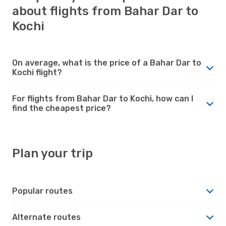
about flights from Bahar Dar to
Kochi
On average, what is the price of a Bahar Dar to
Kochi flight?
For flights from Bahar Dar to Kochi, how can I
find the cheapest price?
Plan your trip
Popular routes
Alternate routes