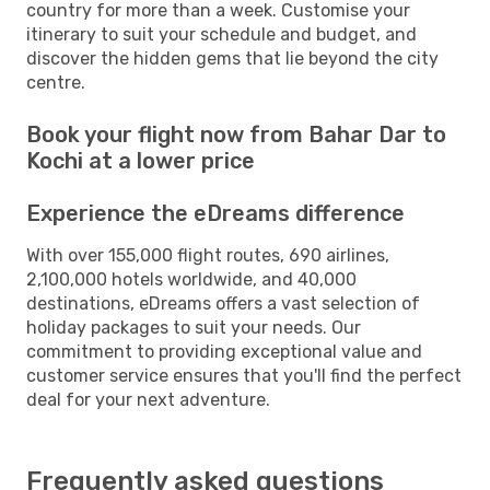
country for more than a week. Customise your
itinerary to suit your schedule and budget, and
discover the hidden gems that lie beyond the city
centre.
Book your flight now from Bahar Dar to
Kochi at a lower price
Experience the eDreams difference
With over 155,000 flight routes, 690 airlines,
2,100,000 hotels worldwide, and 40,000
destinations, eDreams offers a vast selection of
holiday packages to suit your needs. Our
commitment to providing exceptional value and
customer service ensures that you'll find the perfect
deal for your next adventure.
Frequently asked questions