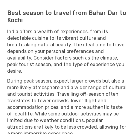
Best season to travel from Bahar Dar to
Kochi
India offers a wealth of experiences, from its
delectable cuisine to its vibrant culture and
breathtaking natural beauty. The ideal time to travel
depends on your personal preferences and
availability. Consider factors such as the climate,
peak tourist season, and the type of experience you
desire.
During peak season, expect larger crowds but also a
more lively atmosphere and a wider range of cultural
and tourist activities. Travelling off-season often
translates to fewer crowds, lower flight and
accommodation prices, and a more authentic taste
of local life. While some outdoor activities may be
limited due to weather conditions, popular
attractions are likely to be less crowded, allowing for
a more immersive experience.