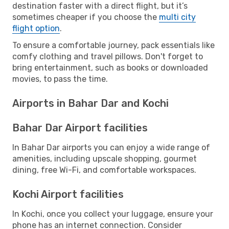
destination faster with a direct flight, but it’s
sometimes cheaper if you choose the
multi city
flight option
.
To ensure a comfortable journey, pack essentials like
comfy clothing and travel pillows. Don't forget to
bring entertainment, such as books or downloaded
movies, to pass the time.
Airports in Bahar Dar and Kochi
Bahar Dar Airport facilities
In Bahar Dar airports you can enjoy a wide range of
amenities, including upscale shopping, gourmet
dining, free Wi-Fi, and comfortable workspaces.
Kochi Airport facilities
In Kochi, once you collect your luggage, ensure your
phone has an internet connection. Consider