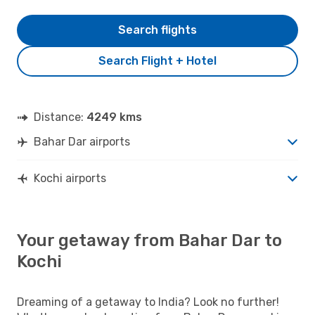
Search flights
Search Flight + Hotel
Distance:
4249 kms
Bahar Dar airports
Kochi airports
Your getaway from Bahar Dar to
Kochi
Dreaming of a getaway to India? Look no further!