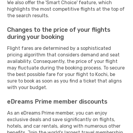
We also offer the 'Smart Choice' feature, which
highlights the most competitive flights at the top of
the search results.
Changes to the price of your flights
during your booking
Flight fares are determined by a sophisticated
pricing algorithm that considers demand and seat
availability. Consequently, the price of your flight
may fluctuate during the booking process. To secure
the best possible fare for your flight to Kochi, be
sure to book as soon as you find a ticket that aligns
with your budget.
eDreams Prime member discounts
As an eDreams Prime member, you can enjoy
exclusive deals and save significantly on flights,
hotels, and car rentals, along with numerous other
benefits. Join the world's largest travel membership