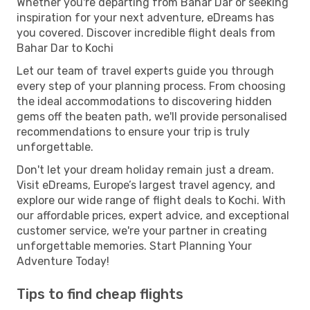
Whether you're departing from Bahar Dar or seeking
inspiration for your next adventure, eDreams has
you covered. Discover incredible flight deals from
Bahar Dar to Kochi
Let our team of travel experts guide you through
every step of your planning process. From choosing
the ideal accommodations to discovering hidden
gems off the beaten path, we'll provide personalised
recommendations to ensure your trip is truly
unforgettable.
Don't let your dream holiday remain just a dream.
Visit eDreams, Europe’s largest travel agency, and
explore our wide range of flight deals to Kochi. With
our affordable prices, expert advice, and exceptional
customer service, we're your partner in creating
unforgettable memories. Start Planning Your
Adventure Today!
Tips to find cheap flights