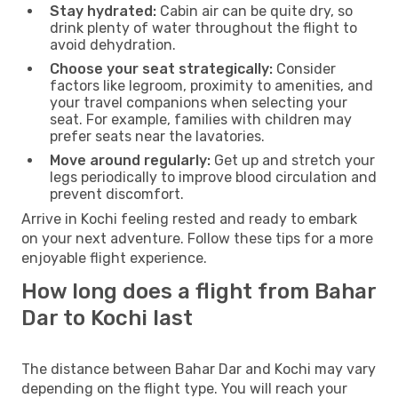
Stay hydrated:
Cabin air can be quite dry, so
drink plenty of water throughout the flight to
avoid dehydration.
Choose your seat strategically:
Consider
factors like legroom, proximity to amenities, and
your travel companions when selecting your
seat. For example, families with children may
prefer seats near the lavatories.
Move around regularly:
Get up and stretch your
legs periodically to improve blood circulation and
prevent discomfort.
Arrive in Kochi feeling rested and ready to embark
on your next adventure. Follow these tips for a more
enjoyable flight experience.
How long does a flight from Bahar
Dar to Kochi last
The distance between Bahar Dar and Kochi may vary
depending on the flight type. You will reach your