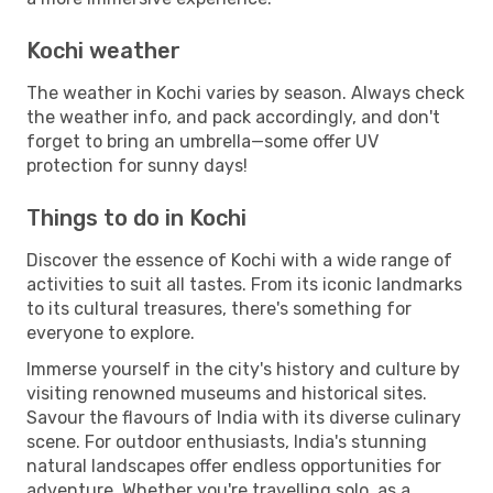
Kochi weather
The weather in Kochi varies by season. Always check
the weather info, and pack accordingly, and don't
forget to bring an umbrella—some offer UV
protection for sunny days!
Things to do in Kochi
Discover the essence of Kochi with a wide range of
activities to suit all tastes. From its iconic landmarks
to its cultural treasures, there's something for
everyone to explore.
Immerse yourself in the city's history and culture by
visiting renowned museums and historical sites.
Savour the flavours of India with its diverse culinary
scene. For outdoor enthusiasts, India's stunning
natural landscapes offer endless opportunities for
adventure. Whether you're travelling solo, as a