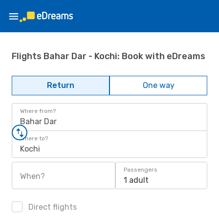
Flights Bahar Dar - Kochi: Book with eDreams
Return
One way
Where from?
Bahar Dar
Where to?
Kochi
Passengers
When?
1 adult
Direct flights