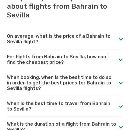
about flights from Bahrain to
Sevilla
On average, what is the price of a Bahrain to
Sevilla flight?
For flights from Bahrain to Sevilla, how can I
find the cheapest price?
When booking, when is the best time to do so
in order to get the best prices for Bahrain to
Sevilla flights?
When is the best time to travel from Bahrain
to Sevilla?
What is the duration of a flight from Bahrain to
Sevilla?