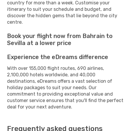
country for more than a week. Customise your
itinerary to suit your schedule and budget, and
discover the hidden gems that lie beyond the city
centre.
Book your flight now from Bahrain to
Sevilla at a lower price
Experience the eDreams difference
With over 155,000 flight routes, 690 airlines,
2,100,000 hotels worldwide, and 40,000
destinations, eDreams offers a vast selection of
holiday packages to suit your needs. Our
commitment to providing exceptional value and
customer service ensures that you'll find the perfect
deal for your next adventure.
Frequently asked questions