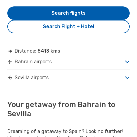
Search flights
Search Flight + Hotel
Distance:
5413 kms
Bahrain airports
Sevilla airports
Your getaway from Bahrain to
Sevilla
Dreaming of a getaway to Spain? Look no further!