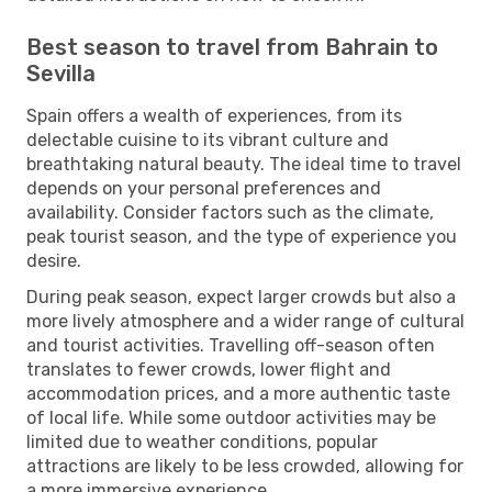
Best season to travel from Bahrain to
Sevilla
Spain offers a wealth of experiences, from its
delectable cuisine to its vibrant culture and
breathtaking natural beauty. The ideal time to travel
depends on your personal preferences and
availability. Consider factors such as the climate,
peak tourist season, and the type of experience you
desire.
During peak season, expect larger crowds but also a
more lively atmosphere and a wider range of cultural
and tourist activities. Travelling off-season often
translates to fewer crowds, lower flight and
accommodation prices, and a more authentic taste
of local life. While some outdoor activities may be
limited due to weather conditions, popular
attractions are likely to be less crowded, allowing for
a more immersive experience.