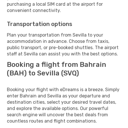
purchasing a local SIM card at the airport for
convenient connectivity.
Transportation options
Plan your transportation from Sevilla to your
accommodation in advance. Choose from taxis,
public transport, or pre-booked shuttles. The airport
staff at Sevilla can assist you with the best options.
Booking a flight from Bahrain
(BAH) to Sevilla (SVQ)
Booking your flight with eDreams is a breeze. Simply
enter Bahrain and Sevilla as your departure and
destination cities, select your desired travel dates,
and explore the available options. Our powerful
search engine will uncover the best deals from
countless routes and flight combinations.