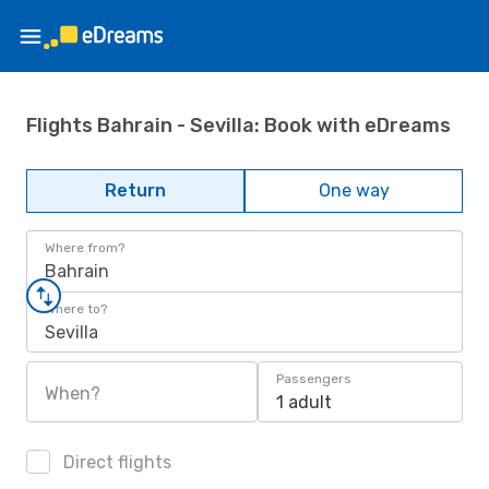
Flights Bahrain - Sevilla: Book with eDreams
Return
One way
Where from?
Bahrain
Where to?
Sevilla
Passengers
When?
1 adult
Direct flights