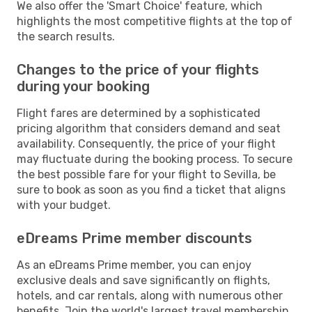
We also offer the 'Smart Choice' feature, which
highlights the most competitive flights at the top of
the search results.
Changes to the price of your flights
during your booking
Flight fares are determined by a sophisticated
pricing algorithm that considers demand and seat
availability. Consequently, the price of your flight
may fluctuate during the booking process. To secure
the best possible fare for your flight to Sevilla, be
sure to book as soon as you find a ticket that aligns
with your budget.
eDreams Prime member discounts
As an eDreams Prime member, you can enjoy
exclusive deals and save significantly on flights,
hotels, and car rentals, along with numerous other
benefits. Join the world's largest travel membership