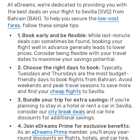
At eDreams, we're dedicated to providing you with
the best deals on your flight to Sevilla (SVQ) from
Bahrain (BAH). To help you secure the
low-cost
fares
, follow these simple tips:
1. Book early and be flexible:
While last-minute
deals can sometimes be found, booking your
flight well in advance generally leads to lower
prices. Consider being flexible with your travel
dates to maximise your savings potential.
2. Choose the right days to book:
Typically,
Tuesdays and Thursdays are the most budget-
friendly days to book flights from Bahrain. Avoid
weekends and peak travel seasons to save more
and find your
cheap flights
to Sevilla.
3. Bundle your trip for extra savings:
If you're
planning to stay in a hotel or rent a car in Sevilla,
consider our
city break deals
and car hire
discounts for additional savings.
4. Join eDreams Prime for exclusive benefits:
As an
eDreams Prime
member, you'll enjoy year-
round discounts on flights, hotels, and car hire,