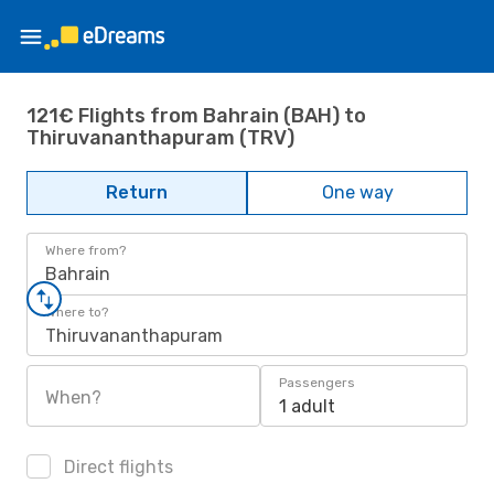
121€ Flights from Bahrain (BAH) to
Thiruvananthapuram (TRV)
Return
One way
Where from?
Bahrain
Where to?
Thiruvananthapuram
Passengers
When?
1 adult
Direct flights