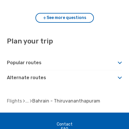
and Thiruvananthapuram?
See more questions
Plan your trip
Popular routes
Alternate routes
Flights
Bahrain - Thiruvananthapuram
Contact