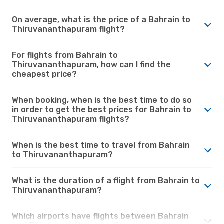
On average, what is the price of a Bahrain to
Thiruvananthapuram flight?
For flights from Bahrain to
Thiruvananthapuram, how can I find the
cheapest price?
When booking, when is the best time to do so
in order to get the best prices for Bahrain to
Thiruvananthapuram flights?
When is the best time to travel from Bahrain
to Thiruvananthapuram?
What is the duration of a flight from Bahrain to
Thiruvananthapuram?
Which airports have flights between Bahrain