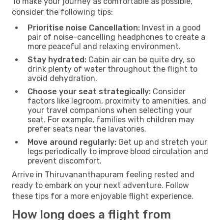
To make your journey as comfortable as possible,
consider the following tips:
Prioritise noise Cancellation:
Invest in a good
pair of noise-cancelling headphones to create a
more peaceful and relaxing environment.
Stay hydrated:
Cabin air can be quite dry, so
drink plenty of water throughout the flight to
avoid dehydration.
Choose your seat strategically:
Consider
factors like legroom, proximity to amenities, and
your travel companions when selecting your
seat. For example, families with children may
prefer seats near the lavatories.
Move around regularly:
Get up and stretch your
legs periodically to improve blood circulation and
prevent discomfort.
Arrive in Thiruvananthapuram feeling rested and
ready to embark on your next adventure. Follow
these tips for a more enjoyable flight experience.
How long does a flight from