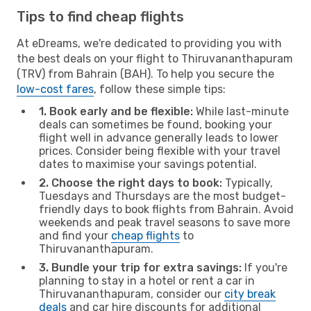
Tips to find cheap flights
At eDreams, we're dedicated to providing you with
the best deals on your flight to Thiruvananthapuram
(TRV) from Bahrain (BAH). To help you secure the
low-cost fares
, follow these simple tips:
1. Book early and be flexible:
While last-minute
deals can sometimes be found, booking your
flight well in advance generally leads to lower
prices. Consider being flexible with your travel
dates to maximise your savings potential.
2. Choose the right days to book:
Typically,
Tuesdays and Thursdays are the most budget-
friendly days to book flights from Bahrain. Avoid
weekends and peak travel seasons to save more
and find your
cheap flights
to
Thiruvananthapuram.
3. Bundle your trip for extra savings:
If you're
planning to stay in a hotel or rent a car in
Thiruvananthapuram, consider our
city break
deals
and car hire discounts for additional