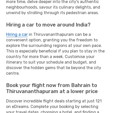
more time, delve deeper into the city's authentic
neighbourhoods, savour its culinary delights, and
unwind by strolling through its pedestrian areas.
Hiring a car to move around India?
Hiring a car
in Thiruvananthapuram can be a
convenient option, granting you the freedom to
explore the surrounding regions at your own pace.
This is especially beneficial if you plan to stay in the
country for more than a week. Customise your
itinerary to suit your schedule and budget, and
discover the hidden gems that lie beyond the city
centre.
Book your flight now from Bahrain to
Thiruvananthapuram at a lower price
Discover incredible flight deals starting at just 121
on eDreams. Complete your booking by selecting
your travel dates, choosing a hotel, and finding a