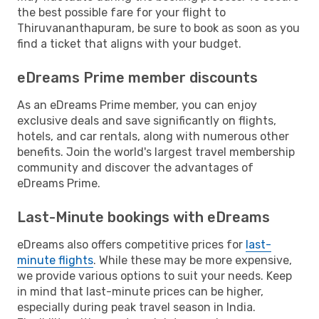
the best possible fare for your flight to
Thiruvananthapuram, be sure to book as soon as you
find a ticket that aligns with your budget.
eDreams Prime member discounts
As an eDreams Prime member, you can enjoy
exclusive deals and save significantly on flights,
hotels, and car rentals, along with numerous other
benefits. Join the world's largest travel membership
community and discover the advantages of
eDreams Prime.
Last-Minute bookings with eDreams
eDreams also offers competitive prices for
last-
minute flights
. While these may be more expensive,
we provide various options to suit your needs. Keep
in mind that last-minute prices can be higher,
especially during peak travel season in India.