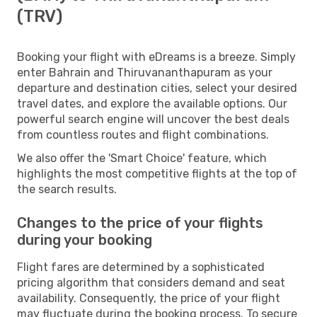
(TRV)
Booking your flight with eDreams is a breeze. Simply
enter Bahrain and Thiruvananthapuram as your
departure and destination cities, select your desired
travel dates, and explore the available options. Our
powerful search engine will uncover the best deals
from countless routes and flight combinations.
We also offer the 'Smart Choice' feature, which
highlights the most competitive flights at the top of
the search results.
Changes to the price of your flights
during your booking
Flight fares are determined by a sophisticated
pricing algorithm that considers demand and seat
availability. Consequently, the price of your flight
may fluctuate during the booking process. To secure