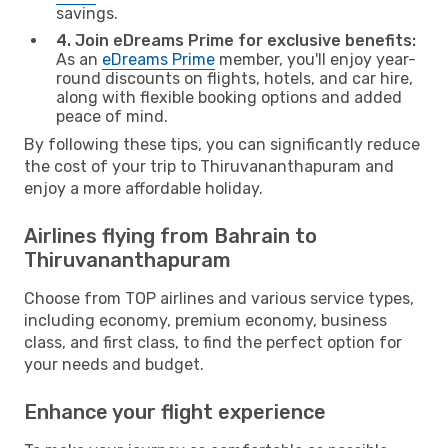
savings.
4. Join eDreams Prime for exclusive benefits:
As an
eDreams Prime
member, you'll enjoy year-
round discounts on flights, hotels, and car hire,
along with flexible booking options and added
peace of mind.
By following these tips, you can significantly reduce
the cost of your trip to Thiruvananthapuram and
enjoy a more affordable holiday.
Airlines flying from Bahrain to
Thiruvananthapuram
Choose from TOP airlines and various service types,
including economy, premium economy, business
class, and first class, to find the perfect option for
your needs and budget.
Enhance your flight experience