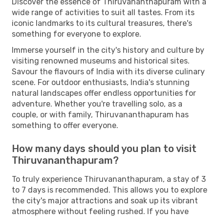
Discover the essence of Thiruvananthapuram with a
wide range of activities to suit all tastes. From its
iconic landmarks to its cultural treasures, there's
something for everyone to explore.
Immerse yourself in the city's history and culture by
visiting renowned museums and historical sites.
Savour the flavours of India with its diverse culinary
scene. For outdoor enthusiasts, India's stunning
natural landscapes offer endless opportunities for
adventure. Whether you're travelling solo, as a
couple, or with family, Thiruvananthapuram has
something to offer everyone.
How many days should you plan to visit
Thiruvananthapuram?
To truly experience Thiruvananthapuram, a stay of 3
to 7 days is recommended. This allows you to explore
the city's major attractions and soak up its vibrant
atmosphere without feeling rushed. If you have