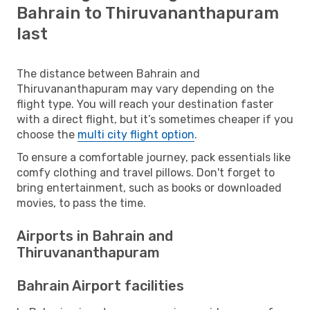
Bahrain to Thiruvananthapuram
last
The distance between Bahrain and
Thiruvananthapuram may vary depending on the
flight type. You will reach your destination faster
with a direct flight, but it’s sometimes cheaper if you
choose the
multi city flight option
.
To ensure a comfortable journey, pack essentials like
comfy clothing and travel pillows. Don't forget to
bring entertainment, such as books or downloaded
movies, to pass the time.
Airports in Bahrain and
Thiruvananthapuram
Bahrain Airport facilities