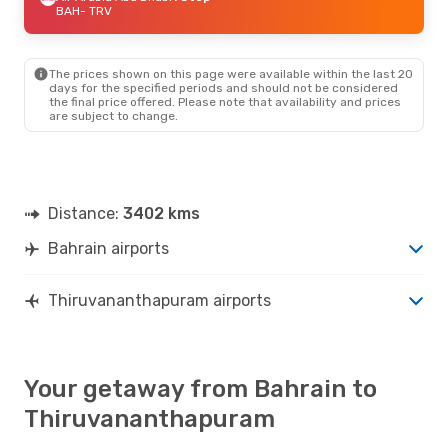
BAH
- TRV
The prices shown on this page were available within the last 20
days for the specified periods and should not be considered
the final price offered. Please note that availability and prices
are subject to change.
Distance:
3402 kms
Bahrain airports
Thiruvananthapuram airports
Your getaway from Bahrain to
Thiruvananthapuram