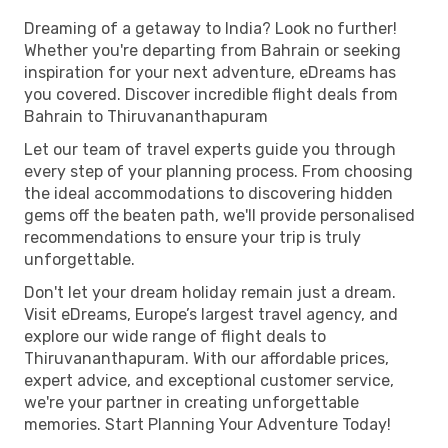
Dreaming of a getaway to India? Look no further!
Whether you're departing from Bahrain or seeking
inspiration for your next adventure, eDreams has
you covered. Discover incredible flight deals from
Bahrain to Thiruvananthapuram
Let our team of travel experts guide you through
every step of your planning process. From choosing
the ideal accommodations to discovering hidden
gems off the beaten path, we'll provide personalised
recommendations to ensure your trip is truly
unforgettable.
Don't let your dream holiday remain just a dream.
Visit eDreams, Europe’s largest travel agency, and
explore our wide range of flight deals to
Thiruvananthapuram. With our affordable prices,
expert advice, and exceptional customer service,
we're your partner in creating unforgettable
memories. Start Planning Your Adventure Today!