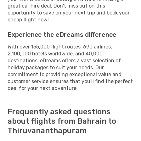
great car hire deal. Don't miss out on this
opportunity to save on your next trip and book your
cheap flight now!
Experience the eDreams difference
With over 155,000 flight routes, 690 airlines,
2,100,000 hotels worldwide, and 40,000
destinations, eDreams offers a vast selection of
holiday packages to suit your needs. Our
commitment to providing exceptional value and
customer service ensures that you'll find the perfect
deal for your next adventure.
Frequently asked questions
about flights from Bahrain to
Thiruvananthapuram