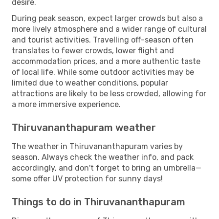
desire.
During peak season, expect larger crowds but also a
more lively atmosphere and a wider range of cultural
and tourist activities. Travelling off-season often
translates to fewer crowds, lower flight and
accommodation prices, and a more authentic taste
of local life. While some outdoor activities may be
limited due to weather conditions, popular
attractions are likely to be less crowded, allowing for
a more immersive experience.
Thiruvananthapuram weather
The weather in Thiruvananthapuram varies by
season. Always check the weather info, and pack
accordingly, and don't forget to bring an umbrella—
some offer UV protection for sunny days!
Things to do in Thiruvananthapuram