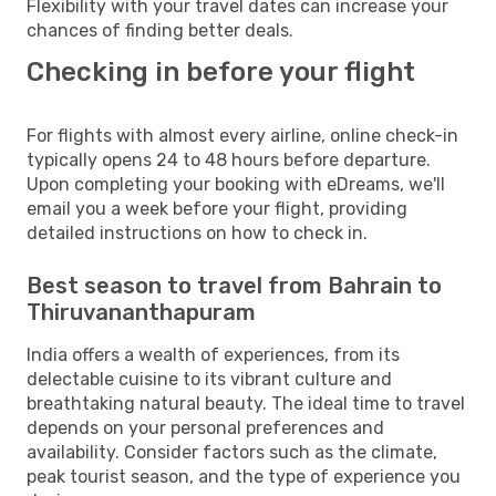
Flexibility with your travel dates can increase your
chances of finding better deals.
Checking in before your flight
For flights with almost every airline, online check-in
typically opens 24 to 48 hours before departure.
Upon completing your booking with eDreams, we'll
email you a week before your flight, providing
detailed instructions on how to check in.
Best season to travel from Bahrain to
Thiruvananthapuram
India offers a wealth of experiences, from its
delectable cuisine to its vibrant culture and
breathtaking natural beauty. The ideal time to travel
depends on your personal preferences and
availability. Consider factors such as the climate,
peak tourist season, and the type of experience you