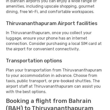
In Bahrain airports you can enjoy a wide range of
amenities, including upscale shopping, gourmet
dining, free Wi-Fi, and comfortable workspaces.
Thiruvananthapuram Airport facilities
In Thiruvananthapuram, once you collect your
luggage, ensure your phone has an internet
connection. Consider purchasing a local SIM card at
the airport for convenient connectivity.
Transportation options
Plan your transportation from Thiruvananthapuram
to your accommodation in advance. Choose from
taxis, public transport, or pre-booked shuttles. The
airport staff at Thiruvananthapuram can assist you
with the best options.
Booking a flight from Bahrain
(BAH) to Thiruvananthapuram