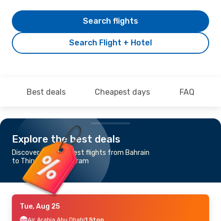
Search flights
Search Flight + Hotel
Best deals
Cheapest days
FAQ
Explore the best deals
Discover the cheapest flights from Bahrain
to Thiruvananthapuram
Tue, Aug 25
Air Arabia Abu Dhabi
1 Stop