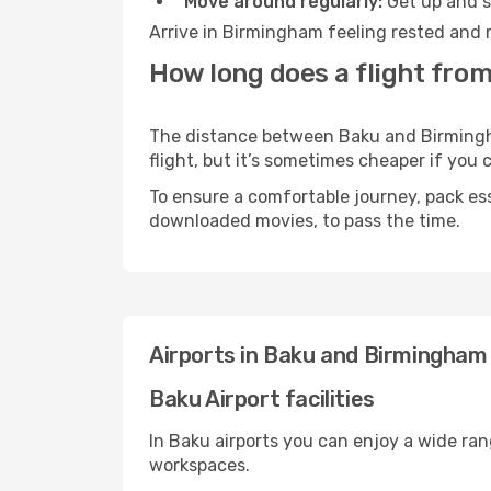
Move around regularly:
Get up and st
Arrive in Birmingham feeling rested and r
How long does a flight fro
The distance between Baku and Birmingham
flight, but it’s sometimes cheaper if you
To ensure a comfortable journey, pack ess
downloaded movies, to pass the time.
Airports in Baku and Birmingham
Baku Airport facilities
In Baku airports you can enjoy a wide ra
workspaces.