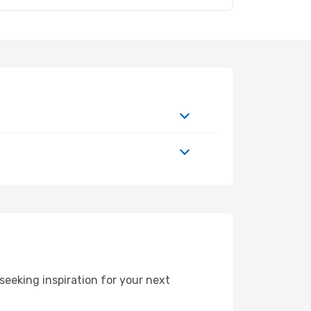
eeking inspiration for your next