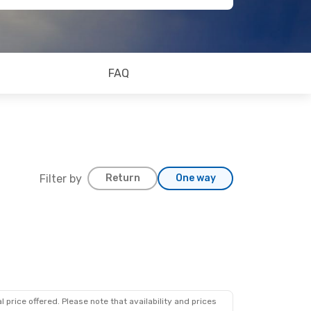
FAQ
Filter by
Return
One way
 price offered. Please note that availability and prices