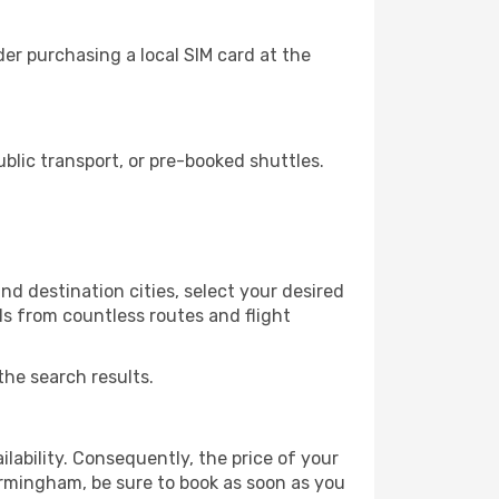
er purchasing a local SIM card at the
lic transport, or pre-booked shuttles.
d destination cities, select your desired
ls from countless routes and flight
the search results.
lability. Consequently, the price of your
Birmingham, be sure to book as soon as you