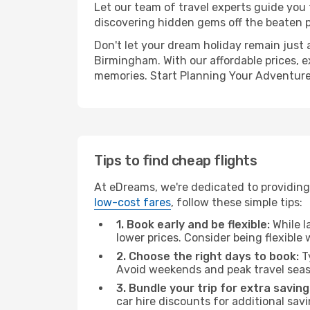
Let our team of travel experts guide you
discovering hidden gems off the beaten pa
Don't let your dream holiday remain just 
Birmingham. With our affordable prices, e
memories. Start Planning Your Adventure
Tips to find cheap flights
At eDreams, we're dedicated to providing
low-cost fares
, follow these simple tips:
1. Book early and be flexible:
While l
lower prices. Consider being flexible
2. Choose the right days to book:
Ty
Avoid weekends and peak travel seas
3. Bundle your trip for extra saving
car hire discounts for additional savi