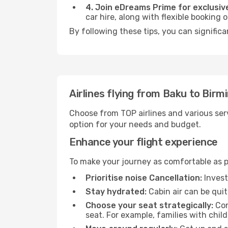
4. Join eDreams Prime for exclusive
car hire, along with flexible booking
By following these tips, you can signific
Airlines flying from Baku to Bir
Choose from TOP airlines and various serv
option for your needs and budget.
Enhance your flight experience
To make your journey as comfortable as po
Prioritise noise Cancellation:
Invest
Stay hydrated:
Cabin air can be quit
Choose your seat strategically:
Con
seat. For example, families with chil