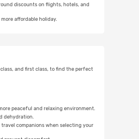
ound discounts on flights, hotels, and
 more affordable holiday.
ss, and first class, to find the perfect
 more peaceful and relaxing environment.
id dehydration.
ur travel companions when selecting your