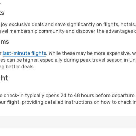
.
ts
y exclusive deals and save significantly on flights, hotels
t travel membership community and discover the advantages 
ams
or
last-minute flights
. While these may be more expensive, we
es can be higher, especially during peak travel season in Uni
g better deals.
ght
line check-in typically opens 24 to 48 hours before departur
ur flight, providing detailed instructions on how to check in