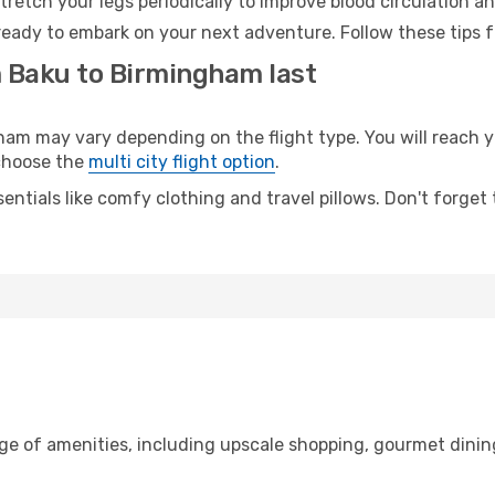
retch your legs periodically to improve blood circulation a
eady to embark on your next adventure. Follow these tips f
m Baku to Birmingham last
 may vary depending on the flight type. You will reach yo
 choose the
multi city flight option
.
entials like comfy clothing and travel pillows. Don't forget
nge of amenities, including upscale shopping, gourmet dinin