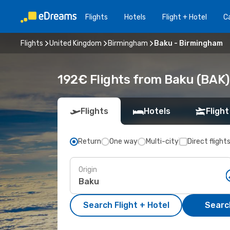
Flights
Hotels
Flight + Hotel
Ca
Flights
United Kingdom
Birmingham
Baku - Birmingham
192€ Flights from Baku (BAK
Flights
Hotels
Flight
Return
One way
Multi-city
Direct flight
Origin
Search Flight + Hotel
Search