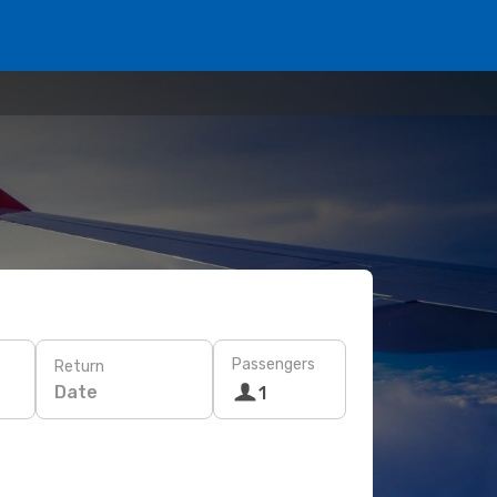
Passengers
Return
Date
1