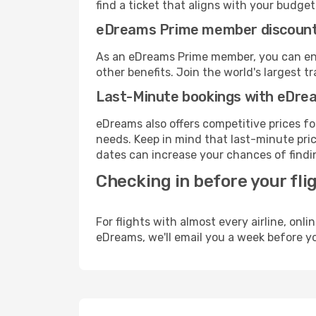
find a ticket that aligns with your budget
eDreams Prime member discoun
As an eDreams Prime member, you can enjo
other benefits. Join the world's larges
Last-Minute bookings with eDre
eDreams also offers competitive prices f
needs. Keep in mind that last-minute pric
dates can increase your chances of findin
Checking in before your fli
For flights with almost every airline, on
eDreams, we'll email you a week before yo