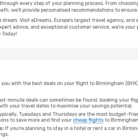
 through every step of your planning process. From choosi
th, we'll provide personalised recommendations to ensure y
a dream. Visit eDreams, Europe’s largest travel agency, and e
xpert advice, and exceptional customer service, we're your 
 Today!
 you with the best deals on your flight to Birmingham (BHX
ast-minute deals can sometimes be found, booking your fligh
 with your travel dates to maximise your savings potential.
pically, Tuesdays and Thursdays are the most budget-frien
ons to save more and find your
cheap flights
to Birmingham
s:
If you're planning to stay in a hotel or rent a car in Birm
ngs.