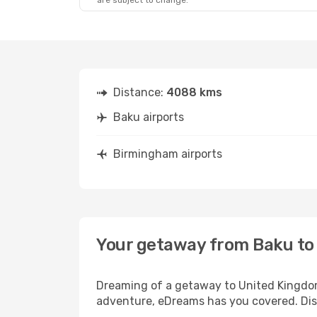
are subject to change.
Distance:
4088 kms
Baku airports
Birmingham airports
Your getaway from Baku t
Dreaming of a getaway to United Kingdom?
adventure, eDreams has you covered. Dis