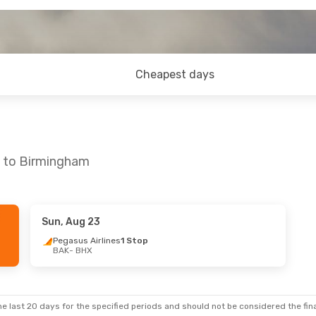
Cheapest days
u to Birmingham
Sun, Aug 23
Sun, Sep 20
Pegasus Airlines
1 Stop
BAK
- BHX
nes
1 Stop
nes
1 Stop
e last 20 days for the specified periods and should not be considered the final