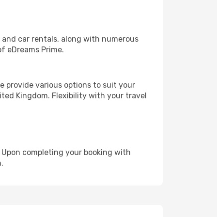
, and car rentals, along with numerous
of eDreams Prime.
 provide various options to suit your
ted Kingdom. Flexibility with your travel
e. Upon completing your booking with
.