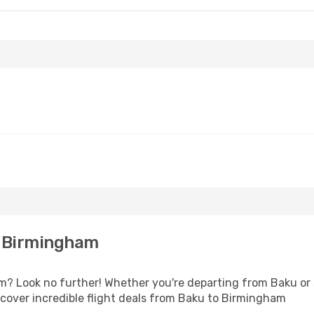
o Birmingham
 Look no further! Whether you're departing from Baku or s
cover incredible flight deals from Baku to Birmingham