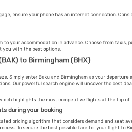
gage, ensure your phone has an internet connection. Consid
 to your accommodation in advance. Choose from taxis, pub
t you with the best options.
 (BAK) to Birmingham (BHX)
eeze. Simply enter Baku and Birmingham as your departure an
ptions. Our powerful search engine will uncover the best dea
which highlights the most competitive flights at the top of 
hts during your booking
cated pricing algorithm that considers demand and seat avai
rocess. To secure the best possible fare for your flight to 