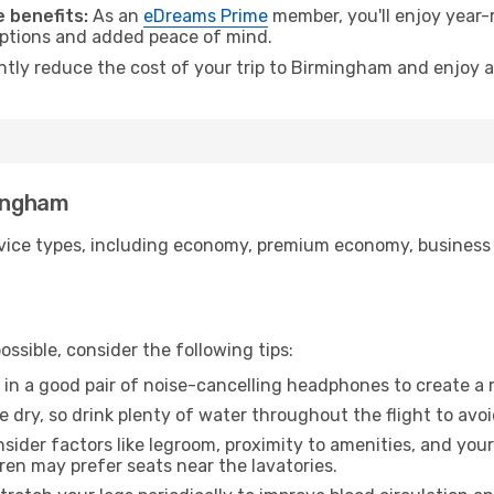
 benefits:
As an
eDreams Prime
member, you'll enjoy year-r
 options and added peace of mind.
antly reduce the cost of your trip to Birmingham and enjoy a
mingham
ice types, including economy, premium economy, business cla
ssible, consider the following tips:
 in a good pair of noise-cancelling headphones to create a
e dry, so drink plenty of water throughout the flight to avo
sider factors like legroom, proximity to amenities, and yo
dren may prefer seats near the lavatories.