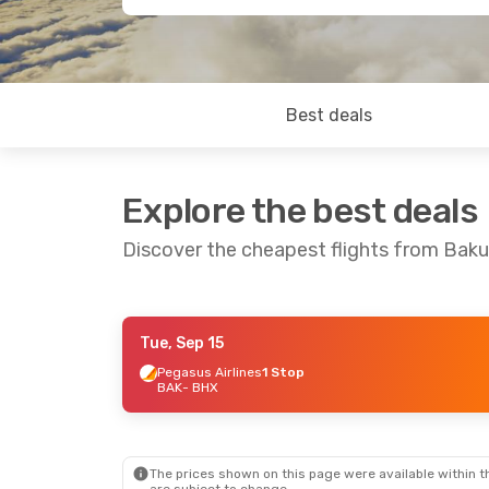
Best deals
Explore the best deals
Discover the cheapest flights from Bak
Tue, Sep 15
Tue, Sep 8
- Sun, Sep 13
Thu, Sep 17
- 
Pegasus Airlines
1 Stop
BAK
- BHX
Pegasus Airlines
1 Stop
Pegasus Airli
BAK
- BHX
BAK
- BHX
Pegasus Airlines
1 Stop
Pegasus Airli
BHX
- BAK
BHX
- BAK
The prices shown on this page were available within th