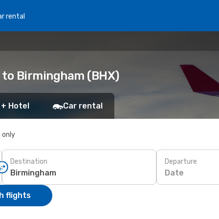
r rental
) to Birmingham (BHX)
 + Hotel
Car rental
s only
Destination
Departure
Date
 flights