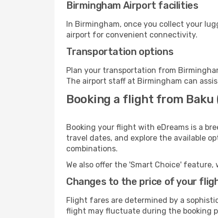
Birmingham Airport facilities
In Birmingham, once you collect your lug
airport for convenient connectivity.
Transportation options
Plan your transportation from Birmingham
The airport staff at Birmingham can assis
Booking a flight from Baku
Booking your flight with eDreams is a br
travel dates, and explore the available o
combinations.
We also offer the 'Smart Choice' feature, 
Changes to the price of your flig
Flight fares are determined by a sophisti
flight may fluctuate during the booking p