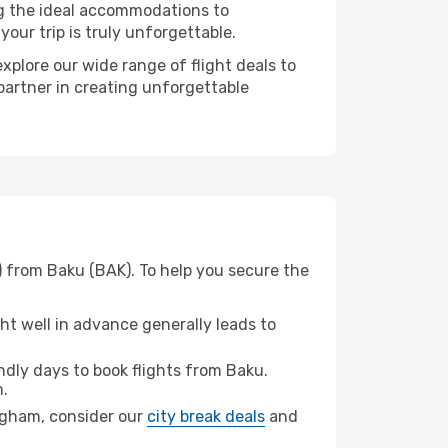
ng the ideal accommodations to
our trip is truly unforgettable.
xplore our wide range of flight deals to
partner in creating unforgettable
) from Baku (BAK). To help you secure the
t well in advance generally leads to
dly days to book flights from Baku.
.
ingham, consider our
city break deals
and