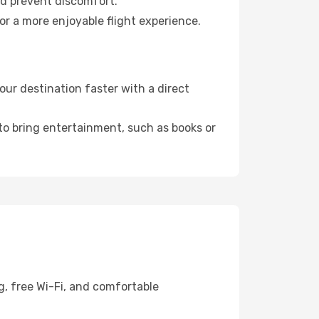
nd prevent discomfort.
or a more enjoyable flight experience.
ur destination faster with a direct
 to bring entertainment, such as books or
g, free Wi-Fi, and comfortable