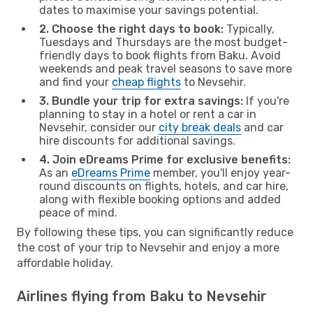
dates to maximise your savings potential.
2. Choose the right days to book:
Typically,
Tuesdays and Thursdays are the most budget-
friendly days to book flights from Baku. Avoid
weekends and peak travel seasons to save more
and find your
cheap flights
to Nevsehir.
3. Bundle your trip for extra savings:
If you're
planning to stay in a hotel or rent a car in
Nevsehir, consider our
city break deals
and car
hire discounts for additional savings.
4. Join eDreams Prime for exclusive benefits:
As an
eDreams Prime
member, you'll enjoy year-
round discounts on flights, hotels, and car hire,
along with flexible booking options and added
peace of mind.
By following these tips, you can significantly reduce
the cost of your trip to Nevsehir and enjoy a more
affordable holiday.
Airlines flying from Baku to Nevsehir