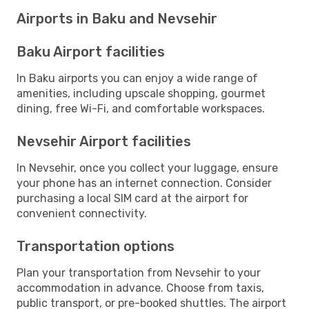
Airports in Baku and Nevsehir
Baku Airport facilities
In Baku airports you can enjoy a wide range of
amenities, including upscale shopping, gourmet
dining, free Wi-Fi, and comfortable workspaces.
Nevsehir Airport facilities
In Nevsehir, once you collect your luggage, ensure
your phone has an internet connection. Consider
purchasing a local SIM card at the airport for
convenient connectivity.
Transportation options
Plan your transportation from Nevsehir to your
accommodation in advance. Choose from taxis,
public transport, or pre-booked shuttles. The airport