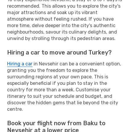
recommended. This allows you to explore the city's
major attractions and soak up its vibrant
atmosphere without feeling rushed. If you have
more time, delve deeper into the city's authentic
neighbourhoods, savour its culinary delights, and
unwind by strolling through its pedestrian areas.
Hiring a car to move around Turkey?
Hiring a car
in Nevsehir can be a convenient option,
granting you the freedom to explore the
surrounding regions at your own pace. This is
especially beneficial if you plan to stay in the
country for more than a week. Customise your
itinerary to suit your schedule and budget, and
discover the hidden gems that lie beyond the city
centre.
Book your flight now from Baku to
Nevsehir at a lower price