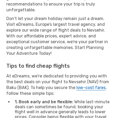
recommendations to ensure your trip is truly
unforgettable.
Don't let your dream holiday remain just a dream.
Visit eDreams, Europe’s largest travel agency, and
explore our wide range of flight deals to Nevsehir.
With our affordable prices, expert advice, and
exceptional customer service, we're your partner in
creating unforgettable memories. Start Planning
Your Adventure Today!
Tips to find cheap flights
At eDreams, we're dedicated to providing you with
the best deals on your flight to Nevsehir (NAV) from
Baku (BAK). To help you secure the
low-cost fares
,
follow these simple tips:
1. Book early and be flexible:
While last-minute
deals can sometimes be found, booking your
flight well in advance generally leads to lower
prices. Consider being flexible with your travel