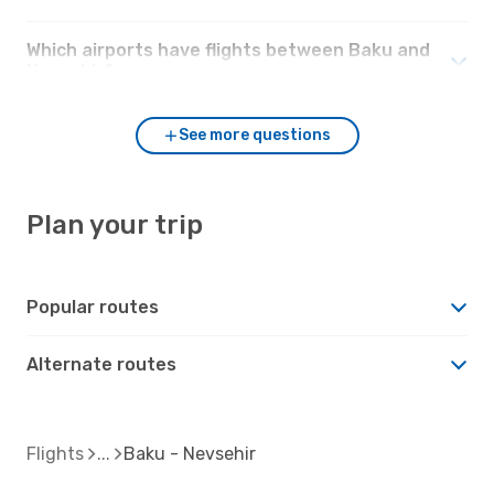
Which airports have flights between Baku and
Nevsehir?
See more questions
Plan your trip
Popular routes
Alternate routes
Flights
Baku - Nevsehir