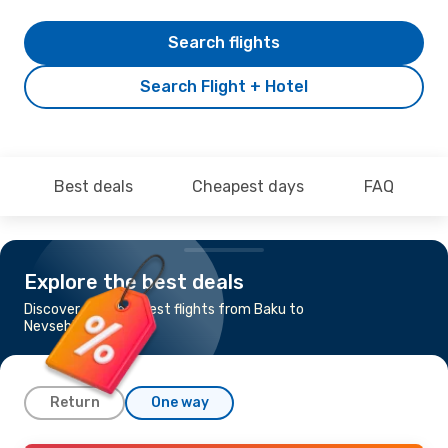
Search flights
Search Flight + Hotel
Best deals
Cheapest days
FAQ
Explore the best deals
Discover the cheapest flights from Baku to
Nevsehir
Return
One way