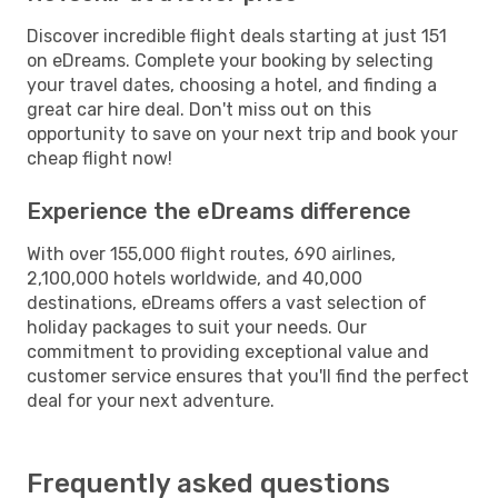
Discover incredible flight deals starting at just 151
on eDreams. Complete your booking by selecting
your travel dates, choosing a hotel, and finding a
great car hire deal. Don't miss out on this
opportunity to save on your next trip and book your
cheap flight now!
Experience the eDreams difference
With over 155,000 flight routes, 690 airlines,
2,100,000 hotels worldwide, and 40,000
destinations, eDreams offers a vast selection of
holiday packages to suit your needs. Our
commitment to providing exceptional value and
customer service ensures that you'll find the perfect
deal for your next adventure.
Frequently asked questions