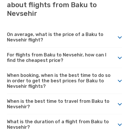
about flights from Baku to
Nevsehir
On average, what is the price of a Baku to
Nevsehir flight?
For flights from Baku to Nevsehir, how can I
find the cheapest price?
When booking, when is the best time to do so
in order to get the best prices for Baku to
Nevsehir flights?
When is the best time to travel from Baku to
Nevsehir?
What is the duration of a flight from Baku to
Nevsehir?