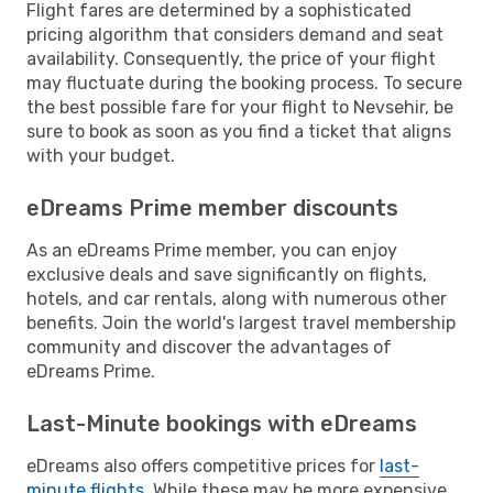
Flight fares are determined by a sophisticated
pricing algorithm that considers demand and seat
availability. Consequently, the price of your flight
may fluctuate during the booking process. To secure
the best possible fare for your flight to Nevsehir, be
sure to book as soon as you find a ticket that aligns
with your budget.
eDreams Prime member discounts
As an eDreams Prime member, you can enjoy
exclusive deals and save significantly on flights,
hotels, and car rentals, along with numerous other
benefits. Join the world's largest travel membership
community and discover the advantages of
eDreams Prime.
Last-Minute bookings with eDreams
eDreams also offers competitive prices for
last-
minute flights
. While these may be more expensive,