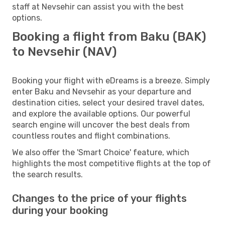
staff at Nevsehir can assist you with the best
options.
Booking a flight from Baku (BAK)
to Nevsehir (NAV)
Booking your flight with eDreams is a breeze. Simply
enter Baku and Nevsehir as your departure and
destination cities, select your desired travel dates,
and explore the available options. Our powerful
search engine will uncover the best deals from
countless routes and flight combinations.
We also offer the 'Smart Choice' feature, which
highlights the most competitive flights at the top of
the search results.
Changes to the price of your flights
during your booking