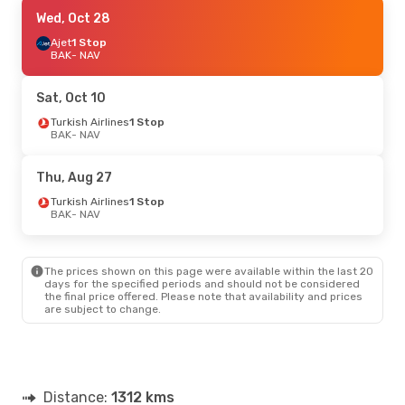
Wed, Oct 28
Wed, Oct 28
- Sun, Nov 1
Ajet
Ajet
1 Stop
1 Stop
BAK
BAK
- NAV
- NAV
Ajet
1 Stop
NAV
- BAK
Sat, Oct 10
Thu, Oct 15
Turkish Airlines
- Mon, Oct 19
1 Stop
BAK
- NAV
Turkish Airlines
1 Stop
BAK
- NAV
Ajet
1 Stop
Thu, Aug 27
NAV
- BAK
Turkish Airlines
1 Stop
BAK
- NAV
Mon, Sep 7
- Sat, Sep 12
Ajet
1 Stop
BAK
- NAV
The prices shown on this page were available within the last 20
Ajet
1 Stop
days for the specified periods and should not be considered
NAV
- BAK
the final price offered. Please note that availability and prices
are subject to change.
Thu, Sep 24
- Sun, Sep 27
Turkish Airlines
1 Stop
BAK
- NAV
Ajet
1 Stop
Distance:
NAV
- BAK
1312 kms