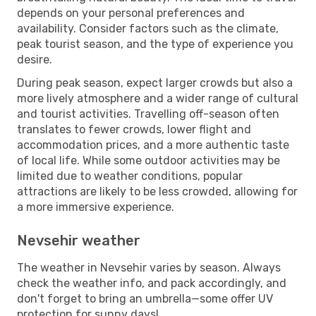
depends on your personal preferences and
availability. Consider factors such as the climate,
peak tourist season, and the type of experience you
desire.
During peak season, expect larger crowds but also a
more lively atmosphere and a wider range of cultural
and tourist activities. Travelling off-season often
translates to fewer crowds, lower flight and
accommodation prices, and a more authentic taste
of local life. While some outdoor activities may be
limited due to weather conditions, popular
attractions are likely to be less crowded, allowing for
a more immersive experience.
Nevsehir weather
The weather in Nevsehir varies by season. Always
check the weather info, and pack accordingly, and
don't forget to bring an umbrella—some offer UV
protection for sunny days!