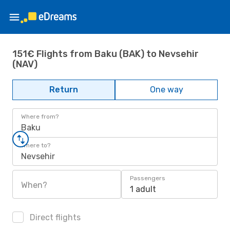
151€ Flights from Baku (BAK) to Nevsehir
(NAV)
Return
One way
Where from?
Baku
Where to?
Nevsehir
Passengers
When?
1 adult
Direct flights