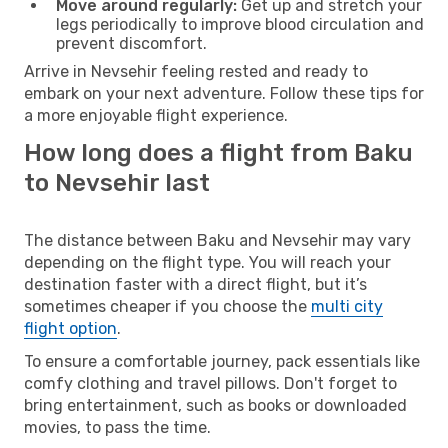
Move around regularly:
Get up and stretch your
legs periodically to improve blood circulation and
prevent discomfort.
Arrive in Nevsehir feeling rested and ready to
embark on your next adventure. Follow these tips for
a more enjoyable flight experience.
How long does a flight from Baku
to Nevsehir last
The distance between Baku and Nevsehir may vary
depending on the flight type. You will reach your
destination faster with a direct flight, but it’s
sometimes cheaper if you choose the
multi city
flight option
.
To ensure a comfortable journey, pack essentials like
comfy clothing and travel pillows. Don't forget to
bring entertainment, such as books or downloaded
movies, to pass the time.