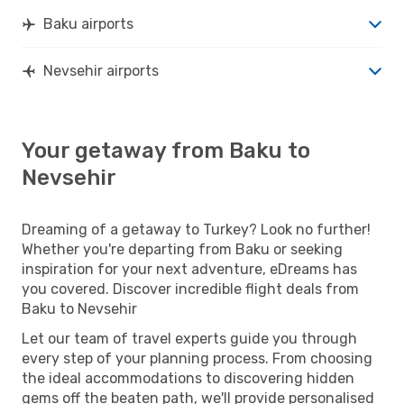
Baku airports
Nevsehir airports
Your getaway from Baku to
Nevsehir
Dreaming of a getaway to Turkey? Look no further!
Whether you're departing from Baku or seeking
inspiration for your next adventure, eDreams has
you covered. Discover incredible flight deals from
Baku to Nevsehir
Let our team of travel experts guide you through
every step of your planning process. From choosing
the ideal accommodations to discovering hidden
gems off the beaten path, we'll provide personalised