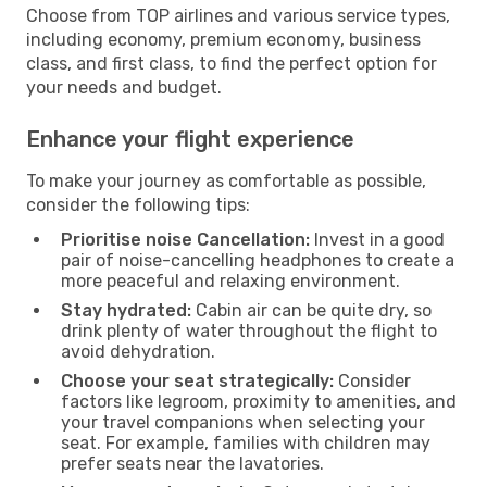
Choose from TOP airlines and various service types,
including economy, premium economy, business
class, and first class, to find the perfect option for
your needs and budget.
Enhance your flight experience
To make your journey as comfortable as possible,
consider the following tips:
Prioritise noise Cancellation:
Invest in a good
pair of noise-cancelling headphones to create a
more peaceful and relaxing environment.
Stay hydrated:
Cabin air can be quite dry, so
drink plenty of water throughout the flight to
avoid dehydration.
Choose your seat strategically:
Consider
factors like legroom, proximity to amenities, and
your travel companions when selecting your
seat. For example, families with children may
prefer seats near the lavatories.