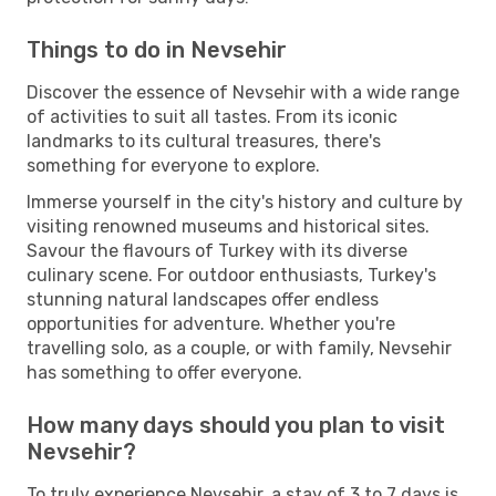
Things to do in Nevsehir
Discover the essence of Nevsehir with a wide range
of activities to suit all tastes. From its iconic
landmarks to its cultural treasures, there's
something for everyone to explore.
Immerse yourself in the city's history and culture by
visiting renowned museums and historical sites.
Savour the flavours of Turkey with its diverse
culinary scene. For outdoor enthusiasts, Turkey's
stunning natural landscapes offer endless
opportunities for adventure. Whether you're
travelling solo, as a couple, or with family, Nevsehir
has something to offer everyone.
How many days should you plan to visit
Nevsehir?
To truly experience Nevsehir, a stay of 3 to 7 days is