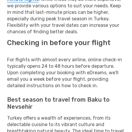
we provide various options to suit your needs. Keep
in mind that last-minute prices can be higher,
especially during peak travel season in Turkey.
Flexibility with your travel dates can increase your
chances of finding better deals.
Checking in before your flight
For flights with almost every airline, online check-in
typically opens 24 to 48 hours before departure.
Upon completing your booking with eDreams, we'll
email you a week before your flight, providing
detailed instructions on how to check in.
Best season to travel from Baku to
Nevsehir
Turkey offers a wealth of experiences, from its
delectable cuisine to its vibrant culture and
breathtaking natural beauty. The ideal time to travel