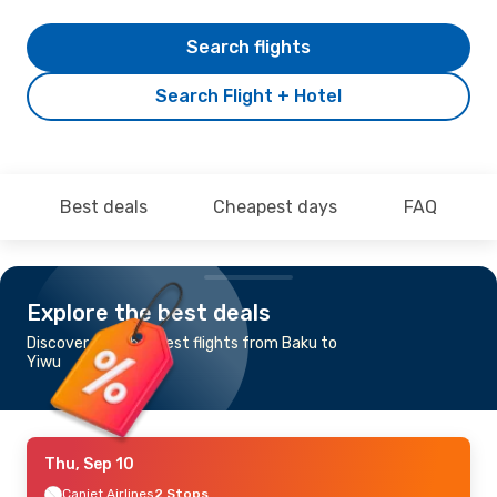
Search flights
Search Flight + Hotel
Best deals
Cheapest days
FAQ
Explore the best deals
Discover the cheapest flights from Baku to
Yiwu
Thu, Sep 10
Canjet Airlines
2 Stops