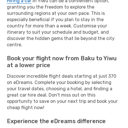
Hiring a car
in Yiwu can be a convenient option,
granting you the freedom to explore the
surrounding regions at your own pace. This is
especially beneficial if you plan to stay in the
country for more than a week. Customise your
itinerary to suit your schedule and budget, and
discover the hidden gems that lie beyond the city
centre.
Book your flight now from Baku to Yiwu
at a lower price
Discover incredible flight deals starting at just 370
on eDreams. Complete your booking by selecting
your travel dates, choosing a hotel, and finding a
great car hire deal. Don't miss out on this
opportunity to save on your next trip and book your
cheap flight now!
Experience the eDreams difference