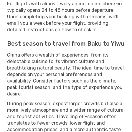
For flights with almost every airline, online check-in
typically opens 24 to 48 hours before departure.
Upon completing your booking with eDreams, we'll
email you a week before your flight, providing
detailed instructions on how to check in.
Best season to travel from Baku to Yiwu
China offers a wealth of experiences, from its
delectable cuisine to its vibrant culture and
breathtaking natural beauty. The ideal time to travel
depends on your personal preferences and
availability. Consider factors such as the climate,
peak tourist season, and the type of experience you
desire.
During peak season, expect larger crowds but also a
more lively atmosphere and a wider range of cultural
and tourist activities. Travelling off-season often
translates to fewer crowds, lower flight and
accommodation prices, and a more authentic taste