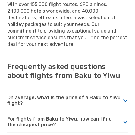
With over 155,000 flight routes, 690 airlines,
2,100,000 hotels worldwide, and 40,000
destinations, eDreams offers a vast selection of
holiday packages to suit your needs. Our
commitment to providing exceptional value and
customer service ensures that you'll find the perfect
deal for your next adventure.
Frequently asked questions
about flights from Baku to Yiwu
On average, what is the price of a Baku to Yiwu
flight?
For flights from Baku to Yiwu, how can I find
the cheapest price?