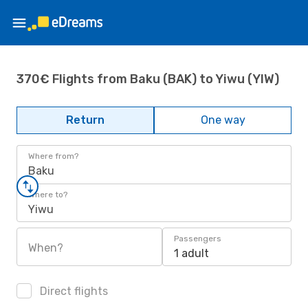
370€ Flights from Baku (BAK) to Yiwu (YIW)
Return
One way
Where from?
Baku
Where to?
Yiwu
Passengers
When?
1 adult
Direct flights