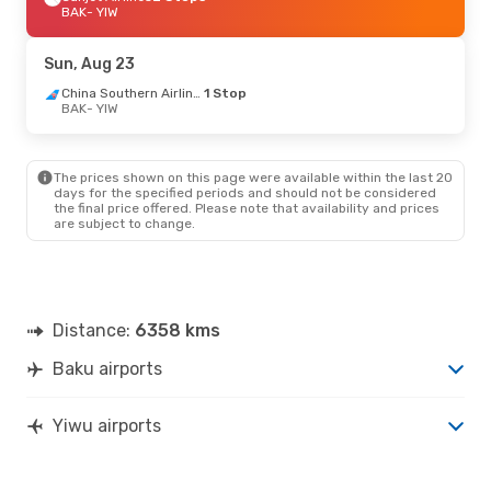
BAK
- YIW
Sun, Aug 23
China Southern Airlines
1 Stop
BAK
- YIW
The prices shown on this page were available within the last 20
days for the specified periods and should not be considered
the final price offered. Please note that availability and prices
are subject to change.
Distance:
6358 kms
Baku airports
Yiwu airports