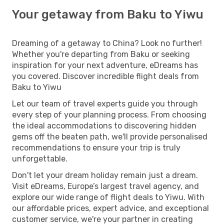
Your getaway from Baku to Yiwu
Dreaming of a getaway to China? Look no further!
Whether you're departing from Baku or seeking
inspiration for your next adventure, eDreams has
you covered. Discover incredible flight deals from
Baku to Yiwu
Let our team of travel experts guide you through
every step of your planning process. From choosing
the ideal accommodations to discovering hidden
gems off the beaten path, we'll provide personalised
recommendations to ensure your trip is truly
unforgettable.
Don't let your dream holiday remain just a dream.
Visit eDreams, Europe’s largest travel agency, and
explore our wide range of flight deals to Yiwu. With
our affordable prices, expert advice, and exceptional
customer service, we're your partner in creating