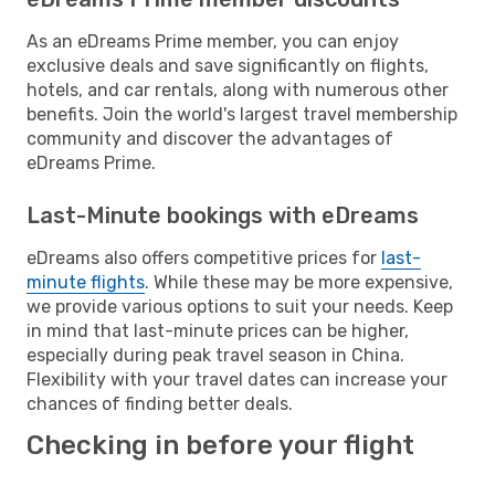
As an eDreams Prime member, you can enjoy
exclusive deals and save significantly on flights,
hotels, and car rentals, along with numerous other
benefits. Join the world's largest travel membership
community and discover the advantages of
eDreams Prime.
Last-Minute bookings with eDreams
eDreams also offers competitive prices for
last-
minute flights
. While these may be more expensive,
we provide various options to suit your needs. Keep
in mind that last-minute prices can be higher,
especially during peak travel season in China.
Flexibility with your travel dates can increase your
chances of finding better deals.
Checking in before your flight