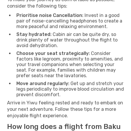
consider the following tips:
Prioritise noise Cancellation:
Invest in a good
pair of noise-cancelling headphones to create a
more peaceful and relaxing environment.
Stay hydrated:
Cabin air can be quite dry, so
drink plenty of water throughout the flight to
avoid dehydration.
Choose your seat strategically:
Consider
factors like legroom, proximity to amenities, and
your travel companions when selecting your
seat. For example, families with children may
prefer seats near the lavatories.
Move around regularly:
Get up and stretch your
legs periodically to improve blood circulation and
prevent discomfort.
Arrive in Yiwu feeling rested and ready to embark on
your next adventure. Follow these tips for a more
enjoyable flight experience.
How long does a flight from Baku