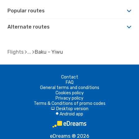
Popular routes
Alternate routes
Flights
Baku - Yiwu
Contact
FAQ
General terms and conditions
Cookies policy
Privacy policy
Terms & Conditions of promo codes
Desktop version
d
Android app
A
eDreams ® 2026