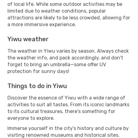
of local life. While some outdoor activities may be
limited due to weather conditions, popular
attractions are likely to be less crowded, allowing for
a more immersive experience.
Yiwu weather
The weather in Yiwu varies by season. Always check
the weather info, and pack accordingly, and don't
forget to bring an umbrella—some offer UV
protection for sunny days!
Things to do in Yiwu
Discover the essence of Yiwu with a wide range of
activities to suit all tastes. From its iconic landmarks
to its cultural treasures, there's something for
everyone to explore.
Immerse yourself in the city's history and culture by
visiting renowned museums and historical sites.