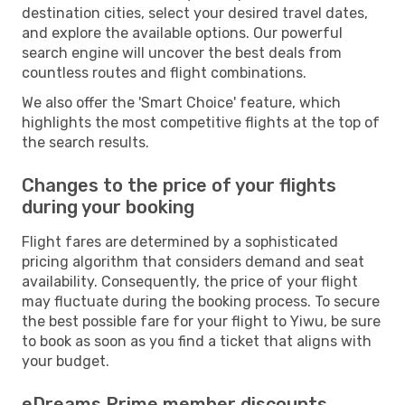
destination cities, select your desired travel dates,
and explore the available options. Our powerful
search engine will uncover the best deals from
countless routes and flight combinations.
We also offer the 'Smart Choice' feature, which
highlights the most competitive flights at the top of
the search results.
Changes to the price of your flights
during your booking
Flight fares are determined by a sophisticated
pricing algorithm that considers demand and seat
availability. Consequently, the price of your flight
may fluctuate during the booking process. To secure
the best possible fare for your flight to Yiwu, be sure
to book as soon as you find a ticket that aligns with
your budget.
eDreams Prime member discounts