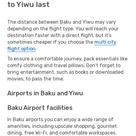
to Yiwu last
The distance between Baku and Yiwu may vary
depending on the flight type. You will reach your
destination faster with a direct flight, but it’s
sometimes cheaper if you choose the
multi city
flight option
.
To ensure a comfortable journey, pack essentials like
comfy clothing and travel pillows. Don't forget to
bring entertainment, such as books or downloaded
movies, to pass the time.
Airports in Baku and Yiwu
Baku Airport facilities
In Baku airports you can enjoy a wide range of
amenities, including upscale shopping, gourmet
dining, free Wi-Fi, and comfortable workspaces.