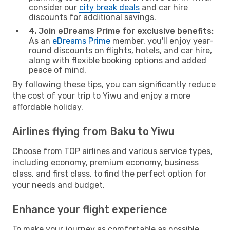
consider our
city break deals
and car hire
discounts for additional savings.
4. Join eDreams Prime for exclusive benefits:
As an
eDreams Prime
member, you'll enjoy year-
round discounts on flights, hotels, and car hire,
along with flexible booking options and added
peace of mind.
By following these tips, you can significantly reduce
the cost of your trip to Yiwu and enjoy a more
affordable holiday.
Airlines flying from Baku to Yiwu
Choose from TOP airlines and various service types,
including economy, premium economy, business
class, and first class, to find the perfect option for
your needs and budget.
Enhance your flight experience
To make your journey as comfortable as possible,