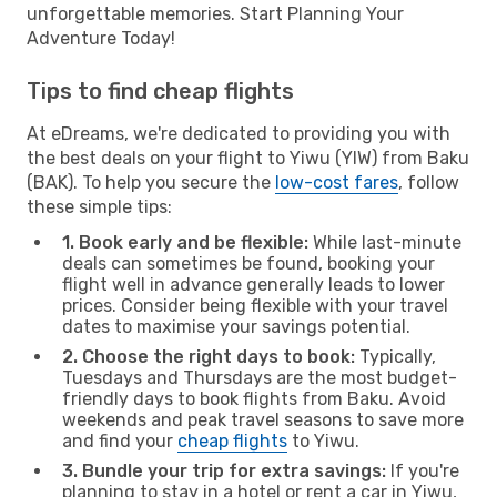
unforgettable memories. Start Planning Your
Adventure Today!
Tips to find cheap flights
At eDreams, we're dedicated to providing you with
the best deals on your flight to Yiwu (YIW) from Baku
(BAK). To help you secure the
low-cost fares
, follow
these simple tips:
1. Book early and be flexible:
While last-minute
deals can sometimes be found, booking your
flight well in advance generally leads to lower
prices. Consider being flexible with your travel
dates to maximise your savings potential.
2. Choose the right days to book:
Typically,
Tuesdays and Thursdays are the most budget-
friendly days to book flights from Baku. Avoid
weekends and peak travel seasons to save more
and find your
cheap flights
to Yiwu.
3. Bundle your trip for extra savings:
If you're
planning to stay in a hotel or rent a car in Yiwu,