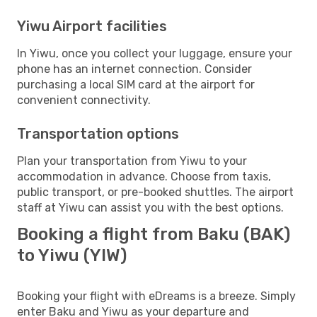
Yiwu Airport facilities
In Yiwu, once you collect your luggage, ensure your
phone has an internet connection. Consider
purchasing a local SIM card at the airport for
convenient connectivity.
Transportation options
Plan your transportation from Yiwu to your
accommodation in advance. Choose from taxis,
public transport, or pre-booked shuttles. The airport
staff at Yiwu can assist you with the best options.
Booking a flight from Baku (BAK)
to Yiwu (YIW)
Booking your flight with eDreams is a breeze. Simply
enter Baku and Yiwu as your departure and