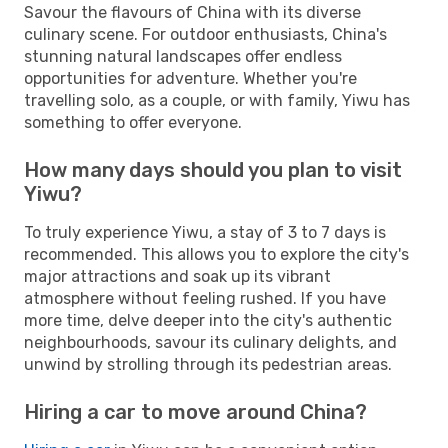
Savour the flavours of China with its diverse
culinary scene. For outdoor enthusiasts, China's
stunning natural landscapes offer endless
opportunities for adventure. Whether you're
travelling solo, as a couple, or with family, Yiwu has
something to offer everyone.
How many days should you plan to visit
Yiwu?
To truly experience Yiwu, a stay of 3 to 7 days is
recommended. This allows you to explore the city's
major attractions and soak up its vibrant
atmosphere without feeling rushed. If you have
more time, delve deeper into the city's authentic
neighbourhoods, savour its culinary delights, and
unwind by strolling through its pedestrian areas.
Hiring a car to move around China?