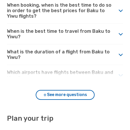
When booking, when is the best time to do so
in order to get the best prices for Baku to
Yiwu flights?
When is the best time to travel from Baku to
Yiwu?
What is the duration of a flight from Baku to
Yiwu?
Which airports have flights between Baku and
Yiwu?
See more questions
Plan your trip