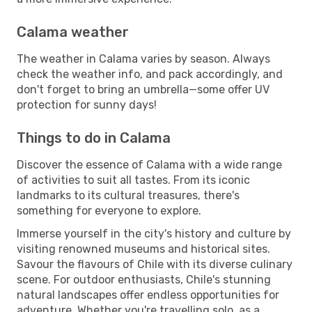
Calama weather
The weather in Calama varies by season. Always
check the weather info, and pack accordingly, and
don't forget to bring an umbrella—some offer UV
protection for sunny days!
Things to do in Calama
Discover the essence of Calama with a wide range
of activities to suit all tastes. From its iconic
landmarks to its cultural treasures, there's
something for everyone to explore.
Immerse yourself in the city's history and culture by
visiting renowned museums and historical sites.
Savour the flavours of Chile with its diverse culinary
scene. For outdoor enthusiasts, Chile's stunning
natural landscapes offer endless opportunities for
adventure. Whether you're travelling solo, as a