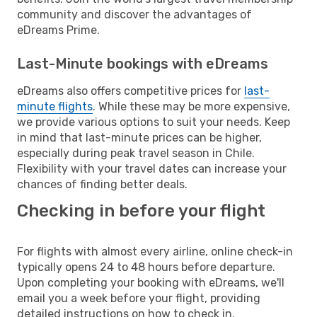
community and discover the advantages of
eDreams Prime.
Last-Minute bookings with eDreams
eDreams also offers competitive prices for
last-
minute flights
. While these may be more expensive,
we provide various options to suit your needs. Keep
in mind that last-minute prices can be higher,
especially during peak travel season in Chile.
Flexibility with your travel dates can increase your
chances of finding better deals.
Checking in before your flight
For flights with almost every airline, online check-in
typically opens 24 to 48 hours before departure.
Upon completing your booking with eDreams, we'll
email you a week before your flight, providing
detailed instructions on how to check in.