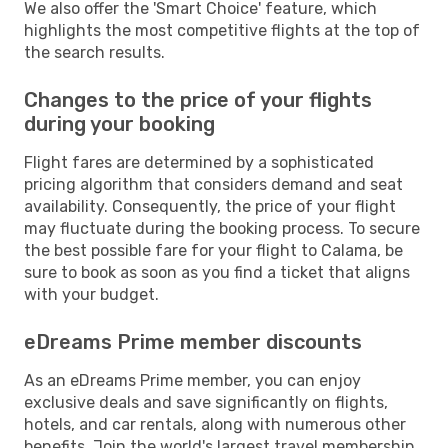
We also offer the 'Smart Choice' feature, which
highlights the most competitive flights at the top of
the search results.
Changes to the price of your flights
during your booking
Flight fares are determined by a sophisticated
pricing algorithm that considers demand and seat
availability. Consequently, the price of your flight
may fluctuate during the booking process. To secure
the best possible fare for your flight to Calama, be
sure to book as soon as you find a ticket that aligns
with your budget.
eDreams Prime member discounts
As an eDreams Prime member, you can enjoy
exclusive deals and save significantly on flights,
hotels, and car rentals, along with numerous other
benefits. Join the world's largest travel membership