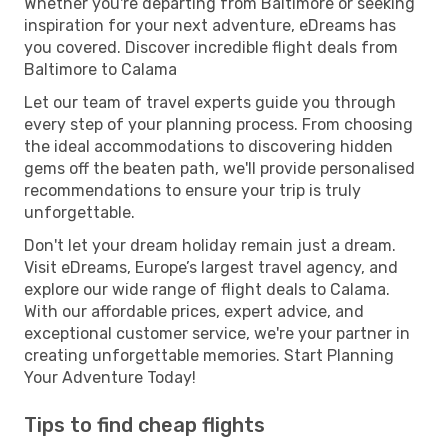
Whether you're departing from Baltimore or seeking
inspiration for your next adventure, eDreams has
you covered. Discover incredible flight deals from
Baltimore to Calama
Let our team of travel experts guide you through
every step of your planning process. From choosing
the ideal accommodations to discovering hidden
gems off the beaten path, we'll provide personalised
recommendations to ensure your trip is truly
unforgettable.
Don't let your dream holiday remain just a dream.
Visit eDreams, Europe’s largest travel agency, and
explore our wide range of flight deals to Calama.
With our affordable prices, expert advice, and
exceptional customer service, we're your partner in
creating unforgettable memories. Start Planning
Your Adventure Today!
Tips to find cheap flights