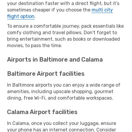
your destination faster with a direct flight, but it’s
sometimes cheaper if you choose the
multi city
flight option
.
To ensure a comfortable journey, pack essentials like
comfy clothing and travel pillows. Don't forget to
bring entertainment, such as books or downloaded
movies, to pass the time.
Airports in Baltimore and Calama
Baltimore Airport facilities
In Baltimore airports you can enjoy a wide range of
amenities, including upscale shopping, gourmet
dining, free Wi-Fi, and comfortable workspaces.
Calama Airport facilities
In Calama, once you collect your luggage, ensure
your phone has an internet connection. Consider