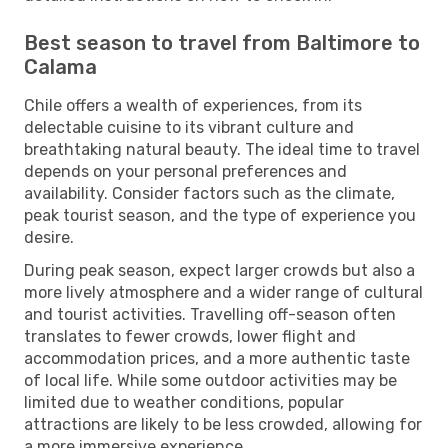
Best season to travel from Baltimore to
Calama
Chile offers a wealth of experiences, from its
delectable cuisine to its vibrant culture and
breathtaking natural beauty. The ideal time to travel
depends on your personal preferences and
availability. Consider factors such as the climate,
peak tourist season, and the type of experience you
desire.
During peak season, expect larger crowds but also a
more lively atmosphere and a wider range of cultural
and tourist activities. Travelling off-season often
translates to fewer crowds, lower flight and
accommodation prices, and a more authentic taste
of local life. While some outdoor activities may be
limited due to weather conditions, popular
attractions are likely to be less crowded, allowing for
a more immersive experience.