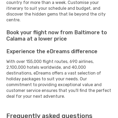
country for more than a week. Customise your
itinerary to suit your schedule and budget, and
discover the hidden gems that lie beyond the city
centre.
Book your flight now from Baltimore to
Calama at a lower price
Experience the eDreams difference
With over 155,000 flight routes, 690 airlines,
2,100,000 hotels worldwide, and 40,000
destinations, eDreams offers a vast selection of
holiday packages to suit your needs. Our
commitment to providing exceptional value and
customer service ensures that you'll find the perfect
deal for your next adventure.
Frequently asked questions