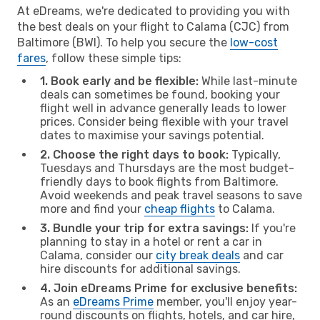
At eDreams, we're dedicated to providing you with
the best deals on your flight to Calama (CJC) from
Baltimore (BWI). To help you secure the
low-cost
fares
, follow these simple tips:
1. Book early and be flexible:
While last-minute
deals can sometimes be found, booking your
flight well in advance generally leads to lower
prices. Consider being flexible with your travel
dates to maximise your savings potential.
2. Choose the right days to book:
Typically,
Tuesdays and Thursdays are the most budget-
friendly days to book flights from Baltimore.
Avoid weekends and peak travel seasons to save
more and find your
cheap flights
to Calama.
3. Bundle your trip for extra savings:
If you're
planning to stay in a hotel or rent a car in
Calama, consider our
city break deals
and car
hire discounts for additional savings.
4. Join eDreams Prime for exclusive benefits:
As an
eDreams Prime
member, you'll enjoy year-
round discounts on flights, hotels, and car hire,