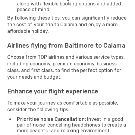
along with flexible booking options and added
peace of mind.
By following these tips, you can significantly reduce
the cost of your trip to Calama and enjoy a more
affordable holiday.
Airlines flying from Baltimore to Calama
Choose from TOP airlines and various service types,
including economy, premium economy, business
class, and first class, to find the perfect option for
your needs and budget.
Enhance your flight experience
To make your journey as comfortable as possible,
consider the following tips:
Prioritise noise Cancellation:
Invest in a good
pair of noise-cancelling headphones to create a
more peaceful and relaxing environment.