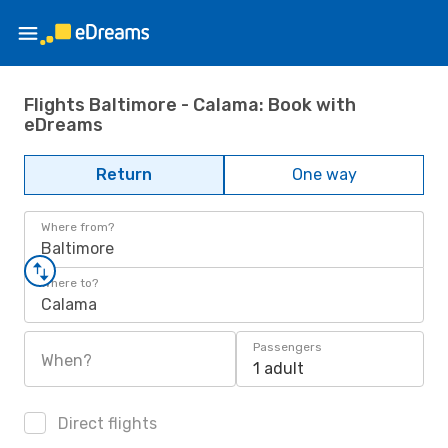
Flights Baltimore - Calama: Book with
eDreams
Return
One way
Where from?
Baltimore
Where to?
Calama
Passengers
When?
1 adult
Direct flights