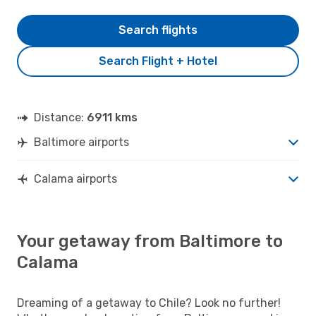
Search flights
Search Flight + Hotel
Distance:
6911 kms
Baltimore airports
Calama airports
Your getaway from Baltimore to
Calama
Dreaming of a getaway to Chile? Look no further!