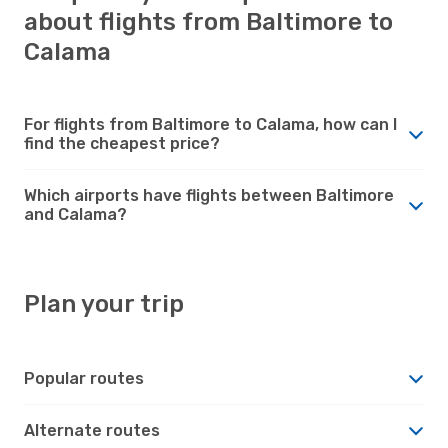
about flights from Baltimore to
Calama
For flights from Baltimore to Calama, how can I
find the cheapest price?
Which airports have flights between Baltimore
and Calama?
Plan your trip
Popular routes
Alternate routes