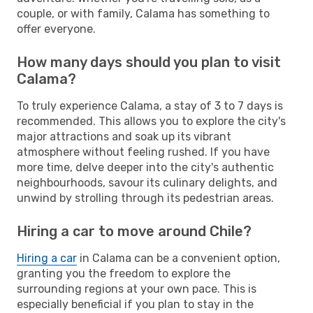
couple, or with family, Calama has something to
offer everyone.
How many days should you plan to visit
Calama?
To truly experience Calama, a stay of 3 to 7 days is
recommended. This allows you to explore the city's
major attractions and soak up its vibrant
atmosphere without feeling rushed. If you have
more time, delve deeper into the city's authentic
neighbourhoods, savour its culinary delights, and
unwind by strolling through its pedestrian areas.
Hiring a car to move around Chile?
Hiring a car
in Calama can be a convenient option,
granting you the freedom to explore the
surrounding regions at your own pace. This is
especially beneficial if you plan to stay in the