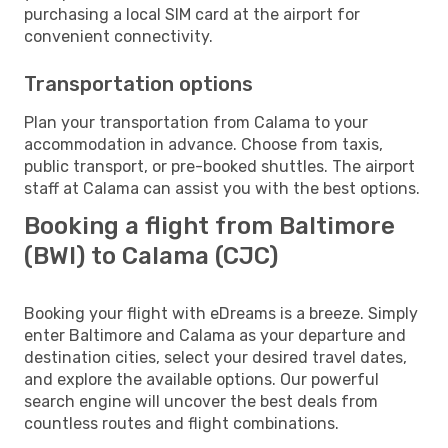
purchasing a local SIM card at the airport for
convenient connectivity.
Transportation options
Plan your transportation from Calama to your
accommodation in advance. Choose from taxis,
public transport, or pre-booked shuttles. The airport
staff at Calama can assist you with the best options.
Booking a flight from Baltimore
(BWI) to Calama (CJC)
Booking your flight with eDreams is a breeze. Simply
enter Baltimore and Calama as your departure and
destination cities, select your desired travel dates,
and explore the available options. Our powerful
search engine will uncover the best deals from
countless routes and flight combinations.