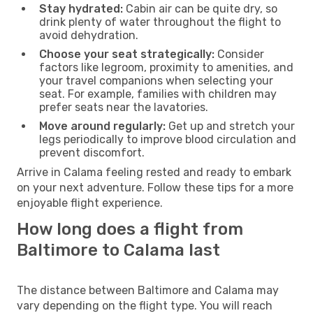
Stay hydrated:
Cabin air can be quite dry, so
drink plenty of water throughout the flight to
avoid dehydration.
Choose your seat strategically:
Consider
factors like legroom, proximity to amenities, and
your travel companions when selecting your
seat. For example, families with children may
prefer seats near the lavatories.
Move around regularly:
Get up and stretch your
legs periodically to improve blood circulation and
prevent discomfort.
Arrive in Calama feeling rested and ready to embark
on your next adventure. Follow these tips for a more
enjoyable flight experience.
How long does a flight from
Baltimore to Calama last
The distance between Baltimore and Calama may
vary depending on the flight type. You will reach