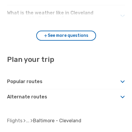
What is the weather like in Cleveland
compared to Baltimore?
See more questions
Plan your trip
Popular routes
Alternate routes
Flights
Baltimore - Cleveland