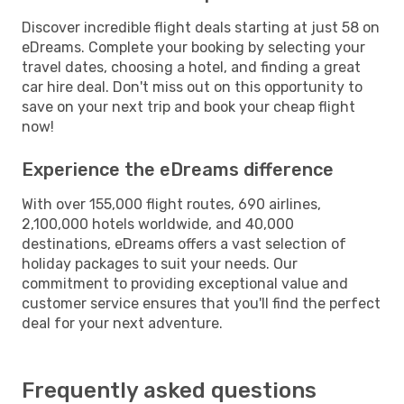
Discover incredible flight deals starting at just 58 on
eDreams. Complete your booking by selecting your
travel dates, choosing a hotel, and finding a great
car hire deal. Don't miss out on this opportunity to
save on your next trip and book your cheap flight
now!
Experience the eDreams difference
With over 155,000 flight routes, 690 airlines,
2,100,000 hotels worldwide, and 40,000
destinations, eDreams offers a vast selection of
holiday packages to suit your needs. Our
commitment to providing exceptional value and
customer service ensures that you'll find the perfect
deal for your next adventure.
Frequently asked questions