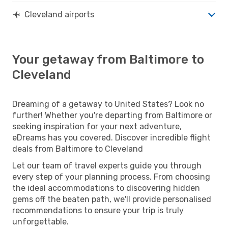
Cleveland airports
Your getaway from Baltimore to
Cleveland
Dreaming of a getaway to United States? Look no
further! Whether you're departing from Baltimore or
seeking inspiration for your next adventure,
eDreams has you covered. Discover incredible flight
deals from Baltimore to Cleveland
Let our team of travel experts guide you through
every step of your planning process. From choosing
the ideal accommodations to discovering hidden
gems off the beaten path, we'll provide personalised
recommendations to ensure your trip is truly
unforgettable.