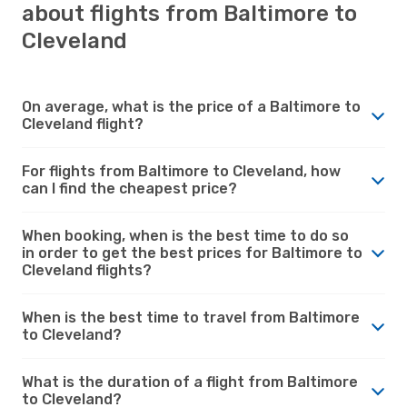
about flights from Baltimore to
Cleveland
On average, what is the price of a Baltimore to
Cleveland flight?
For flights from Baltimore to Cleveland, how
can I find the cheapest price?
When booking, when is the best time to do so
in order to get the best prices for Baltimore to
Cleveland flights?
When is the best time to travel from Baltimore
to Cleveland?
What is the duration of a flight from Baltimore
to Cleveland?