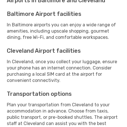
Airports in Baltimore and Cleveland
Baltimore Airport facilities
In Baltimore airports you can enjoy a wide range of
amenities, including upscale shopping, gourmet
dining, free Wi-Fi, and comfortable workspaces.
Cleveland Airport facilities
In Cleveland, once you collect your luggage, ensure
your phone has an internet connection. Consider
purchasing a local SIM card at the airport for
convenient connectivity.
Transportation options
Plan your transportation from Cleveland to your
accommodation in advance. Choose from taxis,
public transport, or pre-booked shuttles. The airport
staff at Cleveland can assist you with the best