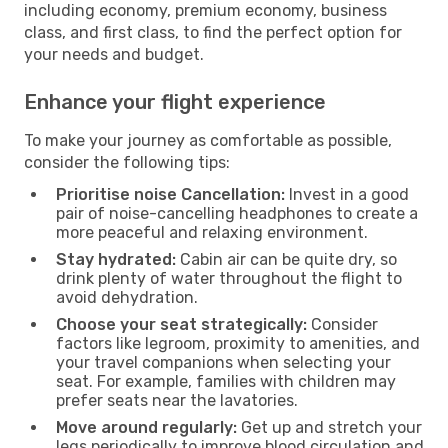
including economy, premium economy, business
class, and first class, to find the perfect option for
your needs and budget.
Enhance your flight experience
To make your journey as comfortable as possible,
consider the following tips:
Prioritise noise Cancellation:
Invest in a good
pair of noise-cancelling headphones to create a
more peaceful and relaxing environment.
Stay hydrated:
Cabin air can be quite dry, so
drink plenty of water throughout the flight to
avoid dehydration.
Choose your seat strategically:
Consider
factors like legroom, proximity to amenities, and
your travel companions when selecting your
seat. For example, families with children may
prefer seats near the lavatories.
Move around regularly:
Get up and stretch your
legs periodically to improve blood circulation and