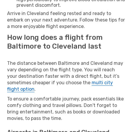
prevent discomfort.
Arrive in Cleveland feeling rested and ready to
embark on your next adventure. Follow these tips for
a more enjoyable flight experience.
How long does a flight from
Baltimore to Cleveland last
The distance between Baltimore and Cleveland may
vary depending on the flight type. You will reach
your destination faster with a direct flight, but it’s
sometimes cheaper if you choose the
multi city
flight option
.
To ensure a comfortable journey, pack essentials like
comfy clothing and travel pillows. Don't forget to
bring entertainment, such as books or downloaded
movies, to pass the time.