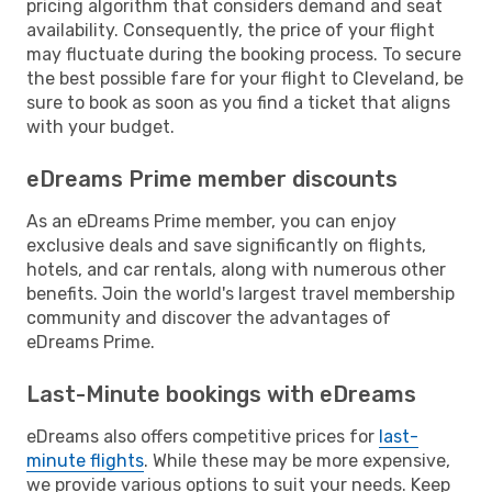
pricing algorithm that considers demand and seat
availability. Consequently, the price of your flight
may fluctuate during the booking process. To secure
the best possible fare for your flight to Cleveland, be
sure to book as soon as you find a ticket that aligns
with your budget.
eDreams Prime member discounts
As an eDreams Prime member, you can enjoy
exclusive deals and save significantly on flights,
hotels, and car rentals, along with numerous other
benefits. Join the world's largest travel membership
community and discover the advantages of
eDreams Prime.
Last-Minute bookings with eDreams
eDreams also offers competitive prices for
last-
minute flights
. While these may be more expensive,
we provide various options to suit your needs. Keep