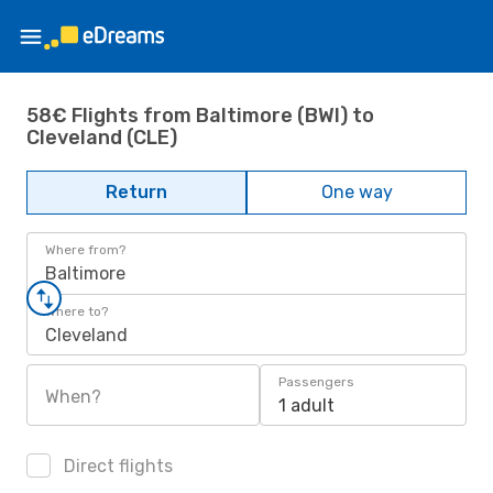
58€ Flights from Baltimore (BWI) to
Cleveland (CLE)
Return
One way
Where from?
Baltimore
Where to?
Cleveland
Passengers
When?
1 adult
Direct flights