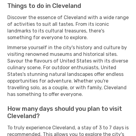
Things to do in Cleveland
Discover the essence of Cleveland with a wide range
of activities to suit all tastes. From its iconic
landmarks to its cultural treasures, there's
something for everyone to explore.
Immerse yourself in the city's history and culture by
visiting renowned museums and historical sites.
Savour the flavours of United States with its diverse
culinary scene. For outdoor enthusiasts, United
States's stunning natural landscapes offer endless
opportunities for adventure. Whether you're
travelling solo, as a couple, or with family, Cleveland
has something to offer everyone.
How many days should you plan to visit
Cleveland?
To truly experience Cleveland, a stay of 3 to 7 days is
recommended. This allows you to explore the city's