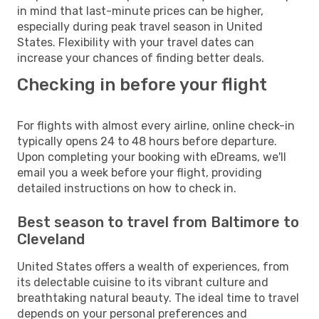
in mind that last-minute prices can be higher,
especially during peak travel season in United
States. Flexibility with your travel dates can
increase your chances of finding better deals.
Checking in before your flight
For flights with almost every airline, online check-in
typically opens 24 to 48 hours before departure.
Upon completing your booking with eDreams, we'll
email you a week before your flight, providing
detailed instructions on how to check in.
Best season to travel from Baltimore to
Cleveland
United States offers a wealth of experiences, from
its delectable cuisine to its vibrant culture and
breathtaking natural beauty. The ideal time to travel
depends on your personal preferences and