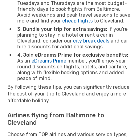
Tuesdays and Thursdays are the most budget-
friendly days to book flights from Baltimore.
Avoid weekends and peak travel seasons to save
more and find your
cheap flights
to Cleveland.
3. Bundle your trip for extra savings:
If you're
planning to stay in a hotel or rent a car in
Cleveland, consider our
city break deals
and car
hire discounts for additional savings.
4. Join eDreams Prime for exclusive benefits:
As an
eDreams Prime
member, you'll enjoy year-
round discounts on flights, hotels, and car hire,
along with flexible booking options and added
peace of mind.
By following these tips, you can significantly reduce
the cost of your trip to Cleveland and enjoy a more
affordable holiday.
Airlines flying from Baltimore to
Cleveland
Choose from TOP airlines and various service types,