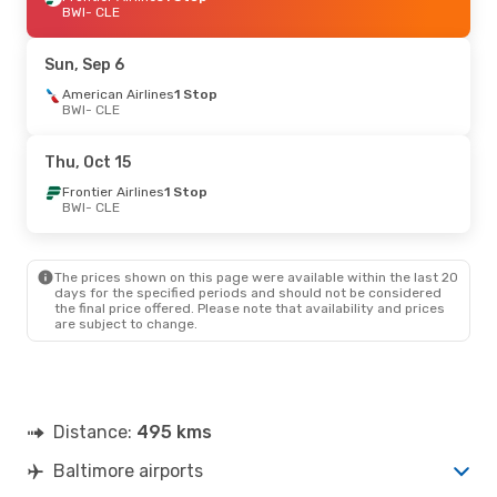
BWI
- CLE
Sun, Sep 6
American Airlines
1 Stop
BWI
- CLE
Thu, Oct 15
Frontier Airlines
1 Stop
BWI
- CLE
The prices shown on this page were available within the last 20
days for the specified periods and should not be considered
the final price offered. Please note that availability and prices
are subject to change.
Distance:
495 kms
Baltimore airports