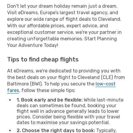
Don't let your dream holiday remain just a dream.
Visit eDreams, Europe’s largest travel agency, and
explore our wide range of flight deals to Cleveland.
With our affordable prices, expert advice, and
exceptional customer service, we're your partner in
creating unforgettable memories. Start Planning
Your Adventure Today!
Tips to find cheap flights
At eDreams, we're dedicated to providing you with
the best deals on your flight to Cleveland (CLE) from
Baltimore (BWI). To help you secure the
low-cost
fares
, follow these simple tips:
1. Book early and be flexible:
While last-minute
deals can sometimes be found, booking your
flight well in advance generally leads to lower
prices. Consider being flexible with your travel
dates to maximise your savings potential.
2. Choose the right days to book:
Typically,