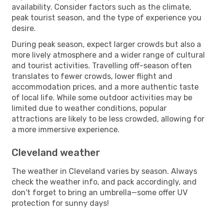
availability. Consider factors such as the climate,
peak tourist season, and the type of experience you
desire.
During peak season, expect larger crowds but also a
more lively atmosphere and a wider range of cultural
and tourist activities. Travelling off-season often
translates to fewer crowds, lower flight and
accommodation prices, and a more authentic taste
of local life. While some outdoor activities may be
limited due to weather conditions, popular
attractions are likely to be less crowded, allowing for
a more immersive experience.
Cleveland weather
The weather in Cleveland varies by season. Always
check the weather info, and pack accordingly, and
don't forget to bring an umbrella—some offer UV
protection for sunny days!