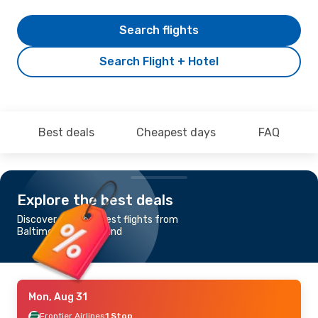
Search flights
Search Flight + Hotel
Best deals
Cheapest days
FAQ
Explore the best deals
Discover the cheapest flights from
Baltimore to Cleveland
Mon, Aug 31
Frontier Airlines
1 Stop