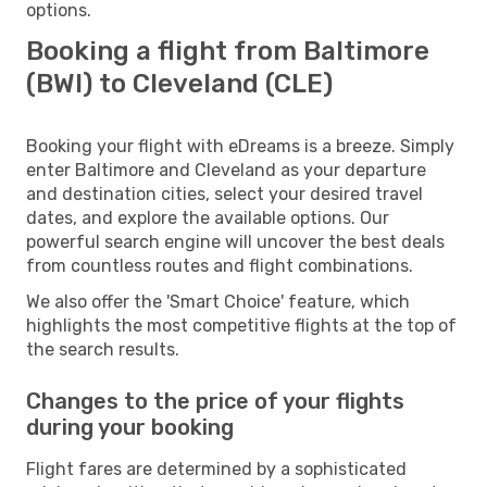
options.
Booking a flight from Baltimore
(BWI) to Cleveland (CLE)
Booking your flight with eDreams is a breeze. Simply
enter Baltimore and Cleveland as your departure
and destination cities, select your desired travel
dates, and explore the available options. Our
powerful search engine will uncover the best deals
from countless routes and flight combinations.
We also offer the 'Smart Choice' feature, which
highlights the most competitive flights at the top of
the search results.
Changes to the price of your flights
during your booking
Flight fares are determined by a sophisticated