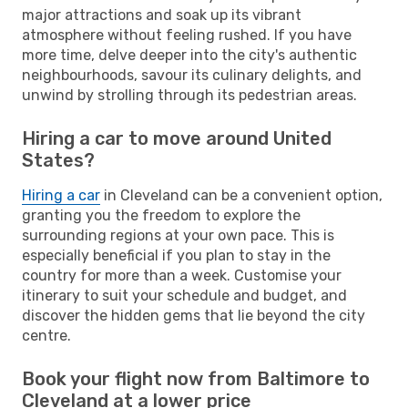
major attractions and soak up its vibrant
atmosphere without feeling rushed. If you have
more time, delve deeper into the city's authentic
neighbourhoods, savour its culinary delights, and
unwind by strolling through its pedestrian areas.
Hiring a car to move around United
States?
Hiring a car
in Cleveland can be a convenient option,
granting you the freedom to explore the
surrounding regions at your own pace. This is
especially beneficial if you plan to stay in the
country for more than a week. Customise your
itinerary to suit your schedule and budget, and
discover the hidden gems that lie beyond the city
centre.
Book your flight now from Baltimore to
Cleveland at a lower price