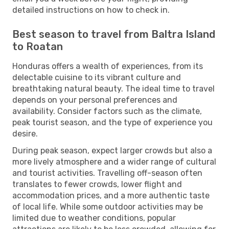
detailed instructions on how to check in.
Best season to travel from Baltra Island
to Roatan
Honduras offers a wealth of experiences, from its
delectable cuisine to its vibrant culture and
breathtaking natural beauty. The ideal time to travel
depends on your personal preferences and
availability. Consider factors such as the climate,
peak tourist season, and the type of experience you
desire.
During peak season, expect larger crowds but also a
more lively atmosphere and a wider range of cultural
and tourist activities. Travelling off-season often
translates to fewer crowds, lower flight and
accommodation prices, and a more authentic taste
of local life. While some outdoor activities may be
limited due to weather conditions, popular