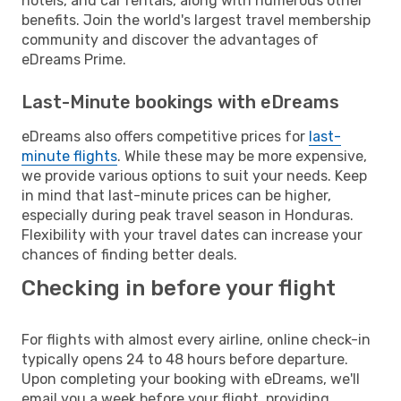
hotels, and car rentals, along with numerous other
benefits. Join the world's largest travel membership
community and discover the advantages of
eDreams Prime.
Last-Minute bookings with eDreams
eDreams also offers competitive prices for
last-
minute flights
. While these may be more expensive,
we provide various options to suit your needs. Keep
in mind that last-minute prices can be higher,
especially during peak travel season in Honduras.
Flexibility with your travel dates can increase your
chances of finding better deals.
Checking in before your flight
For flights with almost every airline, online check-in
typically opens 24 to 48 hours before departure.
Upon completing your booking with eDreams, we'll
email you a week before your flight, providing