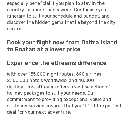
especially beneficial if you plan to stay in the
country for more than a week. Customise your
itinerary to suit your schedule and budget, and
discover the hidden gems that lie beyond the city
centre.
Book your flight now from Baltra Island
to Roatan at a lower price
Experience the eDreams difference
With over 155,000 flight routes, 690 airlines,
2,100,000 hotels worldwide, and 40,000
destinations, eDreams offers a vast selection of
holiday packages to suit your needs. Our
commitment to providing exceptional value and
customer service ensures that you'll find the perfect
deal for your next adventure.