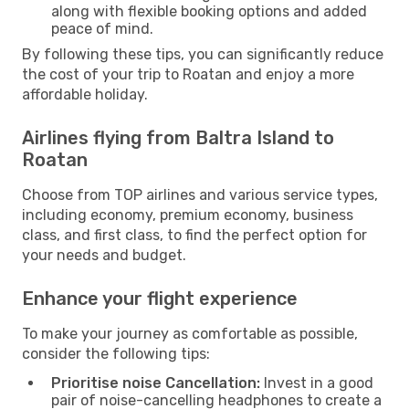
along with flexible booking options and added
peace of mind.
By following these tips, you can significantly reduce
the cost of your trip to Roatan and enjoy a more
affordable holiday.
Airlines flying from Baltra Island to
Roatan
Choose from TOP airlines and various service types,
including economy, premium economy, business
class, and first class, to find the perfect option for
your needs and budget.
Enhance your flight experience
To make your journey as comfortable as possible,
consider the following tips:
Prioritise noise Cancellation:
Invest in a good
pair of noise-cancelling headphones to create a