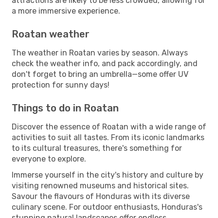
attractions are likely to be less crowded, allowing for
a more immersive experience.
Roatan weather
The weather in Roatan varies by season. Always
check the weather info, and pack accordingly, and
don't forget to bring an umbrella—some offer UV
protection for sunny days!
Things to do in Roatan
Discover the essence of Roatan with a wide range of
activities to suit all tastes. From its iconic landmarks
to its cultural treasures, there's something for
everyone to explore.
Immerse yourself in the city's history and culture by
visiting renowned museums and historical sites.
Savour the flavours of Honduras with its diverse
culinary scene. For outdoor enthusiasts, Honduras's
stunning natural landscapes offer endless