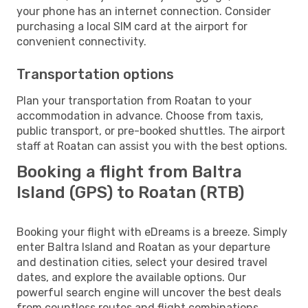
your phone has an internet connection. Consider
purchasing a local SIM card at the airport for
convenient connectivity.
Transportation options
Plan your transportation from Roatan to your
accommodation in advance. Choose from taxis,
public transport, or pre-booked shuttles. The airport
staff at Roatan can assist you with the best options.
Booking a flight from Baltra
Island (GPS) to Roatan (RTB)
Booking your flight with eDreams is a breeze. Simply
enter Baltra Island and Roatan as your departure
and destination cities, select your desired travel
dates, and explore the available options. Our
powerful search engine will uncover the best deals
from countless routes and flight combinations.