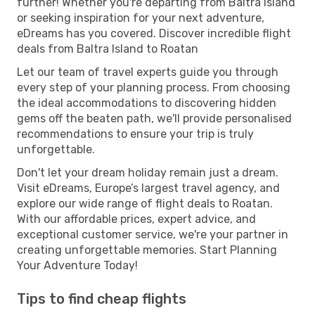
further! Whether you're departing from Baltra Island
or seeking inspiration for your next adventure,
eDreams has you covered. Discover incredible flight
deals from Baltra Island to Roatan
Let our team of travel experts guide you through
every step of your planning process. From choosing
the ideal accommodations to discovering hidden
gems off the beaten path, we'll provide personalised
recommendations to ensure your trip is truly
unforgettable.
Don't let your dream holiday remain just a dream.
Visit eDreams, Europe’s largest travel agency, and
explore our wide range of flight deals to Roatan.
With our affordable prices, expert advice, and
exceptional customer service, we're your partner in
creating unforgettable memories. Start Planning
Your Adventure Today!
Tips to find cheap flights