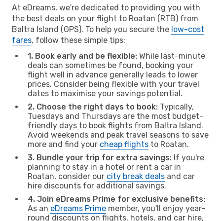
At eDreams, we're dedicated to providing you with
the best deals on your flight to Roatan (RTB) from
Baltra Island (GPS). To help you secure the
low-cost
fares
, follow these simple tips:
1. Book early and be flexible:
While last-minute
deals can sometimes be found, booking your
flight well in advance generally leads to lower
prices. Consider being flexible with your travel
dates to maximise your savings potential.
2. Choose the right days to book:
Typically,
Tuesdays and Thursdays are the most budget-
friendly days to book flights from Baltra Island.
Avoid weekends and peak travel seasons to save
more and find your
cheap flights
to Roatan.
3. Bundle your trip for extra savings:
If you're
planning to stay in a hotel or rent a car in
Roatan, consider our
city break deals
and car
hire discounts for additional savings.
4. Join eDreams Prime for exclusive benefits:
As an
eDreams Prime
member, you'll enjoy year-
round discounts on flights, hotels, and car hire,