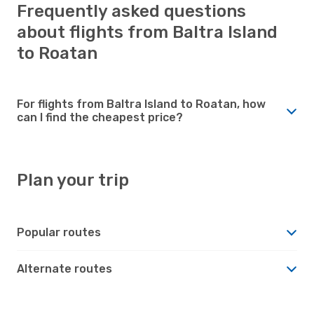
Frequently asked questions
about flights from Baltra Island
to Roatan
For flights from Baltra Island to Roatan, how
can I find the cheapest price?
Plan your trip
Popular routes
Alternate routes