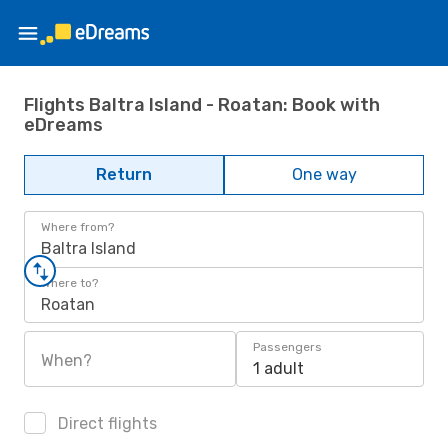
Flights Baltra Island - Roatan: Book with
eDreams
Return
One way
Where from?
Baltra Island
Where to?
Roatan
Passengers
When?
1 adult
Direct flights