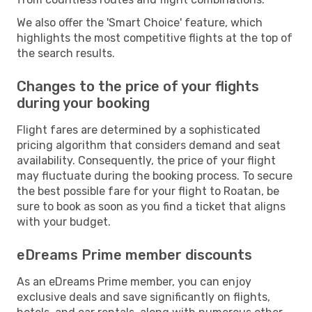
We also offer the 'Smart Choice' feature, which
highlights the most competitive flights at the top of
the search results.
Changes to the price of your flights
during your booking
Flight fares are determined by a sophisticated
pricing algorithm that considers demand and seat
availability. Consequently, the price of your flight
may fluctuate during the booking process. To secure
the best possible fare for your flight to Roatan, be
sure to book as soon as you find a ticket that aligns
with your budget.
eDreams Prime member discounts
As an eDreams Prime member, you can enjoy
exclusive deals and save significantly on flights,