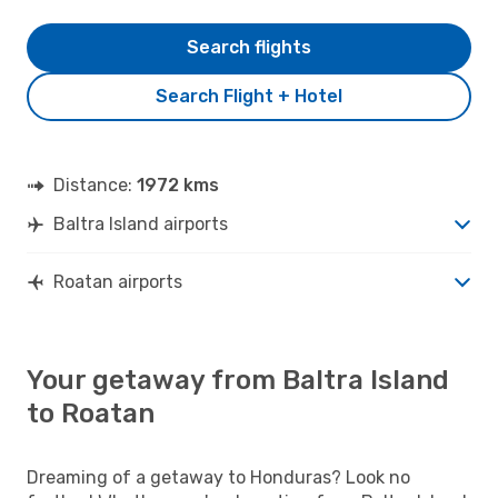
Search flights
Search Flight + Hotel
Distance:
1972 kms
Baltra Island airports
Roatan airports
Your getaway from Baltra Island
to Roatan
Dreaming of a getaway to Honduras? Look no