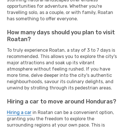
opportunities for adventure. Whether you're
travelling solo, as a couple, or with family, Roatan
has something to offer everyone.
How many days should you plan to visit
Roatan?
To truly experience Roatan, a stay of 3 to 7 days is
recommended. This allows you to explore the city's
major attractions and soak up its vibrant
atmosphere without feeling rushed. If you have
more time, delve deeper into the city's authentic
neighbourhoods, savour its culinary delights, and
unwind by strolling through its pedestrian areas.
Hiring a car to move around Honduras?
Hiring a car
in Roatan can be a convenient option,
granting you the freedom to explore the
surrounding regions at your own pace. This is