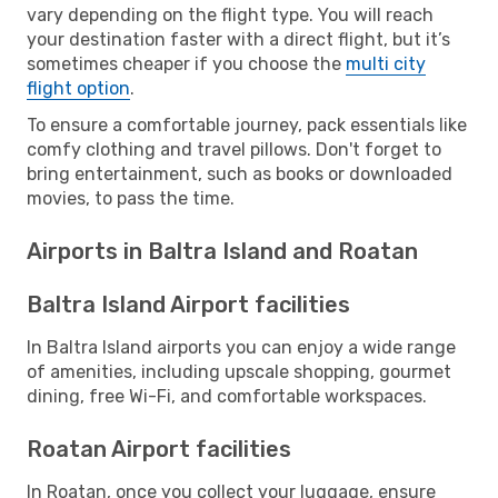
vary depending on the flight type. You will reach
your destination faster with a direct flight, but it’s
sometimes cheaper if you choose the
multi city
flight option
.
To ensure a comfortable journey, pack essentials like
comfy clothing and travel pillows. Don't forget to
bring entertainment, such as books or downloaded
movies, to pass the time.
Airports in Baltra Island and Roatan
Baltra Island Airport facilities
In Baltra Island airports you can enjoy a wide range
of amenities, including upscale shopping, gourmet
dining, free Wi-Fi, and comfortable workspaces.
Roatan Airport facilities
In Roatan, once you collect your luggage, ensure