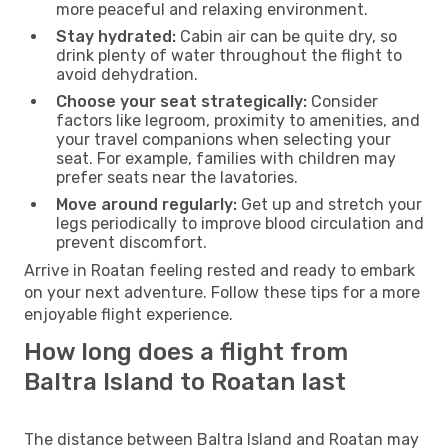
more peaceful and relaxing environment.
Stay hydrated:
Cabin air can be quite dry, so
drink plenty of water throughout the flight to
avoid dehydration.
Choose your seat strategically:
Consider
factors like legroom, proximity to amenities, and
your travel companions when selecting your
seat. For example, families with children may
prefer seats near the lavatories.
Move around regularly:
Get up and stretch your
legs periodically to improve blood circulation and
prevent discomfort.
Arrive in Roatan feeling rested and ready to embark
on your next adventure. Follow these tips for a more
enjoyable flight experience.
How long does a flight from
Baltra Island to Roatan last
The distance between Baltra Island and Roatan may