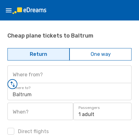
Cheap plane tickets to Baltrum
Return
One way
Where from?
Where to?
Baltrum
Passengers
When?
1 adult
Direct flights