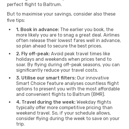
perfect flight to Baltrum.
But to maximise your savings, consider also these
five tips:
1. Book in advance:
The earlier you book, the
more likely you are to snag a great deal. Airlines
often release their lowest fares well in advance,
so plan ahead to secure the best prices.
2. Fly off-peak:
Avoid peak travel times like
holidays and weekends when prices tend to
soar. By flying during off-peak seasons, you can
significantly reduce your travel costs.
3. Utilise our smart filters:
Our innovative
Smart Choice feature analyses countless flight
options to present you with the most affordable
and convenient flights to Baltrum (BMR).
4. Travel during the week:
Weekday flights
typically offer more competitive pricing than
weekend travel. So, if your schedule allows,
consider flying during the week to save on your
trip.