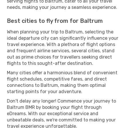
serving flights to Baltrum, cater to all your travel
needs, making your journey a seamless experience.
Best cities to fly from for Baltrum
When planning your trip to Baltrum, selecting the
ideal departure city can significantly influence your
travel experience. With a plethora of flight options
and frequent airline services, several cities, stand
out as prime choices for travellers seeking direct
flights to this sought-after destination.
Many cities offer a harmonious blend of convenient
flight schedules, competitive fares, and direct
connections to Baltrum, making them optimal
starting points for your adventure.
Don't delay any longer! Commence your journey to
Baltrum BMR by booking your flight through
eDreams. With our exceptional service and
unbeatable deals, we're committed to making your
travel experience unforgettable.