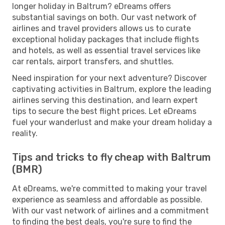
longer holiday in Baltrum? eDreams offers
substantial savings on both. Our vast network of
airlines and travel providers allows us to curate
exceptional holiday packages that include flights
and hotels, as well as essential travel services like
car rentals, airport transfers, and shuttles.
Need inspiration for your next adventure? Discover
captivating activities in Baltrum, explore the leading
airlines serving this destination, and learn expert
tips to secure the best flight prices. Let eDreams
fuel your wanderlust and make your dream holiday a
reality.
Tips and tricks to fly cheap with Baltrum
(BMR)
At eDreams, we're committed to making your travel
experience as seamless and affordable as possible.
With our vast network of airlines and a commitment
to finding the best deals, you're sure to find the