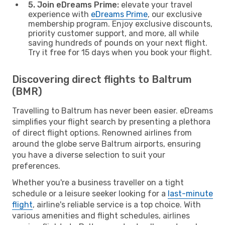
5. Join eDreams Prime:
elevate your travel
experience with
eDreams Prime
, our exclusive
membership program. Enjoy exclusive discounts,
priority customer support, and more, all while
saving hundreds of pounds on your next flight.
Try it free for 15 days when you book your flight.
Discovering direct flights to Baltrum
(BMR)
Travelling to Baltrum has never been easier. eDreams
simplifies your flight search by presenting a plethora
of direct flight options. Renowned airlines from
around the globe serve Baltrum airports, ensuring
you have a diverse selection to suit your
preferences.
Whether you're a business traveller on a tight
schedule or a leisure seeker looking for a
last-minute
flight
, airline's reliable service is a top choice. With
various amenities and flight schedules, airlines