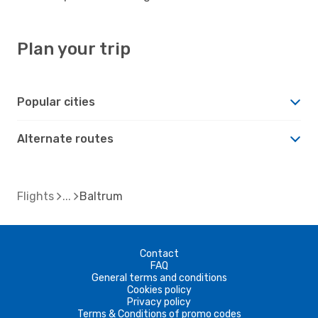
Plan your trip
Popular cities
Alternate routes
Flights
Baltrum
Contact
FAQ
General terms and conditions
Cookies policy
Privacy policy
Terms & Conditions of promo codes