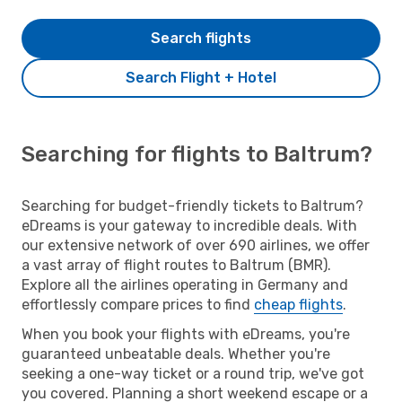
Search flights
Search Flight + Hotel
Searching for flights to Baltrum?
Searching for budget-friendly tickets to Baltrum?
eDreams is your gateway to incredible deals. With
our extensive network of over 690 airlines, we offer
a vast array of flight routes to Baltrum (BMR).
Explore all the airlines operating in Germany and
effortlessly compare prices to find
cheap flights
.
When you book your flights with eDreams, you're
guaranteed unbeatable deals. Whether you're
seeking a one-way ticket or a round trip, we've got
you covered. Planning a short weekend escape or a