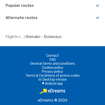
Popular routes
Alternate routes
Flights
Bamako - Bulawayo
Contact
FAQ
General terms and conditions
Cookies policy
Privacy policy
Terms & Conditions of promo codes
Desktop version
d
Android app
A
eDreams ® 2026