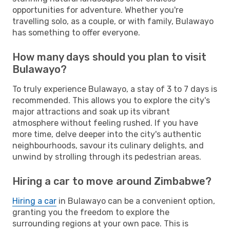
opportunities for adventure. Whether you're
travelling solo, as a couple, or with family, Bulawayo
has something to offer everyone.
How many days should you plan to visit
Bulawayo?
To truly experience Bulawayo, a stay of 3 to 7 days is
recommended. This allows you to explore the city's
major attractions and soak up its vibrant
atmosphere without feeling rushed. If you have
more time, delve deeper into the city's authentic
neighbourhoods, savour its culinary delights, and
unwind by strolling through its pedestrian areas.
Hiring a car to move around Zimbabwe?
Hiring a car
in Bulawayo can be a convenient option,
granting you the freedom to explore the
surrounding regions at your own pace. This is