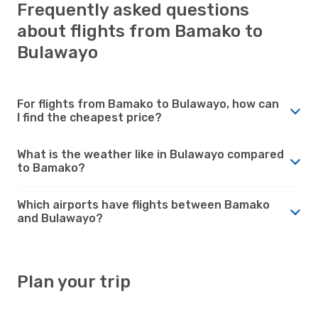
Frequently asked questions
about flights from Bamako to
Bulawayo
For flights from Bamako to Bulawayo, how can
I find the cheapest price?
What is the weather like in Bulawayo compared
to Bamako?
Which airports have flights between Bamako
and Bulawayo?
Plan your trip