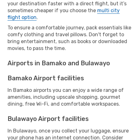
your destination faster with a direct flight, but it’s
sometimes cheaper if you choose the
multi city
flight option
.
To ensure a comfortable journey, pack essentials like
comfy clothing and travel pillows. Don't forget to
bring entertainment, such as books or downloaded
movies, to pass the time.
Airports in Bamako and Bulawayo
Bamako Airport facilities
In Bamako airports you can enjoy a wide range of
amenities, including upscale shopping, gourmet
dining, free Wi-Fi, and comfortable workspaces.
Bulawayo Airport facilities
In Bulawayo, once you collect your luggage, ensure
your phone has an internet connection. Consider