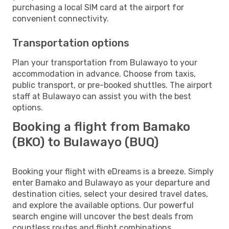
purchasing a local SIM card at the airport for
convenient connectivity.
Transportation options
Plan your transportation from Bulawayo to your
accommodation in advance. Choose from taxis,
public transport, or pre-booked shuttles. The airport
staff at Bulawayo can assist you with the best
options.
Booking a flight from Bamako
(BKO) to Bulawayo (BUQ)
Booking your flight with eDreams is a breeze. Simply
enter Bamako and Bulawayo as your departure and
destination cities, select your desired travel dates,
and explore the available options. Our powerful
search engine will uncover the best deals from
countless routes and flight combinations.