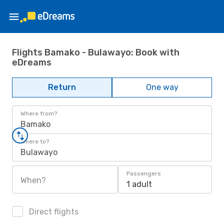
Flights Bamako - Bulawayo: Book with
eDreams
Return
One way
Where from?
Bamako
Where to?
Bulawayo
Passengers
When?
1 adult
Direct flights