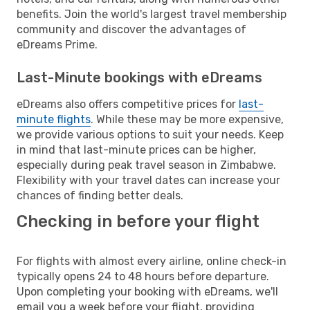
benefits. Join the world's largest travel membership
community and discover the advantages of
eDreams Prime.
Last-Minute bookings with eDreams
eDreams also offers competitive prices for
last-
minute flights
. While these may be more expensive,
we provide various options to suit your needs. Keep
in mind that last-minute prices can be higher,
especially during peak travel season in Zimbabwe.
Flexibility with your travel dates can increase your
chances of finding better deals.
Checking in before your flight
For flights with almost every airline, online check-in
typically opens 24 to 48 hours before departure.
Upon completing your booking with eDreams, we'll
email you a week before your flight, providing