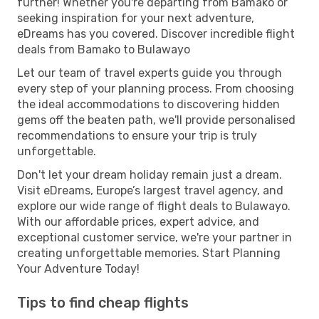
further! Whether you're departing from Bamako or
seeking inspiration for your next adventure,
eDreams has you covered. Discover incredible flight
deals from Bamako to Bulawayo
Let our team of travel experts guide you through
every step of your planning process. From choosing
the ideal accommodations to discovering hidden
gems off the beaten path, we'll provide personalised
recommendations to ensure your trip is truly
unforgettable.
Don't let your dream holiday remain just a dream.
Visit eDreams, Europe’s largest travel agency, and
explore our wide range of flight deals to Bulawayo.
With our affordable prices, expert advice, and
exceptional customer service, we're your partner in
creating unforgettable memories. Start Planning
Your Adventure Today!
Tips to find cheap flights