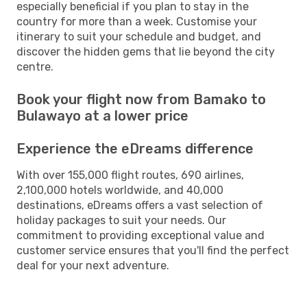
especially beneficial if you plan to stay in the
country for more than a week. Customise your
itinerary to suit your schedule and budget, and
discover the hidden gems that lie beyond the city
centre.
Book your flight now from Bamako to
Bulawayo at a lower price
Experience the eDreams difference
With over 155,000 flight routes, 690 airlines,
2,100,000 hotels worldwide, and 40,000
destinations, eDreams offers a vast selection of
holiday packages to suit your needs. Our
commitment to providing exceptional value and
customer service ensures that you'll find the perfect
deal for your next adventure.