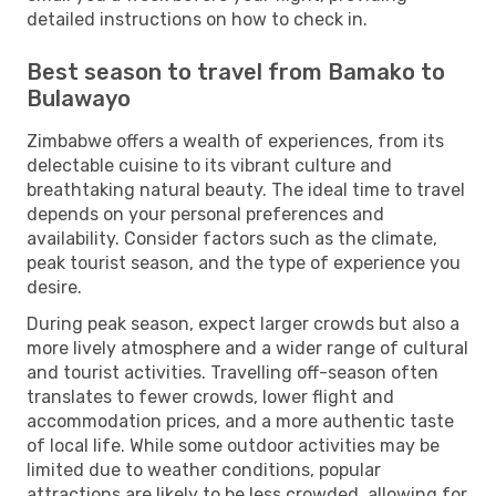
detailed instructions on how to check in.
Best season to travel from Bamako to
Bulawayo
Zimbabwe offers a wealth of experiences, from its
delectable cuisine to its vibrant culture and
breathtaking natural beauty. The ideal time to travel
depends on your personal preferences and
availability. Consider factors such as the climate,
peak tourist season, and the type of experience you
desire.
During peak season, expect larger crowds but also a
more lively atmosphere and a wider range of cultural
and tourist activities. Travelling off-season often
translates to fewer crowds, lower flight and
accommodation prices, and a more authentic taste
of local life. While some outdoor activities may be
limited due to weather conditions, popular
attractions are likely to be less crowded, allowing for