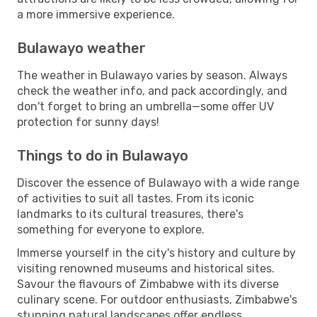
a more immersive experience.
Bulawayo weather
The weather in Bulawayo varies by season. Always
check the weather info, and pack accordingly, and
don't forget to bring an umbrella—some offer UV
protection for sunny days!
Things to do in Bulawayo
Discover the essence of Bulawayo with a wide range
of activities to suit all tastes. From its iconic
landmarks to its cultural treasures, there's
something for everyone to explore.
Immerse yourself in the city's history and culture by
visiting renowned museums and historical sites.
Savour the flavours of Zimbabwe with its diverse
culinary scene. For outdoor enthusiasts, Zimbabwe's
stunning natural landscapes offer endless