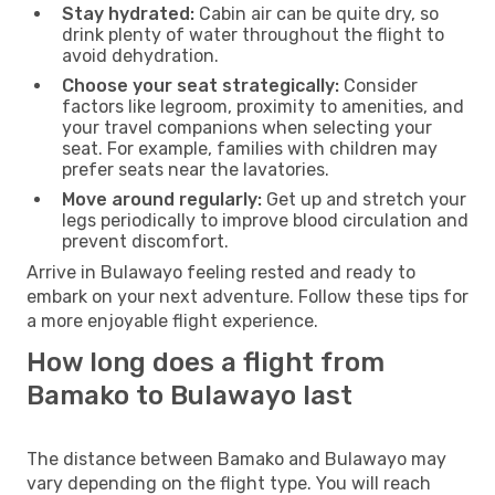
Stay hydrated:
Cabin air can be quite dry, so
drink plenty of water throughout the flight to
avoid dehydration.
Choose your seat strategically:
Consider
factors like legroom, proximity to amenities, and
your travel companions when selecting your
seat. For example, families with children may
prefer seats near the lavatories.
Move around regularly:
Get up and stretch your
legs periodically to improve blood circulation and
prevent discomfort.
Arrive in Bulawayo feeling rested and ready to
embark on your next adventure. Follow these tips for
a more enjoyable flight experience.
How long does a flight from
Bamako to Bulawayo last
The distance between Bamako and Bulawayo may
vary depending on the flight type. You will reach