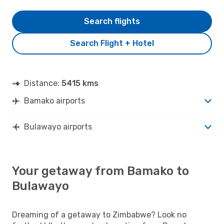
Search flights
Search Flight + Hotel
Distance:
5415 kms
Bamako airports
Bulawayo airports
Your getaway from Bamako to
Bulawayo
Dreaming of a getaway to Zimbabwe? Look no