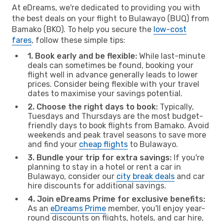
At eDreams, we're dedicated to providing you with
the best deals on your flight to Bulawayo (BUQ) from
Bamako (BKO). To help you secure the
low-cost
fares
, follow these simple tips:
1. Book early and be flexible:
While last-minute
deals can sometimes be found, booking your
flight well in advance generally leads to lower
prices. Consider being flexible with your travel
dates to maximise your savings potential.
2. Choose the right days to book:
Typically,
Tuesdays and Thursdays are the most budget-
friendly days to book flights from Bamako. Avoid
weekends and peak travel seasons to save more
and find your
cheap flights
to Bulawayo.
3. Bundle your trip for extra savings:
If you're
planning to stay in a hotel or rent a car in
Bulawayo, consider our
city break deals
and car
hire discounts for additional savings.
4. Join eDreams Prime for exclusive benefits:
As an
eDreams Prime
member, you'll enjoy year-
round discounts on flights, hotels, and car hire,