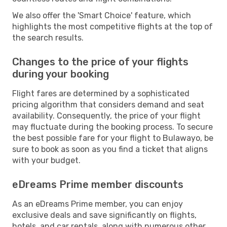
We also offer the 'Smart Choice' feature, which
highlights the most competitive flights at the top of
the search results.
Changes to the price of your flights
during your booking
Flight fares are determined by a sophisticated
pricing algorithm that considers demand and seat
availability. Consequently, the price of your flight
may fluctuate during the booking process. To secure
the best possible fare for your flight to Bulawayo, be
sure to book as soon as you find a ticket that aligns
with your budget.
eDreams Prime member discounts
As an eDreams Prime member, you can enjoy
exclusive deals and save significantly on flights,
hotels, and car rentals, along with numerous other