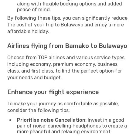
along with flexible booking options and added
peace of mind.
By following these tips, you can significantly reduce
the cost of your trip to Bulawayo and enjoy a more
affordable holiday.
Airlines flying from Bamako to Bulawayo
Choose from TOP airlines and various service types,
including economy, premium economy, business
class, and first class, to find the perfect option for
your needs and budget.
Enhance your flight experience
To make your journey as comfortable as possible,
consider the following tips:
Prioritise noise Cancellation:
Invest in a good
pair of noise-cancelling headphones to create a
more peaceful and relaxing environment.