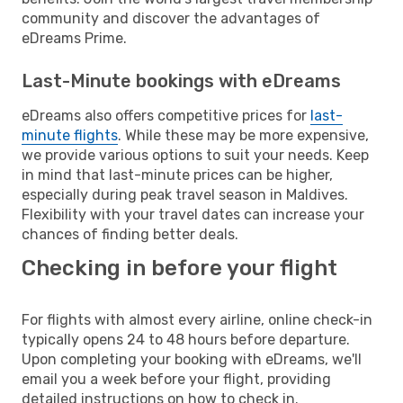
community and discover the advantages of
eDreams Prime.
Last-Minute bookings with eDreams
eDreams also offers competitive prices for
last-
minute flights
. While these may be more expensive,
we provide various options to suit your needs. Keep
in mind that last-minute prices can be higher,
especially during peak travel season in Maldives.
Flexibility with your travel dates can increase your
chances of finding better deals.
Checking in before your flight
For flights with almost every airline, online check-in
typically opens 24 to 48 hours before departure.
Upon completing your booking with eDreams, we'll
email you a week before your flight, providing
detailed instructions on how to check in.