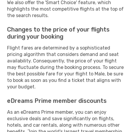
We also offer the 'Smart Choice' feature, which
highlights the most competitive flights at the top of
the search results.
Changes to the price of your flights
during your booking
Flight fares are determined by a sophisticated
pricing algorithm that considers demand and seat
availability. Consequently, the price of your flight
may fluctuate during the booking process. To secure
the best possible fare for your flight to Male, be sure
to book as soon as you find a ticket that aligns with
your budget.
eDreams Prime member discounts
As an eDreams Prime member, you can enjoy
exclusive deals and save significantly on flights,
hotels, and car rentals, along with numerous other
benefits. Join the world's largest travel membership