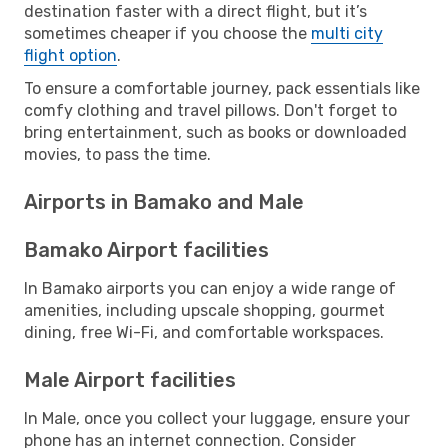
destination faster with a direct flight, but it’s
sometimes cheaper if you choose the
multi city
flight option
.
To ensure a comfortable journey, pack essentials like
comfy clothing and travel pillows. Don't forget to
bring entertainment, such as books or downloaded
movies, to pass the time.
Airports in Bamako and Male
Bamako Airport facilities
In Bamako airports you can enjoy a wide range of
amenities, including upscale shopping, gourmet
dining, free Wi-Fi, and comfortable workspaces.
Male Airport facilities
In Male, once you collect your luggage, ensure your
phone has an internet connection. Consider