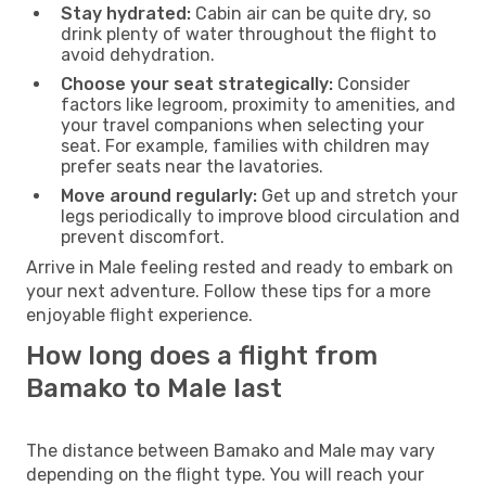
Stay hydrated:
Cabin air can be quite dry, so
drink plenty of water throughout the flight to
avoid dehydration.
Choose your seat strategically:
Consider
factors like legroom, proximity to amenities, and
your travel companions when selecting your
seat. For example, families with children may
prefer seats near the lavatories.
Move around regularly:
Get up and stretch your
legs periodically to improve blood circulation and
prevent discomfort.
Arrive in Male feeling rested and ready to embark on
your next adventure. Follow these tips for a more
enjoyable flight experience.
How long does a flight from
Bamako to Male last
The distance between Bamako and Male may vary
depending on the flight type. You will reach your