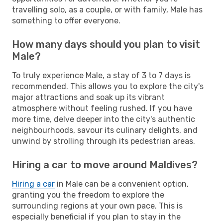
travelling solo, as a couple, or with family, Male has
something to offer everyone.
How many days should you plan to visit
Male?
To truly experience Male, a stay of 3 to 7 days is
recommended. This allows you to explore the city's
major attractions and soak up its vibrant
atmosphere without feeling rushed. If you have
more time, delve deeper into the city's authentic
neighbourhoods, savour its culinary delights, and
unwind by strolling through its pedestrian areas.
Hiring a car to move around Maldives?
Hiring a car
in Male can be a convenient option,
granting you the freedom to explore the
surrounding regions at your own pace. This is
especially beneficial if you plan to stay in the