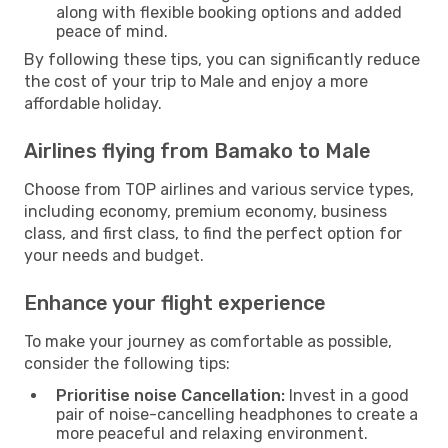
along with flexible booking options and added
peace of mind.
By following these tips, you can significantly reduce
the cost of your trip to Male and enjoy a more
affordable holiday.
Airlines flying from Bamako to Male
Choose from TOP airlines and various service types,
including economy, premium economy, business
class, and first class, to find the perfect option for
your needs and budget.
Enhance your flight experience
To make your journey as comfortable as possible,
consider the following tips:
Prioritise noise Cancellation:
Invest in a good
pair of noise-cancelling headphones to create a
more peaceful and relaxing environment.