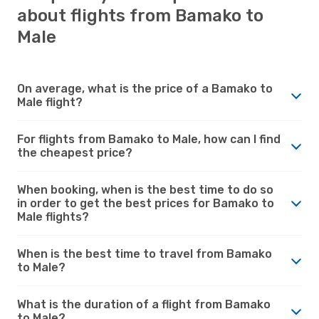
about flights from Bamako to
Male
On average, what is the price of a Bamako to
Male flight?
For flights from Bamako to Male, how can I find
the cheapest price?
When booking, when is the best time to do so
in order to get the best prices for Bamako to
Male flights?
When is the best time to travel from Bamako
to Male?
What is the duration of a flight from Bamako
to Male?