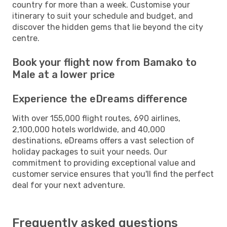
country for more than a week. Customise your
itinerary to suit your schedule and budget, and
discover the hidden gems that lie beyond the city
centre.
Book your flight now from Bamako to
Male at a lower price
Experience the eDreams difference
With over 155,000 flight routes, 690 airlines,
2,100,000 hotels worldwide, and 40,000
destinations, eDreams offers a vast selection of
holiday packages to suit your needs. Our
commitment to providing exceptional value and
customer service ensures that you'll find the perfect
deal for your next adventure.
Frequently asked questions