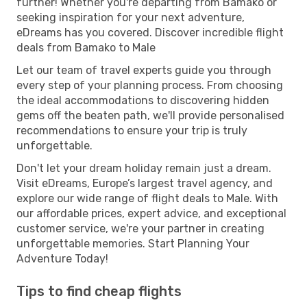
further! Whether you're departing from Bamako or
seeking inspiration for your next adventure,
eDreams has you covered. Discover incredible flight
deals from Bamako to Male
Let our team of travel experts guide you through
every step of your planning process. From choosing
the ideal accommodations to discovering hidden
gems off the beaten path, we'll provide personalised
recommendations to ensure your trip is truly
unforgettable.
Don't let your dream holiday remain just a dream.
Visit eDreams, Europe’s largest travel agency, and
explore our wide range of flight deals to Male. With
our affordable prices, expert advice, and exceptional
customer service, we're your partner in creating
unforgettable memories. Start Planning Your
Adventure Today!
Tips to find cheap flights