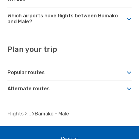
Which airports have flights between Bamako
and Male?
Plan your trip
Popular routes
Alternate routes
Flights
Bamako - Male
Contact