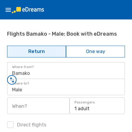
Flights Bamako - Male: Book with eDreams
Return
One way
Where from?
Bamako
Where to?
Male
Passengers
When?
1 adult
Direct flights