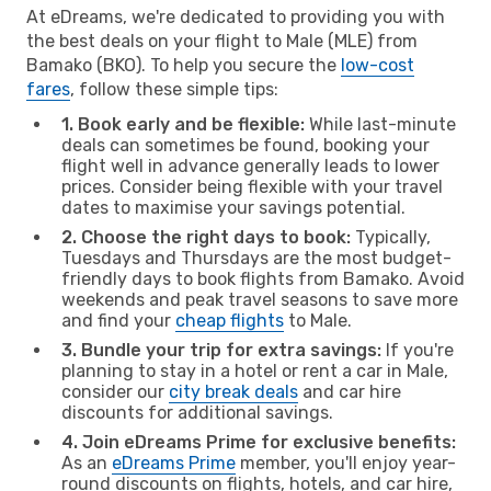
At eDreams, we're dedicated to providing you with
the best deals on your flight to Male (MLE) from
Bamako (BKO). To help you secure the
low-cost
fares
, follow these simple tips:
1. Book early and be flexible:
While last-minute
deals can sometimes be found, booking your
flight well in advance generally leads to lower
prices. Consider being flexible with your travel
dates to maximise your savings potential.
2. Choose the right days to book:
Typically,
Tuesdays and Thursdays are the most budget-
friendly days to book flights from Bamako. Avoid
weekends and peak travel seasons to save more
and find your
cheap flights
to Male.
3. Bundle your trip for extra savings:
If you're
planning to stay in a hotel or rent a car in Male,
consider our
city break deals
and car hire
discounts for additional savings.
4. Join eDreams Prime for exclusive benefits:
As an
eDreams Prime
member, you'll enjoy year-
round discounts on flights, hotels, and car hire,