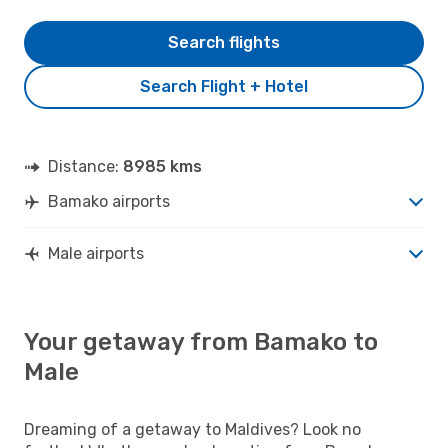
Search flights
Search Flight + Hotel
Distance:
8985 kms
Bamako airports
Male airports
Your getaway from Bamako to
Male
Dreaming of a getaway to Maldives? Look no