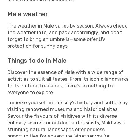
Male weather
The weather in Male varies by season. Always check
the weather info, and pack accordingly, and don't
forget to bring an umbrella—some offer UV
protection for sunny days!
Things to do in Male
Discover the essence of Male with a wide range of
activities to suit all tastes. From its iconic landmarks
to its cultural treasures, there's something for
everyone to explore.
Immerse yourself in the city's history and culture by
visiting renowned museums and historical sites.
Savour the flavours of Maldives with its diverse
culinary scene. For outdoor enthusiasts, Maldives's
stunning natural landscapes offer endless
opportunities for adventure. Whether you're