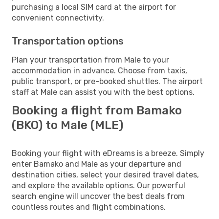
purchasing a local SIM card at the airport for
convenient connectivity.
Transportation options
Plan your transportation from Male to your
accommodation in advance. Choose from taxis,
public transport, or pre-booked shuttles. The airport
staff at Male can assist you with the best options.
Booking a flight from Bamako
(BKO) to Male (MLE)
Booking your flight with eDreams is a breeze. Simply
enter Bamako and Male as your departure and
destination cities, select your desired travel dates,
and explore the available options. Our powerful
search engine will uncover the best deals from
countless routes and flight combinations.