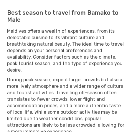
Best season to travel from Bamako to
Male
Maldives offers a wealth of experiences, from its
delectable cuisine to its vibrant culture and
breathtaking natural beauty. The ideal time to travel
depends on your personal preferences and
availability. Consider factors such as the climate,
peak tourist season, and the type of experience you
desire.
During peak season, expect larger crowds but also a
more lively atmosphere and a wider range of cultural
and tourist activities. Travelling off-season often
translates to fewer crowds, lower flight and
accommodation prices, and a more authentic taste
of local life. While some outdoor activities may be
limited due to weather conditions, popular
attractions are likely to be less crowded, allowing for
a more immersive experience.