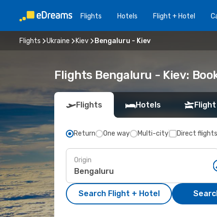
Flights
Hotels
Flight + Hotel
Ca
Flights
Ukraine
Kiev
Bengaluru - Kiev
Flights Bengaluru - Kiev: Bo
Flights
Hotels
Flight
Return
One way
Multi-city
Direct flight
Origin
Search Flight + Hotel
Search