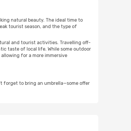
aking natural beauty. The ideal time to
eak tourist season, and the type of
al and tourist activities. Travelling off-
c taste of local life. While some outdoor
, allowing for a more immersive
t forget to bring an umbrella—some offer