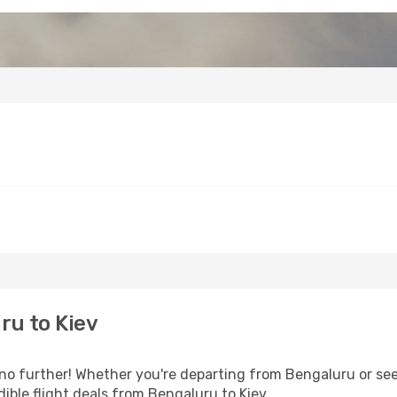
ru to Kiev
o further! Whether you're departing from Bengaluru or seek
ible flight deals from Bengaluru to Kiev