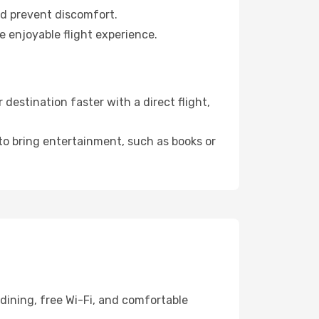
nd prevent discomfort.
e enjoyable flight experience.
estination faster with a direct flight,
 to bring entertainment, such as books or
dining, free Wi-Fi, and comfortable