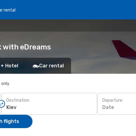
r rental
ok with eDreams
 + Hotel
Car rental
s only
Destination
Departure
Date
 flights