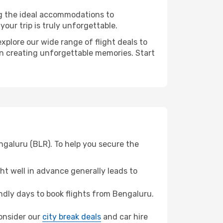
ng the ideal accommodations to
our trip is truly unforgettable.
xplore our wide range of flight deals to
 in creating unforgettable memories. Start
engaluru (BLR). To help you secure the
t well in advance generally leads to
dly days to book flights from Bengaluru.
consider our
city break deals
and car hire