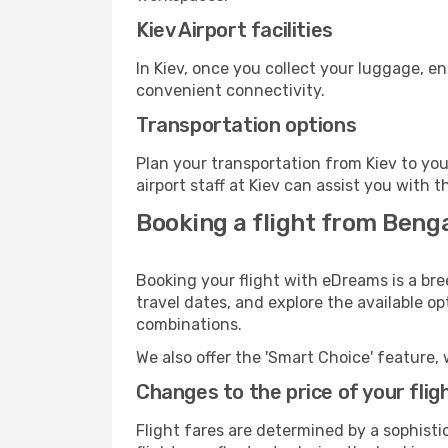
Kiev Airport facilities
In Kiev, once you collect your luggage, e
convenient connectivity.
Transportation options
Plan your transportation from Kiev to yo
airport staff at Kiev can assist you with t
Booking a flight from Benga
Booking your flight with eDreams is a bre
travel dates, and explore the available o
combinations.
We also offer the 'Smart Choice' feature, 
Changes to the price of your flig
Flight fares are determined by a sophisti