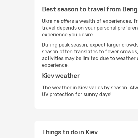
Best season to travel from Benga
Ukraine offers a wealth of experiences, fr
travel depends on your personal preferenc
experience you desire.
During peak season, expect larger crowds 
season often translates to fewer crowds,
activities may be limited due to weather 
experience.
Kiev weather
The weather in Kiev varies by season. Al
UV protection for sunny days!
Things to do in Kiev