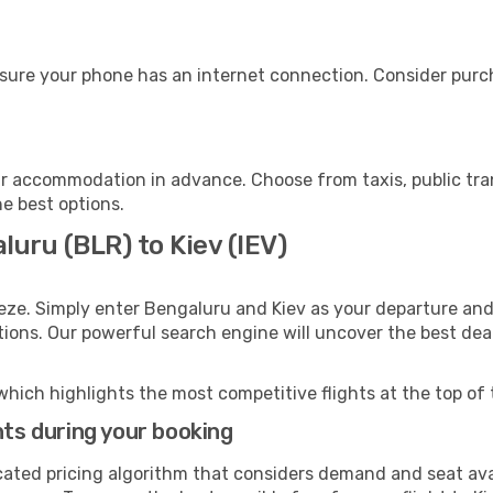
nsure your phone has an internet connection. Consider purcha
ur accommodation in advance. Choose from taxis, public tra
he best options.
luru (BLR) to Kiev (IEV)
eze. Simply enter Bengaluru and Kiev as your departure and 
ptions. Our powerful search engine will uncover the best dea
which highlights the most competitive flights at the top of 
hts during your booking
cated pricing algorithm that considers demand and seat avai