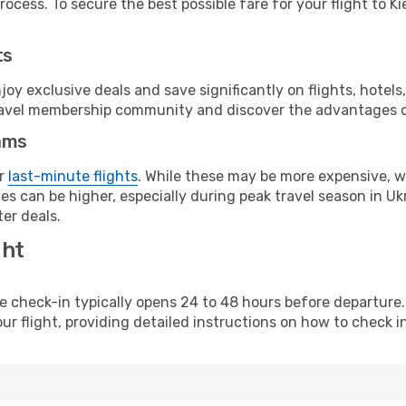
ocess. To secure the best possible fare for your flight to Ki
ts
y exclusive deals and save significantly on flights, hotels
t travel membership community and discover the advantages 
ams
or
last-minute flights
. While these may be more expensive, we
s can be higher, especially during peak travel season in Ukra
er deals.
ght
line check-in typically opens 24 to 48 hours before departur
ur flight, providing detailed instructions on how to check in