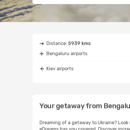
Distance:
5939 kms
Bengaluru airports
Kiev airports
Your getaway from Bengalu
Dreaming of a getaway to Ukraine? Look n
eDreams has you covered. Discover incred