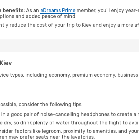
 benefits:
As an
eDreams Prime
member, you'll enjoy year-r
 options and added peace of mind.
ntly reduce the cost of your trip to Kiev and enjoy a more af
 Kiev
ice types, including economy, premium economy, business cla
ssible, consider the following tips:
 in a good pair of noise-cancelling headphones to create a
e dry, so drink plenty of water throughout the flight to avo
sider factors like legroom, proximity to amenities, and yo
dren may prefer seats near the lavatories.