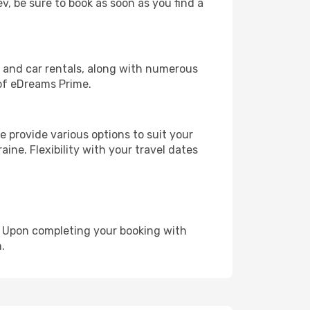
ev, be sure to book as soon as you find a
, and car rentals, along with numerous
of eDreams Prime.
 provide various options to suit your
ine. Flexibility with your travel dates
e. Upon completing your booking with
.