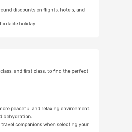
ound discounts on flights, hotels, and
fordable holiday.
ss, and first class, to find the perfect
 more peaceful and relaxing environment.
id dehydration.
ur travel companions when selecting your