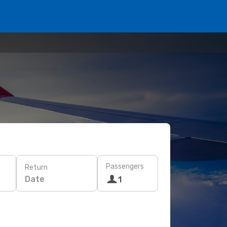
Passengers
Return
Date
1