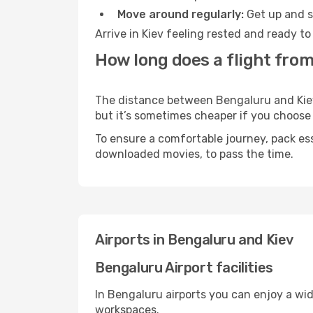
Move around regularly:
Get up and st
Arrive in Kiev feeling rested and ready t
How long does a flight from
The distance between Bengaluru and Kiev m
but it’s sometimes cheaper if you choose
To ensure a comfortable journey, pack ess
downloaded movies, to pass the time.
Airports in Bengaluru and Kiev
Bengaluru Airport facilities
In Bengaluru airports you can enjoy a wi
workspaces.