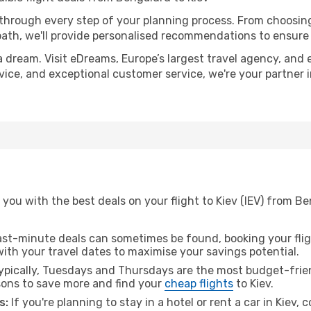
 through every step of your planning process. From choosi
th, we'll provide personalised recommendations to ensure y
a dream. Visit eDreams, Europe’s largest travel agency, and e
advice, and exceptional customer service, we're your partner
you with the best deals on your flight to Kiev (IEV) from B
ast-minute deals can sometimes be found, booking your fligh
 with your travel dates to maximise your savings potential.
pically, Tuesdays and Thursdays are the most budget-frien
ons to save more and find your
cheap flights
to Kiev.
s:
If you're planning to stay in a hotel or rent a car in Kiev, 