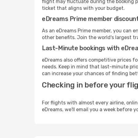
flight may fluctuate during the booking pr
ticket that aligns with your budget.
eDreams Prime member discoun
As an eDreams Prime member, you can enjo
other benefits. Join the world's larges
Last-Minute bookings with eDre
eDreams also offers competitive prices f
needs. Keep in mind that last-minute price
can increase your chances of finding bett
Checking in before your fli
For flights with almost every airline, on
eDreams, we'll email you a week before yo