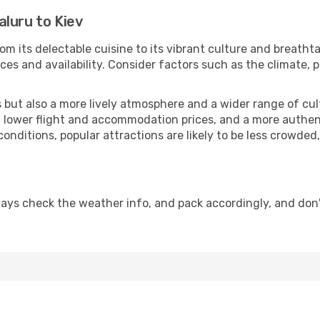
luru to Kiev
om its delectable cuisine to its vibrant culture and breatht
es and availability. Consider factors such as the climate, p
but also a more lively atmosphere and a wider range of cultur
 lower flight and accommodation prices, and a more authenti
conditions, popular attractions are likely to be less crowded
ways check the weather info, and pack accordingly, and don'