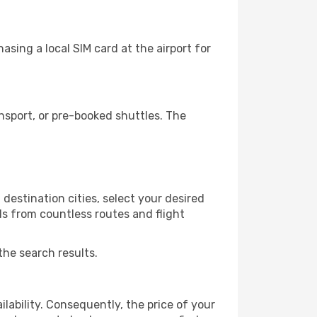
sing a local SIM card at the airport for
nsport, or pre-booked shuttles. The
destination cities, select your desired
ls from countless routes and flight
the search results.
lability. Consequently, the price of your