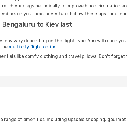
retch your legs periodically to improve blood circulation a
o embark on your next adventure. Follow these tips for a mor
 Bengaluru to Kiev last
ay vary depending on the flight type. You will reach your d
 the
multi city flight option
.
entials like comfy clothing and travel pillows. Don't forget
de range of amenities, including upscale shopping, gourmet 