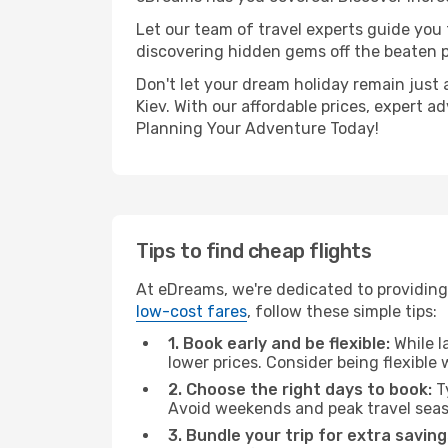
Let our team of travel experts guide you
discovering hidden gems off the beaten pa
Don't let your dream holiday remain just 
Kiev. With our affordable prices, expert 
Planning Your Adventure Today!
Tips to find cheap flights
At eDreams, we're dedicated to providing 
low-cost fares
, follow these simple tips:
1. Book early and be flexible:
While l
lower prices. Consider being flexible
2. Choose the right days to book:
Ty
Avoid weekends and peak travel seas
3. Bundle your trip for extra saving