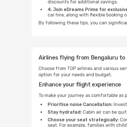
discounts for additional savings.
4. Join eDreams Prime for exclusive
car hire, along with flexible booking
By following these tips, you can significa
Airlines flying from Bengaluru to
Choose from TOP airlines and various serv
option for your needs and budget.
Enhance your flight experience
To make your journey as comfortable as po
Prioritise noise Cancellation:
Invest
Stay hydrated:
Cabin air can be quit
Choose your seat strategically:
Con
seat. For example, families with chil