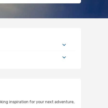
ing inspiration for your next adventure,