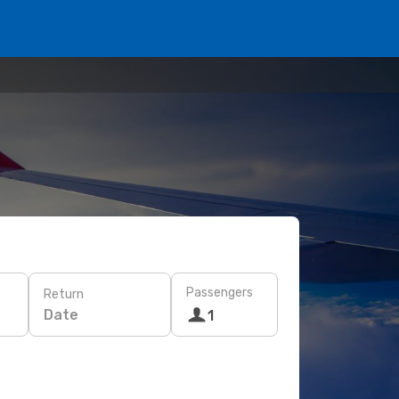
Passengers
Return
Date
1