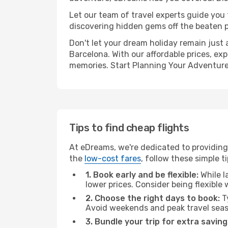
Let our team of travel experts guide you
discovering hidden gems off the beaten pa
Don't let your dream holiday remain just 
Barcelona. With our affordable prices, ex
memories. Start Planning Your Adventure
Tips to find cheap flights
At eDreams, we're dedicated to providing
the
low-cost fares
, follow these simple ti
1. Book early and be flexible:
While l
lower prices. Consider being flexible
2. Choose the right days to book:
Ty
Avoid weekends and peak travel seas
3. Bundle your trip for extra saving