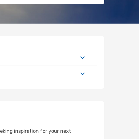
king inspiration for your next