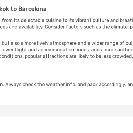
kok to Barcelona
 from its delectable cuisine to its vibrant culture and breat
es and availability. Consider factors such as the climate, p
but also a more lively atmosphere and a wider range of cultur
 lower flight and accommodation prices, and a more authenti
conditions, popular attractions are likely to be less crowded
n. Always check the weather info, and pack accordingly, an