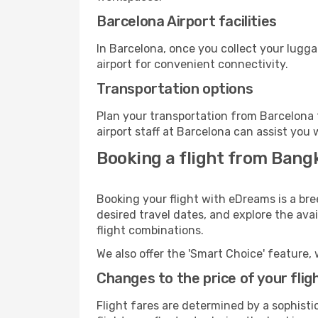
Barcelona Airport facilities
In Barcelona, once you collect your lugg
airport for convenient connectivity.
Transportation options
Plan your transportation from Barcelona 
airport staff at Barcelona can assist you 
Booking a flight from Bang
Booking your flight with eDreams is a br
desired travel dates, and explore the ava
flight combinations.
We also offer the 'Smart Choice' feature, 
Changes to the price of your flig
Flight fares are determined by a sophisti