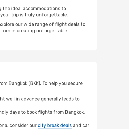
ng the ideal accommodations to
our trip is truly unforgettable.
xplore our wide range of flight deals to
rtner in creating unforgettable
from Bangkok (BKK). To help you secure
t well in advance generally leads to
dly days to book flights from Bangkok.
elona, consider our
city break deals
and car