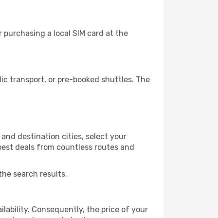
 purchasing a local SIM card at the
c transport, or pre-booked shuttles. The
and destination cities, select your
 best deals from countless routes and
the search results.
lability. Consequently, the price of your