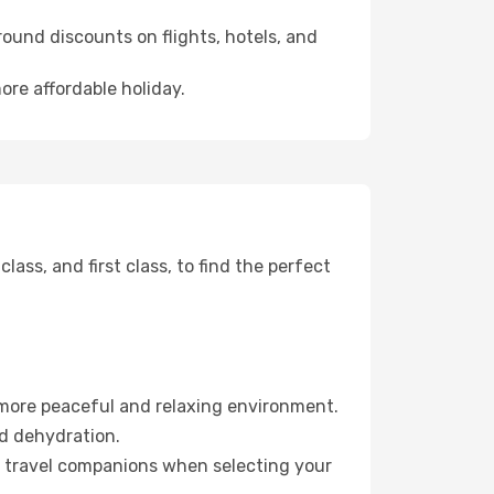
ound discounts on flights, hotels, and
ore affordable holiday.
ss, and first class, to find the perfect
 more peaceful and relaxing environment.
id dehydration.
ur travel companions when selecting your