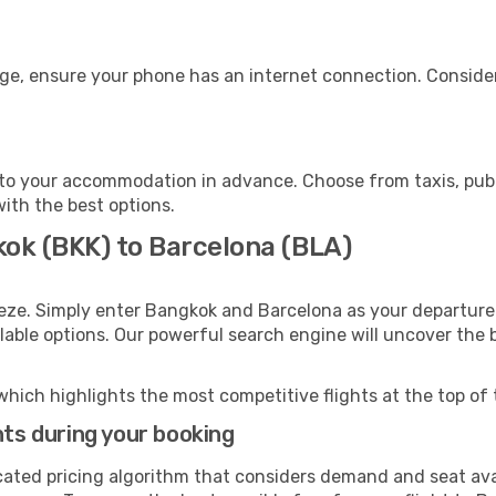
age, ensure your phone has an internet connection. Consider
to your accommodation in advance. Choose from taxis, publi
with the best options.
kok (BKK) to Barcelona (BLA)
eeze. Simply enter Bangkok and Barcelona as your departure 
ilable options. Our powerful search engine will uncover the
which highlights the most competitive flights at the top of 
hts during your booking
cated pricing algorithm that considers demand and seat avai