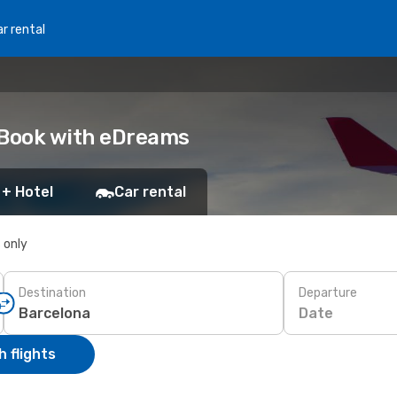
r rental
 Book with eDreams
 + Hotel
Car rental
s only
Destination
Departure
Date
 flights