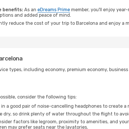
.
 benefits:
As an
eDreams Prime
member, you'll enjoy year-r
 options and added peace of mind.
ntly reduce the cost of your trip to Barcelona and enjoy a m
Barcelona
ice types, including economy, premium economy, business cla
ssible, consider the following tips:
 in a good pair of noise-cancelling headphones to create a
e dry, so drink plenty of water throughout the flight to avo
sider factors like legroom, proximity to amenities, and yo
dren may prefer seats near the lavatories.