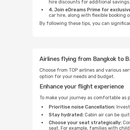
hire discounts for additional savings
4. Join eDreams Prime for exclusive
car hire, along with flexible booking
By following these tips, you can significa
Airlines flying from Bangkok to 
Choose from TOP airlines and various serv
option for your needs and budget.
Enhance your flight experience
To make your journey as comfortable as po
Prioritise noise Cancellation:
Invest
Stay hydrated:
Cabin air can be quit
Choose your seat strategically:
Con
seat. For example, families with chil