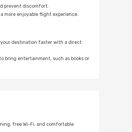
nd prevent discomfort.
 a more enjoyable flight experience.
our destination faster with a direct
 to bring entertainment, such as books or
ning, free Wi-Fi, and comfortable