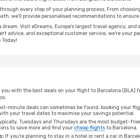
 through every step of your planning process. From choosi
th, we'll provide personalised recommendations to ensure y
a dream. Visit eDreams, Europe’s largest travel agency, and e
pert advice, and exceptional customer service, we're your pa
 Today!
 you with the best deals on your flight to Barcelona (BLA) 
ps:
ast-minute deals can sometimes be found, booking your fligh
 with your travel dates to maximise your savings potential.
pically, Tuesdays and Thursdays are the most budget-frien
ons to save more and find your
cheap flights
to Barcelona.
s:
If you're planning to stay in a hotel or rent a car in Barc