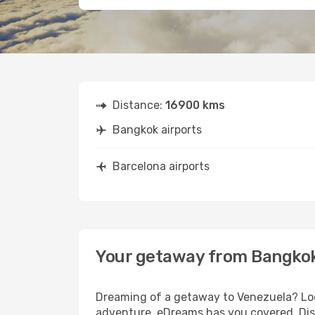
Distance:
16900 kms
Bangkok airports
Barcelona airports
Your getaway from Bangkok
Dreaming of a getaway to Venezuela? Look
adventure, eDreams has you covered. Disc