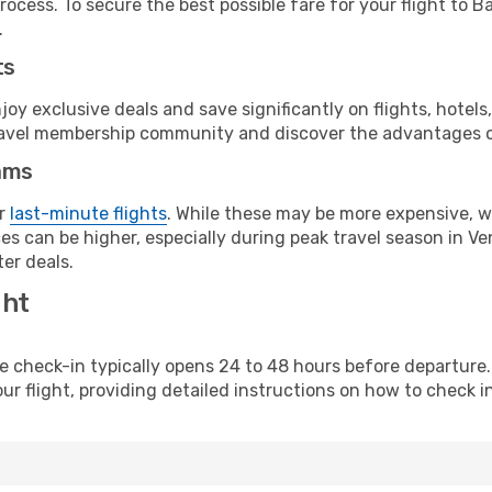
ocess. To secure the best possible fare for your flight to B
.
ts
y exclusive deals and save significantly on flights, hotels
t travel membership community and discover the advantages 
ams
or
last-minute flights
. While these may be more expensive, we
s can be higher, especially during peak travel season in Ven
er deals.
ght
line check-in typically opens 24 to 48 hours before departur
ur flight, providing detailed instructions on how to check in