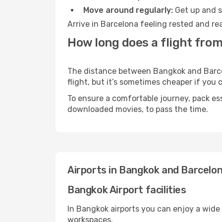
Move around regularly:
Get up and st
Arrive in Barcelona feeling rested and re
How long does a flight fro
The distance between Bangkok and Barcelo
flight, but it’s sometimes cheaper if you
To ensure a comfortable journey, pack ess
downloaded movies, to pass the time.
Airports in Bangkok and Barcelo
Bangkok Airport facilities
In Bangkok airports you can enjoy a wide
workspaces.