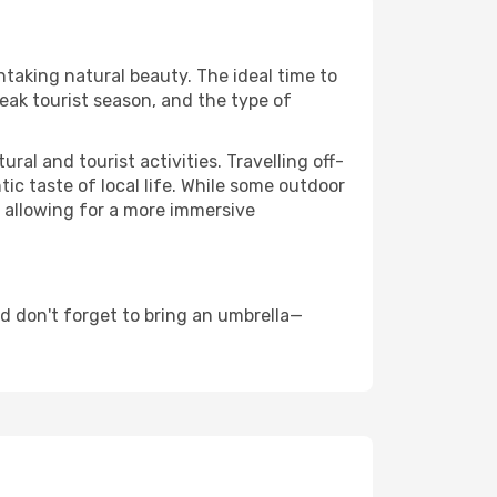
htaking natural beauty. The ideal time to
eak tourist season, and the type of
al and tourist activities. Travelling off-
c taste of local life. While some outdoor
, allowing for a more immersive
d don't forget to bring an umbrella—