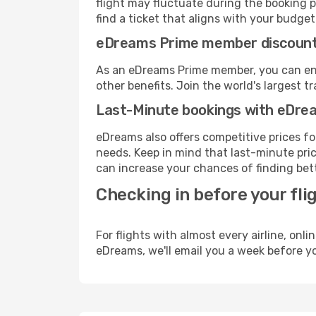
flight may fluctuate during the booking pr
find a ticket that aligns with your budget
eDreams Prime member discoun
As an eDreams Prime member, you can enjo
other benefits. Join the world's larges
Last-Minute bookings with eDre
eDreams also offers competitive prices f
needs. Keep in mind that last-minute price
can increase your chances of finding bett
Checking in before your fli
For flights with almost every airline, on
eDreams, we'll email you a week before yo