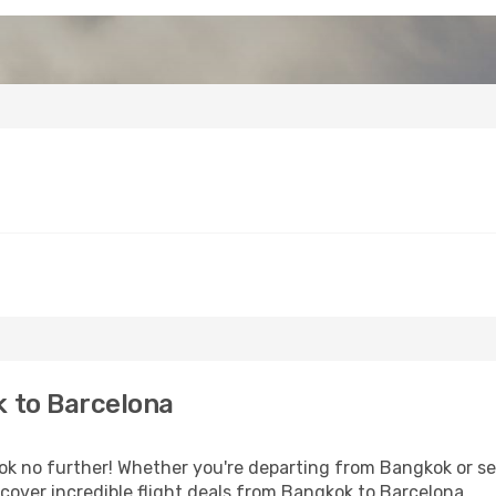
 to Barcelona
 no further! Whether you're departing from Bangkok or see
over incredible flight deals from Bangkok to Barcelona