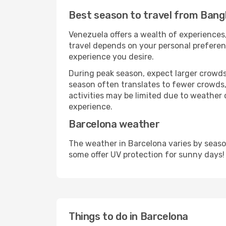
Best season to travel from Bang
Venezuela offers a wealth of experiences,
travel depends on your personal preferenc
experience you desire.
During peak season, expect larger crowds 
season often translates to fewer crowds,
activities may be limited due to weather 
experience.
Barcelona weather
The weather in Barcelona varies by seaso
some offer UV protection for sunny days!
Things to do in Barcelona