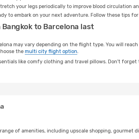
retch your legs periodically to improve blood circulation a
ady to embark on your next adventure. Follow these tips for
m Bangkok to Barcelona last
na may vary depending on the flight type. You will reach y
 choose the
multi city flight option
.
entials like comfy clothing and travel pillows. Don't forget
na
 range of amenities, including upscale shopping, gourmet di