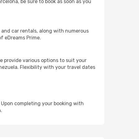
arcelona, be sure to book as soon as you
, and car rentals, along with numerous
of eDreams Prime.
 provide various options to suit your
ezuela. Flexibility with your travel dates
e. Upon completing your booking with
.