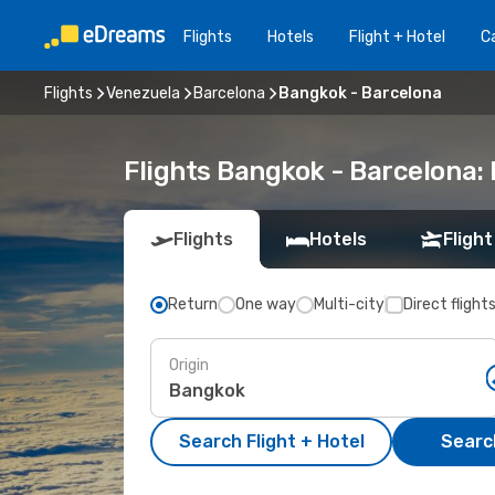
Flights
Hotels
Flight + Hotel
Ca
Flights
Venezuela
Barcelona
Bangkok - Barcelona
Flights Bangkok - Barcelona:
Flights
Hotels
Flight
Return
One way
Multi-city
Direct flight
Origin
Search Flight + Hotel
Search