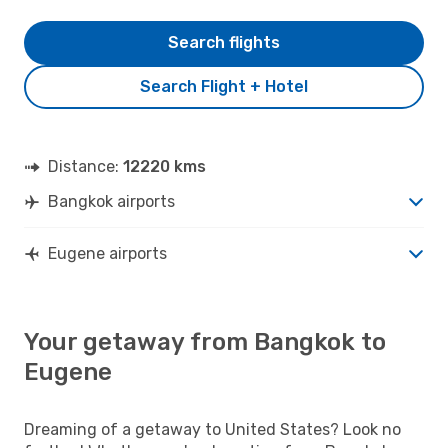
Search flights
Search Flight + Hotel
Distance:
12220 kms
Bangkok airports
Eugene airports
Your getaway from Bangkok to
Eugene
Dreaming of a getaway to United States? Look no