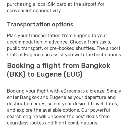
purchasing a local SIM card at the airport for
convenient connectivity.
Transportation options
Plan your transportation from Eugene to your
accommodation in advance. Choose from taxis,
public transport, or pre-booked shuttles. The airport
staff at Eugene can assist you with the best options.
Booking a flight from Bangkok
(BKK) to Eugene (EUG)
Booking your flight with eDreams is a breeze. Simply
enter Bangkok and Eugene as your departure and
destination cities, select your desired travel dates,
and explore the available options. Our powerful
search engine will uncover the best deals from
countless routes and flight combinations.