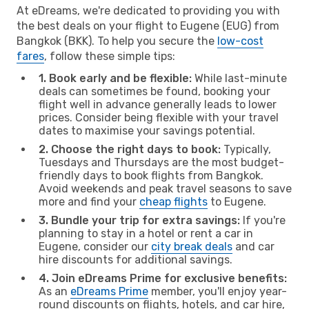
At eDreams, we're dedicated to providing you with
the best deals on your flight to Eugene (EUG) from
Bangkok (BKK). To help you secure the
low-cost
fares
, follow these simple tips:
1. Book early and be flexible:
While last-minute
deals can sometimes be found, booking your
flight well in advance generally leads to lower
prices. Consider being flexible with your travel
dates to maximise your savings potential.
2. Choose the right days to book:
Typically,
Tuesdays and Thursdays are the most budget-
friendly days to book flights from Bangkok.
Avoid weekends and peak travel seasons to save
more and find your
cheap flights
to Eugene.
3. Bundle your trip for extra savings:
If you're
planning to stay in a hotel or rent a car in
Eugene, consider our
city break deals
and car
hire discounts for additional savings.
4. Join eDreams Prime for exclusive benefits:
As an
eDreams Prime
member, you'll enjoy year-
round discounts on flights, hotels, and car hire,