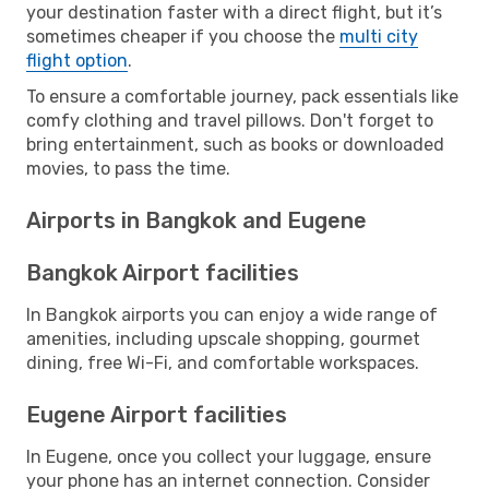
your destination faster with a direct flight, but it’s
sometimes cheaper if you choose the
multi city
flight option
.
To ensure a comfortable journey, pack essentials like
comfy clothing and travel pillows. Don't forget to
bring entertainment, such as books or downloaded
movies, to pass the time.
Airports in Bangkok and Eugene
Bangkok Airport facilities
In Bangkok airports you can enjoy a wide range of
amenities, including upscale shopping, gourmet
dining, free Wi-Fi, and comfortable workspaces.
Eugene Airport facilities
In Eugene, once you collect your luggage, ensure
your phone has an internet connection. Consider