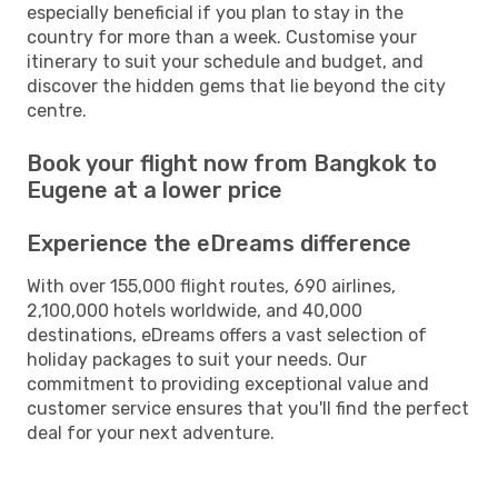
especially beneficial if you plan to stay in the
country for more than a week. Customise your
itinerary to suit your schedule and budget, and
discover the hidden gems that lie beyond the city
centre.
Book your flight now from Bangkok to
Eugene at a lower price
Experience the eDreams difference
With over 155,000 flight routes, 690 airlines,
2,100,000 hotels worldwide, and 40,000
destinations, eDreams offers a vast selection of
holiday packages to suit your needs. Our
commitment to providing exceptional value and
customer service ensures that you'll find the perfect
deal for your next adventure.