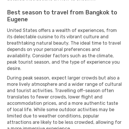
Best season to travel from Bangkok to
Eugene
United States offers a wealth of experiences, from
its delectable cuisine to its vibrant culture and
breathtaking natural beauty. The ideal time to travel
depends on your personal preferences and
availability. Consider factors such as the climate,
peak tourist season, and the type of experience you
desire.
During peak season, expect larger crowds but also a
more lively atmosphere and a wider range of cultural
and tourist activities. Travelling off-season often
translates to fewer crowds, lower flight and
accommodation prices, and a more authentic taste
of local life. While some outdoor activities may be
limited due to weather conditions, popular
attractions are likely to be less crowded, allowing for
a more immersive experience.