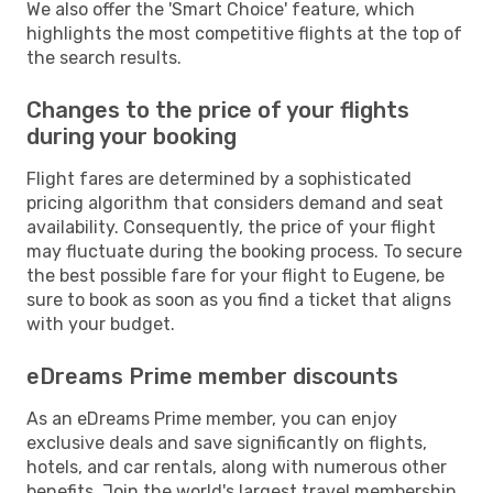
We also offer the 'Smart Choice' feature, which
highlights the most competitive flights at the top of
the search results.
Changes to the price of your flights
during your booking
Flight fares are determined by a sophisticated
pricing algorithm that considers demand and seat
availability. Consequently, the price of your flight
may fluctuate during the booking process. To secure
the best possible fare for your flight to Eugene, be
sure to book as soon as you find a ticket that aligns
with your budget.
eDreams Prime member discounts
As an eDreams Prime member, you can enjoy
exclusive deals and save significantly on flights,
hotels, and car rentals, along with numerous other
benefits. Join the world's largest travel membership