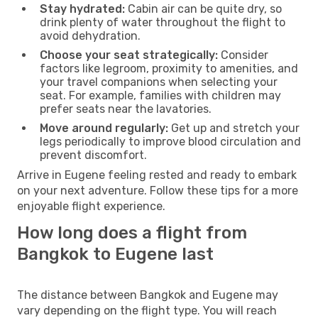
Stay hydrated:
Cabin air can be quite dry, so
drink plenty of water throughout the flight to
avoid dehydration.
Choose your seat strategically:
Consider
factors like legroom, proximity to amenities, and
your travel companions when selecting your
seat. For example, families with children may
prefer seats near the lavatories.
Move around regularly:
Get up and stretch your
legs periodically to improve blood circulation and
prevent discomfort.
Arrive in Eugene feeling rested and ready to embark
on your next adventure. Follow these tips for a more
enjoyable flight experience.
How long does a flight from
Bangkok to Eugene last
The distance between Bangkok and Eugene may
vary depending on the flight type. You will reach