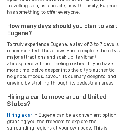
travelling solo, as a couple, or with family, Eugene
has something to offer everyone.
How many days should you plan to visit
Eugene?
To truly experience Eugene, a stay of 3 to 7 days is
recommended. This allows you to explore the city's
major attractions and soak up its vibrant
atmosphere without feeling rushed. If you have
more time, delve deeper into the city's authentic
neighbourhoods, savour its culinary delights, and
unwind by strolling through its pedestrian areas.
Hiring a car to move around United
States?
Hiring a car
in Eugene can be a convenient option,
granting you the freedom to explore the
surrounding regions at your own pace. This is