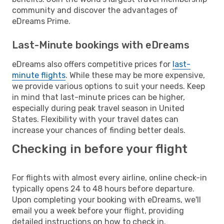
community and discover the advantages of
eDreams Prime.
Last-Minute bookings with eDreams
eDreams also offers competitive prices for
last-
minute flights
. While these may be more expensive,
we provide various options to suit your needs. Keep
in mind that last-minute prices can be higher,
especially during peak travel season in United
States. Flexibility with your travel dates can
increase your chances of finding better deals.
Checking in before your flight
For flights with almost every airline, online check-in
typically opens 24 to 48 hours before departure.
Upon completing your booking with eDreams, we'll
email you a week before your flight, providing
detailed instructions on how to check in.