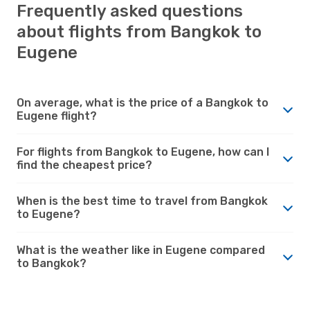
Frequently asked questions
about flights from Bangkok to
Eugene
On average, what is the price of a Bangkok to
Eugene flight?
For flights from Bangkok to Eugene, how can I
find the cheapest price?
When is the best time to travel from Bangkok
to Eugene?
What is the weather like in Eugene compared
to Bangkok?