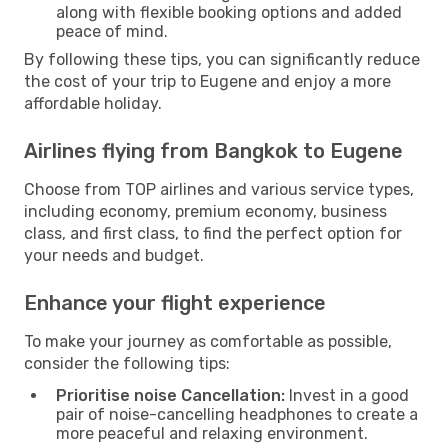
along with flexible booking options and added
peace of mind.
By following these tips, you can significantly reduce
the cost of your trip to Eugene and enjoy a more
affordable holiday.
Airlines flying from Bangkok to Eugene
Choose from TOP airlines and various service types,
including economy, premium economy, business
class, and first class, to find the perfect option for
your needs and budget.
Enhance your flight experience
To make your journey as comfortable as possible,
consider the following tips:
Prioritise noise Cancellation:
Invest in a good
pair of noise-cancelling headphones to create a
more peaceful and relaxing environment.