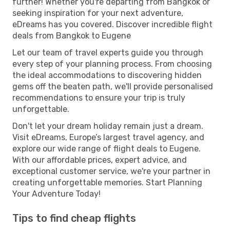
further! Whether you're departing from Bangkok or
seeking inspiration for your next adventure,
eDreams has you covered. Discover incredible flight
deals from Bangkok to Eugene
Let our team of travel experts guide you through
every step of your planning process. From choosing
the ideal accommodations to discovering hidden
gems off the beaten path, we'll provide personalised
recommendations to ensure your trip is truly
unforgettable.
Don't let your dream holiday remain just a dream.
Visit eDreams, Europe’s largest travel agency, and
explore our wide range of flight deals to Eugene.
With our affordable prices, expert advice, and
exceptional customer service, we're your partner in
creating unforgettable memories. Start Planning
Your Adventure Today!
Tips to find cheap flights