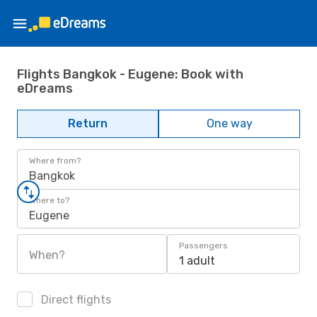
Flights Bangkok - Eugene: Book with
eDreams
Return
One way
Where from?
Bangkok
Where to?
Eugene
Passengers
When?
1 adult
Direct flights