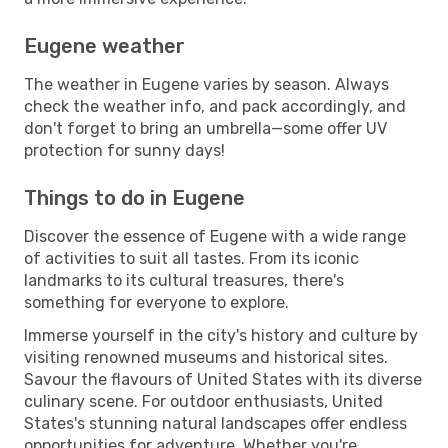
Eugene weather
The weather in Eugene varies by season. Always
check the weather info, and pack accordingly, and
don't forget to bring an umbrella—some offer UV
protection for sunny days!
Things to do in Eugene
Discover the essence of Eugene with a wide range
of activities to suit all tastes. From its iconic
landmarks to its cultural treasures, there's
something for everyone to explore.
Immerse yourself in the city's history and culture by
visiting renowned museums and historical sites.
Savour the flavours of United States with its diverse
culinary scene. For outdoor enthusiasts, United
States's stunning natural landscapes offer endless
opportunities for adventure. Whether you're