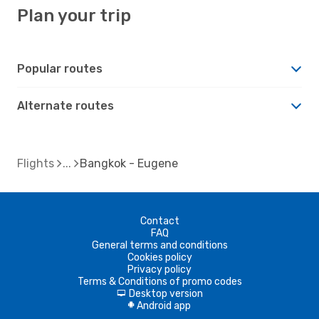
Plan your trip
Popular routes
Alternate routes
Flights
Bangkok - Eugene
Contact
FAQ
General terms and conditions
Cookies policy
Privacy policy
Terms & Conditions of promo codes
Desktop version
d
Android app
A