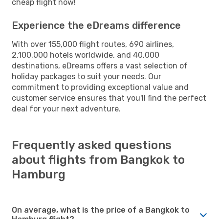
cheap flight now!
Experience the eDreams difference
With over 155,000 flight routes, 690 airlines,
2,100,000 hotels worldwide, and 40,000
destinations, eDreams offers a vast selection of
holiday packages to suit your needs. Our
commitment to providing exceptional value and
customer service ensures that you'll find the perfect
deal for your next adventure.
Frequently asked questions
about flights from Bangkok to
Hamburg
On average, what is the price of a Bangkok to