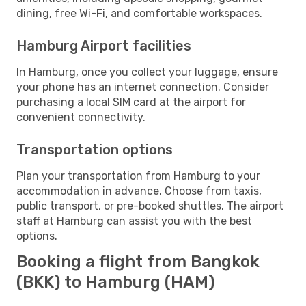
dining, free Wi-Fi, and comfortable workspaces.
Hamburg Airport facilities
In Hamburg, once you collect your luggage, ensure
your phone has an internet connection. Consider
purchasing a local SIM card at the airport for
convenient connectivity.
Transportation options
Plan your transportation from Hamburg to your
accommodation in advance. Choose from taxis,
public transport, or pre-booked shuttles. The airport
staff at Hamburg can assist you with the best
options.
Booking a flight from Bangkok
(BKK) to Hamburg (HAM)