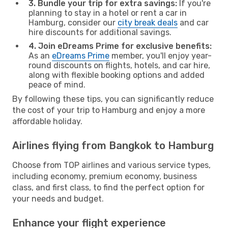
3. Bundle your trip for extra savings:
If you're
planning to stay in a hotel or rent a car in
Hamburg, consider our
city break deals
and car
hire discounts for additional savings.
4. Join eDreams Prime for exclusive benefits:
As an
eDreams Prime
member, you'll enjoy year-
round discounts on flights, hotels, and car hire,
along with flexible booking options and added
peace of mind.
By following these tips, you can significantly reduce
the cost of your trip to Hamburg and enjoy a more
affordable holiday.
Airlines flying from Bangkok to Hamburg
Choose from TOP airlines and various service types,
including economy, premium economy, business
class, and first class, to find the perfect option for
your needs and budget.
Enhance your flight experience