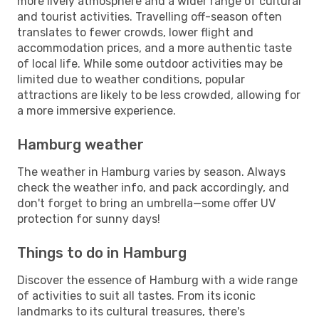
more lively atmosphere and a wider range of cultural
and tourist activities. Travelling off-season often
translates to fewer crowds, lower flight and
accommodation prices, and a more authentic taste
of local life. While some outdoor activities may be
limited due to weather conditions, popular
attractions are likely to be less crowded, allowing for
a more immersive experience.
Hamburg weather
The weather in Hamburg varies by season. Always
check the weather info, and pack accordingly, and
don't forget to bring an umbrella—some offer UV
protection for sunny days!
Things to do in Hamburg
Discover the essence of Hamburg with a wide range
of activities to suit all tastes. From its iconic
landmarks to its cultural treasures, there's