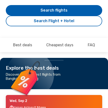
Search flights
Search Flight + Hotel
Best deals
Cheapest days
FAQ
Explore the best deals
Discover the cheapest flights from
Bangkok to Hamburg
Wed, Sep 2
Hainan Airlines
2 Stops