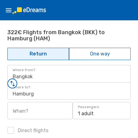
322€ Flights from Bangkok (BKK) to
Hamburg (HAM)
Return
One way
Where from?
Bangkok
Where to?
Hamburg
Passengers
When?
1 adult
Direct flights