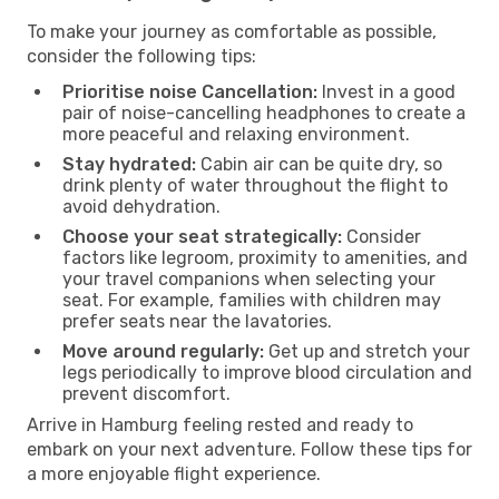
To make your journey as comfortable as possible,
consider the following tips:
Prioritise noise Cancellation:
Invest in a good
pair of noise-cancelling headphones to create a
more peaceful and relaxing environment.
Stay hydrated:
Cabin air can be quite dry, so
drink plenty of water throughout the flight to
avoid dehydration.
Choose your seat strategically:
Consider
factors like legroom, proximity to amenities, and
your travel companions when selecting your
seat. For example, families with children may
prefer seats near the lavatories.
Move around regularly:
Get up and stretch your
legs periodically to improve blood circulation and
prevent discomfort.
Arrive in Hamburg feeling rested and ready to
embark on your next adventure. Follow these tips for
a more enjoyable flight experience.