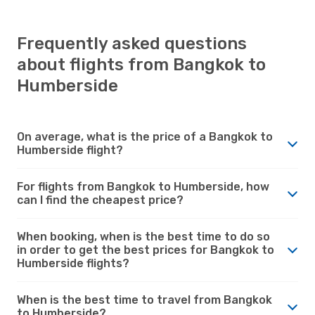
Frequently asked questions
about flights from Bangkok to
Humberside
On average, what is the price of a Bangkok to
Humberside flight?
For flights from Bangkok to Humberside, how
can I find the cheapest price?
When booking, when is the best time to do so
in order to get the best prices for Bangkok to
Humberside flights?
When is the best time to travel from Bangkok
to Humberside?