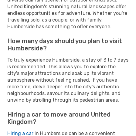
United Kingdom's stunning natural landscapes offer
endless opportunities for adventure. Whether you're
travelling solo, as a couple, or with family,
Humberside has something to offer everyone.
How many days should you plan to visit
Humberside?
To truly experience Humberside, a stay of 3 to 7 days
is recommended. This allows you to explore the
city's major attractions and soak up its vibrant
atmosphere without feeling rushed. If you have
more time, delve deeper into the city's authentic
neighbourhoods, savour its culinary delights, and
unwind by strolling through its pedestrian areas.
Hiring a car to move around United
Kingdom?
Hiring a car
in Humberside can be a convenient