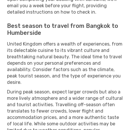
email you a week before your flight, providing
detailed instructions on how to check in.
Best season to travel from Bangkok to
Humberside
United Kingdom offers a wealth of experiences, from
its delectable cuisine to its vibrant culture and
breathtaking natural beauty. The ideal time to travel
depends on your personal preferences and
availability. Consider factors such as the climate,
peak tourist season, and the type of experience you
desire.
During peak season, expect larger crowds but also a
more lively atmosphere and a wider range of cultural
and tourist activities. Travelling off-season often
translates to fewer crowds, lower flight and
accommodation prices, and a more authentic taste
of local life. While some outdoor activities may be