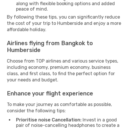
along with flexible booking options and added
peace of mind.
By following these tips, you can significantly reduce
the cost of your trip to Humberside and enjoy a more
affordable holiday.
Airlines flying from Bangkok to
Humberside
Choose from TOP airlines and various service types,
including economy, premium economy, business
class, and first class, to find the perfect option for
your needs and budget.
Enhance your flight experience
To make your journey as comfortable as possible,
consider the following tips:
Prioritise noise Cancellation:
Invest in a good
pair of noise-cancelling headphones to create a