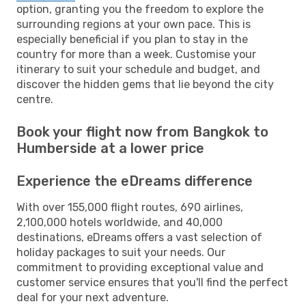
option, granting you the freedom to explore the
surrounding regions at your own pace. This is
especially beneficial if you plan to stay in the
country for more than a week. Customise your
itinerary to suit your schedule and budget, and
discover the hidden gems that lie beyond the city
centre.
Book your flight now from Bangkok to
Humberside at a lower price
Experience the eDreams difference
With over 155,000 flight routes, 690 airlines,
2,100,000 hotels worldwide, and 40,000
destinations, eDreams offers a vast selection of
holiday packages to suit your needs. Our
commitment to providing exceptional value and
customer service ensures that you'll find the perfect
deal for your next adventure.