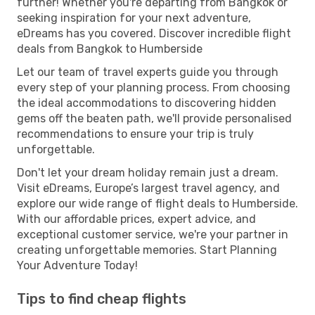
further! Whether you're departing from Bangkok or
seeking inspiration for your next adventure,
eDreams has you covered. Discover incredible flight
deals from Bangkok to Humberside
Let our team of travel experts guide you through
every step of your planning process. From choosing
the ideal accommodations to discovering hidden
gems off the beaten path, we'll provide personalised
recommendations to ensure your trip is truly
unforgettable.
Don't let your dream holiday remain just a dream.
Visit eDreams, Europe’s largest travel agency, and
explore our wide range of flight deals to Humberside.
With our affordable prices, expert advice, and
exceptional customer service, we're your partner in
creating unforgettable memories. Start Planning
Your Adventure Today!
Tips to find cheap flights