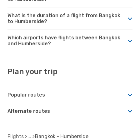
What is the duration of a flight from Bangkok
to Humberside?
Which airports have flights between Bangkok
and Humberside?
Plan your trip
Popular routes
Alternate routes
Flights
Bangkok - Humberside