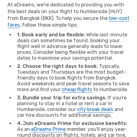
At eDreams, we're dedicated to providing you with
the best deals on your flight to Humberside (HUY)
from Bangkok (BKK). To help you secure the
low-cost
fares
, follow these simple tips:
1. Book early and be flexible:
While last-minute
deals can sometimes be found, booking your
flight well in advance generally leads to lower
prices. Consider being flexible with your travel
dates to maximise your savings potential.
2. Choose the right days to book:
Typically,
Tuesdays and Thursdays are the most budget-
friendly days to book flights from Bangkok.
Avoid weekends and peak travel seasons to save
more and find your
cheap flights
to Humberside.
3. Bundle your trip for extra savings:
If you're
planning to stay in a hotel or rent a car in
Humberside, consider our
city break deals
and
car hire discounts for additional savings.
4. Join eDreams Prime for exclusive benefits:
As an
eDreams Prime
member, you'll enjoy year-
round discounts on flights, hotels, and car hire,