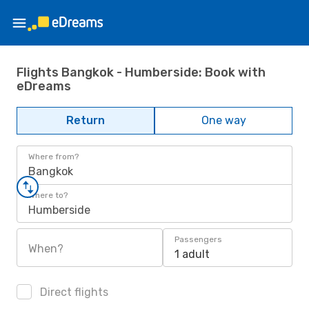
Flights Bangkok - Humberside: Book with
eDreams
Return
One way
Where from?
Bangkok
Where to?
Humberside
Passengers
When?
1 adult
Direct flights