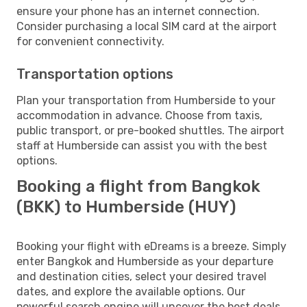
ensure your phone has an internet connection.
Consider purchasing a local SIM card at the airport
for convenient connectivity.
Transportation options
Plan your transportation from Humberside to your
accommodation in advance. Choose from taxis,
public transport, or pre-booked shuttles. The airport
staff at Humberside can assist you with the best
options.
Booking a flight from Bangkok
(BKK) to Humberside (HUY)
Booking your flight with eDreams is a breeze. Simply
enter Bangkok and Humberside as your departure
and destination cities, select your desired travel
dates, and explore the available options. Our
powerful search engine will uncover the best deals