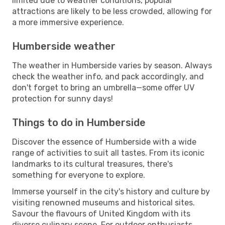
limited due to weather conditions, popular
attractions are likely to be less crowded, allowing for
a more immersive experience.
Humberside weather
The weather in Humberside varies by season. Always
check the weather info, and pack accordingly, and
don't forget to bring an umbrella—some offer UV
protection for sunny days!
Things to do in Humberside
Discover the essence of Humberside with a wide
range of activities to suit all tastes. From its iconic
landmarks to its cultural treasures, there's
something for everyone to explore.
Immerse yourself in the city's history and culture by
visiting renowned museums and historical sites.
Savour the flavours of United Kingdom with its
diverse culinary scene. For outdoor enthusiasts,