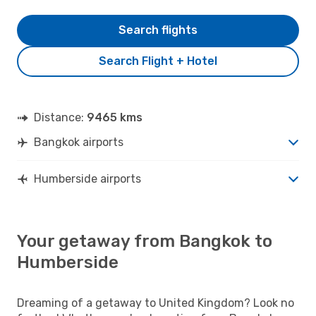
Search flights
Search Flight + Hotel
Distance:
9465 kms
Bangkok airports
Humberside airports
Your getaway from Bangkok to
Humberside
Dreaming of a getaway to United Kingdom? Look no