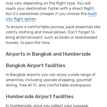
may vary depending on the flight type. You will
reach your destination faster with a direct flight,
but it’s sometimes cheaper if you choose the
multi
city flight option
.
To ensure a comfortable journey, pack essentials like
comfy clothing and travel pillows. Don't forget to
bring entertainment, such as books or downloaded
movies, to pass the time.
Airports in Bangkok and Humberside
Bangkok Airport facilities
In Bangkok airports you can enjoy a wide range of
amenities, including upscale shopping, gourmet
dining, free Wi-Fi, and comfortable workspaces.
Humberside Airport facilities
In Humberside, once you collect your luggage,