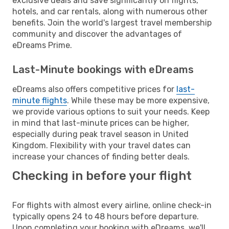
exclusive deals and save significantly on flights,
hotels, and car rentals, along with numerous other
benefits. Join the world's largest travel membership
community and discover the advantages of
eDreams Prime.
Last-Minute bookings with eDreams
eDreams also offers competitive prices for
last-
minute flights
. While these may be more expensive,
we provide various options to suit your needs. Keep
in mind that last-minute prices can be higher,
especially during peak travel season in United
Kingdom. Flexibility with your travel dates can
increase your chances of finding better deals.
Checking in before your flight
For flights with almost every airline, online check-in
typically opens 24 to 48 hours before departure.
Upon completing your booking with eDreams, we'll