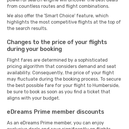
from countless routes and flight combinations.
We also offer the 'Smart Choice' feature, which
highlights the most competitive flights at the top of
the search results.
Changes to the price of your flights
during your booking
Flight fares are determined by a sophisticated
pricing algorithm that considers demand and seat
availability. Consequently, the price of your flight
may fluctuate during the booking process. To secure
the best possible fare for your flight to Humberside,
be sure to book as soon as you find a ticket that
aligns with your budget.
eDreams Prime member discounts
As an eDreams Prime member, you can enjoy