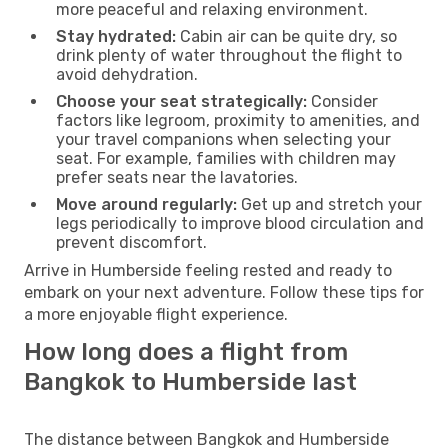
more peaceful and relaxing environment.
Stay hydrated:
Cabin air can be quite dry, so
drink plenty of water throughout the flight to
avoid dehydration.
Choose your seat strategically:
Consider
factors like legroom, proximity to amenities, and
your travel companions when selecting your
seat. For example, families with children may
prefer seats near the lavatories.
Move around regularly:
Get up and stretch your
legs periodically to improve blood circulation and
prevent discomfort.
Arrive in Humberside feeling rested and ready to
embark on your next adventure. Follow these tips for
a more enjoyable flight experience.
How long does a flight from
Bangkok to Humberside last
The distance between Bangkok and Humberside