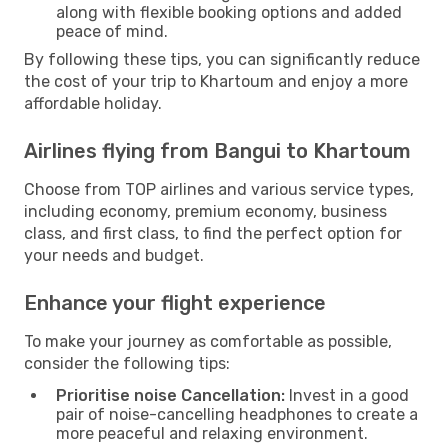
along with flexible booking options and added
peace of mind.
By following these tips, you can significantly reduce
the cost of your trip to Khartoum and enjoy a more
affordable holiday.
Airlines flying from Bangui to Khartoum
Choose from TOP airlines and various service types,
including economy, premium economy, business
class, and first class, to find the perfect option for
your needs and budget.
Enhance your flight experience
To make your journey as comfortable as possible,
consider the following tips:
Prioritise noise Cancellation:
Invest in a good
pair of noise-cancelling headphones to create a
more peaceful and relaxing environment.