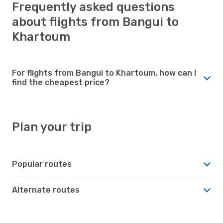
Frequently asked questions
about flights from Bangui to
Khartoum
For flights from Bangui to Khartoum, how can I
find the cheapest price?
Plan your trip
Popular routes
Alternate routes