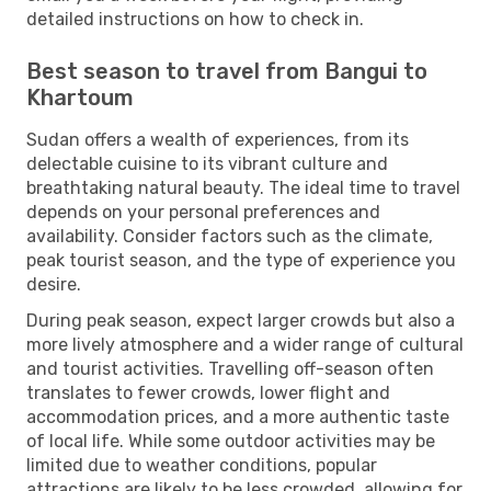
detailed instructions on how to check in.
Best season to travel from Bangui to
Khartoum
Sudan offers a wealth of experiences, from its
delectable cuisine to its vibrant culture and
breathtaking natural beauty. The ideal time to travel
depends on your personal preferences and
availability. Consider factors such as the climate,
peak tourist season, and the type of experience you
desire.
During peak season, expect larger crowds but also a
more lively atmosphere and a wider range of cultural
and tourist activities. Travelling off-season often
translates to fewer crowds, lower flight and
accommodation prices, and a more authentic taste
of local life. While some outdoor activities may be
limited due to weather conditions, popular
attractions are likely to be less crowded, allowing for