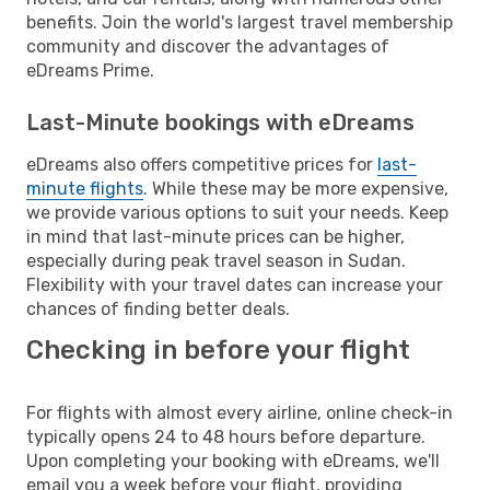
benefits. Join the world's largest travel membership
community and discover the advantages of
eDreams Prime.
Last-Minute bookings with eDreams
eDreams also offers competitive prices for
last-
minute flights
. While these may be more expensive,
we provide various options to suit your needs. Keep
in mind that last-minute prices can be higher,
especially during peak travel season in Sudan.
Flexibility with your travel dates can increase your
chances of finding better deals.
Checking in before your flight
For flights with almost every airline, online check-in
typically opens 24 to 48 hours before departure.
Upon completing your booking with eDreams, we'll
email you a week before your flight, providing