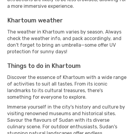
a more immersive experience.
Khartoum weather
The weather in Khartoum varies by season. Always
check the weather info, and pack accordingly, and
don't forget to bring an umbrella—some offer UV
protection for sunny days!
Things to do in Khartoum
Discover the essence of Khartoum with a wide range
of activities to suit all tastes. From its iconic
landmarks to its cultural treasures, there's
something for everyone to explore.
Immerse yourself in the city's history and culture by
visiting renowned museums and historical sites.
Savour the flavours of Sudan with its diverse
culinary scene. For outdoor enthusiasts, Sudan's
stunning natural landscapes offer endless