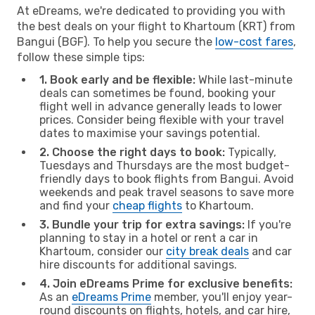
At eDreams, we're dedicated to providing you with
the best deals on your flight to Khartoum (KRT) from
Bangui (BGF). To help you secure the
low-cost fares
,
follow these simple tips:
1. Book early and be flexible:
While last-minute
deals can sometimes be found, booking your
flight well in advance generally leads to lower
prices. Consider being flexible with your travel
dates to maximise your savings potential.
2. Choose the right days to book:
Typically,
Tuesdays and Thursdays are the most budget-
friendly days to book flights from Bangui. Avoid
weekends and peak travel seasons to save more
and find your
cheap flights
to Khartoum.
3. Bundle your trip for extra savings:
If you're
planning to stay in a hotel or rent a car in
Khartoum, consider our
city break deals
and car
hire discounts for additional savings.
4. Join eDreams Prime for exclusive benefits:
As an
eDreams Prime
member, you'll enjoy year-
round discounts on flights, hotels, and car hire,