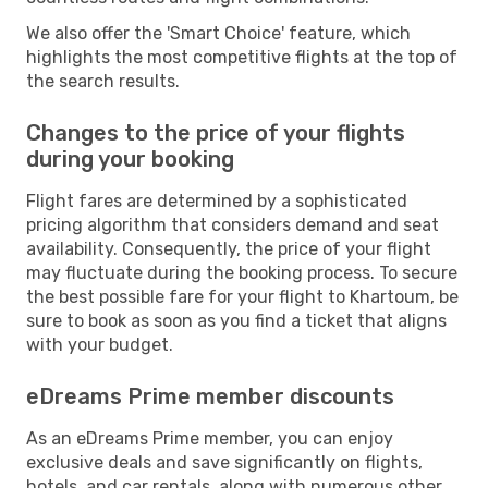
We also offer the 'Smart Choice' feature, which
highlights the most competitive flights at the top of
the search results.
Changes to the price of your flights
during your booking
Flight fares are determined by a sophisticated
pricing algorithm that considers demand and seat
availability. Consequently, the price of your flight
may fluctuate during the booking process. To secure
the best possible fare for your flight to Khartoum, be
sure to book as soon as you find a ticket that aligns
with your budget.
eDreams Prime member discounts
As an eDreams Prime member, you can enjoy
exclusive deals and save significantly on flights,
hotels, and car rentals, along with numerous other