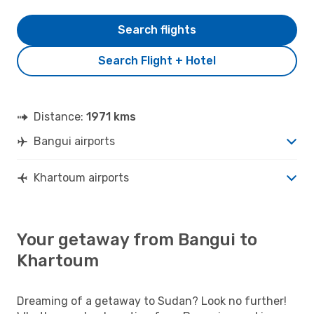
Search flights
Search Flight + Hotel
Distance:
1971 kms
Bangui airports
Khartoum airports
Your getaway from Bangui to
Khartoum
Dreaming of a getaway to Sudan? Look no further!