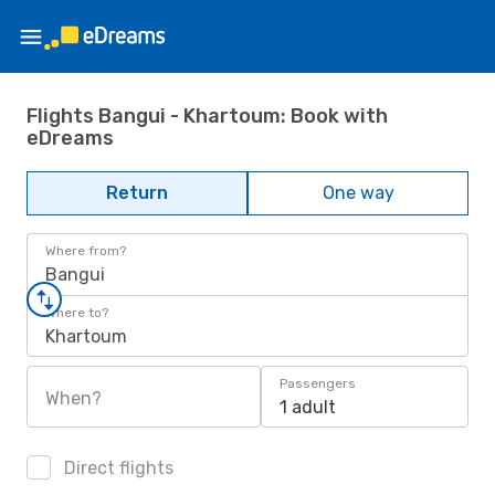
Flights Bangui - Khartoum: Book with
eDreams
Return
One way
Where from?
Bangui
Where to?
Khartoum
Passengers
When?
1 adult
Direct flights