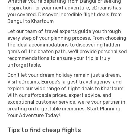
Whether you're departing from Bangui or seeking
inspiration for your next adventure, eDreams has
you covered. Discover incredible flight deals from
Bangui to Khartoum
Let our team of travel experts guide you through
every step of your planning process. From choosing
the ideal accommodations to discovering hidden
gems off the beaten path, we'll provide personalised
recommendations to ensure your trip is truly
unforgettable.
Don't let your dream holiday remain just a dream.
Visit eDreams, Europe’s largest travel agency, and
explore our wide range of flight deals to Khartoum.
With our affordable prices, expert advice, and
exceptional customer service, we're your partner in
creating unforgettable memories. Start Planning
Your Adventure Today!
Tips to find cheap flights