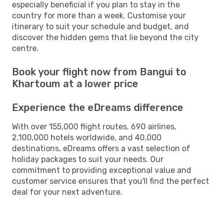
especially beneficial if you plan to stay in the
country for more than a week. Customise your
itinerary to suit your schedule and budget, and
discover the hidden gems that lie beyond the city
centre.
Book your flight now from Bangui to
Khartoum at a lower price
Experience the eDreams difference
With over 155,000 flight routes, 690 airlines,
2,100,000 hotels worldwide, and 40,000
destinations, eDreams offers a vast selection of
holiday packages to suit your needs. Our
commitment to providing exceptional value and
customer service ensures that you'll find the perfect
deal for your next adventure.