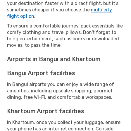
your destination faster with a direct flight, but it’s
sometimes cheaper if you choose the
multi city
flight option
.
To ensure a comfortable journey, pack essentials like
comfy clothing and travel pillows. Don't forget to
bring entertainment, such as books or downloaded
movies, to pass the time.
Airports in Bangui and Khartoum
Bangui Airport facilities
In Bangui airports you can enjoy a wide range of
amenities, including upscale shopping, gourmet
dining, free Wi-Fi, and comfortable workspaces.
Khartoum Airport facilities
In Khartoum, once you collect your luggage, ensure
your phone has an internet connection. Consider