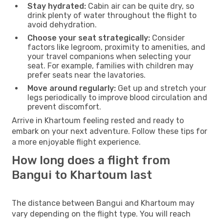
Stay hydrated:
Cabin air can be quite dry, so
drink plenty of water throughout the flight to
avoid dehydration.
Choose your seat strategically:
Consider
factors like legroom, proximity to amenities, and
your travel companions when selecting your
seat. For example, families with children may
prefer seats near the lavatories.
Move around regularly:
Get up and stretch your
legs periodically to improve blood circulation and
prevent discomfort.
Arrive in Khartoum feeling rested and ready to
embark on your next adventure. Follow these tips for
a more enjoyable flight experience.
How long does a flight from
Bangui to Khartoum last
The distance between Bangui and Khartoum may
vary depending on the flight type. You will reach