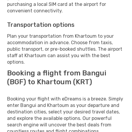
purchasing a local SIM card at the airport for
convenient connectivity.
Transportation options
Plan your transportation from Khartoum to your
accommodation in advance. Choose from taxis,
public transport, or pre-booked shuttles. The airport
staff at Khartoum can assist you with the best
options.
Booking a flight from Bangui
(BGF) to Khartoum (KRT)
Booking your flight with eDreams is a breeze. Simply
enter Bangui and Khartoum as your departure and
destination cities, select your desired travel dates,
and explore the available options. Our powerful
search engine will uncover the best deals from
countless routes and flight combinations.