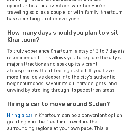
opportunities for adventure. Whether you're
travelling solo, as a couple, or with family, Khartoum
has something to offer everyone.
How many days should you plan to visit
Khartoum?
To truly experience Khartoum, a stay of 3 to 7 days is
recommended. This allows you to explore the city's
major attractions and soak up its vibrant
atmosphere without feeling rushed. If you have
more time, delve deeper into the city's authentic
neighbourhoods, savour its culinary delights, and
unwind by strolling through its pedestrian areas.
Hiring a car to move around Sudan?
Hiring a car
in Khartoum can be a convenient option,
granting you the freedom to explore the
surrounding regions at your own pace. This is