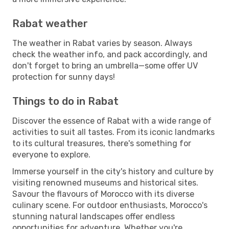
Rabat weather
The weather in Rabat varies by season. Always
check the weather info, and pack accordingly, and
don't forget to bring an umbrella—some offer UV
protection for sunny days!
Things to do in Rabat
Discover the essence of Rabat with a wide range of
activities to suit all tastes. From its iconic landmarks
to its cultural treasures, there's something for
everyone to explore.
Immerse yourself in the city's history and culture by
visiting renowned museums and historical sites.
Savour the flavours of Morocco with its diverse
culinary scene. For outdoor enthusiasts, Morocco's
stunning natural landscapes offer endless
opportunities for adventure. Whether you're