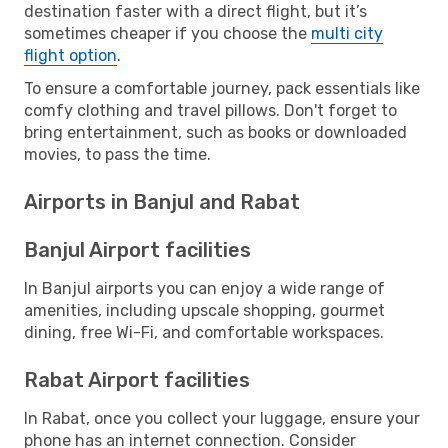
destination faster with a direct flight, but it’s
sometimes cheaper if you choose the
multi city
flight option
.
To ensure a comfortable journey, pack essentials like
comfy clothing and travel pillows. Don't forget to
bring entertainment, such as books or downloaded
movies, to pass the time.
Airports in Banjul and Rabat
Banjul Airport facilities
In Banjul airports you can enjoy a wide range of
amenities, including upscale shopping, gourmet
dining, free Wi-Fi, and comfortable workspaces.
Rabat Airport facilities
In Rabat, once you collect your luggage, ensure your
phone has an internet connection. Consider