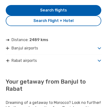
Search flights
Search Flight + Hotel
Distance:
2489 kms
Banjul airports
Rabat airports
Your getaway from Banjul to
Rabat
Dreaming of a getaway to Morocco? Look no further!