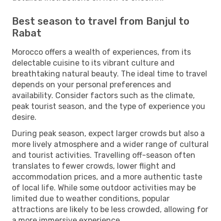
Best season to travel from Banjul to
Rabat
Morocco offers a wealth of experiences, from its
delectable cuisine to its vibrant culture and
breathtaking natural beauty. The ideal time to travel
depends on your personal preferences and
availability. Consider factors such as the climate,
peak tourist season, and the type of experience you
desire.
During peak season, expect larger crowds but also a
more lively atmosphere and a wider range of cultural
and tourist activities. Travelling off-season often
translates to fewer crowds, lower flight and
accommodation prices, and a more authentic taste
of local life. While some outdoor activities may be
limited due to weather conditions, popular
attractions are likely to be less crowded, allowing for
a more immersive experience.