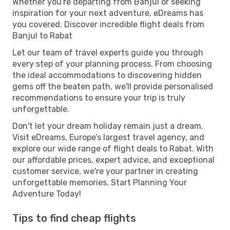
Whether you're departing from Banjul or seeking
inspiration for your next adventure, eDreams has
you covered. Discover incredible flight deals from
Banjul to Rabat
Let our team of travel experts guide you through
every step of your planning process. From choosing
the ideal accommodations to discovering hidden
gems off the beaten path, we'll provide personalised
recommendations to ensure your trip is truly
unforgettable.
Don't let your dream holiday remain just a dream.
Visit eDreams, Europe’s largest travel agency, and
explore our wide range of flight deals to Rabat. With
our affordable prices, expert advice, and exceptional
customer service, we're your partner in creating
unforgettable memories. Start Planning Your
Adventure Today!
Tips to find cheap flights