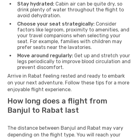
Stay hydrated:
Cabin air can be quite dry, so
drink plenty of water throughout the flight to
avoid dehydration.
Choose your seat strategically:
Consider
factors like legroom, proximity to amenities, and
your travel companions when selecting your
seat. For example, families with children may
prefer seats near the lavatories.
Move around regularly:
Get up and stretch your
legs periodically to improve blood circulation and
prevent discomfort.
Arrive in Rabat feeling rested and ready to embark
on your next adventure. Follow these tips for a more
enjoyable flight experience.
How long does a flight from
Banjul to Rabat last
The distance between Banjul and Rabat may vary
depending on the flight type. You will reach your