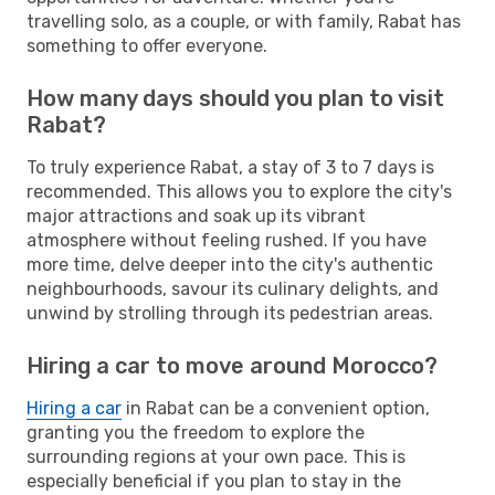
travelling solo, as a couple, or with family, Rabat has
something to offer everyone.
How many days should you plan to visit
Rabat?
To truly experience Rabat, a stay of 3 to 7 days is
recommended. This allows you to explore the city's
major attractions and soak up its vibrant
atmosphere without feeling rushed. If you have
more time, delve deeper into the city's authentic
neighbourhoods, savour its culinary delights, and
unwind by strolling through its pedestrian areas.
Hiring a car to move around Morocco?
Hiring a car
in Rabat can be a convenient option,
granting you the freedom to explore the
surrounding regions at your own pace. This is
especially beneficial if you plan to stay in the