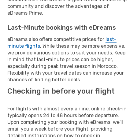
community and discover the advantages of
eDreams Prime.
Last-Minute bookings with eDreams
eDreams also offers competitive prices for
last-
minute flights
. While these may be more expensive,
we provide various options to suit your needs. Keep
in mind that last-minute prices can be higher,
especially during peak travel season in Morocco.
Flexibility with your travel dates can increase your
chances of finding better deals.
Checking in before your flight
For flights with almost every airline, online check-in
typically opens 24 to 48 hours before departure.
Upon completing your booking with eDreams, we'll
email you a week before your flight, providing
detailed instructions on how to check in.