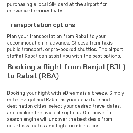
purchasing a local SIM card at the airport for
convenient connectivity.
Transportation options
Plan your transportation from Rabat to your
accommodation in advance. Choose from taxis,
public transport, or pre-booked shuttles. The airport
staff at Rabat can assist you with the best options.
Booking a flight from Banjul (BJL)
to Rabat (RBA)
Booking your flight with eDreams is a breeze. Simply
enter Banjul and Rabat as your departure and
destination cities, select your desired travel dates,
and explore the available options. Our powerful
search engine will uncover the best deals from
countless routes and flight combinations.