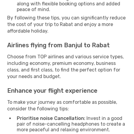
along with flexible booking options and added
peace of mind.
By following these tips, you can significantly reduce
the cost of your trip to Rabat and enjoy a more
affordable holiday.
Airlines flying from Banjul to Rabat
Choose from TOP airlines and various service types,
including economy, premium economy, business
class, and first class, to find the perfect option for
your needs and budget.
Enhance your flight experience
To make your journey as comfortable as possible,
consider the following tips:
Prioritise noise Cancellation:
Invest in a good
pair of noise-cancelling headphones to create a
more peaceful and relaxing environment.