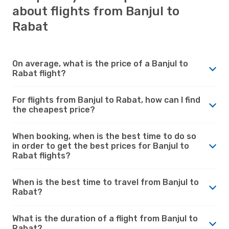
about flights from Banjul to
Rabat
On average, what is the price of a Banjul to
Rabat flight?
For flights from Banjul to Rabat, how can I find
the cheapest price?
When booking, when is the best time to do so
in order to get the best prices for Banjul to
Rabat flights?
When is the best time to travel from Banjul to
Rabat?
What is the duration of a flight from Banjul to
Rabat?