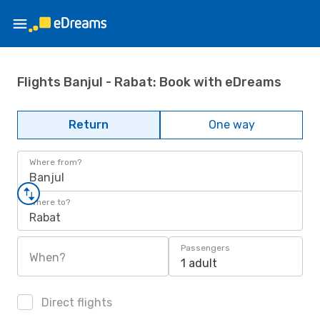
Flights Banjul - Rabat: Book with eDreams
Return
One way
Where from?
Banjul
Where to?
Rabat
Passengers
When?
1 adult
Direct flights