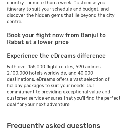
country for more than a week. Customise your
itinerary to suit your schedule and budget, and
discover the hidden gems that lie beyond the city
centre.
Book your flight now from Banjul to
Rabat at a lower price
Experience the eDreams difference
With over 155,000 flight routes, 690 airlines,
2,100,000 hotels worldwide, and 40,000
destinations, eDreams offers a vast selection of
holiday packages to suit your needs. Our
commitment to providing exceptional value and
customer service ensures that you'll find the perfect
deal for your next adventure.
Frequently asked questions