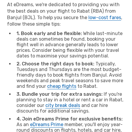
At eDreams, we're dedicated to providing you with
the best deals on your flight to Rabat (RBA) from
Banjul (BJL). To help you secure the
low-cost fares
,
follow these simple tips:
1. Book early and be flexible:
While last-minute
deals can sometimes be found, booking your
flight well in advance generally leads to lower
prices. Consider being flexible with your travel
dates to maximise your savings potential.
2. Choose the right days to book:
Typically,
Tuesdays and Thursdays are the most budget-
friendly days to book flights from Banjul. Avoid
weekends and peak travel seasons to save more
and find your
cheap flights
to Rabat.
3. Bundle your trip for extra savings:
If you're
planning to stay in a hotel or rent a car in Rabat,
consider our
city break deals
and car hire
discounts for additional savings.
4. Join eDreams Prime for exclusive benefits:
As an
eDreams Prime
member, you'll enjoy year-
round discounts on flights, hotels, and car hire,