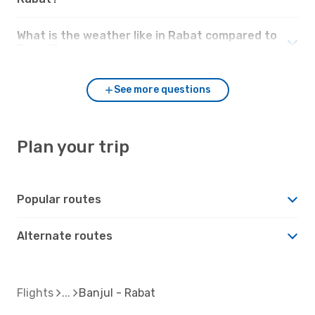
What is the weather like in Rabat compared to
Banjul?
See more questions
Plan your trip
Popular routes
Alternate routes
Flights
Banjul - Rabat