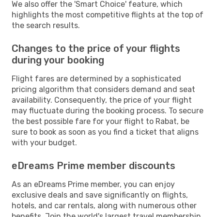
We also offer the 'Smart Choice' feature, which
highlights the most competitive flights at the top of
the search results.
Changes to the price of your flights
during your booking
Flight fares are determined by a sophisticated
pricing algorithm that considers demand and seat
availability. Consequently, the price of your flight
may fluctuate during the booking process. To secure
the best possible fare for your flight to Rabat, be
sure to book as soon as you find a ticket that aligns
with your budget.
eDreams Prime member discounts
As an eDreams Prime member, you can enjoy
exclusive deals and save significantly on flights,
hotels, and car rentals, along with numerous other
benefits. Join the world's largest travel membership