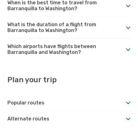
When is the best time to travel from
Barranquilla to Washington?
What is the duration of a flight from
Barranquilla to Washington?
Which airports have flights between
Barranquilla and Washington?
Plan your trip
Popular routes
Alternate routes