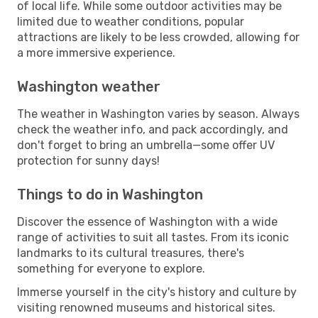
of local life. While some outdoor activities may be
limited due to weather conditions, popular
attractions are likely to be less crowded, allowing for
a more immersive experience.
Washington weather
The weather in Washington varies by season. Always
check the weather info, and pack accordingly, and
don't forget to bring an umbrella—some offer UV
protection for sunny days!
Things to do in Washington
Discover the essence of Washington with a wide
range of activities to suit all tastes. From its iconic
landmarks to its cultural treasures, there's
something for everyone to explore.
Immerse yourself in the city's history and culture by
visiting renowned museums and historical sites.