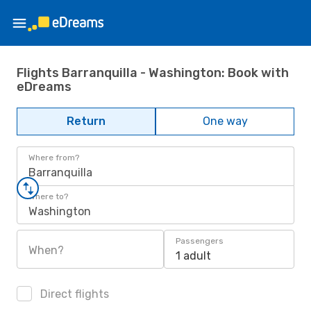
Flights Barranquilla - Washington: Book with
eDreams
Return
One way
Where from?
Barranquilla
Where to?
Washington
Passengers
When?
1 adult
Direct flights