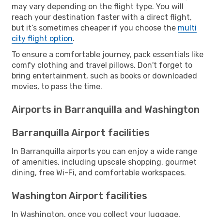
may vary depending on the flight type. You will
reach your destination faster with a direct flight,
but it’s sometimes cheaper if you choose the
multi
city flight option
.
To ensure a comfortable journey, pack essentials like
comfy clothing and travel pillows. Don't forget to
bring entertainment, such as books or downloaded
movies, to pass the time.
Airports in Barranquilla and Washington
Barranquilla Airport facilities
In Barranquilla airports you can enjoy a wide range
of amenities, including upscale shopping, gourmet
dining, free Wi-Fi, and comfortable workspaces.
Washington Airport facilities
In Washington, once you collect your luggage,