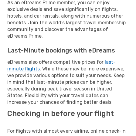
As an eDreams Prime member, you can enjoy
exclusive deals and save significantly on flights,
hotels, and car rentals, along with numerous other
benefits. Join the world's largest travel membership
community and discover the advantages of
eDreams Prime.
Last-Minute bookings with eDreams
eDreams also offers competitive prices for
last-
minute flights
. While these may be more expensive,
we provide various options to suit your needs. Keep
in mind that last-minute prices can be higher,
especially during peak travel season in United
States. Flexibility with your travel dates can
increase your chances of finding better deals.
Checking in before your flight
For flights with almost every airline, online check-in