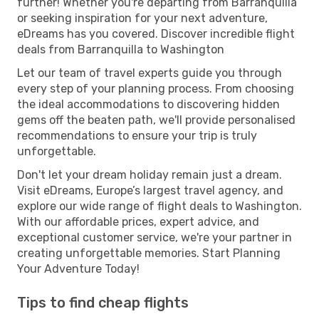
further! Whether you're departing from Barranquilla
or seeking inspiration for your next adventure,
eDreams has you covered. Discover incredible flight
deals from Barranquilla to Washington
Let our team of travel experts guide you through
every step of your planning process. From choosing
the ideal accommodations to discovering hidden
gems off the beaten path, we'll provide personalised
recommendations to ensure your trip is truly
unforgettable.
Don't let your dream holiday remain just a dream.
Visit eDreams, Europe’s largest travel agency, and
explore our wide range of flight deals to Washington.
With our affordable prices, expert advice, and
exceptional customer service, we're your partner in
creating unforgettable memories. Start Planning
Your Adventure Today!
Tips to find cheap flights