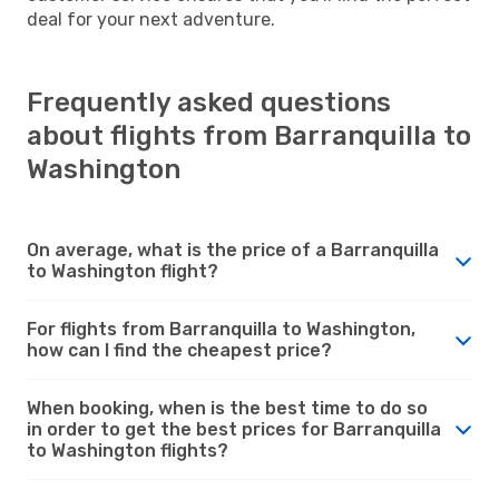
deal for your next adventure.
Frequently asked questions
about flights from Barranquilla to
Washington
On average, what is the price of a Barranquilla
to Washington flight?
For flights from Barranquilla to Washington,
how can I find the cheapest price?
When booking, when is the best time to do so
in order to get the best prices for Barranquilla
to Washington flights?