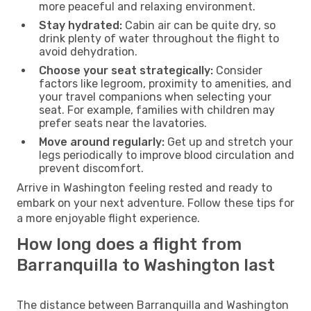
more peaceful and relaxing environment.
Stay hydrated:
Cabin air can be quite dry, so
drink plenty of water throughout the flight to
avoid dehydration.
Choose your seat strategically:
Consider
factors like legroom, proximity to amenities, and
your travel companions when selecting your
seat. For example, families with children may
prefer seats near the lavatories.
Move around regularly:
Get up and stretch your
legs periodically to improve blood circulation and
prevent discomfort.
Arrive in Washington feeling rested and ready to
embark on your next adventure. Follow these tips for
a more enjoyable flight experience.
How long does a flight from
Barranquilla to Washington last
The distance between Barranquilla and Washington