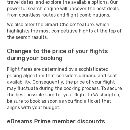
travel dates, and explore the available options. Our
powerful search engine will uncover the best deals
from countless routes and flight combinations.
We also offer the 'Smart Choice' feature, which
highlights the most competitive flights at the top of
the search results.
Changes to the price of your flights
during your booking
Flight fares are determined by a sophisticated
pricing algorithm that considers demand and seat
availability. Consequently, the price of your flight
may fluctuate during the booking process. To secure
the best possible fare for your flight to Washington,
be sure to book as soon as you find a ticket that
aligns with your budget.
eDreams Prime member discounts