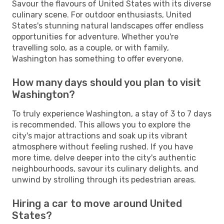
Savour the flavours of United States with its diverse
culinary scene. For outdoor enthusiasts, United
States's stunning natural landscapes offer endless
opportunities for adventure. Whether you're
travelling solo, as a couple, or with family,
Washington has something to offer everyone.
How many days should you plan to visit
Washington?
To truly experience Washington, a stay of 3 to 7 days
is recommended. This allows you to explore the
city's major attractions and soak up its vibrant
atmosphere without feeling rushed. If you have
more time, delve deeper into the city's authentic
neighbourhoods, savour its culinary delights, and
unwind by strolling through its pedestrian areas.
Hiring a car to move around United
States?