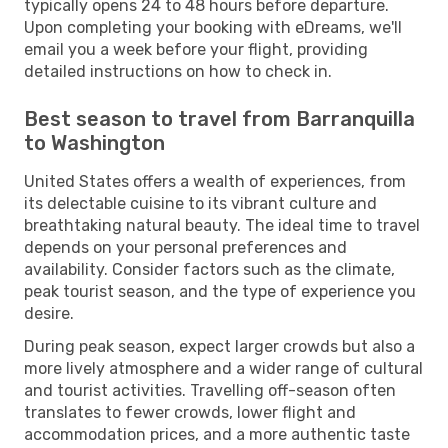
typically opens 24 to 48 hours before departure.
Upon completing your booking with eDreams, we'll
email you a week before your flight, providing
detailed instructions on how to check in.
Best season to travel from Barranquilla
to Washington
United States offers a wealth of experiences, from
its delectable cuisine to its vibrant culture and
breathtaking natural beauty. The ideal time to travel
depends on your personal preferences and
availability. Consider factors such as the climate,
peak tourist season, and the type of experience you
desire.
During peak season, expect larger crowds but also a
more lively atmosphere and a wider range of cultural
and tourist activities. Travelling off-season often
translates to fewer crowds, lower flight and
accommodation prices, and a more authentic taste