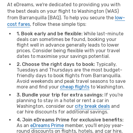
At eDreams, we're dedicated to providing you with
the best deals on your flight to Washington (WAS)
from Barranquilla (BAQ). To help you secure the
low-
cost fares
, follow these simple tips:
1. Book early and be flexible:
While last-minute
deals can sometimes be found, booking your
flight well in advance generally leads to lower
prices. Consider being flexible with your travel
dates to maximise your savings potential.
2. Choose the right days to book:
Typically,
Tuesdays and Thursdays are the most budget-
friendly days to book flights from Barranquilla.
Avoid weekends and peak travel seasons to save
more and find your
cheap flights
to Washington.
3. Bundle your trip for extra savings:
If you're
planning to stay in a hotel or rent a car in
Washington, consider our
city break deals
and
car hire discounts for additional savings.
4. Join eDreams Prime for exclusive benefits:
As an
eDreams Prime
member, you'll enjoy year-
round discounts on flights, hotels, and car hire,