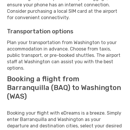
ensure your phone has an internet connection.
Consider purchasing a local SIM card at the airport
for convenient connectivity.
Transportation options
Plan your transportation from Washington to your
accommodation in advance. Choose from taxis,
public transport, or pre-booked shuttles. The airport
staff at Washington can assist you with the best
options.
Booking a flight from
Barranquilla (BAQ) to Washington
(WAS)
Booking your flight with eDreams is a breeze. Simply
enter Barranquilla and Washington as your
departure and destination cities, select your desired