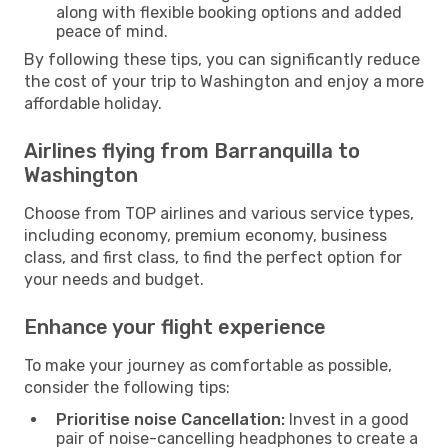
along with flexible booking options and added
peace of mind.
By following these tips, you can significantly reduce
the cost of your trip to Washington and enjoy a more
affordable holiday.
Airlines flying from Barranquilla to
Washington
Choose from TOP airlines and various service types,
including economy, premium economy, business
class, and first class, to find the perfect option for
your needs and budget.
Enhance your flight experience
To make your journey as comfortable as possible,
consider the following tips:
Prioritise noise Cancellation:
Invest in a good
pair of noise-cancelling headphones to create a