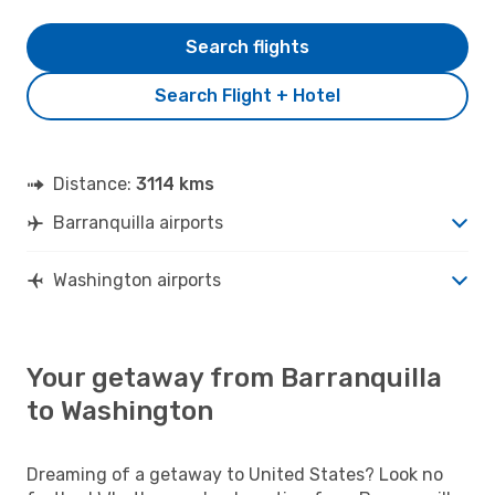
Search flights
Search Flight + Hotel
Distance:
3114 kms
Barranquilla airports
Washington airports
Your getaway from Barranquilla
to Washington
Dreaming of a getaway to United States? Look no