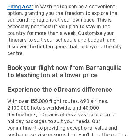
Hiring a car
in Washington can be a convenient
option, granting you the freedom to explore the
surrounding regions at your own pace. This is
especially beneficial if you plan to stay in the
country for more than a week. Customise your
itinerary to suit your schedule and budget, and
discover the hidden gems that lie beyond the city
centre.
Book your flight now from Barranquilla
to Washington at a lower price
Experience the eDreams difference
With over 155,000 flight routes, 690 airlines,
2,100,000 hotels worldwide, and 40,000
destinations, eDreams offers a vast selection of
holiday packages to suit your needs. Our
commitment to providing exceptional value and
customer service ensures that you'll find the perfect