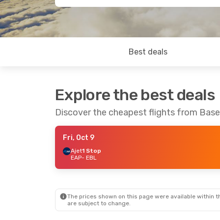
Best deals
Explore the best deals
Discover the cheapest flights from Base
Fri, Oct 9
Ajet
1 Stop
EAP
- EBL
The prices shown on this page were available within th
are subject to change.