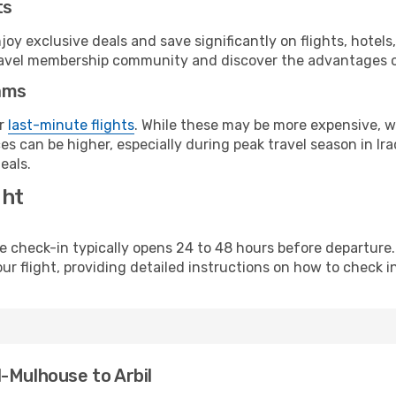
ts
y exclusive deals and save significantly on flights, hotels
t travel membership community and discover the advantages 
ams
or
last-minute flights
. While these may be more expensive, we
s can be higher, especially during peak travel season in Iraq
eals.
ght
line check-in typically opens 24 to 48 hours before departur
ur flight, providing detailed instructions on how to check in
-Mulhouse to Arbil