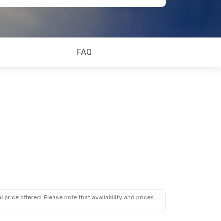
FAQ
 price offered. Please note that availability and prices