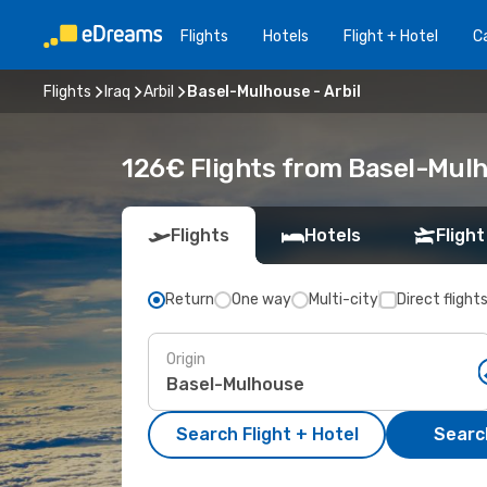
Flights
Hotels
Flight + Hotel
Ca
Flights
Iraq
Arbil
Basel-Mulhouse - Arbil
126€ Flights from Basel-Mulho
Flights
Hotels
Flight
Return
One way
Multi-city
Direct flight
Origin
Search Flight + Hotel
Search