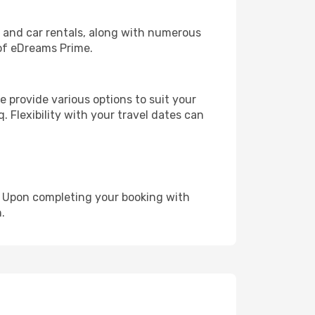
, and car rentals, along with numerous
of eDreams Prime.
 provide various options to suit your
. Flexibility with your travel dates can
e. Upon completing your booking with
.