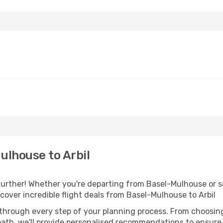
ulhouse to Arbil
urther! Whether you're departing from Basel-Mulhouse or se
over incredible flight deals from Basel-Mulhouse to Arbil
 through every step of your planning process. From choosi
th, we'll provide personalised recommendations to ensure y