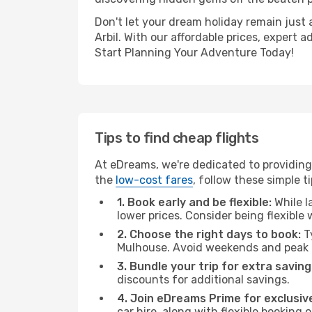
Don't let your dream holiday remain just 
Arbil. With our affordable prices, expert
Start Planning Your Adventure Today!
Tips to find cheap flights
At eDreams, we're dedicated to providing 
the
low-cost fares
, follow these simple ti
1. Book early and be flexible:
While l
lower prices. Consider being flexible
2. Choose the right days to book:
Ty
Mulhouse. Avoid weekends and peak t
3. Bundle your trip for extra saving
discounts for additional savings.
4. Join eDreams Prime for exclusive
car hire, along with flexible booking