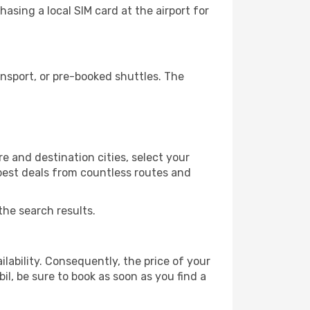
asing a local SIM card at the airport for
nsport, or pre-booked shuttles. The
e and destination cities, select your
 best deals from countless routes and
the search results.
lability. Consequently, the price of your
il, be sure to book as soon as you find a