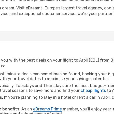
a dream. Visit eDreams, Europe’s largest travel agency, and e
 advice, and exceptional customer service, we're your partne
you with the best deals on your flight to Arbil (EBL) from 
ps:
ast-minute deals can sometimes be found, booking your fligh
 with your travel dates to maximise your savings potential.
pically, Tuesdays and Thursdays are the most budget-frien
ravel seasons to save more and find your
cheap flights
to A
s:
If you're planning to stay in a hotel or rent a car in Arbil,
 benefits:
As an
eDreams Prime
member, you'll enjoy year-r
 options and added peace of mind.