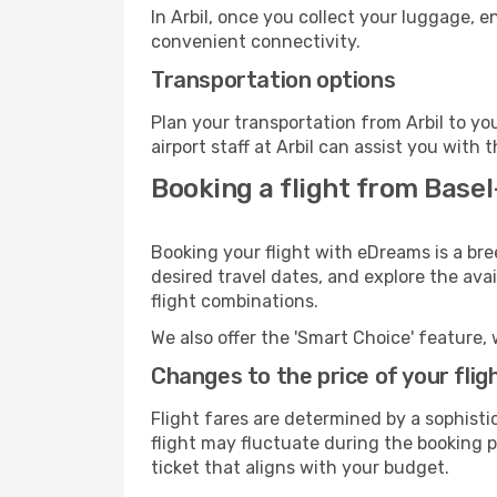
In Arbil, once you collect your luggage, 
convenient connectivity.
Transportation options
Plan your transportation from Arbil to y
airport staff at Arbil can assist you with 
Booking a flight from Basel
Booking your flight with eDreams is a bre
desired travel dates, and explore the ava
flight combinations.
We also offer the 'Smart Choice' feature, 
Changes to the price of your flig
Flight fares are determined by a sophisti
flight may fluctuate during the booking pr
ticket that aligns with your budget.