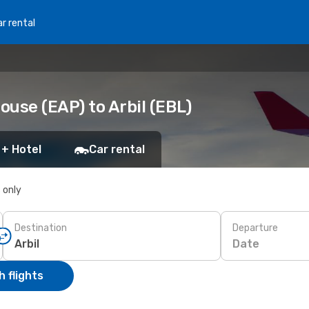
r rental
use (EAP) to Arbil (EBL)
 + Hotel
Car rental
s only
Destination
Departure
Date
 flights