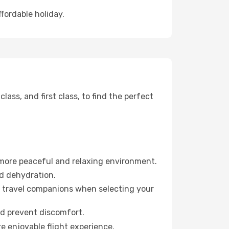
ffordable holiday.
ss, and first class, to find the perfect
 more peaceful and relaxing environment.
id dehydration.
ur travel companions when selecting your
nd prevent discomfort.
re enjoyable flight experience.