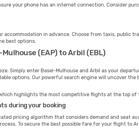
ensure your phone has an internet connection. Consider purch
our accommodation in advance. Choose from taxis, public tra
the best options.
-Mulhouse (EAP) to Arbil (EBL)
eze. Simply enter Basel-Mulhouse and Arbil as your departur
ilable options. Our powerful search engine will uncover the
which highlights the most competitive flights at the top of 
hts during your booking
cated pricing algorithm that considers demand and seat avai
ocess. To secure the best possible fare for your flight to Arb