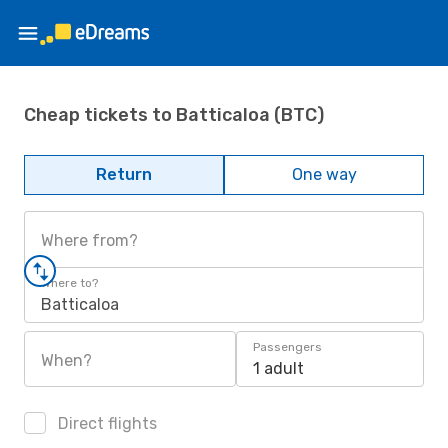
Cheap tickets to Batticaloa (BTC)
Return
One way
Where from?
Where to?
Batticaloa
Passengers
When?
1 adult
Direct flights