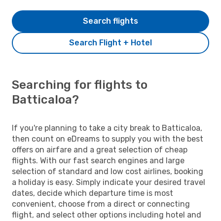
Search flights
Search Flight + Hotel
Searching for flights to
Batticaloa?
If you're planning to take a city break to Batticaloa,
then count on eDreams to supply you with the best
offers on airfare and a great selection of cheap
flights. With our fast search engines and large
selection of standard and low cost airlines, booking
a holiday is easy. Simply indicate your desired travel
dates, decide which departure time is most
convenient, choose from a direct or connecting
flight, and select other options including hotel and