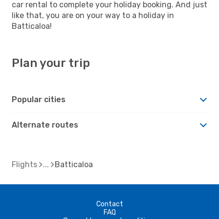
car rental to complete your holiday booking. And just
like that, you are on your way to a holiday in
Batticaloa!
Plan your trip
Popular cities
Alternate routes
Flights
Batticaloa
Contact
FAQ