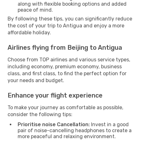
along with flexible booking options and added
peace of mind.
By following these tips, you can significantly reduce
the cost of your trip to Antigua and enjoy a more
affordable holiday.
Airlines flying from Beijing to Antigua
Choose from TOP airlines and various service types,
including economy, premium economy, business
class, and first class, to find the perfect option for
your needs and budget.
Enhance your flight experience
To make your journey as comfortable as possible,
consider the following tips:
Prioritise noise Cancellation:
Invest in a good
pair of noise-cancelling headphones to create a
more peaceful and relaxing environment.