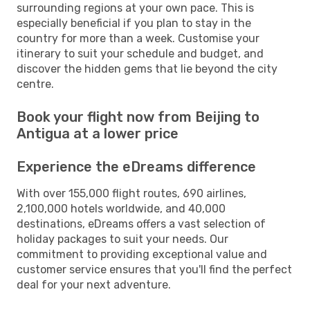
surrounding regions at your own pace. This is
especially beneficial if you plan to stay in the
country for more than a week. Customise your
itinerary to suit your schedule and budget, and
discover the hidden gems that lie beyond the city
centre.
Book your flight now from Beijing to
Antigua at a lower price
Experience the eDreams difference
With over 155,000 flight routes, 690 airlines,
2,100,000 hotels worldwide, and 40,000
destinations, eDreams offers a vast selection of
holiday packages to suit your needs. Our
commitment to providing exceptional value and
customer service ensures that you'll find the perfect
deal for your next adventure.