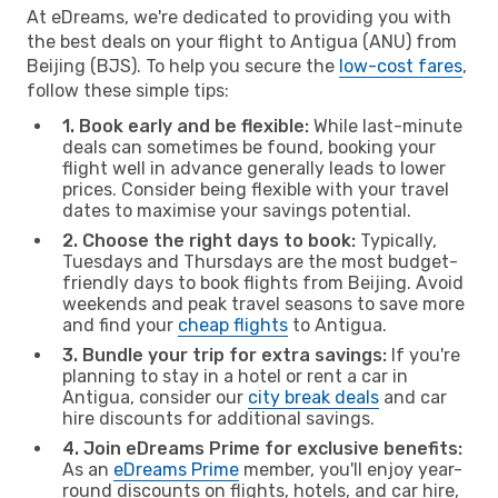
At eDreams, we're dedicated to providing you with
the best deals on your flight to Antigua (ANU) from
Beijing (BJS). To help you secure the
low-cost fares
,
follow these simple tips:
1. Book early and be flexible:
While last-minute
deals can sometimes be found, booking your
flight well in advance generally leads to lower
prices. Consider being flexible with your travel
dates to maximise your savings potential.
2. Choose the right days to book:
Typically,
Tuesdays and Thursdays are the most budget-
friendly days to book flights from Beijing. Avoid
weekends and peak travel seasons to save more
and find your
cheap flights
to Antigua.
3. Bundle your trip for extra savings:
If you're
planning to stay in a hotel or rent a car in
Antigua, consider our
city break deals
and car
hire discounts for additional savings.
4. Join eDreams Prime for exclusive benefits:
As an
eDreams Prime
member, you'll enjoy year-
round discounts on flights, hotels, and car hire,