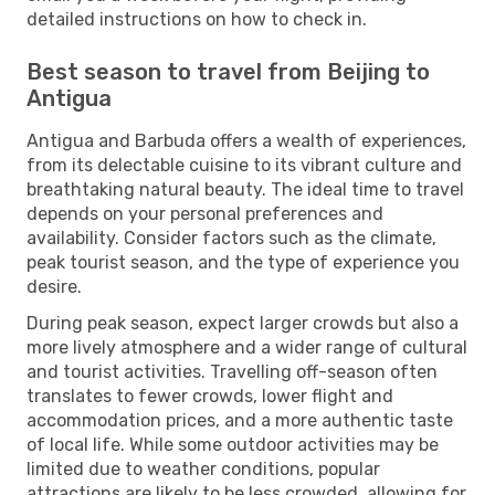
detailed instructions on how to check in.
Best season to travel from Beijing to
Antigua
Antigua and Barbuda offers a wealth of experiences,
from its delectable cuisine to its vibrant culture and
breathtaking natural beauty. The ideal time to travel
depends on your personal preferences and
availability. Consider factors such as the climate,
peak tourist season, and the type of experience you
desire.
During peak season, expect larger crowds but also a
more lively atmosphere and a wider range of cultural
and tourist activities. Travelling off-season often
translates to fewer crowds, lower flight and
accommodation prices, and a more authentic taste
of local life. While some outdoor activities may be
limited due to weather conditions, popular
attractions are likely to be less crowded, allowing for