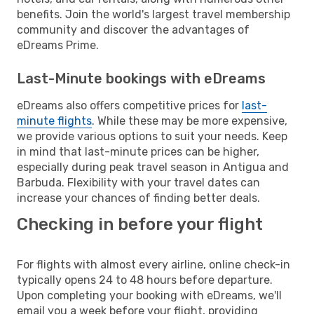
benefits. Join the world's largest travel membership
community and discover the advantages of
eDreams Prime.
Last-Minute bookings with eDreams
eDreams also offers competitive prices for
last-
minute flights
. While these may be more expensive,
we provide various options to suit your needs. Keep
in mind that last-minute prices can be higher,
especially during peak travel season in Antigua and
Barbuda. Flexibility with your travel dates can
increase your chances of finding better deals.
Checking in before your flight
For flights with almost every airline, online check-in
typically opens 24 to 48 hours before departure.
Upon completing your booking with eDreams, we'll
email you a week before your flight, providing