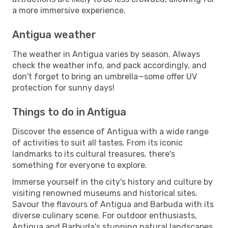
a more immersive experience.
Antigua weather
The weather in Antigua varies by season. Always
check the weather info, and pack accordingly, and
don't forget to bring an umbrella—some offer UV
protection for sunny days!
Things to do in Antigua
Discover the essence of Antigua with a wide range
of activities to suit all tastes. From its iconic
landmarks to its cultural treasures, there's
something for everyone to explore.
Immerse yourself in the city's history and culture by
visiting renowned museums and historical sites.
Savour the flavours of Antigua and Barbuda with its
diverse culinary scene. For outdoor enthusiasts,
Antigua and Barbuda's stunning natural landscapes