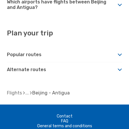
Which airports have flights between Beijing
and Antigua?
Plan your trip
Popular routes
Alternate routes
Flights
Beijing - Antigua
Contact
FAQ
General terms and conditions