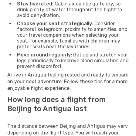
Stay hydrated:
Cabin air can be quite dry, so
drink plenty of water throughout the flight to
avoid dehydration.
Choose your seat strategically:
Consider
factors like legroom, proximity to amenities, and
your travel companions when selecting your
seat. For example, families with children may
prefer seats near the lavatories.
Move around regularly:
Get up and stretch your
legs periodically to improve blood circulation and
prevent discomfort.
Arrive in Antigua feeling rested and ready to embark
on your next adventure. Follow these tips for a more
enjoyable flight experience.
How long does a flight from
Beijing to Antigua last
The distance between Beijing and Antigua may vary
depending on the flight type. You will reach your