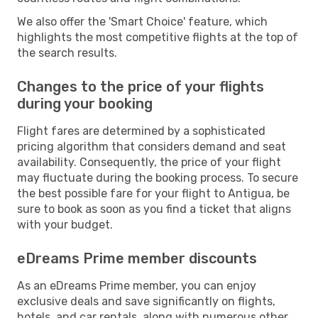
We also offer the 'Smart Choice' feature, which
highlights the most competitive flights at the top of
the search results.
Changes to the price of your flights
during your booking
Flight fares are determined by a sophisticated
pricing algorithm that considers demand and seat
availability. Consequently, the price of your flight
may fluctuate during the booking process. To secure
the best possible fare for your flight to Antigua, be
sure to book as soon as you find a ticket that aligns
with your budget.
eDreams Prime member discounts
As an eDreams Prime member, you can enjoy
exclusive deals and save significantly on flights,
hotels, and car rentals, along with numerous other