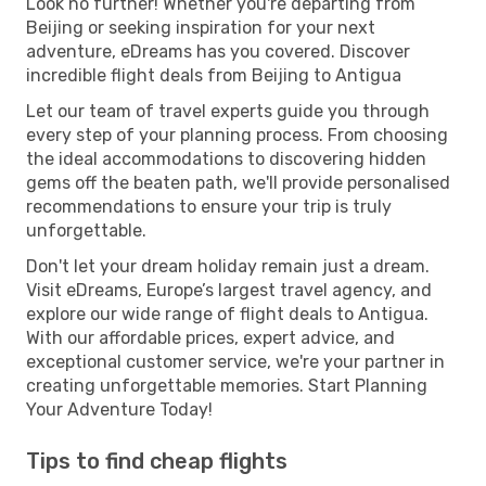
Look no further! Whether you're departing from
Beijing or seeking inspiration for your next
adventure, eDreams has you covered. Discover
incredible flight deals from Beijing to Antigua
Let our team of travel experts guide you through
every step of your planning process. From choosing
the ideal accommodations to discovering hidden
gems off the beaten path, we'll provide personalised
recommendations to ensure your trip is truly
unforgettable.
Don't let your dream holiday remain just a dream.
Visit eDreams, Europe’s largest travel agency, and
explore our wide range of flight deals to Antigua.
With our affordable prices, expert advice, and
exceptional customer service, we're your partner in
creating unforgettable memories. Start Planning
Your Adventure Today!
Tips to find cheap flights