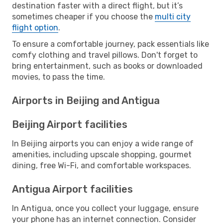
destination faster with a direct flight, but it’s
sometimes cheaper if you choose the
multi city
flight option
.
To ensure a comfortable journey, pack essentials like
comfy clothing and travel pillows. Don't forget to
bring entertainment, such as books or downloaded
movies, to pass the time.
Airports in Beijing and Antigua
Beijing Airport facilities
In Beijing airports you can enjoy a wide range of
amenities, including upscale shopping, gourmet
dining, free Wi-Fi, and comfortable workspaces.
Antigua Airport facilities
In Antigua, once you collect your luggage, ensure
your phone has an internet connection. Consider