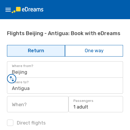
Flights Beijing - Antigua: Book with eDreams
Return
One way
Where from?
Beijing
Where to?
Antigua
Passengers
When?
1 adult
Direct flights