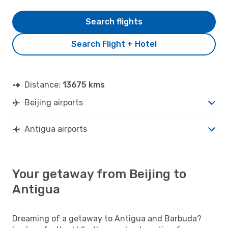
Search flights
Search Flight + Hotel
Distance:
13675 kms
Beijing airports
Antigua airports
Your getaway from Beijing to
Antigua
Dreaming of a getaway to Antigua and Barbuda?