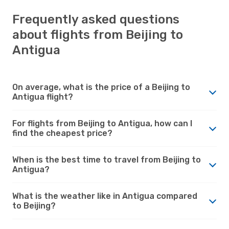
Frequently asked questions
about flights from Beijing to
Antigua
On average, what is the price of a Beijing to
Antigua flight?
For flights from Beijing to Antigua, how can I
find the cheapest price?
When is the best time to travel from Beijing to
Antigua?
What is the weather like in Antigua compared
to Beijing?