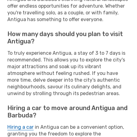
offer endless opportunities for adventure. Whether
you're travelling solo, as a couple, or with family,
Antigua has something to offer everyone.
How many days should you plan to visit
Antigua?
To truly experience Antigua, a stay of 3 to 7 days is
recommended. This allows you to explore the city's
major attractions and soak up its vibrant
atmosphere without feeling rushed. If you have
more time, delve deeper into the city's authentic
neighbourhoods, savour its culinary delights, and
unwind by strolling through its pedestrian areas.
Hiring a car to move around Antigua and
Barbuda?
Hiring a car
in Antigua can be a convenient option,
granting you the freedom to explore the