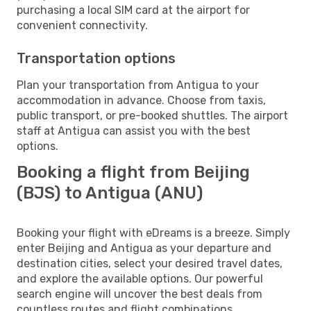
purchasing a local SIM card at the airport for
convenient connectivity.
Transportation options
Plan your transportation from Antigua to your
accommodation in advance. Choose from taxis,
public transport, or pre-booked shuttles. The airport
staff at Antigua can assist you with the best
options.
Booking a flight from Beijing
(BJS) to Antigua (ANU)
Booking your flight with eDreams is a breeze. Simply
enter Beijing and Antigua as your departure and
destination cities, select your desired travel dates,
and explore the available options. Our powerful
search engine will uncover the best deals from
countless routes and flight combinations.