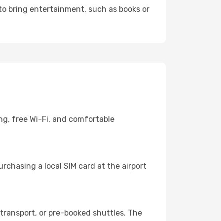
 to bring entertainment, such as books or
ng, free Wi-Fi, and comfortable
rchasing a local SIM card at the airport
transport, or pre-booked shuttles. The