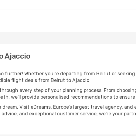
o Ajaccio
 further! Whether you're departing from Beirut or seeking 
ble flight deals from Beirut to Ajaccio
 through every step of your planning process. From choosi
th, we'll provide personalised recommendations to ensure y
a dream. Visit eDreams, Europe’s largest travel agency, and e
rt advice, and exceptional customer service, we're your par