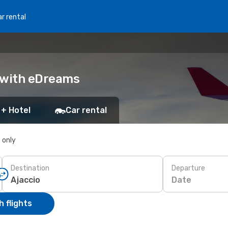
r rental
k with eDreams
 + Hotel
Car rental
s only
Destination
Departure
Date
 flights