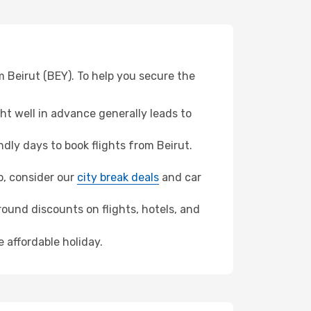
m Beirut (BEY). To help you secure the
t well in advance generally leads to
ly days to book flights from Beirut.
io, consider our
city break deals
and car
ound discounts on flights, hotels, and
e affordable holiday.