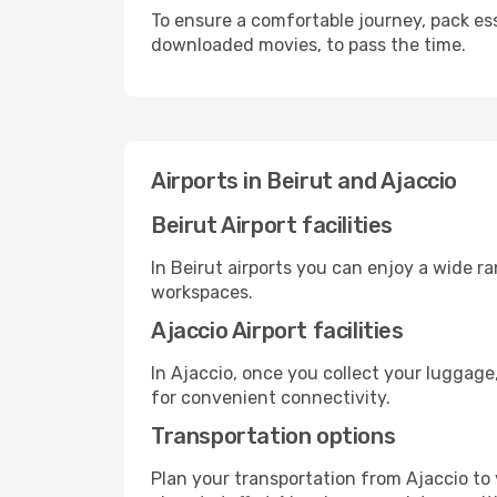
To ensure a comfortable journey, pack ess
downloaded movies, to pass the time.
Airports in Beirut and Ajaccio
Beirut Airport facilities
In Beirut airports you can enjoy a wide r
workspaces.
Ajaccio Airport facilities
In Ajaccio, once you collect your luggage
for convenient connectivity.
Transportation options
Plan your transportation from Ajaccio to