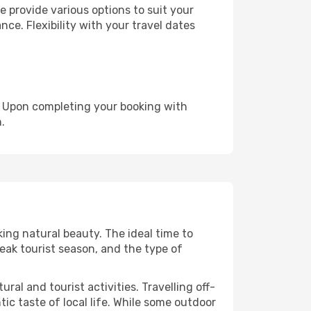
 provide various options to suit your
nce. Flexibility with your travel dates
e. Upon completing your booking with
.
king natural beauty. The ideal time to
eak tourist season, and the type of
al and tourist activities. Travelling off-
c taste of local life. While some outdoor