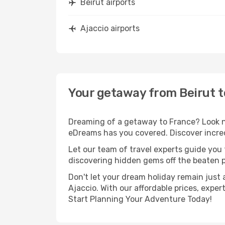
Beirut airports
Ajaccio airports
Your getaway from Beirut t
Dreaming of a getaway to France? Look no
eDreams has you covered. Discover incredi
Let our team of travel experts guide you
discovering hidden gems off the beaten pa
Don't let your dream holiday remain just 
Ajaccio. With our affordable prices, expe
Start Planning Your Adventure Today!