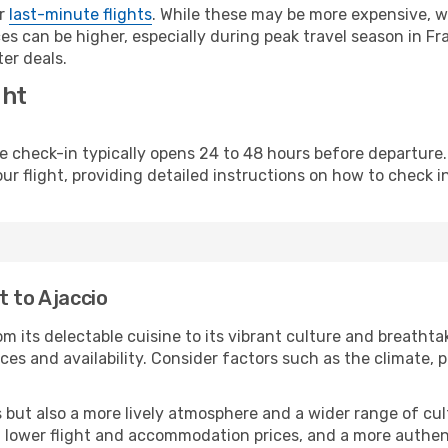
or
last-minute flights
. While these may be more expensive, we
s can be higher, especially during peak travel season in Fra
er deals.
ght
line check-in typically opens 24 to 48 hours before departur
ur flight, providing detailed instructions on how to check in
t to Ajaccio
m its delectable cuisine to its vibrant culture and breathta
es and availability. Consider factors such as the climate, p
but also a more lively atmosphere and a wider range of cultur
 lower flight and accommodation prices, and a more authenti