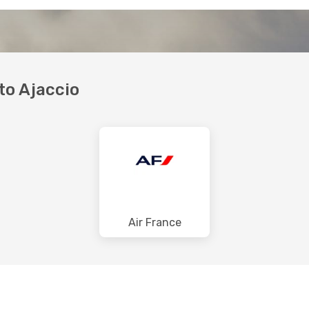
 to Ajaccio
Air France