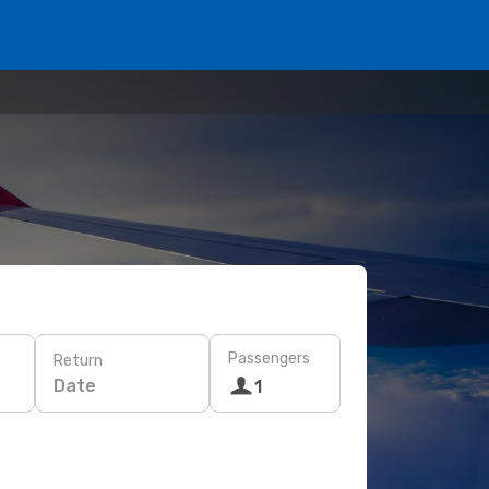
Passengers
Return
Date
1