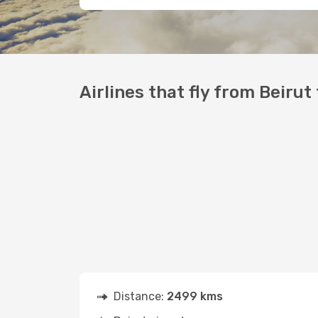
Airlines that fly from Beirut
Distance:
2499 kms