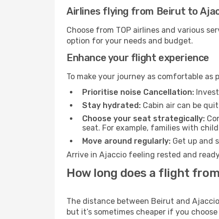
Airlines flying from Beirut to Aja
Choose from TOP airlines and various serv
option for your needs and budget.
Enhance your flight experience
To make your journey as comfortable as po
Prioritise noise Cancellation:
Invest
Stay hydrated:
Cabin air can be quit
Choose your seat strategically:
Con
seat. For example, families with chil
Move around regularly:
Get up and st
Arrive in Ajaccio feeling rested and read
How long does a flight from 
The distance between Beirut and Ajaccio m
but it’s sometimes cheaper if you choose