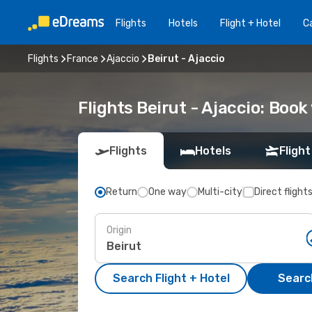
Flights
Hotels
Flight + Hotel
Ca
Flights
France
Ajaccio
Beirut - Ajaccio
Flights Beirut - Ajaccio: Boo
Flights
Hotels
Flight
Return
One way
Multi-city
Direct flight
Origin
Search Flight + Hotel
Search