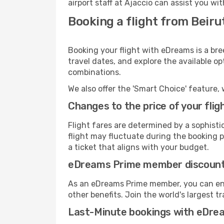
airport staff at Ajaccio can assist you wi
Booking a flight from Beiru
Booking your flight with eDreams is a bre
travel dates, and explore the available o
combinations.
We also offer the 'Smart Choice' feature, 
Changes to the price of your flig
Flight fares are determined by a sophisti
flight may fluctuate during the booking pr
a ticket that aligns with your budget.
eDreams Prime member discoun
As an eDreams Prime member, you can enjo
other benefits. Join the world's larges
Last-Minute bookings with eDre