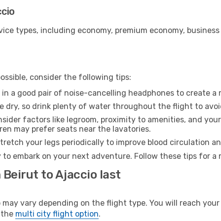
ccio
ice types, including economy, premium economy, business cla
ssible, consider the following tips:
 in a good pair of noise-cancelling headphones to create a
e dry, so drink plenty of water throughout the flight to avo
sider factors like legroom, proximity to amenities, and yo
dren may prefer seats near the lavatories.
retch your legs periodically to improve blood circulation a
y to embark on your next adventure. Follow these tips for a 
Beirut to Ajaccio last
ay vary depending on the flight type. You will reach your d
 the
multi city flight option
.