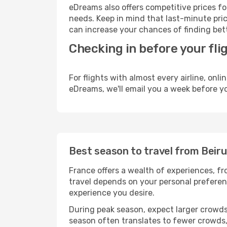
eDreams also offers competitive prices f
needs. Keep in mind that last-minute price
can increase your chances of finding bett
Checking in before your fli
For flights with almost every airline, on
eDreams, we'll email you a week before yo
Best season to travel from Beiru
France offers a wealth of experiences, fro
travel depends on your personal preferenc
experience you desire.
During peak season, expect larger crowds 
season often translates to fewer crowds,