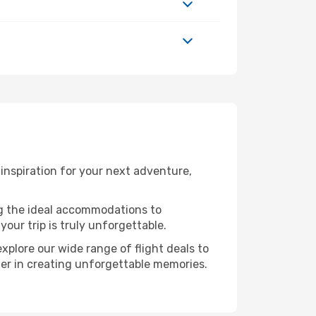
inspiration for your next adventure,
ng the ideal accommodations to
our trip is truly unforgettable.
xplore our wide range of flight deals to
tner in creating unforgettable memories.