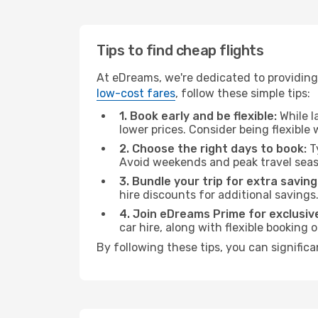
Tips to find cheap flights
At eDreams, we're dedicated to providing 
low-cost fares
, follow these simple tips:
1. Book early and be flexible:
While l
lower prices. Consider being flexible
2. Choose the right days to book:
Ty
Avoid weekends and peak travel seas
3. Bundle your trip for extra saving
hire discounts for additional savings
4. Join eDreams Prime for exclusive
car hire, along with flexible booking
By following these tips, you can significa