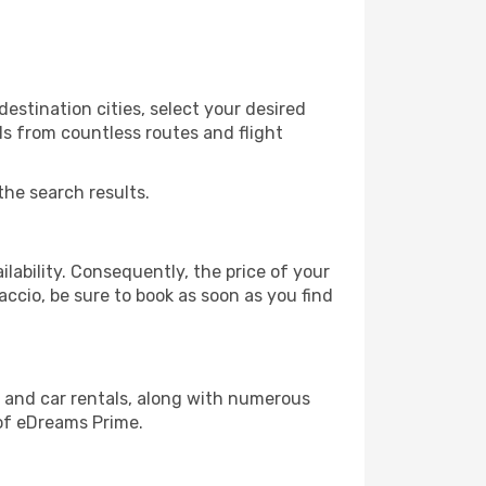
estination cities, select your desired
ls from countless routes and flight
the search results.
lability. Consequently, the price of your
accio, be sure to book as soon as you find
, and car rentals, along with numerous
of eDreams Prime.