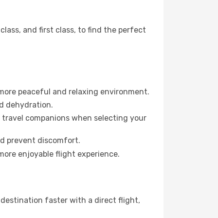
ss, and first class, to find the perfect
 more peaceful and relaxing environment.
id dehydration.
ur travel companions when selecting your
nd prevent discomfort.
more enjoyable flight experience.
estination faster with a direct flight,