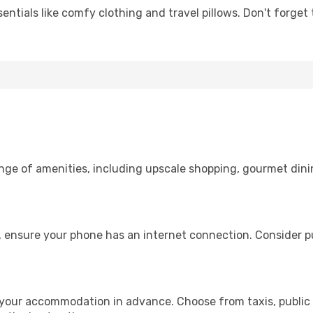
entials like comfy clothing and travel pillows. Don't forget
ange of amenities, including upscale shopping, gourmet dini
, ensure your phone has an internet connection. Consider pu
 your accommodation in advance. Choose from taxis, public 