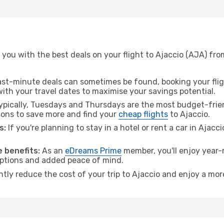
you with the best deals on your flight to Ajaccio (AJA) fro
ast-minute deals can sometimes be found, booking your fligh
 with your travel dates to maximise your savings potential.
pically, Tuesdays and Thursdays are the most budget-friend
ons to save more and find your
cheap flights
to Ajaccio.
s:
If you're planning to stay in a hotel or rent a car in Ajacc
.
 benefits:
As an
eDreams Prime
member, you'll enjoy year-r
 options and added peace of mind.
ntly reduce the cost of your trip to Ajaccio and enjoy a mor