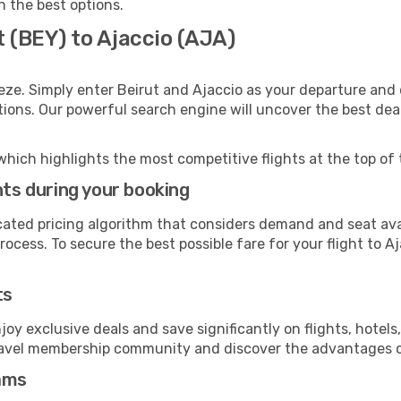
th the best options.
t (BEY) to Ajaccio (AJA)
eze. Simply enter Beirut and Ajaccio as your departure and d
ptions. Our powerful search engine will uncover the best dea
which highlights the most competitive flights at the top of 
hts during your booking
cated pricing algorithm that considers demand and seat avai
ocess. To secure the best possible fare for your flight to Aj
ts
y exclusive deals and save significantly on flights, hotels
t travel membership community and discover the advantages 
ams