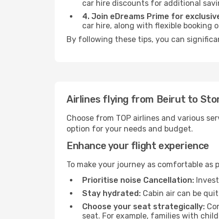
car hire discounts for additional savi
4. Join eDreams Prime for exclusive
car hire, along with flexible booking
By following these tips, you can signific
Airlines flying from Beirut to St
Choose from TOP airlines and various serv
option for your needs and budget.
Enhance your flight experience
To make your journey as comfortable as po
Prioritise noise Cancellation:
Invest
Stay hydrated:
Cabin air can be quit
Choose your seat strategically:
Con
seat. For example, families with chil