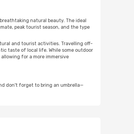
 breathtaking natural beauty. The ideal
imate, peak tourist season, and the type
al and tourist activities. Travelling off-
c taste of local life. While some outdoor
, allowing for a more immersive
d don't forget to bring an umbrella—