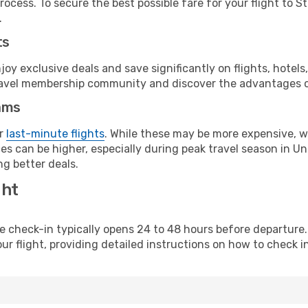
rocess. To secure the best possible fare for your flight to 
.
ts
y exclusive deals and save significantly on flights, hotels
t travel membership community and discover the advantages 
ams
or
last-minute flights
. While these may be more expensive, we
es can be higher, especially during peak travel season in Uni
g better deals.
ght
line check-in typically opens 24 to 48 hours before departur
ur flight, providing detailed instructions on how to check in