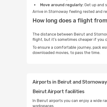
Move around regularly:
Get up and st
Arrive in Stornoway feeling rested and re
How long does a flight from
The distance between Beirut and Stornowa
flight, but it’s sometimes cheaper if you
To ensure a comfortable journey, pack ess
downloaded movies, to pass the time.
Airports in Beirut and Stornoway
Beirut Airport facilities
In Beirut airports you can enjoy a wide r
workspaces.