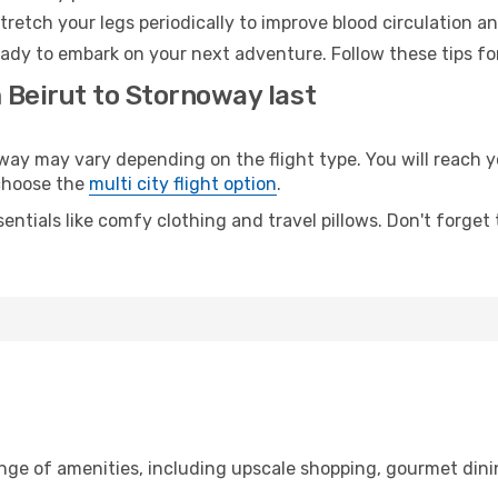
retch your legs periodically to improve blood circulation a
ady to embark on your next adventure. Follow these tips for
 Beirut to Stornoway last
y may vary depending on the flight type. You will reach yo
 choose the
multi city flight option
.
entials like comfy clothing and travel pillows. Don't forget
ange of amenities, including upscale shopping, gourmet dini