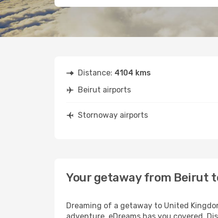
Distance:
4104 kms
Beirut airports
Stornoway airports
Your getaway from Beirut 
Dreaming of a getaway to United Kingdom?
adventure, eDreams has you covered. Disc