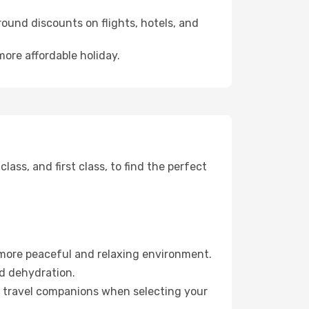
ound discounts on flights, hotels, and
more affordable holiday.
ss, and first class, to find the perfect
 more peaceful and relaxing environment.
id dehydration.
ur travel companions when selecting your