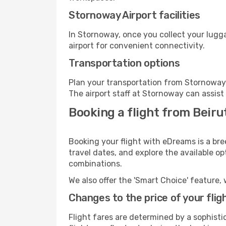
Stornoway Airport facilities
In Stornoway, once you collect your lugg
airport for convenient connectivity.
Transportation options
Plan your transportation from Stornoway 
The airport staff at Stornoway can assist
Booking a flight from Beiru
Booking your flight with eDreams is a bre
travel dates, and explore the available o
combinations.
We also offer the 'Smart Choice' feature, 
Changes to the price of your flig
Flight fares are determined by a sophisti