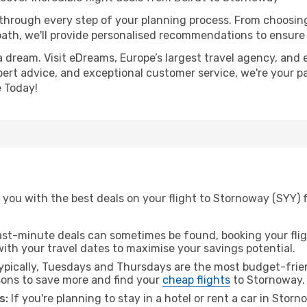
 through every step of your planning process. From choosi
th, we'll provide personalised recommendations to ensure y
a dream. Visit eDreams, Europe’s largest travel agency, and e
pert advice, and exceptional customer service, we're your p
 Today!
you with the best deals on your flight to Stornoway (SYY) 
ast-minute deals can sometimes be found, booking your fligh
 with your travel dates to maximise your savings potential.
pically, Tuesdays and Thursdays are the most budget-friend
ons to save more and find your
cheap flights
to Stornoway.
s:
If you're planning to stay in a hotel or rent a car in Stor