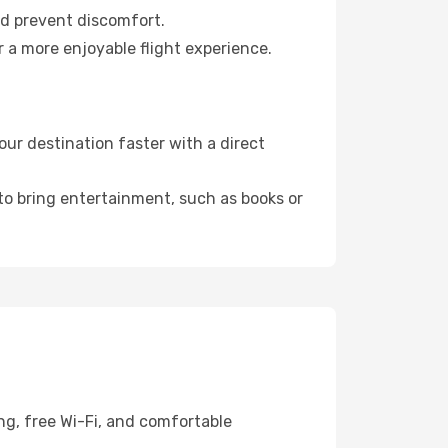
nd prevent discomfort.
 a more enjoyable flight experience.
ur destination faster with a direct
 to bring entertainment, such as books or
ng, free Wi-Fi, and comfortable