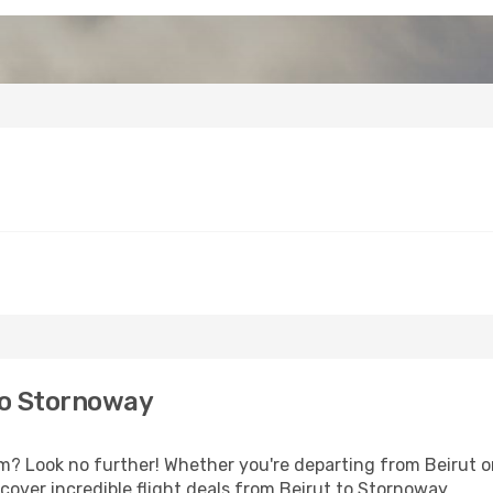
to Stornoway
 Look no further! Whether you're departing from Beirut or 
over incredible flight deals from Beirut to Stornoway