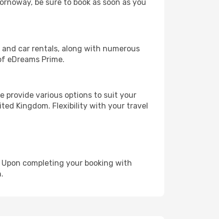
Stornoway, be sure to book as soon as you
, and car rentals, along with numerous
of eDreams Prime.
 provide various options to suit your
ted Kingdom. Flexibility with your travel
e. Upon completing your booking with
.