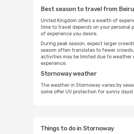
Best season to travel from Beir
United Kingdom offers a wealth of experie
time to travel depends on your personal p
of experience you desire.
During peak season, expect larger crowds 
season often translates to fewer crowds,
activities may be limited due to weather 
experience.
Stornoway weather
The weather in Stornoway varies by seaso
some offer UV protection for sunny days!
Things to do in Stornoway