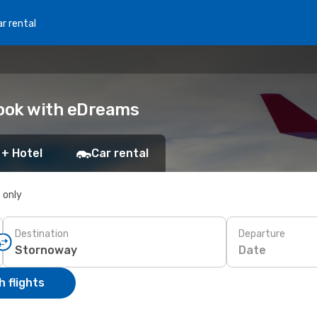
r rental
Book with eDreams
 + Hotel
Car rental
s only
Destination
Departure
Date
 flights