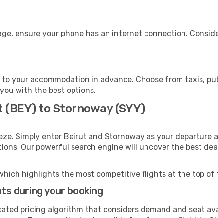
age, ensure your phone has an internet connection. Consider
to your accommodation in advance. Choose from taxis, publ
 you with the best options.
t (BEY) to Stornoway (SYY)
eze. Simply enter Beirut and Stornoway as your departure an
ptions. Our powerful search engine will uncover the best dea
which highlights the most competitive flights at the top of 
hts during your booking
cated pricing algorithm that considers demand and seat avai