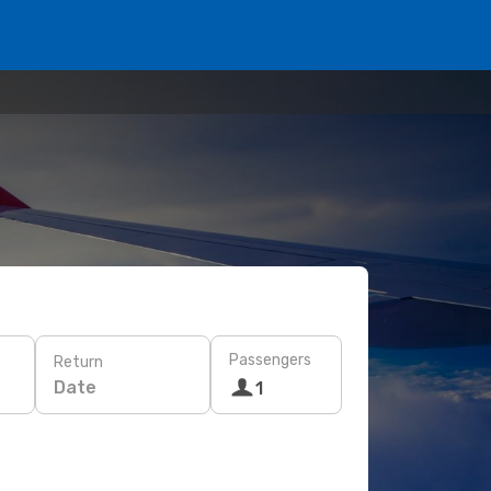
Passengers
Return
Date
1