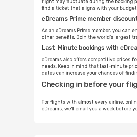
flight may fluctuate during the booking p
find a ticket that aligns with your budget
eDreams Prime member discoun
As an eDreams Prime member, you can enjo
other benefits. Join the world's larges
Last-Minute bookings with eDre
eDreams also offers competitive prices f
needs. Keep in mind that last-minute pric
dates can increase your chances of findin
Checking in before your fli
For flights with almost every airline, on
eDreams, we'll email you a week before yo