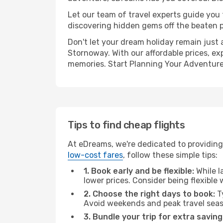
Let our team of travel experts guide you
discovering hidden gems off the beaten pa
Don't let your dream holiday remain just 
Stornoway. With our affordable prices, ex
memories. Start Planning Your Adventure
Tips to find cheap flights
At eDreams, we're dedicated to providing 
low-cost fares
, follow these simple tips:
1. Book early and be flexible:
While l
lower prices. Consider being flexible
2. Choose the right days to book:
Ty
Avoid weekends and peak travel seas
3. Bundle your trip for extra saving