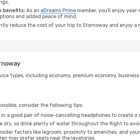
ngs.
 benefits:
As an
eDreams Prime
member, you'll enjoy year-r
 options and added peace of mind.
antly reduce the cost of your trip to Stornoway and enjoy a 
ornoway
ice types, including economy, premium economy, business cla
ssible, consider the following tips:
 in a good pair of noise-cancelling headphones to create a
e dry, so drink plenty of water throughout the flight to avo
sider factors like legroom, proximity to amenities, and yo
dren may prefer seats near the lavatories.