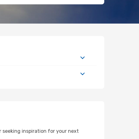
seeking inspiration for your next