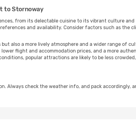
ut to Stornoway
nces, from its delectable cuisine to its vibrant culture and
references and availability. Consider factors such as the cl
but also a more lively atmosphere and a wider range of cultur
 lower flight and accommodation prices, and a more authenti
conditions, popular attractions are likely to be less crowded
n. Always check the weather info, and pack accordingly, an