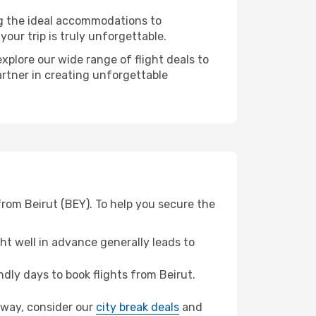
ng the ideal accommodations to
our trip is truly unforgettable.
xplore our wide range of flight deals to
artner in creating unforgettable
from Beirut (BEY). To help you secure the
t well in advance generally leads to
ly days to book flights from Beirut.
noway, consider our
city break deals
and