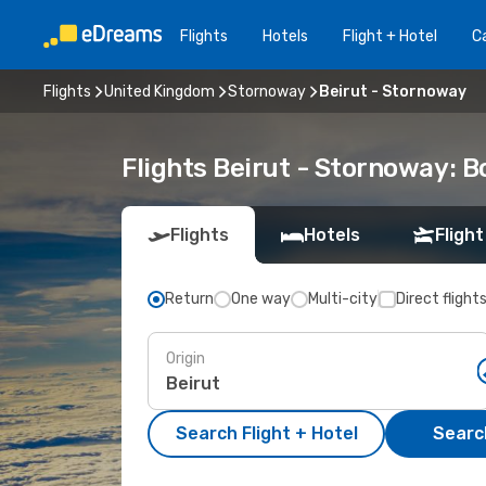
Flights
Hotels
Flight + Hotel
Ca
Flights
United Kingdom
Stornoway
Beirut - Stornoway
Flights Beirut - Stornoway: 
Flights
Hotels
Flight
Return
One way
Multi-city
Direct flight
Origin
Search Flight + Hotel
Search