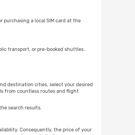
 purchasing a local SIM card at the
ic transport, or pre-booked shuttles.
d destination cities, select your desired
ls from countless routes and flight
the search results.
lability. Consequently, the price of your