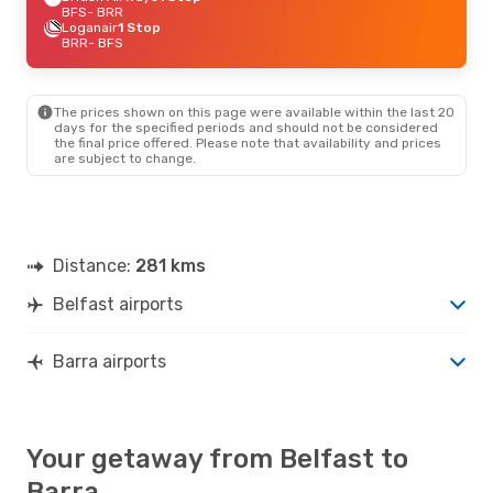
BFS
- BRR
Loganair
1 Stop
BRR
- BFS
The prices shown on this page were available within the last 20
days for the specified periods and should not be considered
the final price offered. Please note that availability and prices
are subject to change.
Distance:
281 kms
Belfast airports
Barra airports
Your getaway from Belfast to
Barra