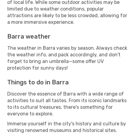
of local life. While some outdoor activities may be
limited due to weather conditions, popular
attractions are likely to be less crowded, allowing for
a more immersive experience.
Barra weather
The weather in Barra varies by season. Always check
the weather info, and pack accordingly, and don't
forget to bring an umbrella—some offer UV
protection for sunny days!
Things to do in Barra
Discover the essence of Barra with a wide range of
activities to suit all tastes. From its iconic landmarks
to its cultural treasures, there's something for
everyone to explore.
Immerse yourself in the city's history and culture by
visiting renowned museums and historical sites.