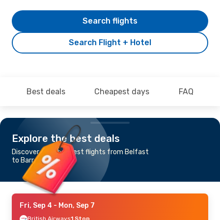
Search flights
Search Flight + Hotel
Best deals
Cheapest days
FAQ
Explore the best deals
Discover the cheapest flights from Belfast
to Barra
Fri, Sep 4
- Mon, Sep 7
British Airways
1 Stop