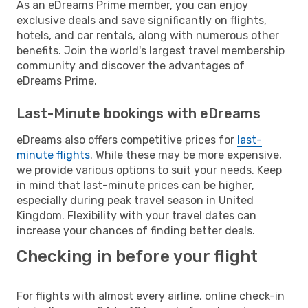
As an eDreams Prime member, you can enjoy
exclusive deals and save significantly on flights,
hotels, and car rentals, along with numerous other
benefits. Join the world's largest travel membership
community and discover the advantages of
eDreams Prime.
Last-Minute bookings with eDreams
eDreams also offers competitive prices for
last-
minute flights
. While these may be more expensive,
we provide various options to suit your needs. Keep
in mind that last-minute prices can be higher,
especially during peak travel season in United
Kingdom. Flexibility with your travel dates can
increase your chances of finding better deals.
Checking in before your flight
For flights with almost every airline, online check-in