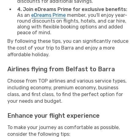
discounts for additional savings.
4. Join eDreams Prime for exclusive benefits:
As an
eDreams Prime
member, you'll enjoy year-
round discounts on flights, hotels, and car hire,
along with flexible booking options and added
peace of mind.
By following these tips, you can significantly reduce
the cost of your trip to Barra and enjoy a more
affordable holiday.
Airlines flying from Belfast to Barra
Choose from TOP airlines and various service types,
including economy, premium economy, business
class, and first class, to find the perfect option for
your needs and budget.
Enhance your flight experience
To make your journey as comfortable as possible,
consider the following tips: