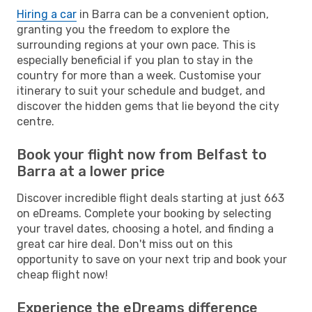
Hiring a car
in Barra can be a convenient option,
granting you the freedom to explore the
surrounding regions at your own pace. This is
especially beneficial if you plan to stay in the
country for more than a week. Customise your
itinerary to suit your schedule and budget, and
discover the hidden gems that lie beyond the city
centre.
Book your flight now from Belfast to
Barra at a lower price
Discover incredible flight deals starting at just 663
on eDreams. Complete your booking by selecting
your travel dates, choosing a hotel, and finding a
great car hire deal. Don't miss out on this
opportunity to save on your next trip and book your
cheap flight now!
Experience the eDreams difference