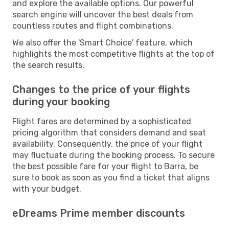
and explore the available options. Our powerful
search engine will uncover the best deals from
countless routes and flight combinations.
We also offer the 'Smart Choice' feature, which
highlights the most competitive flights at the top of
the search results.
Changes to the price of your flights
during your booking
Flight fares are determined by a sophisticated
pricing algorithm that considers demand and seat
availability. Consequently, the price of your flight
may fluctuate during the booking process. To secure
the best possible fare for your flight to Barra, be
sure to book as soon as you find a ticket that aligns
with your budget.
eDreams Prime member discounts