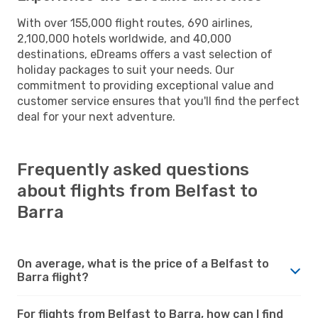
With over 155,000 flight routes, 690 airlines,
2,100,000 hotels worldwide, and 40,000
destinations, eDreams offers a vast selection of
holiday packages to suit your needs. Our
commitment to providing exceptional value and
customer service ensures that you'll find the perfect
deal for your next adventure.
Frequently asked questions
about flights from Belfast to
Barra
On average, what is the price of a Belfast to
Barra flight?
For flights from Belfast to Barra, how can I find