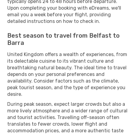
typically opens 24 to 48 hours before departure.
Upon completing your booking with eDreams, we'll
email you a week before your flight, providing
detailed instructions on how to check in.
Best season to travel from Belfast to
Barra
United Kingdom offers a wealth of experiences, from
its delectable cuisine to its vibrant culture and
breathtaking natural beauty. The ideal time to travel
depends on your personal preferences and
availability. Consider factors such as the climate,
peak tourist season, and the type of experience you
desire.
During peak season, expect larger crowds but also a
more lively atmosphere and a wider range of cultural
and tourist activities. Travelling off-season often
translates to fewer crowds, lower flight and
accommodation prices, and a more authentic taste