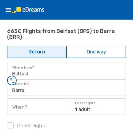
663€ Flights from Belfast (BFS) to Barra
(BRR)
Return
One way
Where from?
Belfast
Where to?
Barra
Passengers
When?
1 adult
Direct flights