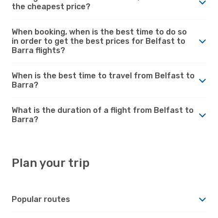
the cheapest price?
When booking, when is the best time to do so
in order to get the best prices for Belfast to
Barra flights?
When is the best time to travel from Belfast to
Barra?
What is the duration of a flight from Belfast to
Barra?
Plan your trip
Popular routes