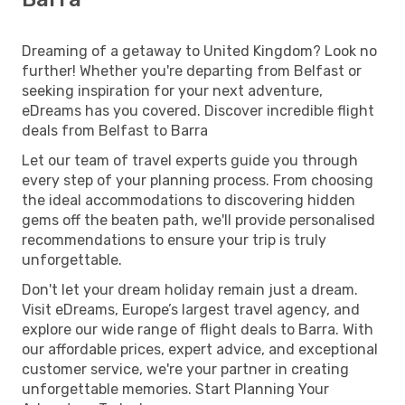
Dreaming of a getaway to United Kingdom? Look no
further! Whether you're departing from Belfast or
seeking inspiration for your next adventure,
eDreams has you covered. Discover incredible flight
deals from Belfast to Barra
Let our team of travel experts guide you through
every step of your planning process. From choosing
the ideal accommodations to discovering hidden
gems off the beaten path, we'll provide personalised
recommendations to ensure your trip is truly
unforgettable.
Don't let your dream holiday remain just a dream.
Visit eDreams, Europe’s largest travel agency, and
explore our wide range of flight deals to Barra. With
our affordable prices, expert advice, and exceptional
customer service, we're your partner in creating
unforgettable memories. Start Planning Your