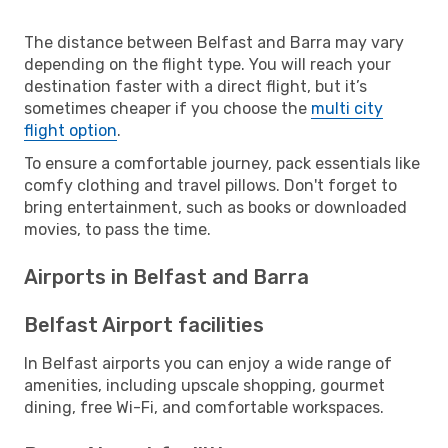
The distance between Belfast and Barra may vary
depending on the flight type. You will reach your
destination faster with a direct flight, but it’s
sometimes cheaper if you choose the
multi city
flight option
.
To ensure a comfortable journey, pack essentials like
comfy clothing and travel pillows. Don't forget to
bring entertainment, such as books or downloaded
movies, to pass the time.
Airports in Belfast and Barra
Belfast Airport facilities
In Belfast airports you can enjoy a wide range of
amenities, including upscale shopping, gourmet
dining, free Wi-Fi, and comfortable workspaces.