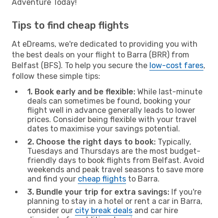
Adventure Today!
Tips to find cheap flights
At eDreams, we're dedicated to providing you with
the best deals on your flight to Barra (BRR) from
Belfast (BFS). To help you secure the
low-cost fares
,
follow these simple tips:
1. Book early and be flexible:
While last-minute
deals can sometimes be found, booking your
flight well in advance generally leads to lower
prices. Consider being flexible with your travel
dates to maximise your savings potential.
2. Choose the right days to book:
Typically,
Tuesdays and Thursdays are the most budget-
friendly days to book flights from Belfast. Avoid
weekends and peak travel seasons to save more
and find your
cheap flights
to Barra.
3. Bundle your trip for extra savings:
If you're
planning to stay in a hotel or rent a car in Barra,
consider our
city break deals
and car hire