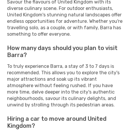
Savour the flavours of United Kingdom with its
diverse culinary scene. For outdoor enthusiasts,
United Kingdom's stunning natural landscapes offer
endless opportunities for adventure. Whether you're
travelling solo, as a couple, or with family, Barra has
something to offer everyone.
How many days should you plan to visit
Barra?
To truly experience Barra, a stay of 3 to 7 days is
recommended. This allows you to explore the city's
major attractions and soak up its vibrant
atmosphere without feeling rushed. If you have
more time, delve deeper into the city's authentic
neighbourhoods, savour its culinary delights, and
unwind by strolling through its pedestrian areas.
Hiring a car to move around United
Kingdom?