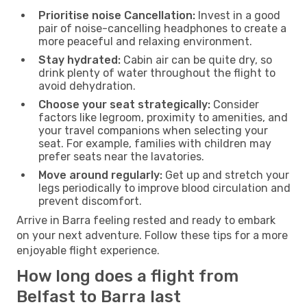
Prioritise noise Cancellation:
Invest in a good
pair of noise-cancelling headphones to create a
more peaceful and relaxing environment.
Stay hydrated:
Cabin air can be quite dry, so
drink plenty of water throughout the flight to
avoid dehydration.
Choose your seat strategically:
Consider
factors like legroom, proximity to amenities, and
your travel companions when selecting your
seat. For example, families with children may
prefer seats near the lavatories.
Move around regularly:
Get up and stretch your
legs periodically to improve blood circulation and
prevent discomfort.
Arrive in Barra feeling rested and ready to embark
on your next adventure. Follow these tips for a more
enjoyable flight experience.
How long does a flight from
Belfast to Barra last