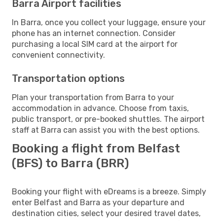
Barra Airport facilities
In Barra, once you collect your luggage, ensure your
phone has an internet connection. Consider
purchasing a local SIM card at the airport for
convenient connectivity.
Transportation options
Plan your transportation from Barra to your
accommodation in advance. Choose from taxis,
public transport, or pre-booked shuttles. The airport
staff at Barra can assist you with the best options.
Booking a flight from Belfast
(BFS) to Barra (BRR)
Booking your flight with eDreams is a breeze. Simply
enter Belfast and Barra as your departure and
destination cities, select your desired travel dates,