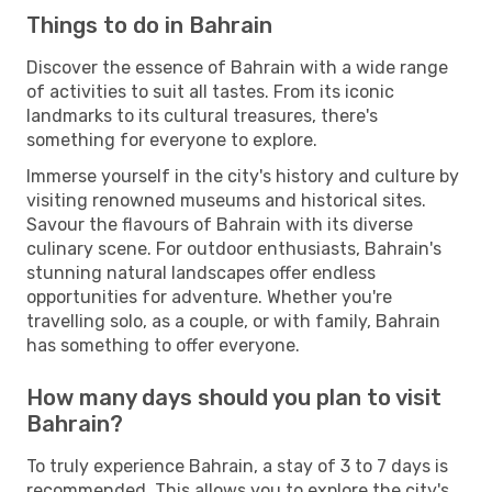
Things to do in Bahrain
Discover the essence of Bahrain with a wide range
of activities to suit all tastes. From its iconic
landmarks to its cultural treasures, there's
something for everyone to explore.
Immerse yourself in the city's history and culture by
visiting renowned museums and historical sites.
Savour the flavours of Bahrain with its diverse
culinary scene. For outdoor enthusiasts, Bahrain's
stunning natural landscapes offer endless
opportunities for adventure. Whether you're
travelling solo, as a couple, or with family, Bahrain
has something to offer everyone.
How many days should you plan to visit
Bahrain?
To truly experience Bahrain, a stay of 3 to 7 days is
recommended. This allows you to explore the city's