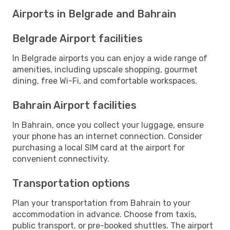
Airports in Belgrade and Bahrain
Belgrade Airport facilities
In Belgrade airports you can enjoy a wide range of
amenities, including upscale shopping, gourmet
dining, free Wi-Fi, and comfortable workspaces.
Bahrain Airport facilities
In Bahrain, once you collect your luggage, ensure
your phone has an internet connection. Consider
purchasing a local SIM card at the airport for
convenient connectivity.
Transportation options
Plan your transportation from Bahrain to your
accommodation in advance. Choose from taxis,
public transport, or pre-booked shuttles. The airport