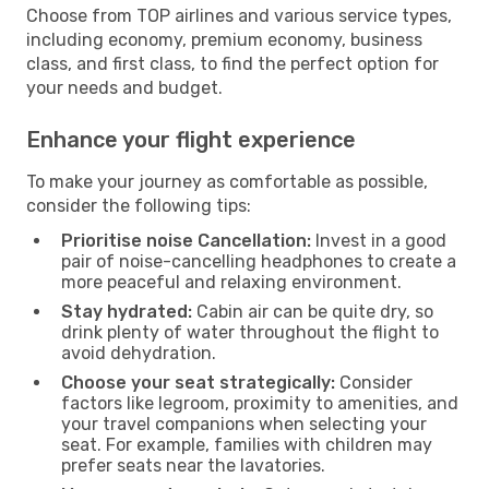
Choose from TOP airlines and various service types,
including economy, premium economy, business
class, and first class, to find the perfect option for
your needs and budget.
Enhance your flight experience
To make your journey as comfortable as possible,
consider the following tips:
Prioritise noise Cancellation:
Invest in a good
pair of noise-cancelling headphones to create a
more peaceful and relaxing environment.
Stay hydrated:
Cabin air can be quite dry, so
drink plenty of water throughout the flight to
avoid dehydration.
Choose your seat strategically:
Consider
factors like legroom, proximity to amenities, and
your travel companions when selecting your
seat. For example, families with children may
prefer seats near the lavatories.