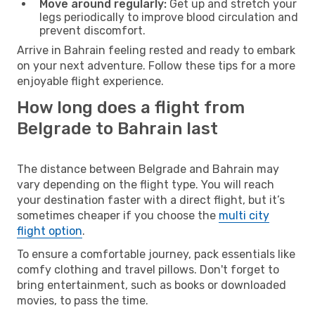
Move around regularly:
Get up and stretch your
legs periodically to improve blood circulation and
prevent discomfort.
Arrive in Bahrain feeling rested and ready to embark
on your next adventure. Follow these tips for a more
enjoyable flight experience.
How long does a flight from
Belgrade to Bahrain last
The distance between Belgrade and Bahrain may
vary depending on the flight type. You will reach
your destination faster with a direct flight, but it’s
sometimes cheaper if you choose the
multi city
flight option
.
To ensure a comfortable journey, pack essentials like
comfy clothing and travel pillows. Don't forget to
bring entertainment, such as books or downloaded
movies, to pass the time.