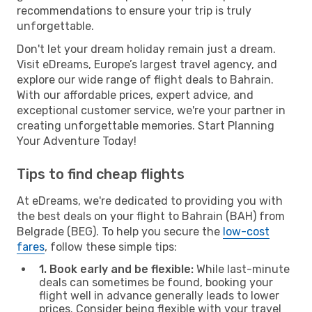
recommendations to ensure your trip is truly
unforgettable.
Don't let your dream holiday remain just a dream.
Visit eDreams, Europe’s largest travel agency, and
explore our wide range of flight deals to Bahrain.
With our affordable prices, expert advice, and
exceptional customer service, we're your partner in
creating unforgettable memories. Start Planning
Your Adventure Today!
Tips to find cheap flights
At eDreams, we're dedicated to providing you with
the best deals on your flight to Bahrain (BAH) from
Belgrade (BEG). To help you secure the
low-cost
fares
, follow these simple tips:
1. Book early and be flexible:
While last-minute
deals can sometimes be found, booking your
flight well in advance generally leads to lower
prices. Consider being flexible with your travel