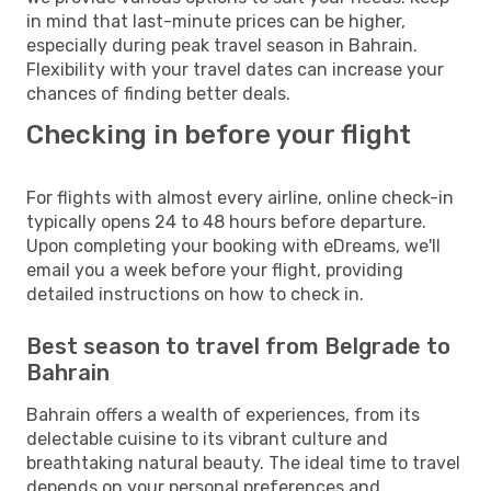
in mind that last-minute prices can be higher,
especially during peak travel season in Bahrain.
Flexibility with your travel dates can increase your
chances of finding better deals.
Checking in before your flight
For flights with almost every airline, online check-in
typically opens 24 to 48 hours before departure.
Upon completing your booking with eDreams, we'll
email you a week before your flight, providing
detailed instructions on how to check in.
Best season to travel from Belgrade to
Bahrain
Bahrain offers a wealth of experiences, from its
delectable cuisine to its vibrant culture and
breathtaking natural beauty. The ideal time to travel
depends on your personal preferences and