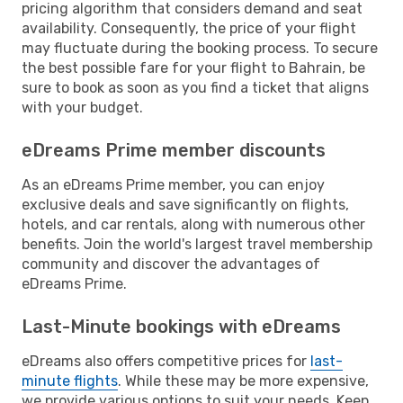
pricing algorithm that considers demand and seat
availability. Consequently, the price of your flight
may fluctuate during the booking process. To secure
the best possible fare for your flight to Bahrain, be
sure to book as soon as you find a ticket that aligns
with your budget.
eDreams Prime member discounts
As an eDreams Prime member, you can enjoy
exclusive deals and save significantly on flights,
hotels, and car rentals, along with numerous other
benefits. Join the world's largest travel membership
community and discover the advantages of
eDreams Prime.
Last-Minute bookings with eDreams
eDreams also offers competitive prices for
last-
minute flights
. While these may be more expensive,
we provide various options to suit your needs. Keep