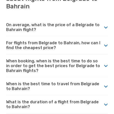
Bahrain
On average, what is the price of a Belgrade to
Bahrain flight?
For flights from Belgrade to Bahrain, how can I
find the cheapest price?
When booking, when is the best time to do so
in order to get the best prices for Belgrade to
Bahrain flights?
When is the best time to travel from Belgrade
to Bahrain?
What is the duration of a flight from Belgrade
to Bahrain?