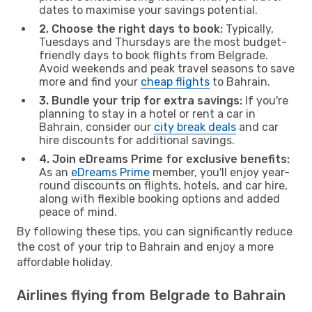
dates to maximise your savings potential.
2. Choose the right days to book:
Typically,
Tuesdays and Thursdays are the most budget-
friendly days to book flights from Belgrade.
Avoid weekends and peak travel seasons to save
more and find your
cheap flights
to Bahrain.
3. Bundle your trip for extra savings:
If you're
planning to stay in a hotel or rent a car in
Bahrain, consider our
city break deals
and car
hire discounts for additional savings.
4. Join eDreams Prime for exclusive benefits:
As an
eDreams Prime
member, you'll enjoy year-
round discounts on flights, hotels, and car hire,
along with flexible booking options and added
peace of mind.
By following these tips, you can significantly reduce
the cost of your trip to Bahrain and enjoy a more
affordable holiday.
Airlines flying from Belgrade to Bahrain