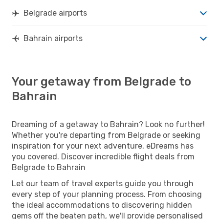
Belgrade airports
Bahrain airports
Your getaway from Belgrade to
Bahrain
Dreaming of a getaway to Bahrain? Look no further!
Whether you're departing from Belgrade or seeking
inspiration for your next adventure, eDreams has
you covered. Discover incredible flight deals from
Belgrade to Bahrain
Let our team of travel experts guide you through
every step of your planning process. From choosing
the ideal accommodations to discovering hidden
gems off the beaten path, we'll provide personalised