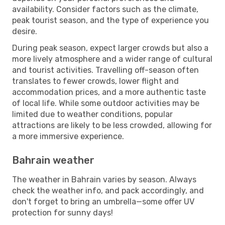
availability. Consider factors such as the climate,
peak tourist season, and the type of experience you
desire.
During peak season, expect larger crowds but also a
more lively atmosphere and a wider range of cultural
and tourist activities. Travelling off-season often
translates to fewer crowds, lower flight and
accommodation prices, and a more authentic taste
of local life. While some outdoor activities may be
limited due to weather conditions, popular
attractions are likely to be less crowded, allowing for
a more immersive experience.
Bahrain weather
The weather in Bahrain varies by season. Always
check the weather info, and pack accordingly, and
don't forget to bring an umbrella—some offer UV
protection for sunny days!