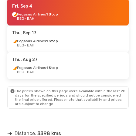
Fri, Aug 28
Fri, Sep 4
- Sun, Aug 30
Pegasus Airlines
Pegasus Airlines
1 Stop
1 Stop
BEG
BEG
- BAH
- BAH
Qatar Airways
1 Stop
BAH
- BEG
Thu, Sep 17
Thu, Sep 10
Pegasus Airlines
- Thu, Sep 17
1 Stop
BEG
- BAH
Turkish Airlines
1 Stop
BEG
- BAH
Turkish Airlines
1 Stop
Thu, Aug 27
BAH
- BEG
Pegasus Airlines
1 Stop
BEG
- BAH
The prices shown on this page were available within the last 20
days for the specified periods and should not be considered
the final price offered. Please note that availability and prices
are subject to change.
Distance:
3398 kms