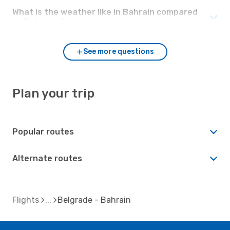
What is the weather like in Bahrain compared
to Belgrade?
See more questions
Plan your trip
Popular routes
Alternate routes
Flights
Belgrade - Bahrain