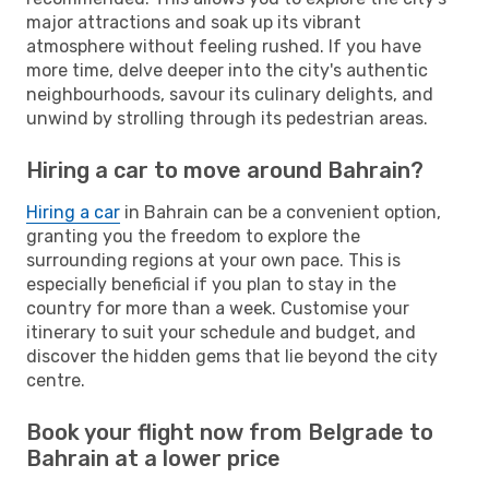
major attractions and soak up its vibrant
atmosphere without feeling rushed. If you have
more time, delve deeper into the city's authentic
neighbourhoods, savour its culinary delights, and
unwind by strolling through its pedestrian areas.
Hiring a car to move around Bahrain?
Hiring a car
in Bahrain can be a convenient option,
granting you the freedom to explore the
surrounding regions at your own pace. This is
especially beneficial if you plan to stay in the
country for more than a week. Customise your
itinerary to suit your schedule and budget, and
discover the hidden gems that lie beyond the city
centre.
Book your flight now from Belgrade to
Bahrain at a lower price