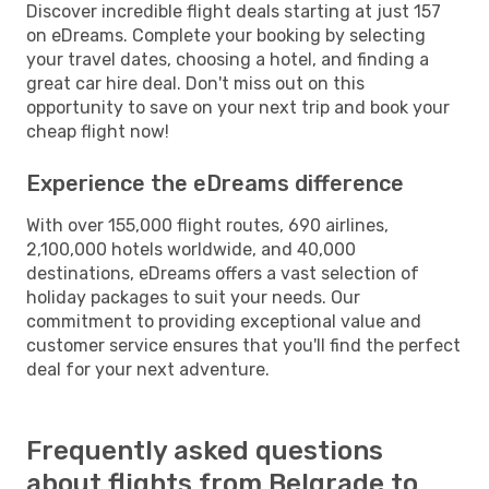
Discover incredible flight deals starting at just 157
on eDreams. Complete your booking by selecting
your travel dates, choosing a hotel, and finding a
great car hire deal. Don't miss out on this
opportunity to save on your next trip and book your
cheap flight now!
Experience the eDreams difference
With over 155,000 flight routes, 690 airlines,
2,100,000 hotels worldwide, and 40,000
destinations, eDreams offers a vast selection of
holiday packages to suit your needs. Our
commitment to providing exceptional value and
customer service ensures that you'll find the perfect
deal for your next adventure.
Frequently asked questions
about flights from Belgrade to