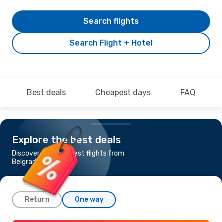
Search flights
Search Flight + Hotel
Best deals
Cheapest days
FAQ
Explore the best deals
Discover the cheapest flights from
Belgrade to Bahrain
Return
One way