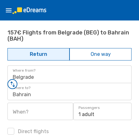
157€ Flights from Belgrade (BEG) to Bahrain
(BAH)
Return
One way
Where from?
Belgrade
Where to?
Bahrain
Passengers
When?
1 adult
Direct flights