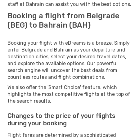
staff at Bahrain can assist you with the best options.
Booking a flight from Belgrade
(BEG) to Bahrain (BAH)
Booking your flight with eDreams is a breeze. Simply
enter Belgrade and Bahrain as your departure and
destination cities, select your desired travel dates,
and explore the available options. Our powerful
search engine will uncover the best deals from
countless routes and flight combinations.
We also offer the 'Smart Choice' feature, which
highlights the most competitive flights at the top of
the search results.
Changes to the price of your flights
during your booking
Flight fares are determined by a sophisticated