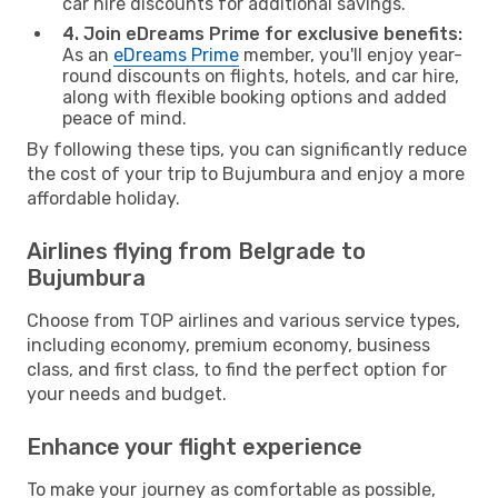
car hire discounts for additional savings.
4. Join eDreams Prime for exclusive benefits:
As an
eDreams Prime
member, you'll enjoy year-
round discounts on flights, hotels, and car hire,
along with flexible booking options and added
peace of mind.
By following these tips, you can significantly reduce
the cost of your trip to Bujumbura and enjoy a more
affordable holiday.
Airlines flying from Belgrade to
Bujumbura
Choose from TOP airlines and various service types,
including economy, premium economy, business
class, and first class, to find the perfect option for
your needs and budget.
Enhance your flight experience
To make your journey as comfortable as possible,