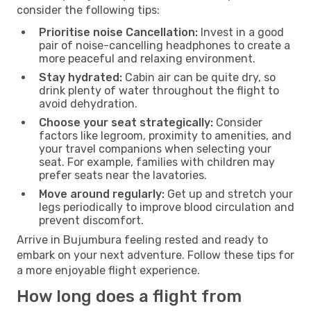
consider the following tips:
Prioritise noise Cancellation:
Invest in a good
pair of noise-cancelling headphones to create a
more peaceful and relaxing environment.
Stay hydrated:
Cabin air can be quite dry, so
drink plenty of water throughout the flight to
avoid dehydration.
Choose your seat strategically:
Consider
factors like legroom, proximity to amenities, and
your travel companions when selecting your
seat. For example, families with children may
prefer seats near the lavatories.
Move around regularly:
Get up and stretch your
legs periodically to improve blood circulation and
prevent discomfort.
Arrive in Bujumbura feeling rested and ready to
embark on your next adventure. Follow these tips for
a more enjoyable flight experience.
How long does a flight from