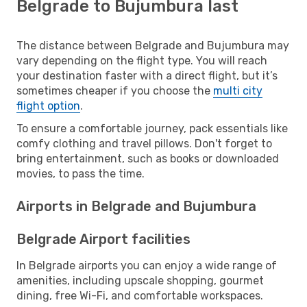
Belgrade to Bujumbura last
The distance between Belgrade and Bujumbura may
vary depending on the flight type. You will reach
your destination faster with a direct flight, but it’s
sometimes cheaper if you choose the
multi city
flight option
.
To ensure a comfortable journey, pack essentials like
comfy clothing and travel pillows. Don't forget to
bring entertainment, such as books or downloaded
movies, to pass the time.
Airports in Belgrade and Bujumbura
Belgrade Airport facilities
In Belgrade airports you can enjoy a wide range of
amenities, including upscale shopping, gourmet
dining, free Wi-Fi, and comfortable workspaces.