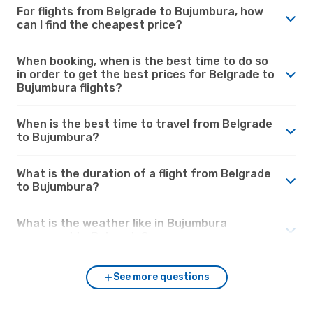
For flights from Belgrade to Bujumbura, how
can I find the cheapest price?
When booking, when is the best time to do so
in order to get the best prices for Belgrade to
Bujumbura flights?
When is the best time to travel from Belgrade
to Bujumbura?
What is the duration of a flight from Belgrade
to Bujumbura?
What is the weather like in Bujumbura
compared to Belgrade?
See more questions