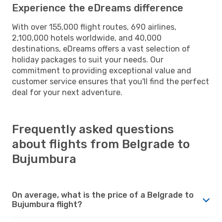
Experience the eDreams difference
With over 155,000 flight routes, 690 airlines,
2,100,000 hotels worldwide, and 40,000
destinations, eDreams offers a vast selection of
holiday packages to suit your needs. Our
commitment to providing exceptional value and
customer service ensures that you'll find the perfect
deal for your next adventure.
Frequently asked questions
about flights from Belgrade to
Bujumbura
On average, what is the price of a Belgrade to
Bujumbura flight?