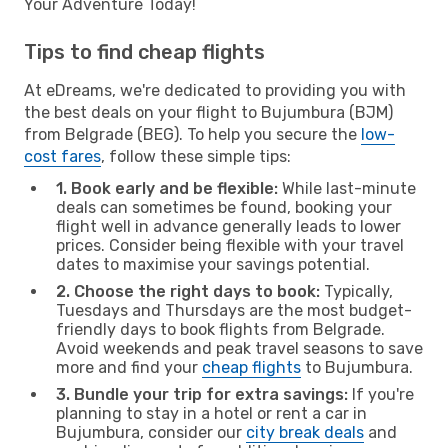
Your Adventure Today!
Tips to find cheap flights
At eDreams, we're dedicated to providing you with
the best deals on your flight to Bujumbura (BJM)
from Belgrade (BEG). To help you secure the
low-
cost fares
, follow these simple tips:
1. Book early and be flexible:
While last-minute
deals can sometimes be found, booking your
flight well in advance generally leads to lower
prices. Consider being flexible with your travel
dates to maximise your savings potential.
2. Choose the right days to book:
Typically,
Tuesdays and Thursdays are the most budget-
friendly days to book flights from Belgrade.
Avoid weekends and peak travel seasons to save
more and find your
cheap flights
to Bujumbura.
3. Bundle your trip for extra savings:
If you're
planning to stay in a hotel or rent a car in
Bujumbura, consider our
city break deals
and