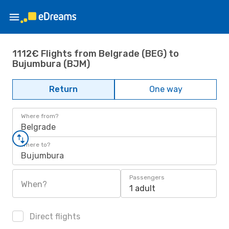
1112€ Flights from Belgrade (BEG) to
Bujumbura (BJM)
Return
One way
Where from?
Belgrade
Where to?
Bujumbura
Passengers
When?
1 adult
Direct flights