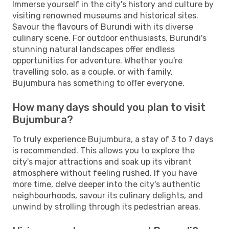
Immerse yourself in the city's history and culture by
visiting renowned museums and historical sites.
Savour the flavours of Burundi with its diverse
culinary scene. For outdoor enthusiasts, Burundi's
stunning natural landscapes offer endless
opportunities for adventure. Whether you're
travelling solo, as a couple, or with family,
Bujumbura has something to offer everyone.
How many days should you plan to visit
Bujumbura?
To truly experience Bujumbura, a stay of 3 to 7 days
is recommended. This allows you to explore the
city's major attractions and soak up its vibrant
atmosphere without feeling rushed. If you have
more time, delve deeper into the city's authentic
neighbourhoods, savour its culinary delights, and
unwind by strolling through its pedestrian areas.