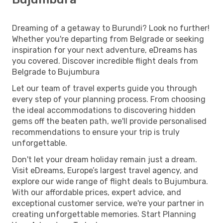
Dreaming of a getaway to Burundi? Look no further!
Whether you're departing from Belgrade or seeking
inspiration for your next adventure, eDreams has
you covered. Discover incredible flight deals from
Belgrade to Bujumbura
Let our team of travel experts guide you through
every step of your planning process. From choosing
the ideal accommodations to discovering hidden
gems off the beaten path, we'll provide personalised
recommendations to ensure your trip is truly
unforgettable.
Don't let your dream holiday remain just a dream.
Visit eDreams, Europe’s largest travel agency, and
explore our wide range of flight deals to Bujumbura.
With our affordable prices, expert advice, and
exceptional customer service, we're your partner in
creating unforgettable memories. Start Planning