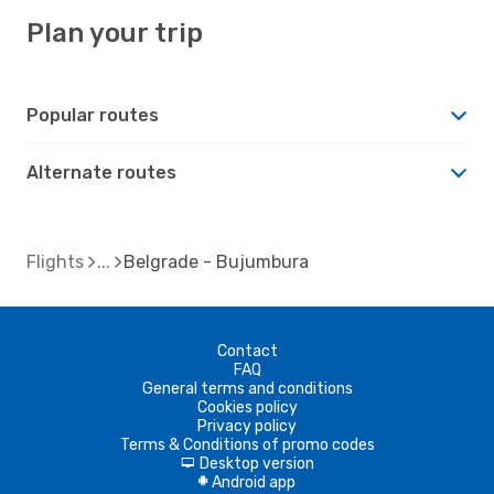
Plan your trip
Popular routes
Alternate routes
Flights
Belgrade - Bujumbura
Contact
FAQ
General terms and conditions
Cookies policy
Privacy policy
Terms & Conditions of promo codes
Desktop version
d
Android app
A