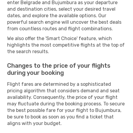
enter Belgrade and Bujumbura as your departure
and destination cities, select your desired travel
dates, and explore the available options. Our
powerful search engine will uncover the best deals
from countless routes and flight combinations.
We also offer the 'Smart Choice' feature, which
highlights the most competitive flights at the top of
the search results.
Changes to the price of your flights
during your booking
Flight fares are determined by a sophisticated
pricing algorithm that considers demand and seat
availability. Consequently, the price of your flight
may fluctuate during the booking process. To secure
the best possible fare for your flight to Bujumbura,
be sure to book as soon as you find a ticket that
aligns with your budget.