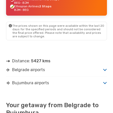
BEG
- BJM
Ethiopian Airlines
2 Stops
BJM
- BEG
The prices shown on this page were available within the last 20
days for the specified periods and should not be considered
the final price offered. Please note that availability and prices
are subject to change.
Distance:
5427 kms
Belgrade airports
Bujumbura airports
Your getaway from Belgrade to
Bujumbura