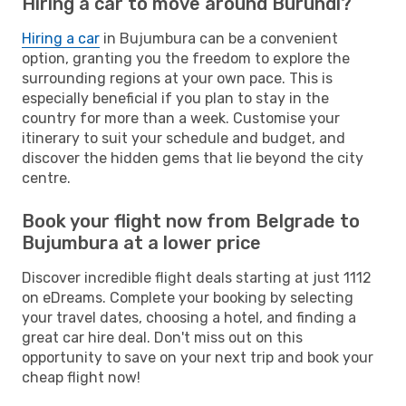
Hiring a car to move around Burundi?
Hiring a car
in Bujumbura can be a convenient
option, granting you the freedom to explore the
surrounding regions at your own pace. This is
especially beneficial if you plan to stay in the
country for more than a week. Customise your
itinerary to suit your schedule and budget, and
discover the hidden gems that lie beyond the city
centre.
Book your flight now from Belgrade to
Bujumbura at a lower price
Discover incredible flight deals starting at just 1112
on eDreams. Complete your booking by selecting
your travel dates, choosing a hotel, and finding a
great car hire deal. Don't miss out on this
opportunity to save on your next trip and book your
cheap flight now!