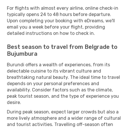
For flights with almost every airline, online check-in
typically opens 24 to 48 hours before departure.
Upon completing your booking with eDreams, we'll
email you a week before your flight, providing
detailed instructions on how to check in.
Best season to travel from Belgrade to
Bujumbura
Burundi offers a wealth of experiences, from its
delectable cuisine to its vibrant culture and
breathtaking natural beauty. The ideal time to travel
depends on your personal preferences and
availability. Consider factors such as the climate,
peak tourist season, and the type of experience you
desire.
During peak season, expect larger crowds but also a
more lively atmosphere and a wider range of cultural
and tourist activities. Travelling off-season often