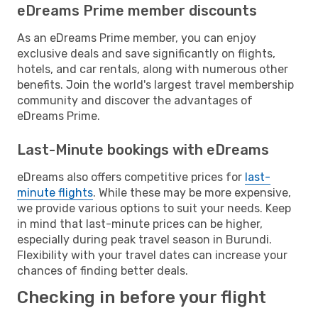
eDreams Prime member discounts
As an eDreams Prime member, you can enjoy
exclusive deals and save significantly on flights,
hotels, and car rentals, along with numerous other
benefits. Join the world's largest travel membership
community and discover the advantages of
eDreams Prime.
Last-Minute bookings with eDreams
eDreams also offers competitive prices for
last-
minute flights
. While these may be more expensive,
we provide various options to suit your needs. Keep
in mind that last-minute prices can be higher,
especially during peak travel season in Burundi.
Flexibility with your travel dates can increase your
chances of finding better deals.
Checking in before your flight