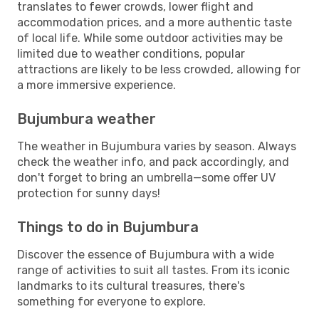
translates to fewer crowds, lower flight and
accommodation prices, and a more authentic taste
of local life. While some outdoor activities may be
limited due to weather conditions, popular
attractions are likely to be less crowded, allowing for
a more immersive experience.
Bujumbura weather
The weather in Bujumbura varies by season. Always
check the weather info, and pack accordingly, and
don't forget to bring an umbrella—some offer UV
protection for sunny days!
Things to do in Bujumbura
Discover the essence of Bujumbura with a wide
range of activities to suit all tastes. From its iconic
landmarks to its cultural treasures, there's
something for everyone to explore.