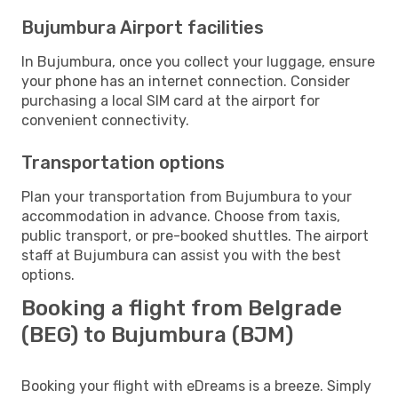
Bujumbura Airport facilities
In Bujumbura, once you collect your luggage, ensure
your phone has an internet connection. Consider
purchasing a local SIM card at the airport for
convenient connectivity.
Transportation options
Plan your transportation from Bujumbura to your
accommodation in advance. Choose from taxis,
public transport, or pre-booked shuttles. The airport
staff at Bujumbura can assist you with the best
options.
Booking a flight from Belgrade
(BEG) to Bujumbura (BJM)
Booking your flight with eDreams is a breeze. Simply