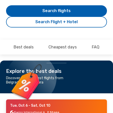
Search flights
Search Flight + Hotel
Best deals
Cheapest days
FAQ
Explore the best deals
Discover the cheapest flights from
Belgrade to Bujumbura
Tue, Oct 6
- Sat, Oct 10
Swiss International Air Lines
2 Stops