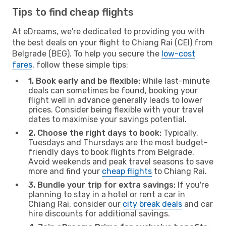
Tips to find cheap flights
At eDreams, we're dedicated to providing you with
the best deals on your flight to Chiang Rai (CEI) from
Belgrade (BEG). To help you secure the
low-cost
fares
, follow these simple tips:
1. Book early and be flexible:
While last-minute
deals can sometimes be found, booking your
flight well in advance generally leads to lower
prices. Consider being flexible with your travel
dates to maximise your savings potential.
2. Choose the right days to book:
Typically,
Tuesdays and Thursdays are the most budget-
friendly days to book flights from Belgrade.
Avoid weekends and peak travel seasons to save
more and find your
cheap flights
to Chiang Rai.
3. Bundle your trip for extra savings:
If you're
planning to stay in a hotel or rent a car in
Chiang Rai, consider our
city break deals
and car
hire discounts for additional savings.