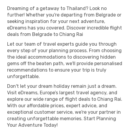
Dreaming of a getaway to Thailand? Look no
further! Whether you're departing from Belgrade or
seeking inspiration for your next adventure,
eDreams has you covered. Discover incredible flight
deals from Belgrade to Chiang Rai
Let our team of travel experts guide you through
every step of your planning process. From choosing
the ideal accommodations to discovering hidden
gems off the beaten path, we'll provide personalised
recommendations to ensure your trip is truly
unforgettable.
Don't let your dream holiday remain just a dream.
Visit eDreams, Europe’s largest travel agency, and
explore our wide range of flight deals to Chiang Rai.
With our affordable prices, expert advice, and
exceptional customer service, we're your partner in
creating unforgettable memories. Start Planning
Your Adventure Today!