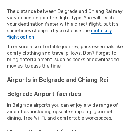
The distance between Belgrade and Chiang Rai may
vary depending on the flight type. You will reach
your destination faster with a direct flight, but it’s
sometimes cheaper if you choose the
multi city
flight option
.
To ensure a comfortable journey, pack essentials like
comfy clothing and travel pillows. Don't forget to
bring entertainment, such as books or downloaded
movies, to pass the time.
Airports in Belgrade and Chiang Rai
Belgrade Airport facilities
In Belgrade airports you can enjoy a wide range of
amenities, including upscale shopping, gourmet
dining, free Wi-Fi, and comfortable workspaces.