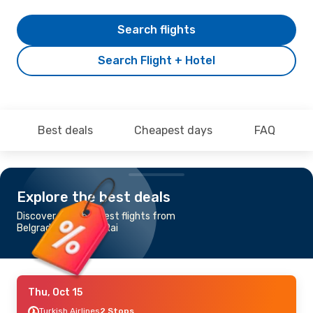
Search flights
Search Flight + Hotel
Best deals
Cheapest days
FAQ
Explore the best deals
Discover the cheapest flights from
Belgrade to Chiang Rai
Thu, Oct 15
Turkish Airlines
2 Stops