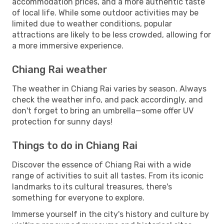
accommodation prices, and a more authentic taste
of local life. While some outdoor activities may be
limited due to weather conditions, popular
attractions are likely to be less crowded, allowing for
a more immersive experience.
Chiang Rai weather
The weather in Chiang Rai varies by season. Always
check the weather info, and pack accordingly, and
don't forget to bring an umbrella—some offer UV
protection for sunny days!
Things to do in Chiang Rai
Discover the essence of Chiang Rai with a wide
range of activities to suit all tastes. From its iconic
landmarks to its cultural treasures, there's
something for everyone to explore.
Immerse yourself in the city's history and culture by