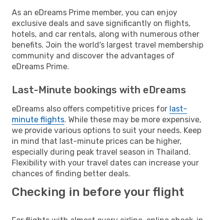
As an eDreams Prime member, you can enjoy
exclusive deals and save significantly on flights,
hotels, and car rentals, along with numerous other
benefits. Join the world's largest travel membership
community and discover the advantages of
eDreams Prime.
Last-Minute bookings with eDreams
eDreams also offers competitive prices for
last-
minute flights
. While these may be more expensive,
we provide various options to suit your needs. Keep
in mind that last-minute prices can be higher,
especially during peak travel season in Thailand.
Flexibility with your travel dates can increase your
chances of finding better deals.
Checking in before your flight