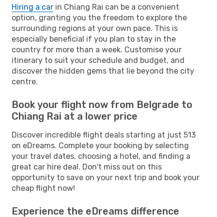
Hiring a car
in Chiang Rai can be a convenient
option, granting you the freedom to explore the
surrounding regions at your own pace. This is
especially beneficial if you plan to stay in the
country for more than a week. Customise your
itinerary to suit your schedule and budget, and
discover the hidden gems that lie beyond the city
centre.
Book your flight now from Belgrade to
Chiang Rai at a lower price
Discover incredible flight deals starting at just 513
on eDreams. Complete your booking by selecting
your travel dates, choosing a hotel, and finding a
great car hire deal. Don't miss out on this
opportunity to save on your next trip and book your
cheap flight now!
Experience the eDreams difference