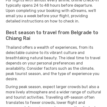
For flights with almost every airline, online check-in
typically opens 24 to 48 hours before departure.
Upon completing your booking with eDreams, we'll
email you a week before your flight, providing
detailed instructions on how to check in.
Best season to travel from Belgrade to
Chiang Rai
Thailand offers a wealth of experiences, from its
delectable cuisine to its vibrant culture and
breathtaking natural beauty. The ideal time to travel
depends on your personal preferences and
availability. Consider factors such as the climate,
peak tourist season, and the type of experience you
desire.
During peak season, expect larger crowds but also a
more lively atmosphere and a wider range of cultural
and tourist activities. Travelling off-season often
translates to fewer crowds, lower flight and