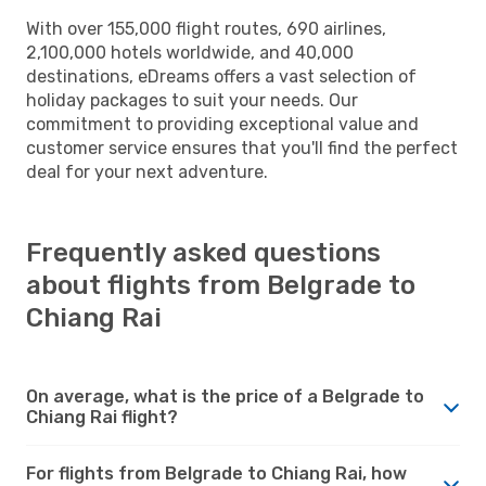
With over 155,000 flight routes, 690 airlines,
2,100,000 hotels worldwide, and 40,000
destinations, eDreams offers a vast selection of
holiday packages to suit your needs. Our
commitment to providing exceptional value and
customer service ensures that you'll find the perfect
deal for your next adventure.
Frequently asked questions
about flights from Belgrade to
Chiang Rai
On average, what is the price of a Belgrade to
Chiang Rai flight?
For flights from Belgrade to Chiang Rai, how