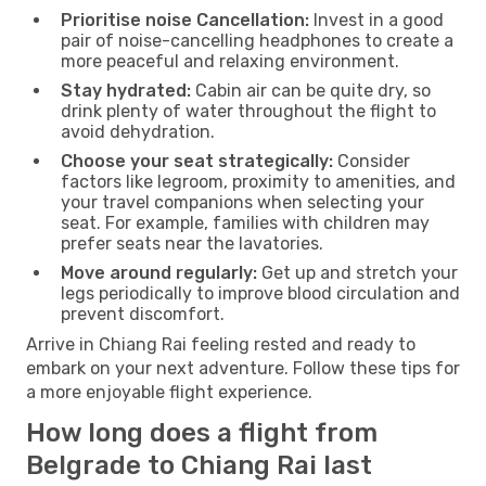
Prioritise noise Cancellation:
Invest in a good
pair of noise-cancelling headphones to create a
more peaceful and relaxing environment.
Stay hydrated:
Cabin air can be quite dry, so
drink plenty of water throughout the flight to
avoid dehydration.
Choose your seat strategically:
Consider
factors like legroom, proximity to amenities, and
your travel companions when selecting your
seat. For example, families with children may
prefer seats near the lavatories.
Move around regularly:
Get up and stretch your
legs periodically to improve blood circulation and
prevent discomfort.
Arrive in Chiang Rai feeling rested and ready to
embark on your next adventure. Follow these tips for
a more enjoyable flight experience.
How long does a flight from
Belgrade to Chiang Rai last