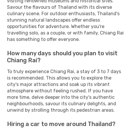
visiting renowned museums and historical sites.
Savour the flavours of Thailand with its diverse
culinary scene. For outdoor enthusiasts, Thailand's
stunning natural landscapes offer endless
opportunities for adventure. Whether you're
travelling solo, as a couple, or with family, Chiang Rai
has something to offer everyone.
How many days should you plan to visit
Chiang Rai?
To truly experience Chiang Rai, a stay of 3 to 7 days
is recommended. This allows you to explore the
city's major attractions and soak up its vibrant
atmosphere without feeling rushed. If you have
more time, delve deeper into the city's authentic
neighbourhoods, savour its culinary delights, and
unwind by strolling through its pedestrian areas.
Hiring a car to move around Thailand?