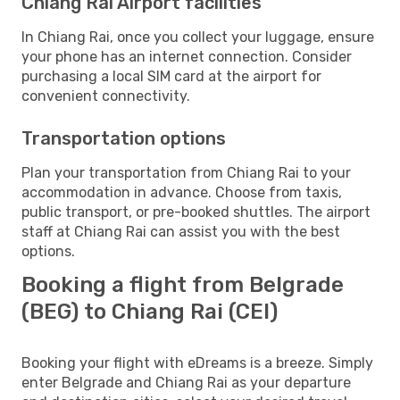
Chiang Rai Airport facilities
In Chiang Rai, once you collect your luggage, ensure
your phone has an internet connection. Consider
purchasing a local SIM card at the airport for
convenient connectivity.
Transportation options
Plan your transportation from Chiang Rai to your
accommodation in advance. Choose from taxis,
public transport, or pre-booked shuttles. The airport
staff at Chiang Rai can assist you with the best
options.
Booking a flight from Belgrade
(BEG) to Chiang Rai (CEI)
Booking your flight with eDreams is a breeze. Simply
enter Belgrade and Chiang Rai as your departure