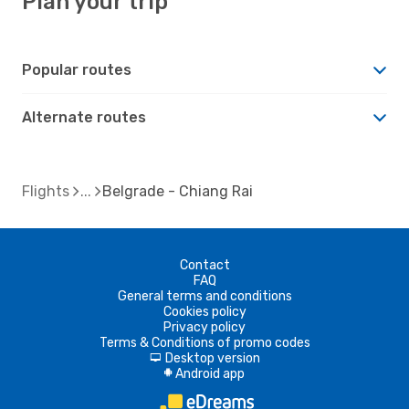
Plan your trip
Popular routes
Alternate routes
Flights
Belgrade - Chiang Rai
Contact
FAQ
General terms and conditions
Cookies policy
Privacy policy
Terms & Conditions of promo codes
Desktop version
d
Android app
A