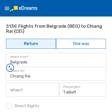
513€ Flights from Belgrade (BEG) to Chiang
Rai (CEI)
Return
One way
Where from?
Belgrade
Where to?
Chiang Rai
Passengers
When?
1 adult
Direct flights