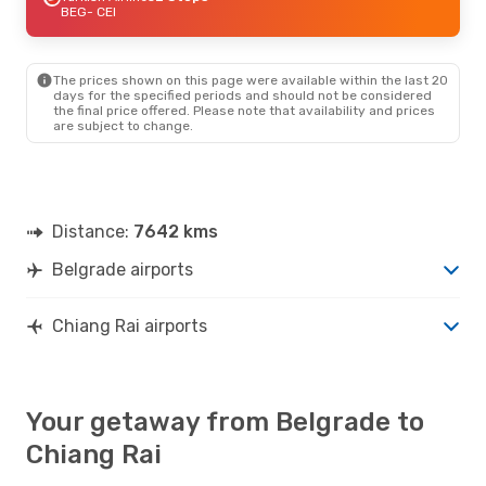
BEG
- CEI
The prices shown on this page were available within the last 20
days for the specified periods and should not be considered
the final price offered. Please note that availability and prices
are subject to change.
Distance:
7642 kms
Belgrade airports
Chiang Rai airports
Your getaway from Belgrade to
Chiang Rai