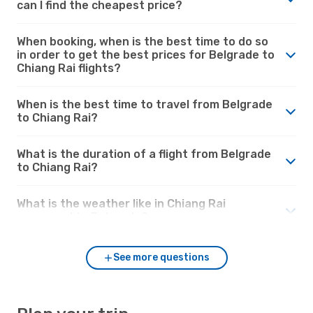
can I find the cheapest price?
When booking, when is the best time to do so
in order to get the best prices for Belgrade to
Chiang Rai flights?
When is the best time to travel from Belgrade
to Chiang Rai?
What is the duration of a flight from Belgrade
to Chiang Rai?
What is the weather like in Chiang Rai
compared to Belgrade?
See more questions