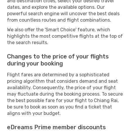
and destination cities, select your desired travel
dates, and explore the available options. Our
powerful search engine will uncover the best deals
from countless routes and flight combinations.
We also offer the 'Smart Choice' feature, which
highlights the most competitive flights at the top of
the search results.
Changes to the price of your flights
during your booking
Flight fares are determined by a sophisticated
pricing algorithm that considers demand and seat
availability. Consequently, the price of your flight
may fluctuate during the booking process. To secure
the best possible fare for your flight to Chiang Rai,
be sure to book as soon as you find a ticket that
aligns with your budget.
eDreams Prime member discounts