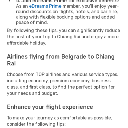
4. Join eDreams Prime for exclusive benefits:
As an
eDreams Prime
member, you'll enjoy year-
round discounts on flights, hotels, and car hire,
along with flexible booking options and added
peace of mind.
By following these tips, you can significantly reduce
the cost of your trip to Chiang Rai and enjoy a more
affordable holiday.
Airlines flying from Belgrade to Chiang
Rai
Choose from TOP airlines and various service types,
including economy, premium economy, business
class, and first class, to find the perfect option for
your needs and budget.
Enhance your flight experience
To make your journey as comfortable as possible,
consider the following tips: