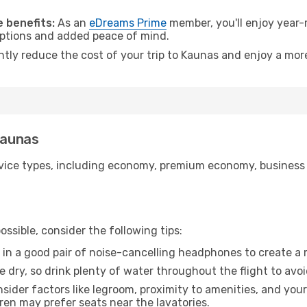
.
 benefits:
As an
eDreams Prime
member, you'll enjoy year-r
 options and added peace of mind.
antly reduce the cost of your trip to Kaunas and enjoy a more
Kaunas
ice types, including economy, premium economy, business cla
ssible, consider the following tips:
 in a good pair of noise-cancelling headphones to create a
e dry, so drink plenty of water throughout the flight to avo
sider factors like legroom, proximity to amenities, and yo
dren may prefer seats near the lavatories.