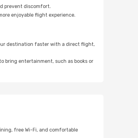
nd prevent discomfort.
more enjoyable flight experience.
 destination faster with a direct flight,
 to bring entertainment, such as books or
ining, free Wi-Fi, and comfortable