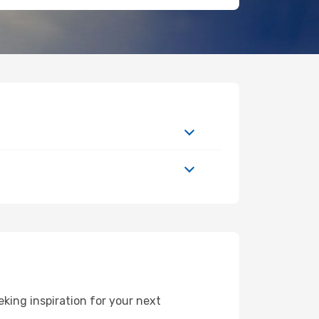
king inspiration for your next