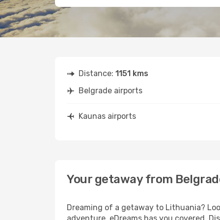
Distance:
1151 kms
Belgrade airports
Kaunas airports
Your getaway from Belgrad
Dreaming of a getaway to Lithuania? Look
adventure, eDreams has you covered. Disc