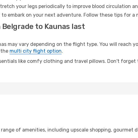
retch your legs periodically to improve blood circulation a
 to embark on your next adventure. Follow these tips for a 
 Belgrade to Kaunas last
 may vary depending on the flight type. You will reach your
 the
multi city flight option
.
entials like comfy clothing and travel pillows. Don't forget
e range of amenities, including upscale shopping, gourmet d