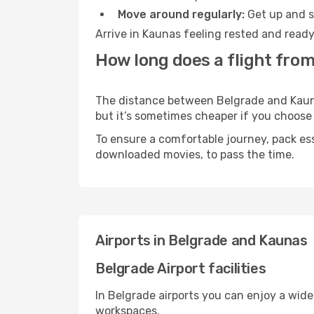
Move around regularly:
Get up and st
Arrive in Kaunas feeling rested and ready
How long does a flight from
The distance between Belgrade and Kaunas
but it’s sometimes cheaper if you choose
To ensure a comfortable journey, pack ess
downloaded movies, to pass the time.
Airports in Belgrade and Kaunas
Belgrade Airport facilities
In Belgrade airports you can enjoy a wid
workspaces.