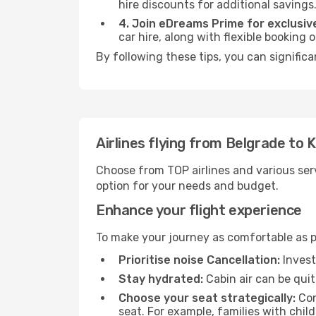
hire discounts for additional savings
4. Join eDreams Prime for exclusive
car hire, along with flexible booking
By following these tips, you can signific
Airlines flying from Belgrade to 
Choose from TOP airlines and various serv
option for your needs and budget.
Enhance your flight experience
To make your journey as comfortable as po
Prioritise noise Cancellation:
Invest
Stay hydrated:
Cabin air can be quit
Choose your seat strategically:
Con
seat. For example, families with chil