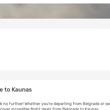
e to Kaunas
 no further! Whether you're departing from Belgrade or see
over incredible flight deals from Belgrade to Kaunas