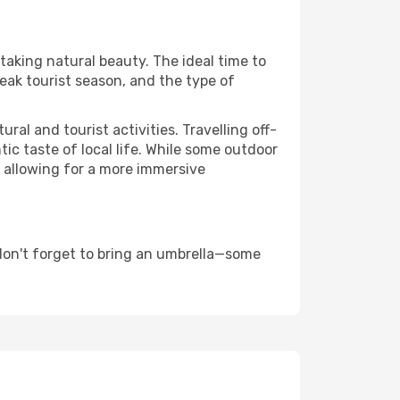
htaking natural beauty. The ideal time to
eak tourist season, and the type of
al and tourist activities. Travelling off-
c taste of local life. While some outdoor
, allowing for a more immersive
don't forget to bring an umbrella—some