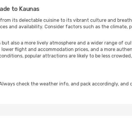
rade to Kaunas
from its delectable cuisine to its vibrant culture and breat
es and availability. Consider factors such as the climate, p
but also a more lively atmosphere and a wider range of cultur
 lower flight and accommodation prices, and a more authenti
conditions, popular attractions are likely to be less crowded
Always check the weather info, and pack accordingly, and 