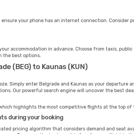
 ensure your phone has an internet connection. Consider pur
your accommodation in advance. Choose from taxis, public 
h the best options.
rade (BEG) to Kaunas (KUN)
eze. Simply enter Belgrade and Kaunas as your departure and
ptions. Our powerful search engine will uncover the best dea
which highlights the most competitive flights at the top of 
hts during your booking
cated pricing algorithm that considers demand and seat avai