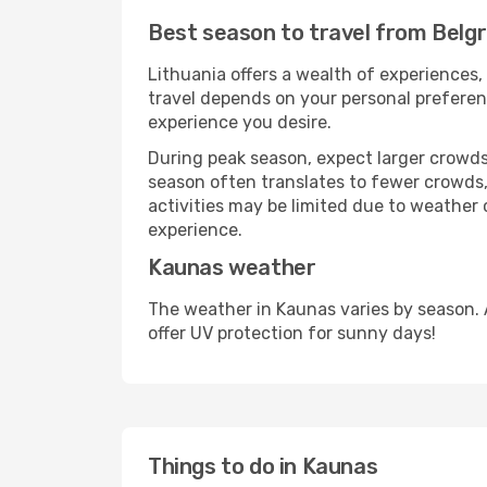
Best season to travel from Belg
Lithuania offers a wealth of experiences, 
travel depends on your personal preferenc
experience you desire.
During peak season, expect larger crowds 
season often translates to fewer crowds,
activities may be limited due to weather 
experience.
Kaunas weather
The weather in Kaunas varies by season. 
offer UV protection for sunny days!
Things to do in Kaunas