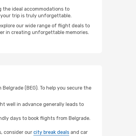
ng the ideal accommodations to
our trip is truly unforgettable.
xplore our wide range of flight deals to
ner in creating unforgettable memories.
m Belgrade (BEG). To help you secure the
t well in advance generally leads to
dly days to book flights from Belgrade.
as, consider our
city break deals
and car