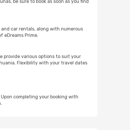
aunas, be sure to book as soon as you find
, and car rentals, along with numerous
of eDreams Prime.
 provide various options to suit your
uania. Flexibility with your travel dates
e. Upon completing your booking with
.