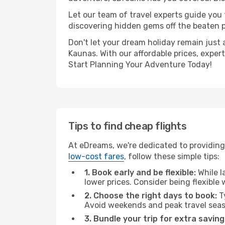
Let our team of travel experts guide you
discovering hidden gems off the beaten pa
Don't let your dream holiday remain just 
Kaunas. With our affordable prices, exper
Start Planning Your Adventure Today!
Tips to find cheap flights
At eDreams, we're dedicated to providing
low-cost fares
, follow these simple tips:
1. Book early and be flexible:
While l
lower prices. Consider being flexible
2. Choose the right days to book:
Ty
Avoid weekends and peak travel seas
3. Bundle your trip for extra saving