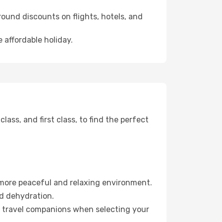
ound discounts on flights, hotels, and
 affordable holiday.
ss, and first class, to find the perfect
 more peaceful and relaxing environment.
id dehydration.
ur travel companions when selecting your