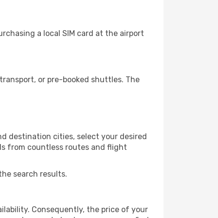
chasing a local SIM card at the airport
transport, or pre-booked shuttles. The
 destination cities, select your desired
ls from countless routes and flight
the search results.
lability. Consequently, the price of your