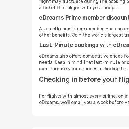
flight may fluctuate during the booking pr
a ticket that aligns with your budget.
eDreams Prime member discoun
As an eDreams Prime member, you can enjo
other benefits. Join the world's larges
Last-Minute bookings with eDre
eDreams also offers competitive prices f
needs. Keep in mind that last-minute price
can increase your chances of finding bett
Checking in before your fli
For flights with almost every airline, on
eDreams, we'll email you a week before yo