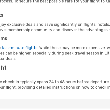
ocess. To secure the best possible fare for your flight to K
ts
y exclusive deals and save significantly on flights, hotels
t travel membership community and discover the advantages 
ams
or
last-minute flights
. While these may be more expensive, we
s can be higher, especially during peak travel season in Lith
er deals.
ght
line check-in typically opens 24 to 48 hours before departur
ur flight, providing detailed instructions on how to check in