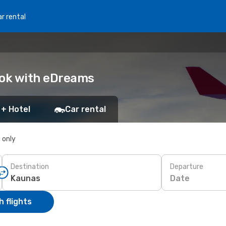
r rental
ook with eDreams
 + Hotel
Car rental
s only
Destination
Departure
Date
 flights