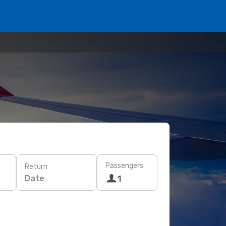
Passengers
Return
Date
1