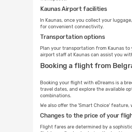
Kaunas Airport facilities
In Kaunas, once you collect your luggage,
for convenient connectivity.
Transportation options
Plan your transportation from Kaunas to 
airport staff at Kaunas can assist you wit
Booking a flight from Belg
Booking your flight with eDreams is a bre
travel dates, and explore the available o
combinations.
We also offer the 'Smart Choice' feature, 
Changes to the price of your flig
Flight fares are determined by a sophisti