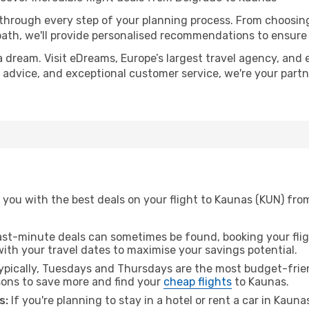
 through every step of your planning process. From choosi
th, we'll provide personalised recommendations to ensure y
a dream. Visit eDreams, Europe’s largest travel agency, and e
t advice, and exceptional customer service, we're your part
 you with the best deals on your flight to Kaunas (KUN) fro
ast-minute deals can sometimes be found, booking your fligh
 with your travel dates to maximise your savings potential.
pically, Tuesdays and Thursdays are the most budget-frien
ons to save more and find your
cheap flights
to Kaunas.
s:
If you're planning to stay in a hotel or rent a car in Kaun