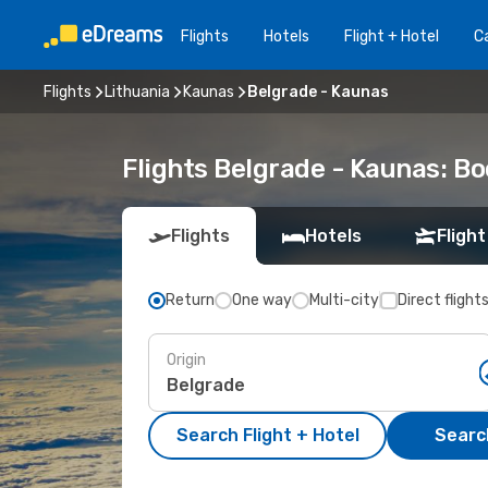
Flights
Hotels
Flight + Hotel
Ca
Flights
Lithuania
Kaunas
Belgrade - Kaunas
Flights Belgrade - Kaunas: B
Flights
Hotels
Flight
Return
One way
Multi-city
Direct flight
Origin
Search Flight + Hotel
Search