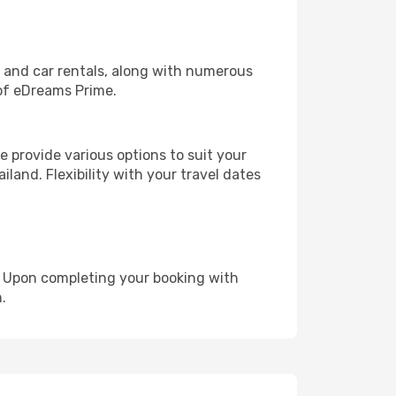
, and car rentals, along with numerous
of eDreams Prime.
 provide various options to suit your
land. Flexibility with your travel dates
e. Upon completing your booking with
.