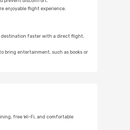
nd prevent discomfort.
re enjoyable flight experience.
estination faster with a direct flight,
 to bring entertainment, such as books or
ining, free Wi-Fi, and comfortable