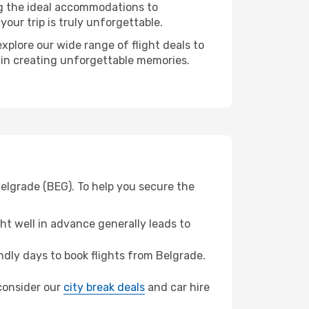
ng the ideal accommodations to
our trip is truly unforgettable.
xplore our wide range of flight deals to
r in creating unforgettable memories.
Belgrade (BEG). To help you secure the
t well in advance generally leads to
dly days to book flights from Belgrade.
 consider our
city break deals
and car hire