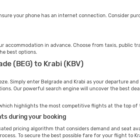
ensure your phone has an internet connection. Consider purch
our accommodation in advance. Choose from taxis, public tr
the best options.
ade (BEG) to Krabi (KBV)
eze. Simply enter Belgrade and Krabi as your departure and d
ptions. Our powerful search engine will uncover the best dea
which highlights the most competitive flights at the top of 
hts during your booking
cated pricing algorithm that considers demand and seat avai
ocess. To secure the best possible fare for your flight to Kr