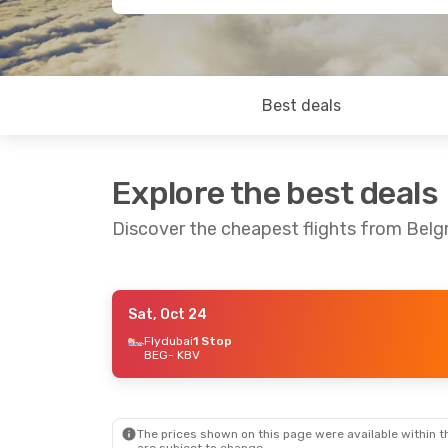
Best deals
Explore the best deals
Discover the cheapest flights from Belg
Sat, Oct 24
Mon, Oct 26
- Tue, Nov 3
Sun, Aug
Flydubai
1 Stop
BEG
- KBV
Austrian Airlines
2 Stops
Turkish 
BEG
- KBV
BEG
- K
Swiss International Air Lines
2 Stops
KBV
- BEG
KBV
- B
The prices shown on this page were available within th