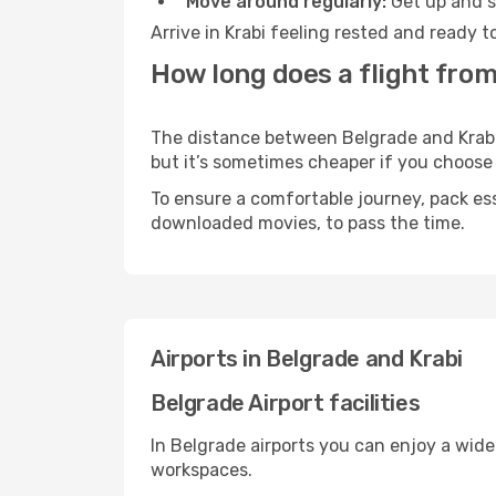
Move around regularly:
Get up and st
Arrive in Krabi feeling rested and ready 
How long does a flight from
The distance between Belgrade and Krabi m
but it’s sometimes cheaper if you choose
To ensure a comfortable journey, pack ess
downloaded movies, to pass the time.
Airports in Belgrade and Krabi
Belgrade Airport facilities
In Belgrade airports you can enjoy a wid
workspaces.