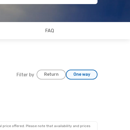
FAQ
Filter by
Return
One way
 price offered. Please note that availability and prices