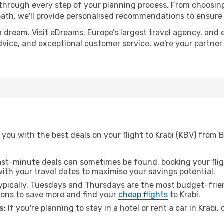
 through every step of your planning process. From choosi
th, we'll provide personalised recommendations to ensure y
a dream. Visit eDreams, Europe’s largest travel agency, and e
 advice, and exceptional customer service, we're your partne
you with the best deals on your flight to Krabi (KBV) from 
ast-minute deals can sometimes be found, booking your fligh
 with your travel dates to maximise your savings potential.
pically, Tuesdays and Thursdays are the most budget-frien
ons to save more and find your
cheap flights
to Krabi.
s:
If you're planning to stay in a hotel or rent a car in Krabi,