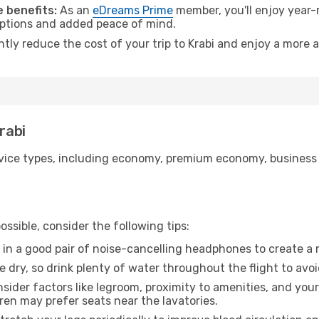
 benefits:
As an
eDreams Prime
member, you'll enjoy year-r
 options and added peace of mind.
ntly reduce the cost of your trip to Krabi and enjoy a more a
rabi
ice types, including economy, premium economy, business cla
ssible, consider the following tips:
 in a good pair of noise-cancelling headphones to create a
e dry, so drink plenty of water throughout the flight to avo
sider factors like legroom, proximity to amenities, and yo
dren may prefer seats near the lavatories.