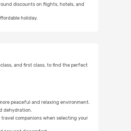
ound discounts on flights, hotels, and
ffordable holiday.
ss, and first class, to find the perfect
 more peaceful and relaxing environment.
id dehydration.
ur travel companions when selecting your