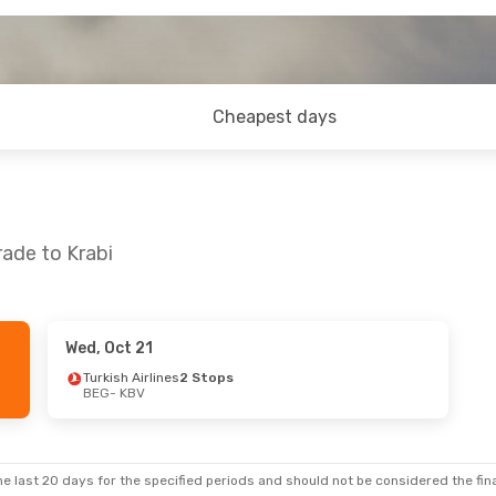
Cheapest days
rade to Krabi
Wed, Oct 21
 23
- Mon, Aug 24
Turkish Airlines
2 Stops
BEG
- KBV
Airlines
2 Stops
BV
Thai Airways International
2 Stops
EG
e last 20 days for the specified periods and should not be considered the final