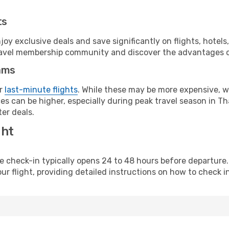
ts
y exclusive deals and save significantly on flights, hotels
t travel membership community and discover the advantages 
ams
or
last-minute flights
. While these may be more expensive, we
s can be higher, especially during peak travel season in Thai
er deals.
ght
line check-in typically opens 24 to 48 hours before departur
ur flight, providing detailed instructions on how to check in