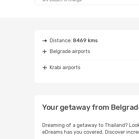
are subject to change.
Distance:
8469 kms
Belgrade airports
Krabi airports
Your getaway from Belgrade
Dreaming of a getaway to Thailand? Look 
eDreams has you covered. Discover incredi