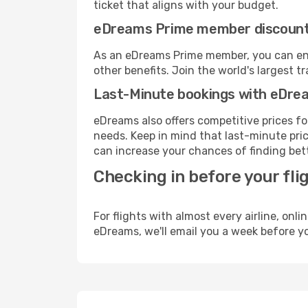
ticket that aligns with your budget.
eDreams Prime member discoun
As an eDreams Prime member, you can enjo
other benefits. Join the world's larges
Last-Minute bookings with eDre
eDreams also offers competitive prices f
needs. Keep in mind that last-minute price
can increase your chances of finding bett
Checking in before your fli
For flights with almost every airline, on
eDreams, we'll email you a week before yo