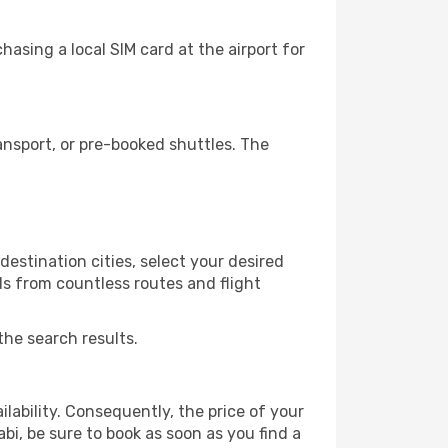
asing a local SIM card at the airport for
ansport, or pre-booked shuttles. The
estination cities, select your desired
ls from countless routes and flight
the search results.
lability. Consequently, the price of your
abi, be sure to book as soon as you find a