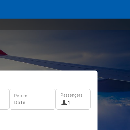
Passengers
Return
Date
1