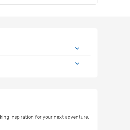
ing inspiration for your next adventure,