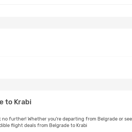
 to Krabi
no further! Whether you're departing from Belgrade or seek
ble flight deals from Belgrade to Krabi