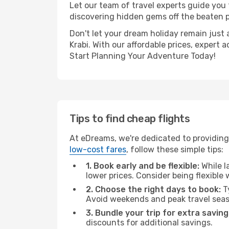
Let our team of travel experts guide you
discovering hidden gems off the beaten pa
Don't let your dream holiday remain just 
Krabi. With our affordable prices, expert
Start Planning Your Adventure Today!
Tips to find cheap flights
At eDreams, we're dedicated to providing 
low-cost fares
, follow these simple tips:
1. Book early and be flexible:
While l
lower prices. Consider being flexible
2. Choose the right days to book:
Ty
Avoid weekends and peak travel seas
3. Bundle your trip for extra saving
discounts for additional savings.