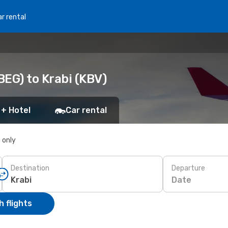
r rental
BEG) to Krabi (KBV)
 + Hotel
Car rental
s only
Destination
Departure
Date
 flights