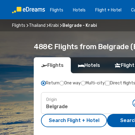
Flights
Hotels
Flight + Hotel
Ca
Flights
Thailand
Krabi
Belgrade - Krabi
488€ Flights from Belgrade (
Flights
Hotels
Flight
Return
One way
Multi-city
Direct flight
Origin
Search Flight + Hotel
Search