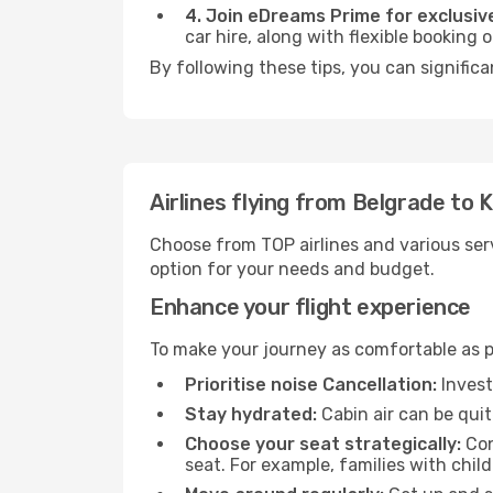
4. Join eDreams Prime for exclusive
car hire, along with flexible booking
By following these tips, you can significa
Airlines flying from Belgrade to K
Choose from TOP airlines and various serv
option for your needs and budget.
Enhance your flight experience
To make your journey as comfortable as po
Prioritise noise Cancellation:
Invest
Stay hydrated:
Cabin air can be quit
Choose your seat strategically:
Con
seat. For example, families with chil