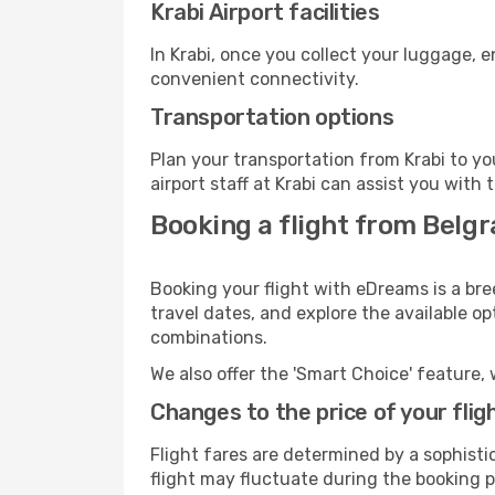
Krabi Airport facilities
In Krabi, once you collect your luggage, 
convenient connectivity.
Transportation options
Plan your transportation from Krabi to y
airport staff at Krabi can assist you with 
Booking a flight from Belgr
Booking your flight with eDreams is a bre
travel dates, and explore the available o
combinations.
We also offer the 'Smart Choice' feature, 
Changes to the price of your flig
Flight fares are determined by a sophisti
flight may fluctuate during the booking pr