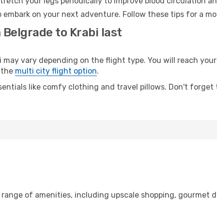
retch your legs periodically to improve blood circulation a
to embark on your next adventure. Follow these tips for a mo
 Belgrade to Krabi last
ay vary depending on the flight type. You will reach your d
 the
multi city flight option
.
entials like comfy clothing and travel pillows. Don't forget
e range of amenities, including upscale shopping, gourmet d