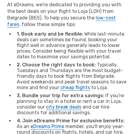
At eDreams, we're dedicated to providing you with
the best deals on your flight to Loja (LOH) from
Belgrade (BEG). To help you secure the
low-cost
fares
, follow these simple tips:
1. Book early and be flexible:
While last-minute
deals can sometimes be found, booking your
flight well in advance generally leads to lower
prices. Consider being flexible with your travel
dates to maximise your savings potential.
2. Choose the right days to book:
Typically,
Tuesdays and Thursdays are the most budget-
friendly days to book flights from Belgrade.
Avoid weekends and peak travel seasons to save
more and find your
cheap flights
to Loja.
3. Bundle your trip for extra savings:
If you're
planning to stay in a hotel or rent a car in Loja,
consider our
city break deals
and car hire
discounts for additional savings.
4. Join eDreams Prime for exclusive benefits:
As an
eDreams Prime
member, you'll enjoy year-
round discounts on flights, hotels, and car hire,