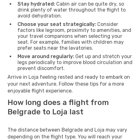
Stay hydrated:
Cabin air can be quite dry, so
drink plenty of water throughout the flight to
avoid dehydration.
Choose your seat strategically:
Consider
factors like legroom, proximity to amenities, and
your travel companions when selecting your
seat. For example, families with children may
prefer seats near the lavatories.
Move around regularly:
Get up and stretch your
legs periodically to improve blood circulation and
prevent discomfort.
Arrive in Loja feeling rested and ready to embark on
your next adventure. Follow these tips for a more
enjoyable flight experience.
How long does a flight from
Belgrade to Loja last
The distance between Belgrade and Loja may vary
depending on the flight type. You will reach your