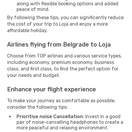
along with flexible booking options and added
peace of mind.
By following these tips, you can significantly reduce
the cost of your trip to Loja and enjoy a more
affordable holiday.
Airlines flying from Belgrade to Loja
Choose from TOP airlines and various service types,
including economy, premium economy, business
class, and first class, to find the perfect option for
your needs and budget.
Enhance your flight experience
To make your journey as comfortable as possible,
consider the following tips:
Prioritise noise Cancellation:
Invest in a good
pair of noise-cancelling headphones to create a
more peaceful and relaxing environment.