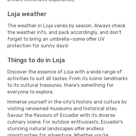
Loja weather
The weather in Loja varies by season. Always check
the weather info, and pack accordingly, and don't
forget to bring an umbrella—some offer UV
protection for sunny days!
Things to do in Loja
Discover the essence of Loja with a wide range of
activities to suit all tastes. From its iconic landmarks
to its cultural treasures, there's something for
everyone to explore.
Immerse yourself in the city's history and culture by
visiting renowned museums and historical sites.
Savour the flavours of Ecuador with its diverse
culinary scene. For outdoor enthusiasts, Ecuador's
stunning natural landscapes offer endless
opportunities for adventure. Whether you're