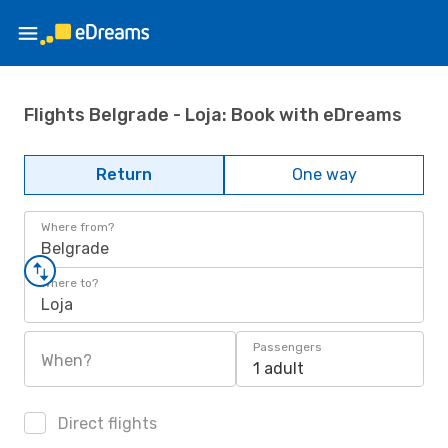
Flights Belgrade - Loja: Book with eDreams
Return
One way
Where from?
Belgrade
Where to?
Loja
Passengers
When?
1 adult
Direct flights