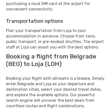
purchasing a local SIM card at the airport for
convenient connectivity.
Transportation options
Plan your transportation from Loja to your
accommodation in advance. Choose from taxis,
public transport, or pre-booked shuttles. The airport
staff at Loja can assist you with the best options.
Booking a flight from Belgrade
(BEG) to Loja (LOH)
Booking your flight with eDreams is a breeze. Simply
enter Belgrade and Loja as your departure and
destination cities, select your desired travel dates,
and explore the available options. Our powerful
search engine will uncover the best deals from
countless routes and flight combinations.