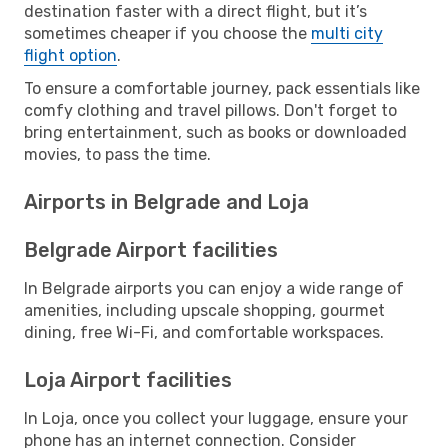
destination faster with a direct flight, but it’s
sometimes cheaper if you choose the
multi city
flight option
.
To ensure a comfortable journey, pack essentials like
comfy clothing and travel pillows. Don't forget to
bring entertainment, such as books or downloaded
movies, to pass the time.
Airports in Belgrade and Loja
Belgrade Airport facilities
In Belgrade airports you can enjoy a wide range of
amenities, including upscale shopping, gourmet
dining, free Wi-Fi, and comfortable workspaces.
Loja Airport facilities
In Loja, once you collect your luggage, ensure your
phone has an internet connection. Consider