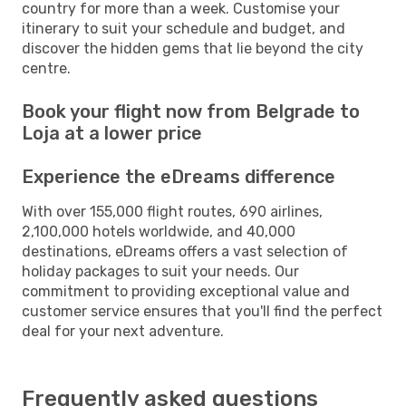
country for more than a week. Customise your
itinerary to suit your schedule and budget, and
discover the hidden gems that lie beyond the city
centre.
Book your flight now from Belgrade to
Loja at a lower price
Experience the eDreams difference
With over 155,000 flight routes, 690 airlines,
2,100,000 hotels worldwide, and 40,000
destinations, eDreams offers a vast selection of
holiday packages to suit your needs. Our
commitment to providing exceptional value and
customer service ensures that you'll find the perfect
deal for your next adventure.
Frequently asked questions