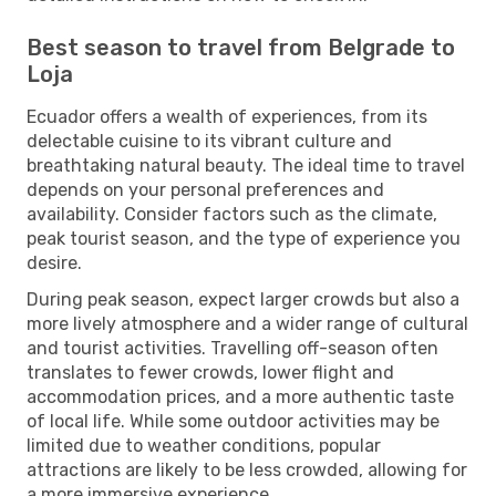
Best season to travel from Belgrade to
Loja
Ecuador offers a wealth of experiences, from its
delectable cuisine to its vibrant culture and
breathtaking natural beauty. The ideal time to travel
depends on your personal preferences and
availability. Consider factors such as the climate,
peak tourist season, and the type of experience you
desire.
During peak season, expect larger crowds but also a
more lively atmosphere and a wider range of cultural
and tourist activities. Travelling off-season often
translates to fewer crowds, lower flight and
accommodation prices, and a more authentic taste
of local life. While some outdoor activities may be
limited due to weather conditions, popular
attractions are likely to be less crowded, allowing for
a more immersive experience.