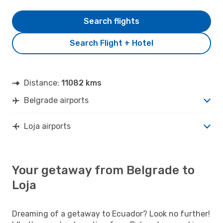
Search flights
Search Flight + Hotel
Distance:
11082 kms
Belgrade airports
Loja airports
Your getaway from Belgrade to
Loja
Dreaming of a getaway to Ecuador? Look no further!