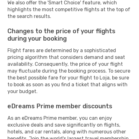
We also offer the 'Smart Choice' feature, which
highlights the most competitive flights at the top of
the search results.
Changes to the price of your flights
during your booking
Flight fares are determined by a sophisticated
pricing algorithm that considers demand and seat
availability. Consequently, the price of your flight
may fluctuate during the booking process. To secure
the best possible fare for your flight to Loja, be sure
to book as soon as you find a ticket that aligns with
your budget.
eDreams Prime member discounts
As an eDreams Prime member, you can enjoy
exclusive deals and save significantly on flights,
hotels, and car rentals, along with numerous other
benefits. Join the world's largest travel membership