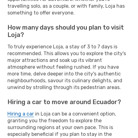
travelling solo, as a couple, or with family, Loja has
something to offer everyone.
How many days should you plan to visit
Loja?
To truly experience Loja, a stay of 3 to 7 days is
recommended. This allows you to explore the city's
major attractions and soak up its vibrant
atmosphere without feeling rushed. If you have
more time, delve deeper into the city's authentic
neighbourhoods, savour its culinary delights, and
unwind by strolling through its pedestrian areas.
Hiring a car to move around Ecuador?
Hiring a car
in Loja can be a convenient option,
granting you the freedom to explore the
surrounding regions at your own pace. This is
especially beneficial if you plan to stay in the