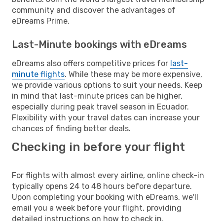
community and discover the advantages of
eDreams Prime.
Last-Minute bookings with eDreams
eDreams also offers competitive prices for
last-
minute flights
. While these may be more expensive,
we provide various options to suit your needs. Keep
in mind that last-minute prices can be higher,
especially during peak travel season in Ecuador.
Flexibility with your travel dates can increase your
chances of finding better deals.
Checking in before your flight
For flights with almost every airline, online check-in
typically opens 24 to 48 hours before departure.
Upon completing your booking with eDreams, we'll
email you a week before your flight, providing
detailed instructions on how to check in.