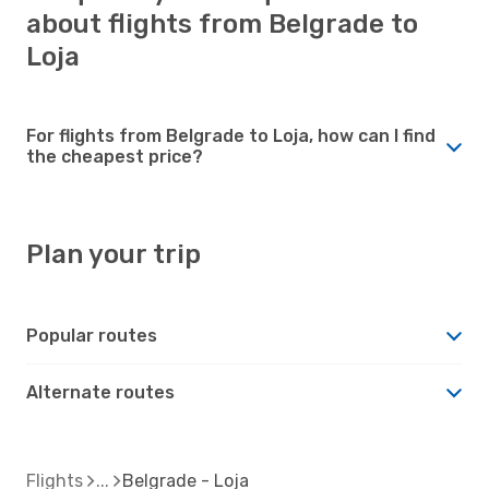
about flights from Belgrade to
Loja
For flights from Belgrade to Loja, how can I find
the cheapest price?
Plan your trip
Popular routes
Alternate routes
Flights
Belgrade - Loja