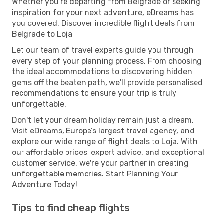
Whether you're departing from Belgrade or seeking
inspiration for your next adventure, eDreams has
you covered. Discover incredible flight deals from
Belgrade to Loja
Let our team of travel experts guide you through
every step of your planning process. From choosing
the ideal accommodations to discovering hidden
gems off the beaten path, we'll provide personalised
recommendations to ensure your trip is truly
unforgettable.
Don't let your dream holiday remain just a dream.
Visit eDreams, Europe’s largest travel agency, and
explore our wide range of flight deals to Loja. With
our affordable prices, expert advice, and exceptional
customer service, we're your partner in creating
unforgettable memories. Start Planning Your
Adventure Today!
Tips to find cheap flights