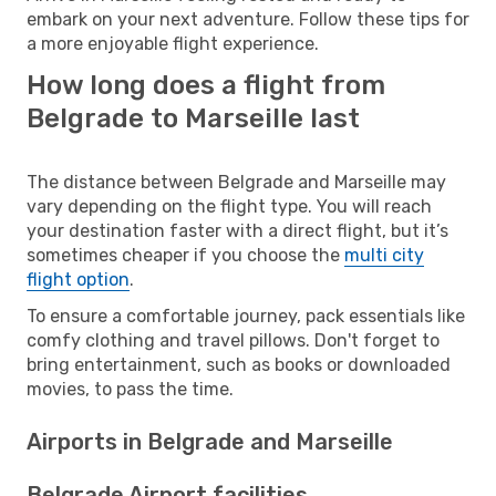
embark on your next adventure. Follow these tips for
a more enjoyable flight experience.
How long does a flight from
Belgrade to Marseille last
The distance between Belgrade and Marseille may
vary depending on the flight type. You will reach
your destination faster with a direct flight, but it’s
sometimes cheaper if you choose the
multi city
flight option
.
To ensure a comfortable journey, pack essentials like
comfy clothing and travel pillows. Don't forget to
bring entertainment, such as books or downloaded
movies, to pass the time.
Airports in Belgrade and Marseille
Belgrade Airport facilities