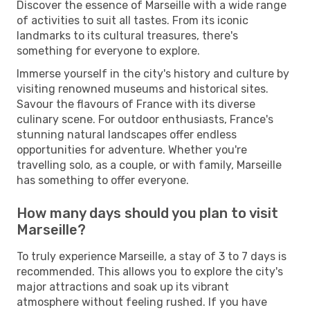
Discover the essence of Marseille with a wide range
of activities to suit all tastes. From its iconic
landmarks to its cultural treasures, there's
something for everyone to explore.
Immerse yourself in the city's history and culture by
visiting renowned museums and historical sites.
Savour the flavours of France with its diverse
culinary scene. For outdoor enthusiasts, France's
stunning natural landscapes offer endless
opportunities for adventure. Whether you're
travelling solo, as a couple, or with family, Marseille
has something to offer everyone.
How many days should you plan to visit
Marseille?
To truly experience Marseille, a stay of 3 to 7 days is
recommended. This allows you to explore the city's
major attractions and soak up its vibrant
atmosphere without feeling rushed. If you have