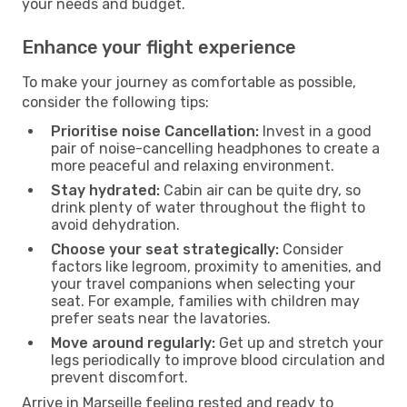
your needs and budget.
Enhance your flight experience
To make your journey as comfortable as possible,
consider the following tips:
Prioritise noise Cancellation:
Invest in a good
pair of noise-cancelling headphones to create a
more peaceful and relaxing environment.
Stay hydrated:
Cabin air can be quite dry, so
drink plenty of water throughout the flight to
avoid dehydration.
Choose your seat strategically:
Consider
factors like legroom, proximity to amenities, and
your travel companions when selecting your
seat. For example, families with children may
prefer seats near the lavatories.
Move around regularly:
Get up and stretch your
legs periodically to improve blood circulation and
prevent discomfort.
Arrive in Marseille feeling rested and ready to