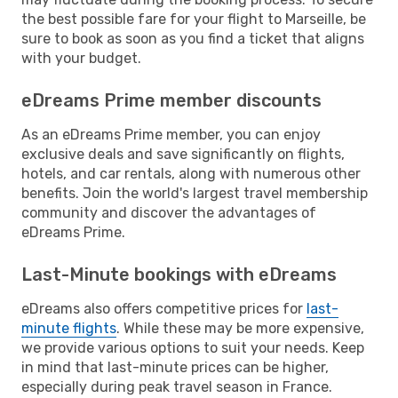
the best possible fare for your flight to Marseille, be
sure to book as soon as you find a ticket that aligns
with your budget.
eDreams Prime member discounts
As an eDreams Prime member, you can enjoy
exclusive deals and save significantly on flights,
hotels, and car rentals, along with numerous other
benefits. Join the world's largest travel membership
community and discover the advantages of
eDreams Prime.
Last-Minute bookings with eDreams
eDreams also offers competitive prices for
last-
minute flights
. While these may be more expensive,
we provide various options to suit your needs. Keep
in mind that last-minute prices can be higher,
especially during peak travel season in France.