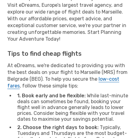
Visit eDreams, Europe’s largest travel agency, and
explore our wide range of flight deals to Marseille.
With our affordable prices, expert advice, and
exceptional customer service, we're your partner in
creating unforgettable memories. Start Planning
Your Adventure Today!
Tips to find cheap flights
At eDreams, we're dedicated to providing you with
the best deals on your flight to Marseille (MRS) from
Belgrade (BEG). To help you secure the
low-cost
fares
, follow these simple tips:
1. Book early and be flexible:
While last-minute
deals can sometimes be found, booking your
flight well in advance generally leads to lower
prices. Consider being flexible with your travel
dates to maximise your savings potential.
2. Choose the right days to book:
Typically,
Tuesdays and Thursdays are the most budget-