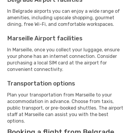
In Belgrade airports you can enjoy a wide range of
amenities, including upscale shopping, gourmet
dining, free Wi-Fi, and comfortable workspaces.
Marseille Airport facilities
In Marseille, once you collect your luggage, ensure
your phone has an internet connection. Consider
purchasing a local SIM card at the airport for
convenient connectivity.
Transportation options
Plan your transportation from Marseille to your
accommodation in advance. Choose from taxis,
public transport, or pre-booked shuttles. The airport
staff at Marseille can assist you with the best
options.
Booking a flight from Belgrade