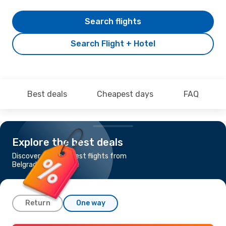
Search flights
Search Flight + Hotel
Best deals
Cheapest days
FAQ
Explore the best deals
Discover the cheapest flights from
Belgrade to Marseille
Return
One way