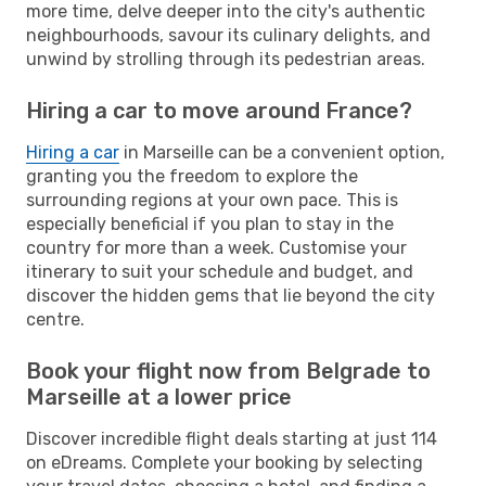
more time, delve deeper into the city's authentic
neighbourhoods, savour its culinary delights, and
unwind by strolling through its pedestrian areas.
Hiring a car to move around France?
Hiring a car
in Marseille can be a convenient option,
granting you the freedom to explore the
surrounding regions at your own pace. This is
especially beneficial if you plan to stay in the
country for more than a week. Customise your
itinerary to suit your schedule and budget, and
discover the hidden gems that lie beyond the city
centre.
Book your flight now from Belgrade to
Marseille at a lower price
Discover incredible flight deals starting at just 114
on eDreams. Complete your booking by selecting