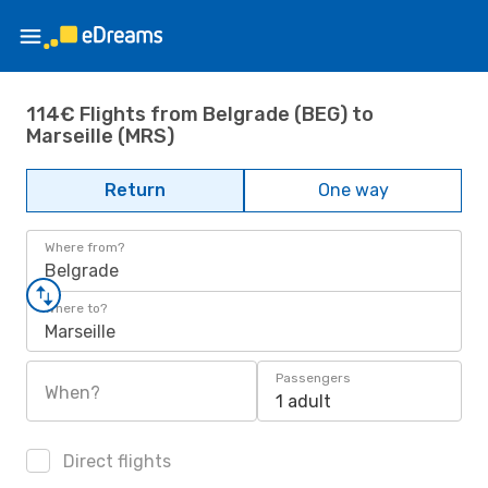
114€ Flights from Belgrade (BEG) to
Marseille (MRS)
Return
One way
Where from?
Belgrade
Where to?
Marseille
Passengers
When?
1 adult
Direct flights