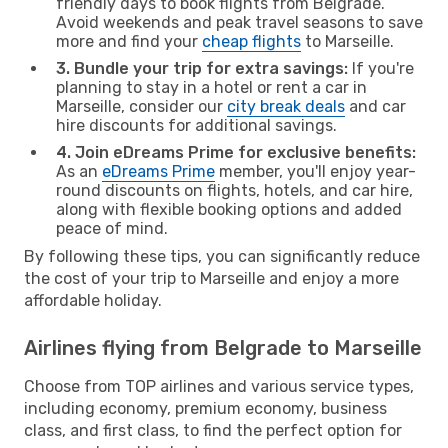
friendly days to book flights from Belgrade.
Avoid weekends and peak travel seasons to save
more and find your
cheap flights
to Marseille.
3. Bundle your trip for extra savings:
If you're
planning to stay in a hotel or rent a car in
Marseille, consider our
city break deals
and car
hire discounts for additional savings.
4. Join eDreams Prime for exclusive benefits:
As an
eDreams Prime
member, you'll enjoy year-
round discounts on flights, hotels, and car hire,
along with flexible booking options and added
peace of mind.
By following these tips, you can significantly reduce
the cost of your trip to Marseille and enjoy a more
affordable holiday.
Airlines flying from Belgrade to Marseille
Choose from TOP airlines and various service types,
including economy, premium economy, business
class, and first class, to find the perfect option for