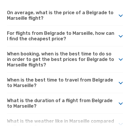
On average, what is the price of a Belgrade to
Marseille flight?
For flights from Belgrade to Marseille, how can
I find the cheapest price?
When booking, when is the best time to do so
in order to get the best prices for Belgrade to
Marseille flights?
When is the best time to travel from Belgrade
to Marseille?
What is the duration of a flight from Belgrade
to Marseille?
What is the weather like in Marseille compared
to Belgrade?