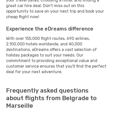
your travel dates, choosing a hotel, and finding a
great car hire deal. Don't miss out on this
opportunity to save on your next trip and book your
cheap flight now!
Experience the eDreams difference
With over 155,000 flight routes, 690 airlines,
2,100,000 hotels worldwide, and 40,000
destinations, eDreams offers a vast selection of
holiday packages to suit your needs. Our
commitment to providing exceptional value and
customer service ensures that you'll find the perfect
deal for your next adventure.
Frequently asked questions
about flights from Belgrade to
Marseille