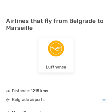
Airlines that fly from Belgrade to
Marseille
Lufthansa
Distance:
1215 kms
Belgrade airports