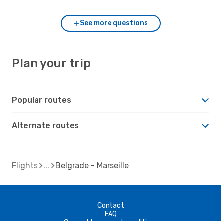
See more questions
Plan your trip
Popular routes
Alternate routes
Flights
Belgrade - Marseille
Contact
FAQ