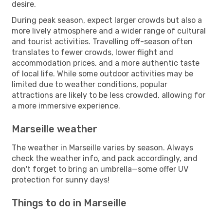
desire.
During peak season, expect larger crowds but also a
more lively atmosphere and a wider range of cultural
and tourist activities. Travelling off-season often
translates to fewer crowds, lower flight and
accommodation prices, and a more authentic taste
of local life. While some outdoor activities may be
limited due to weather conditions, popular
attractions are likely to be less crowded, allowing for
a more immersive experience.
Marseille weather
The weather in Marseille varies by season. Always
check the weather info, and pack accordingly, and
don't forget to bring an umbrella—some offer UV
protection for sunny days!
Things to do in Marseille