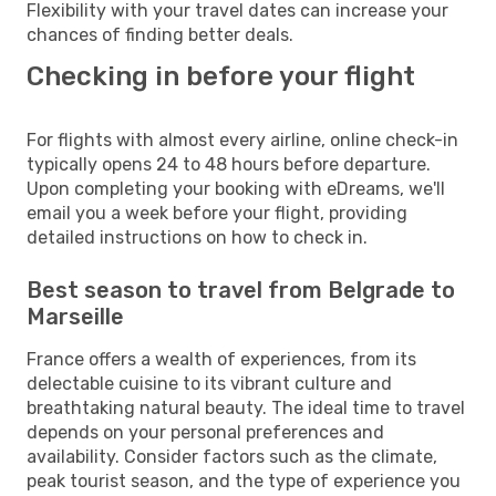
Flexibility with your travel dates can increase your
chances of finding better deals.
Checking in before your flight
For flights with almost every airline, online check-in
typically opens 24 to 48 hours before departure.
Upon completing your booking with eDreams, we'll
email you a week before your flight, providing
detailed instructions on how to check in.
Best season to travel from Belgrade to
Marseille
France offers a wealth of experiences, from its
delectable cuisine to its vibrant culture and
breathtaking natural beauty. The ideal time to travel
depends on your personal preferences and
availability. Consider factors such as the climate,
peak tourist season, and the type of experience you