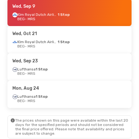
Thu, Aug 27
Wed, Sep 9
- Wed, Sep 2
Lufthansa
1 Stop
Klm Royal Dutch Airlines
1 Stop
BEG
BEG
- MRS
- MRS
Swiss International Air Lines
1 Stop
MRS
- BEG
Wed, Oct 21
Wed, Sep 23
- Sun, Sep 27
Klm Royal Dutch Airlines
1 Stop
BEG
- MRS
Lufthansa
1 Stop
BEG
- MRS
Lufthansa
1 Stop
Wed, Sep 23
MRS
- BEG
Lufthansa
1 Stop
BEG
- MRS
Tue, Oct 6
- Fri, Oct 9
Lufthansa
1 Stop
Mon, Aug 24
BEG
- MRS
Lufthansa
1 Stop
Lufthansa
1 Stop
MRS
- BEG
BEG
- MRS
Sat, Oct 10
- Fri, Oct 16
The prices shown on this page were available within the last 20
Lufthansa
1 Stop
days for the specified periods and should not be considered
BEG
- MRS
the final price offered. Please note that availability and prices
Lufthansa
1 Stop
are subject to change.
MRS
- BEG