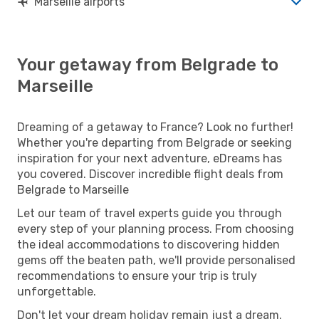
Marseille airports
Your getaway from Belgrade to
Marseille
Dreaming of a getaway to France? Look no further!
Whether you're departing from Belgrade or seeking
inspiration for your next adventure, eDreams has
you covered. Discover incredible flight deals from
Belgrade to Marseille
Let our team of travel experts guide you through
every step of your planning process. From choosing
the ideal accommodations to discovering hidden
gems off the beaten path, we'll provide personalised
recommendations to ensure your trip is truly
unforgettable.
Don't let your dream holiday remain just a dream.