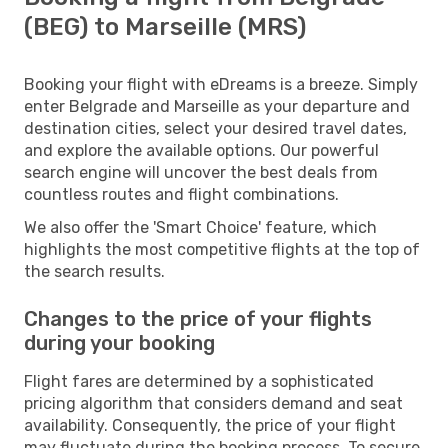
(BEG) to Marseille (MRS)
Booking your flight with eDreams is a breeze. Simply
enter Belgrade and Marseille as your departure and
destination cities, select your desired travel dates,
and explore the available options. Our powerful
search engine will uncover the best deals from
countless routes and flight combinations.
We also offer the 'Smart Choice' feature, which
highlights the most competitive flights at the top of
the search results.
Changes to the price of your flights
during your booking
Flight fares are determined by a sophisticated
pricing algorithm that considers demand and seat
availability. Consequently, the price of your flight
may fluctuate during the booking process. To secure