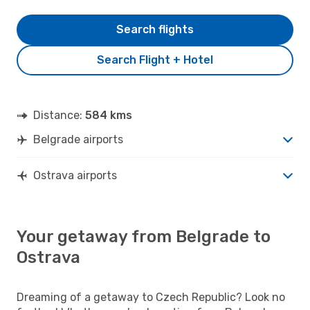
Search flights
Search Flight + Hotel
Distance:
584 kms
Belgrade airports
Ostrava airports
Your getaway from Belgrade to
Ostrava
Dreaming of a getaway to Czech Republic? Look no