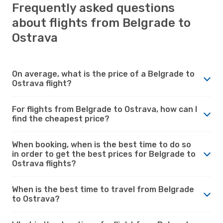
Frequently asked questions
about flights from Belgrade to
Ostrava
On average, what is the price of a Belgrade to
Ostrava flight?
For flights from Belgrade to Ostrava, how can I
find the cheapest price?
When booking, when is the best time to do so
in order to get the best prices for Belgrade to
Ostrava flights?
When is the best time to travel from Belgrade
to Ostrava?