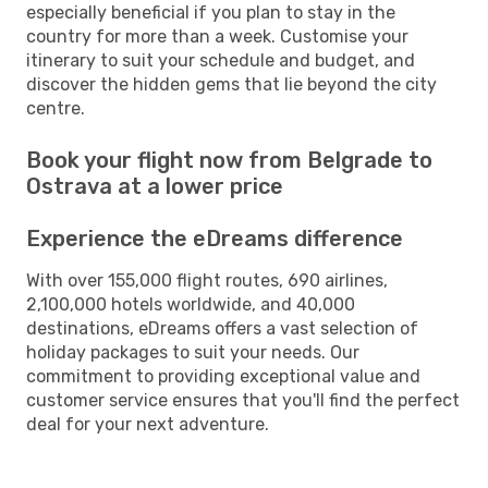
especially beneficial if you plan to stay in the
country for more than a week. Customise your
itinerary to suit your schedule and budget, and
discover the hidden gems that lie beyond the city
centre.
Book your flight now from Belgrade to
Ostrava at a lower price
Experience the eDreams difference
With over 155,000 flight routes, 690 airlines,
2,100,000 hotels worldwide, and 40,000
destinations, eDreams offers a vast selection of
holiday packages to suit your needs. Our
commitment to providing exceptional value and
customer service ensures that you'll find the perfect
deal for your next adventure.