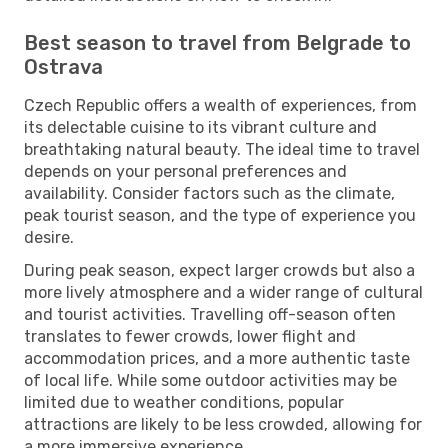
Best season to travel from Belgrade to
Ostrava
Czech Republic offers a wealth of experiences, from
its delectable cuisine to its vibrant culture and
breathtaking natural beauty. The ideal time to travel
depends on your personal preferences and
availability. Consider factors such as the climate,
peak tourist season, and the type of experience you
desire.
During peak season, expect larger crowds but also a
more lively atmosphere and a wider range of cultural
and tourist activities. Travelling off-season often
translates to fewer crowds, lower flight and
accommodation prices, and a more authentic taste
of local life. While some outdoor activities may be
limited due to weather conditions, popular
attractions are likely to be less crowded, allowing for
a more immersive experience.