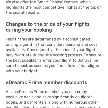
We also offer the 'Smart Choice' feature, which
highlights the most competitive flights at the top of
the search results.
Changes to the price of your flights
during your booking
Flight fares are determined by a sophisticated
pricing algorithm that considers demand and seat
availability. Consequently, the price of your flight
may fluctuate during the booking process. To secure
the best possible fare for your flight to Ostrava, be
sure to book as soon as you find a ticket that aligns
with your budget.
eDreams Prime member discounts
As an eDreams Prime member, you can enjoy
exclusive deals and save significantly on flights,
hotels, and car rentals, along with numerous other
benefits. Join the world's largest travel membership