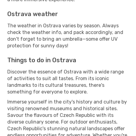
Ostrava weather
The weather in Ostrava varies by season. Always
check the weather info, and pack accordingly, and
don't forget to bring an umbrella—some offer UV
protection for sunny days!
Things to do in Ostrava
Discover the essence of Ostrava with a wide range
of activities to suit all tastes. From its iconic
landmarks to its cultural treasures, there's
something for everyone to explore.
Immerse yourself in the city's history and culture by
visiting renowned museums and historical sites.
Savour the flavours of Czech Republic with its
diverse culinary scene. For outdoor enthusiasts,
Czech Republic's stunning natural landscapes offer
endless opportunities for adventure. Whether you're