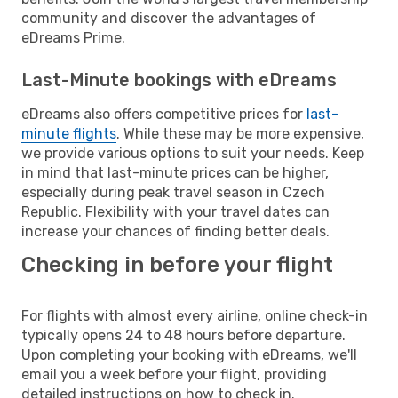
community and discover the advantages of
eDreams Prime.
Last-Minute bookings with eDreams
eDreams also offers competitive prices for
last-
minute flights
. While these may be more expensive,
we provide various options to suit your needs. Keep
in mind that last-minute prices can be higher,
especially during peak travel season in Czech
Republic. Flexibility with your travel dates can
increase your chances of finding better deals.
Checking in before your flight
For flights with almost every airline, online check-in
typically opens 24 to 48 hours before departure.
Upon completing your booking with eDreams, we'll
email you a week before your flight, providing
detailed instructions on how to check in.