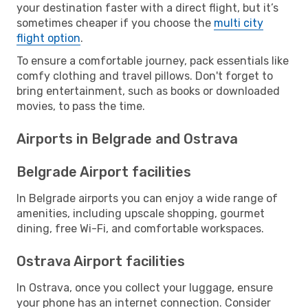
your destination faster with a direct flight, but it’s
sometimes cheaper if you choose the
multi city
flight option
.
To ensure a comfortable journey, pack essentials like
comfy clothing and travel pillows. Don't forget to
bring entertainment, such as books or downloaded
movies, to pass the time.
Airports in Belgrade and Ostrava
Belgrade Airport facilities
In Belgrade airports you can enjoy a wide range of
amenities, including upscale shopping, gourmet
dining, free Wi-Fi, and comfortable workspaces.
Ostrava Airport facilities
In Ostrava, once you collect your luggage, ensure
your phone has an internet connection. Consider