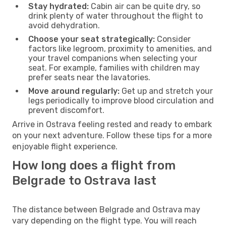
Stay hydrated:
Cabin air can be quite dry, so
drink plenty of water throughout the flight to
avoid dehydration.
Choose your seat strategically:
Consider
factors like legroom, proximity to amenities, and
your travel companions when selecting your
seat. For example, families with children may
prefer seats near the lavatories.
Move around regularly:
Get up and stretch your
legs periodically to improve blood circulation and
prevent discomfort.
Arrive in Ostrava feeling rested and ready to embark
on your next adventure. Follow these tips for a more
enjoyable flight experience.
How long does a flight from
Belgrade to Ostrava last
The distance between Belgrade and Ostrava may
vary depending on the flight type. You will reach