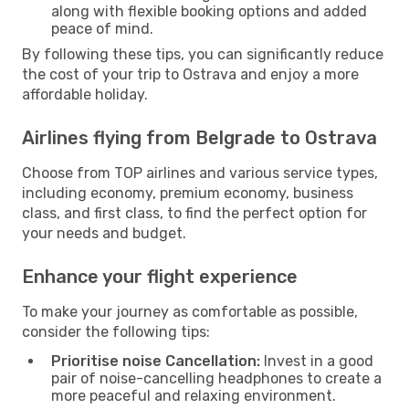
along with flexible booking options and added
peace of mind.
By following these tips, you can significantly reduce
the cost of your trip to Ostrava and enjoy a more
affordable holiday.
Airlines flying from Belgrade to Ostrava
Choose from TOP airlines and various service types,
including economy, premium economy, business
class, and first class, to find the perfect option for
your needs and budget.
Enhance your flight experience
To make your journey as comfortable as possible,
consider the following tips:
Prioritise noise Cancellation:
Invest in a good
pair of noise-cancelling headphones to create a
more peaceful and relaxing environment.