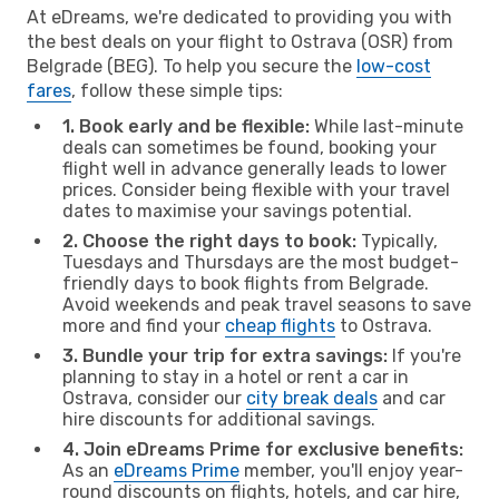
At eDreams, we're dedicated to providing you with
the best deals on your flight to Ostrava (OSR) from
Belgrade (BEG). To help you secure the
low-cost
fares
, follow these simple tips:
1. Book early and be flexible:
While last-minute
deals can sometimes be found, booking your
flight well in advance generally leads to lower
prices. Consider being flexible with your travel
dates to maximise your savings potential.
2. Choose the right days to book:
Typically,
Tuesdays and Thursdays are the most budget-
friendly days to book flights from Belgrade.
Avoid weekends and peak travel seasons to save
more and find your
cheap flights
to Ostrava.
3. Bundle your trip for extra savings:
If you're
planning to stay in a hotel or rent a car in
Ostrava, consider our
city break deals
and car
hire discounts for additional savings.
4. Join eDreams Prime for exclusive benefits:
As an
eDreams Prime
member, you'll enjoy year-
round discounts on flights, hotels, and car hire,