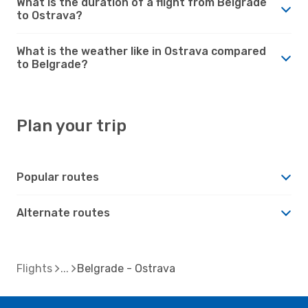
What is the duration of a flight from Belgrade
to Ostrava?
What is the weather like in Ostrava compared
to Belgrade?
Plan your trip
Popular routes
Alternate routes
Flights
Belgrade - Ostrava