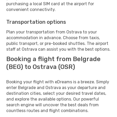
purchasing a local SIM card at the airport for
convenient connectivity.
Transportation options
Plan your transportation from Ostrava to your
accommodation in advance. Choose from taxis,
public transport, or pre-booked shuttles. The airport
staff at Ostrava can assist you with the best options.
Booking a flight from Belgrade
(BEG) to Ostrava (OSR)
Booking your flight with eDreams is a breeze. Simply
enter Belgrade and Ostrava as your departure and
destination cities, select your desired travel dates,
and explore the available options. Our powerful
search engine will uncover the best deals from
countless routes and flight combinations.