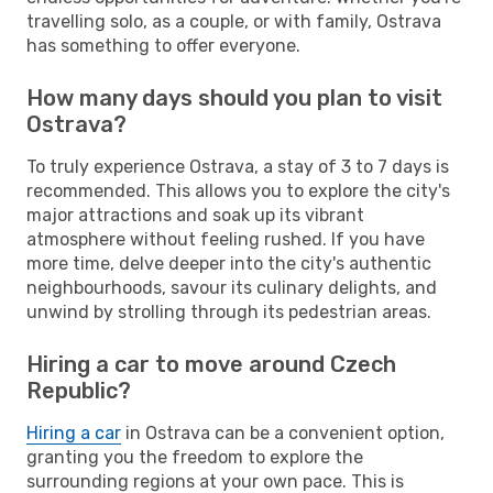
travelling solo, as a couple, or with family, Ostrava
has something to offer everyone.
How many days should you plan to visit
Ostrava?
To truly experience Ostrava, a stay of 3 to 7 days is
recommended. This allows you to explore the city's
major attractions and soak up its vibrant
atmosphere without feeling rushed. If you have
more time, delve deeper into the city's authentic
neighbourhoods, savour its culinary delights, and
unwind by strolling through its pedestrian areas.
Hiring a car to move around Czech
Republic?
Hiring a car
in Ostrava can be a convenient option,
granting you the freedom to explore the
surrounding regions at your own pace. This is