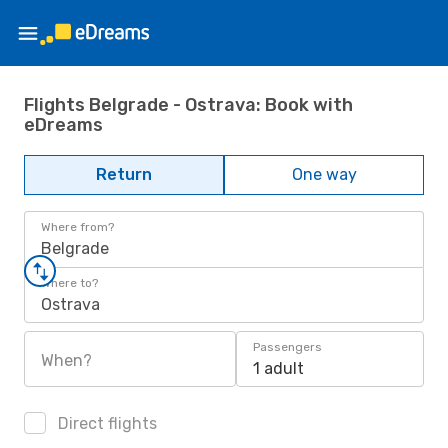
Flights Belgrade - Ostrava: Book with
eDreams
Return
One way
Where from?
Belgrade
Where to?
Ostrava
Passengers
When?
1 adult
Direct flights