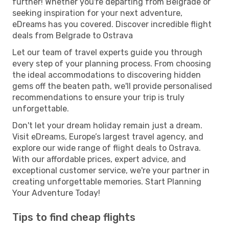
further! Whether you're departing from Belgrade or
seeking inspiration for your next adventure,
eDreams has you covered. Discover incredible flight
deals from Belgrade to Ostrava
Let our team of travel experts guide you through
every step of your planning process. From choosing
the ideal accommodations to discovering hidden
gems off the beaten path, we'll provide personalised
recommendations to ensure your trip is truly
unforgettable.
Don't let your dream holiday remain just a dream.
Visit eDreams, Europe’s largest travel agency, and
explore our wide range of flight deals to Ostrava.
With our affordable prices, expert advice, and
exceptional customer service, we're your partner in
creating unforgettable memories. Start Planning
Your Adventure Today!
Tips to find cheap flights