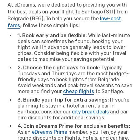
At eDreams, we're dedicated to providing you with
the best deals on your flight to Santiago (STI) from
Belgrade (BEG). To help you secure the
low-cost
fares
, follow these simple tips:
1. Book early and be flexible:
While last-minute
deals can sometimes be found, booking your
flight well in advance generally leads to lower
prices. Consider being flexible with your travel
dates to maximise your savings potential.
2. Choose the right days to book:
Typically,
Tuesdays and Thursdays are the most budget-
friendly days to book flights from Belgrade.
Avoid weekends and peak travel seasons to save
more and find your
cheap flights
to Santiago.
3. Bundle your trip for extra savings:
If you're
planning to stay in a hotel or rent a car in
Santiago, consider our
city break deals
and car
hire discounts for additional savings.
4. Join eDreams Prime for exclusive benefits:
As an
eDreams Prime
member, you'll enjoy year-
round discounts on flights, hotels, and car hire,