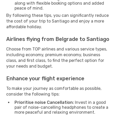
along with flexible booking options and added
peace of mind.
By following these tips, you can significantly reduce
the cost of your trip to Santiago and enjoy a more
affordable holiday.
Airlines flying from Belgrade to Santiago
Choose from TOP airlines and various service types,
including economy, premium economy, business
class, and first class, to find the perfect option for
your needs and budget.
Enhance your flight experience
To make your journey as comfortable as possible,
consider the following tips:
Prioritise noise Cancellation:
Invest in a good
pair of noise-cancelling headphones to create a
more peaceful and relaxing environment.