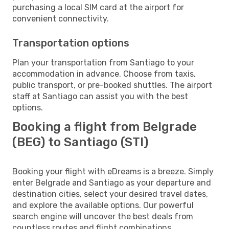
purchasing a local SIM card at the airport for
convenient connectivity.
Transportation options
Plan your transportation from Santiago to your
accommodation in advance. Choose from taxis,
public transport, or pre-booked shuttles. The airport
staff at Santiago can assist you with the best
options.
Booking a flight from Belgrade
(BEG) to Santiago (STI)
Booking your flight with eDreams is a breeze. Simply
enter Belgrade and Santiago as your departure and
destination cities, select your desired travel dates,
and explore the available options. Our powerful
search engine will uncover the best deals from
countless routes and flight combinations.