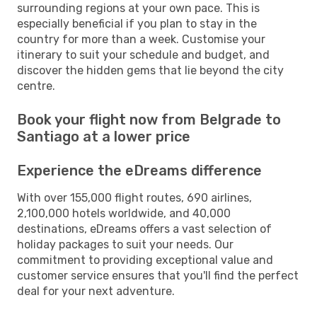
surrounding regions at your own pace. This is
especially beneficial if you plan to stay in the
country for more than a week. Customise your
itinerary to suit your schedule and budget, and
discover the hidden gems that lie beyond the city
centre.
Book your flight now from Belgrade to
Santiago at a lower price
Experience the eDreams difference
With over 155,000 flight routes, 690 airlines,
2,100,000 hotels worldwide, and 40,000
destinations, eDreams offers a vast selection of
holiday packages to suit your needs. Our
commitment to providing exceptional value and
customer service ensures that you'll find the perfect
deal for your next adventure.