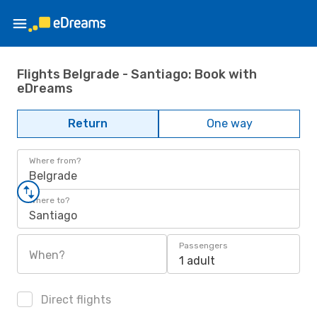
Flights Belgrade - Santiago: Book with
eDreams
Return
One way
Where from?
Belgrade
Where to?
Santiago
Passengers
When?
1 adult
Direct flights