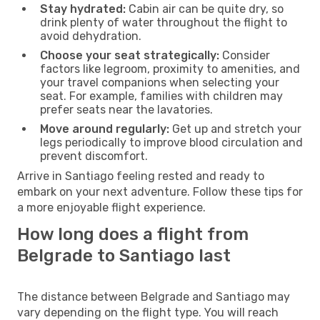
Stay hydrated:
Cabin air can be quite dry, so
drink plenty of water throughout the flight to
avoid dehydration.
Choose your seat strategically:
Consider
factors like legroom, proximity to amenities, and
your travel companions when selecting your
seat. For example, families with children may
prefer seats near the lavatories.
Move around regularly:
Get up and stretch your
legs periodically to improve blood circulation and
prevent discomfort.
Arrive in Santiago feeling rested and ready to
embark on your next adventure. Follow these tips for
a more enjoyable flight experience.
How long does a flight from
Belgrade to Santiago last
The distance between Belgrade and Santiago may
vary depending on the flight type. You will reach