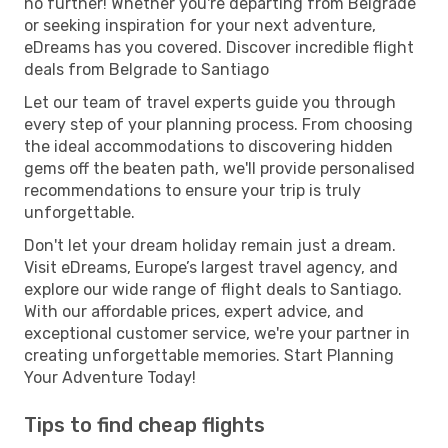
no further! Whether you're departing from Belgrade
or seeking inspiration for your next adventure,
eDreams has you covered. Discover incredible flight
deals from Belgrade to Santiago
Let our team of travel experts guide you through
every step of your planning process. From choosing
the ideal accommodations to discovering hidden
gems off the beaten path, we'll provide personalised
recommendations to ensure your trip is truly
unforgettable.
Don't let your dream holiday remain just a dream.
Visit eDreams, Europe’s largest travel agency, and
explore our wide range of flight deals to Santiago.
With our affordable prices, expert advice, and
exceptional customer service, we're your partner in
creating unforgettable memories. Start Planning
Your Adventure Today!
Tips to find cheap flights