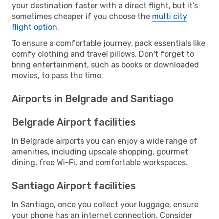
your destination faster with a direct flight, but it’s
sometimes cheaper if you choose the
multi city
flight option
.
To ensure a comfortable journey, pack essentials like
comfy clothing and travel pillows. Don't forget to
bring entertainment, such as books or downloaded
movies, to pass the time.
Airports in Belgrade and Santiago
Belgrade Airport facilities
In Belgrade airports you can enjoy a wide range of
amenities, including upscale shopping, gourmet
dining, free Wi-Fi, and comfortable workspaces.
Santiago Airport facilities
In Santiago, once you collect your luggage, ensure
your phone has an internet connection. Consider