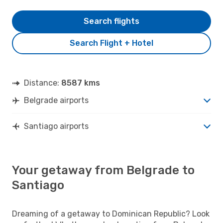
Search flights
Search Flight + Hotel
Distance:
8587 kms
Belgrade airports
Santiago airports
Your getaway from Belgrade to
Santiago
Dreaming of a getaway to Dominican Republic? Look