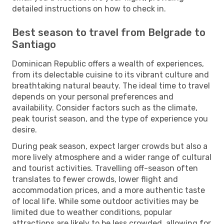
detailed instructions on how to check in.
Best season to travel from Belgrade to
Santiago
Dominican Republic offers a wealth of experiences,
from its delectable cuisine to its vibrant culture and
breathtaking natural beauty. The ideal time to travel
depends on your personal preferences and
availability. Consider factors such as the climate,
peak tourist season, and the type of experience you
desire.
During peak season, expect larger crowds but also a
more lively atmosphere and a wider range of cultural
and tourist activities. Travelling off-season often
translates to fewer crowds, lower flight and
accommodation prices, and a more authentic taste
of local life. While some outdoor activities may be
limited due to weather conditions, popular
attractions are likely to be less crowded, allowing for