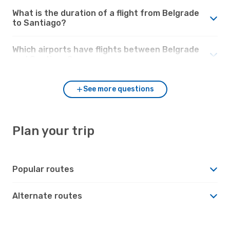
What is the duration of a flight from Belgrade
to Santiago?
Which airports have flights between Belgrade
and Santiago?
See more questions
Plan your trip
Popular routes
Alternate routes