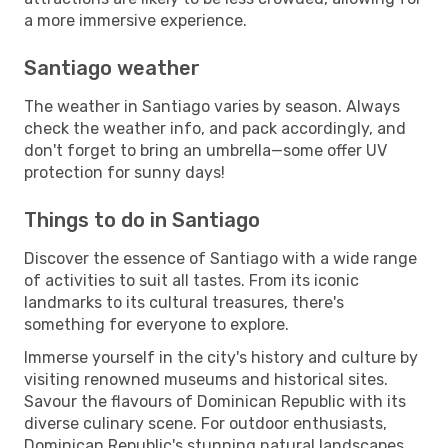
a more immersive experience.
Santiago weather
The weather in Santiago varies by season. Always
check the weather info, and pack accordingly, and
don't forget to bring an umbrella—some offer UV
protection for sunny days!
Things to do in Santiago
Discover the essence of Santiago with a wide range
of activities to suit all tastes. From its iconic
landmarks to its cultural treasures, there's
something for everyone to explore.
Immerse yourself in the city's history and culture by
visiting renowned museums and historical sites.
Savour the flavours of Dominican Republic with its
diverse culinary scene. For outdoor enthusiasts,
Dominican Republic's stunning natural landscapes