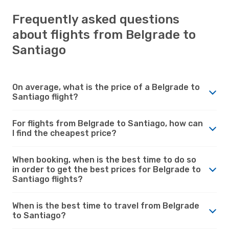
Frequently asked questions
about flights from Belgrade to
Santiago
On average, what is the price of a Belgrade to
Santiago flight?
For flights from Belgrade to Santiago, how can
I find the cheapest price?
When booking, when is the best time to do so
in order to get the best prices for Belgrade to
Santiago flights?
When is the best time to travel from Belgrade
to Santiago?