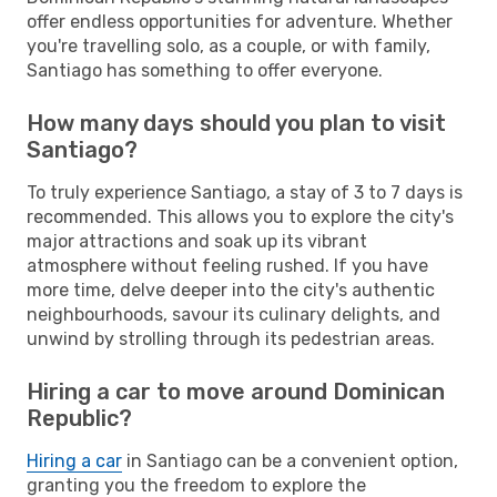
offer endless opportunities for adventure. Whether
you're travelling solo, as a couple, or with family,
Santiago has something to offer everyone.
How many days should you plan to visit
Santiago?
To truly experience Santiago, a stay of 3 to 7 days is
recommended. This allows you to explore the city's
major attractions and soak up its vibrant
atmosphere without feeling rushed. If you have
more time, delve deeper into the city's authentic
neighbourhoods, savour its culinary delights, and
unwind by strolling through its pedestrian areas.
Hiring a car to move around Dominican
Republic?
Hiring a car
in Santiago can be a convenient option,
granting you the freedom to explore the