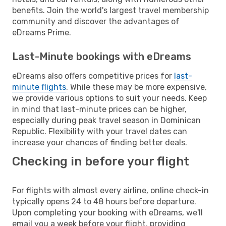
benefits. Join the world's largest travel membership
community and discover the advantages of
eDreams Prime.
Last-Minute bookings with eDreams
eDreams also offers competitive prices for
last-
minute flights
. While these may be more expensive,
we provide various options to suit your needs. Keep
in mind that last-minute prices can be higher,
especially during peak travel season in Dominican
Republic. Flexibility with your travel dates can
increase your chances of finding better deals.
Checking in before your flight
For flights with almost every airline, online check-in
typically opens 24 to 48 hours before departure.
Upon completing your booking with eDreams, we'll
email you a week before your flight, providing