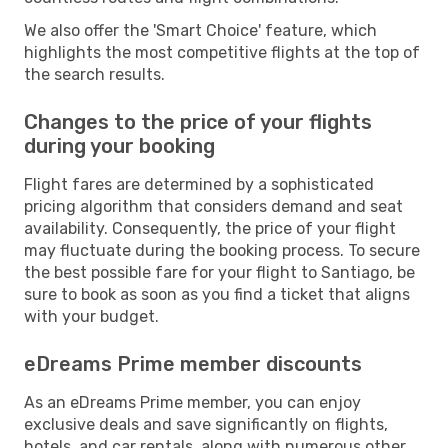
We also offer the 'Smart Choice' feature, which
highlights the most competitive flights at the top of
the search results.
Changes to the price of your flights
during your booking
Flight fares are determined by a sophisticated
pricing algorithm that considers demand and seat
availability. Consequently, the price of your flight
may fluctuate during the booking process. To secure
the best possible fare for your flight to Santiago, be
sure to book as soon as you find a ticket that aligns
with your budget.
eDreams Prime member discounts
As an eDreams Prime member, you can enjoy
exclusive deals and save significantly on flights,
hotels, and car rentals, along with numerous other