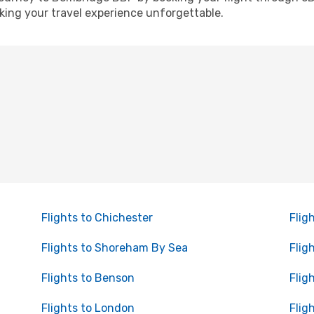
ing your travel experience unforgettable.
Flights to Chichester
Flig
Flights to Shoreham By Sea
Flig
Flights to Benson
Flig
Flights to London
Flig