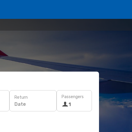
Passengers
Return
Date
1