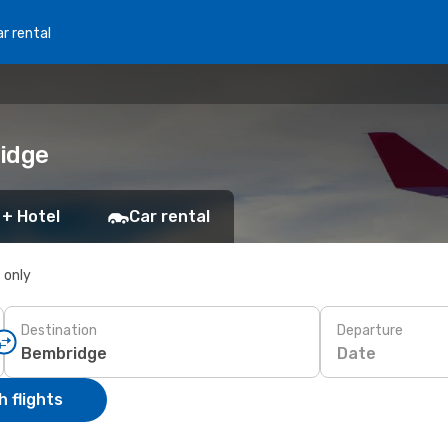
r rental
ridge
 + Hotel
Car rental
s only
Destination
Departure
Date
 flights