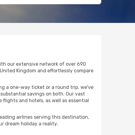
ith our extensive network of over 690
 in United Kingdom and effortlessly compare
g a one-way ticket or a round trip, we've
substantial savings on both. Our vast
flights and hotels, as well as essential
ading airlines serving this destination,
r dream holiday a reality.