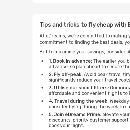
Tips and tricks to fly cheap wit
At eDreams, we're committed to making yo
commitment to finding the best deals, you
But to maximise your savings, consider als
1. Book in advance:
The earlier you bo
advance, so plan ahead to secure the
2. Fly off-peak:
Avoid peak travel tim
significantly reduce your travel costs
3. Utilise our smart filters:
Our innov
affordable and convenient flights to
4. Travel during the week:
Weekday f
consider flying during the week to sa
5. Join eDreams Prime:
elevate your
discounts, priority customer support,
book your flight.