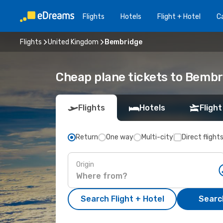
Flights
Hotels
Flight + Hotel
Ca
Flights
United Kingdom
Bembridge
Cheap plane tickets to Bemb
Flights
Hotels
Flight
Return
One way
Multi-city
Direct flight
Origin
Search Flight + Hotel
Search