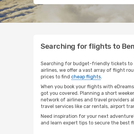
Searching for flights to B
Searching for budget-friendly tickets to
airlines, we offer a vast array of flight 
prices to find
cheap flights
.
When you book your flights with eDreams,
got you covered. Planning a short weeken
network of airlines and travel providers a
travel services like car rentals, airport tr
Need inspiration for your next adventure?
and learn expert tips to secure the best 