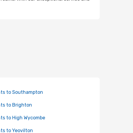
hts to Southampton
hts to Brighton
hts to High Wycombe
hts to Yeovilton