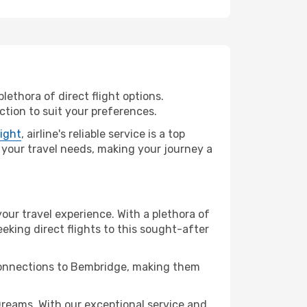
lethora of direct flight options.
tion to suit your preferences.
light
, airline's reliable service is a top
ll your travel needs, making your journey a
your travel experience. With a plethora of
seeking direct flights to this sought-after
 connections to Bembridge, making them
reams. With our exceptional service and