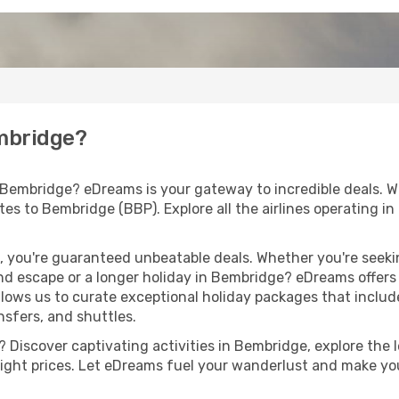
embridge?
 Bembridge? eDreams is your gateway to incredible deals. W
routes to Bembridge (BBP). Explore all the airlines operating
 you're guaranteed unbeatable deals. Whether you're seekin
d escape or a longer holiday in Bembridge? eDreams offers 
llows us to curate exceptional holiday packages that include 
ansfers, and shuttles.
 Discover captivating activities in Bembridge, explore the le
flight prices. Let eDreams fuel your wanderlust and make you