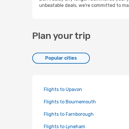
unbeatable deals, we're committed to mak
Plan your trip
Popular cities
Flights to Upavon
Flights to Bournemouth
Flights to Farnborough
Flights to Lyneham