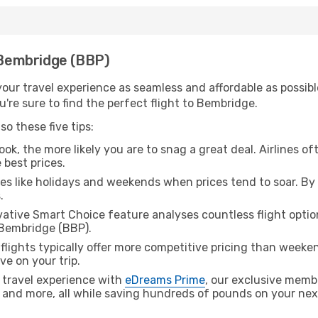
h Bembridge (BBP)
ur travel experience as seamless and affordable as possible
're sure to find the perfect flight to Bembridge.
o these five tips:
ok, the more likely you are to snag a great deal. Airlines of
 best prices.
es like holidays and weekends when prices tend to soar. By 
.
ative Smart Choice feature analyses countless flight optio
 Bembridge (BBP).
lights typically offer more competitive pricing than weekend
ve on your trip.
 travel experience with
eDreams Prime
, our exclusive memb
 and more, all while saving hundreds of pounds on your next 