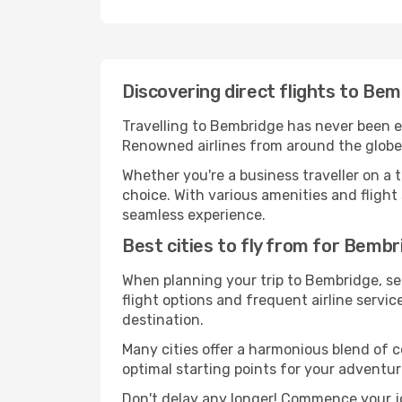
Discovering direct flights to Be
Travelling to Bembridge has never been eas
Renowned airlines from around the globe 
Whether you're a business traveller on a t
choice. With various amenities and flight 
seamless experience.
Best cities to fly from for Bembr
When planning your trip to Bembridge, sel
flight options and frequent airline service
destination.
Many cities offer a harmonious blend of 
optimal starting points for your adventur
Don't delay any longer! Commence your j