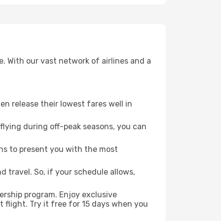
. With our vast network of airlines and a
ten release their lowest fares well in
flying during off-peak seasons, you can
ns to present you with the most
 travel. So, if your schedule allows,
ership program. Enjoy exclusive
flight. Try it free for 15 days when you