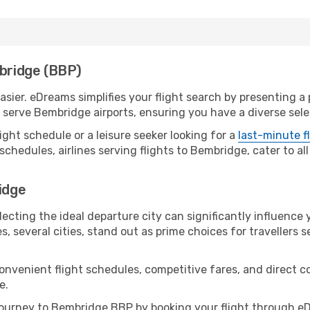
mbridge (BBP)
ier. eDreams simplifies your flight search by presenting a p
serve Bembridge airports, ensuring you have a diverse selec
ight schedule or a leisure seeker looking for a
last-minute f
schedules, airlines serving flights to Bembridge, cater to a
idge
ecting the ideal departure city can significantly influence 
s, several cities, stand out as prime choices for travellers 
convenient flight schedules, competitive fares, and direct
e.
ourney to Bembridge BBP by booking your flight through eD