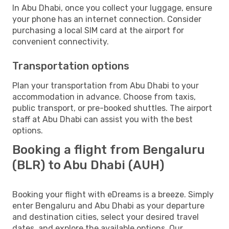
In Abu Dhabi, once you collect your luggage, ensure
your phone has an internet connection. Consider
purchasing a local SIM card at the airport for
convenient connectivity.
Transportation options
Plan your transportation from Abu Dhabi to your
accommodation in advance. Choose from taxis,
public transport, or pre-booked shuttles. The airport
staff at Abu Dhabi can assist you with the best
options.
Booking a flight from Bengaluru
(BLR) to Abu Dhabi (AUH)
Booking your flight with eDreams is a breeze. Simply
enter Bengaluru and Abu Dhabi as your departure
and destination cities, select your desired travel
dates, and explore the available options. Our