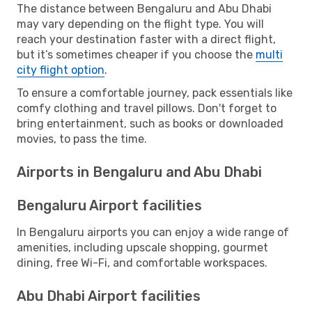
The distance between Bengaluru and Abu Dhabi
may vary depending on the flight type. You will
reach your destination faster with a direct flight,
but it’s sometimes cheaper if you choose the
multi
city flight option
.
To ensure a comfortable journey, pack essentials like
comfy clothing and travel pillows. Don't forget to
bring entertainment, such as books or downloaded
movies, to pass the time.
Airports in Bengaluru and Abu Dhabi
Bengaluru Airport facilities
In Bengaluru airports you can enjoy a wide range of
amenities, including upscale shopping, gourmet
dining, free Wi-Fi, and comfortable workspaces.
Abu Dhabi Airport facilities