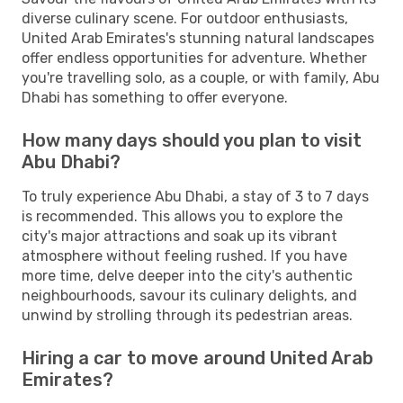
diverse culinary scene. For outdoor enthusiasts,
United Arab Emirates's stunning natural landscapes
offer endless opportunities for adventure. Whether
you're travelling solo, as a couple, or with family, Abu
Dhabi has something to offer everyone.
How many days should you plan to visit
Abu Dhabi?
To truly experience Abu Dhabi, a stay of 3 to 7 days
is recommended. This allows you to explore the
city's major attractions and soak up its vibrant
atmosphere without feeling rushed. If you have
more time, delve deeper into the city's authentic
neighbourhoods, savour its culinary delights, and
unwind by strolling through its pedestrian areas.
Hiring a car to move around United Arab
Emirates?