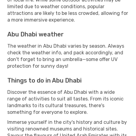
limited due to weather conditions, popular
attractions are likely to be less crowded, allowing for
a more immersive experience.
Abu Dhabi weather
The weather in Abu Dhabi varies by season. Always
check the weather info, and pack accordingly, and
don't forget to bring an umbrella—some offer UV
protection for sunny days!
Things to do in Abu Dhabi
Discover the essence of Abu Dhabi with a wide
range of activities to suit all tastes. From its iconic
landmarks to its cultural treasures, there's
something for everyone to explore.
Immerse yourself in the city's history and culture by
visiting renowned museums and historical sites.
Savour the flavours of United Arab Emirates with its