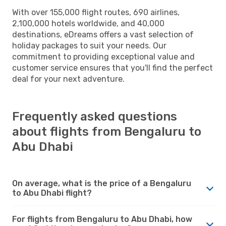
With over 155,000 flight routes, 690 airlines,
2,100,000 hotels worldwide, and 40,000
destinations, eDreams offers a vast selection of
holiday packages to suit your needs. Our
commitment to providing exceptional value and
customer service ensures that you'll find the perfect
deal for your next adventure.
Frequently asked questions
about flights from Bengaluru to
Abu Dhabi
On average, what is the price of a Bengaluru
to Abu Dhabi flight?
For flights from Bengaluru to Abu Dhabi, how