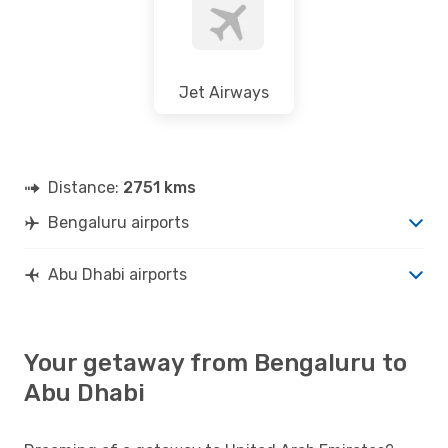
Jet Airways
Distance:
2751 kms
Bengaluru airports
Abu Dhabi airports
Your getaway from Bengaluru to
Abu Dhabi