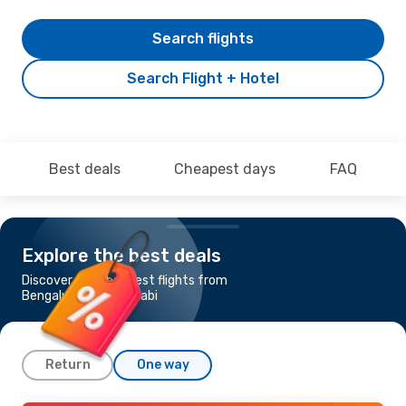
Search flights
Search Flight + Hotel
Best deals
Cheapest days
FAQ
Explore the best deals
Discover the cheapest flights from
Bengaluru to Abu Dhabi
Return
One way