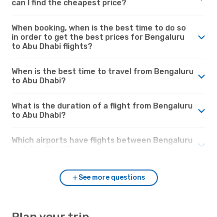
can I find the cheapest price?
When booking, when is the best time to do so
in order to get the best prices for Bengaluru
to Abu Dhabi flights?
When is the best time to travel from Bengaluru
to Abu Dhabi?
What is the duration of a flight from Bengaluru
to Abu Dhabi?
Which airports have flights between Bengaluru
and Abu Dhabi?
See more questions
Plan your trip