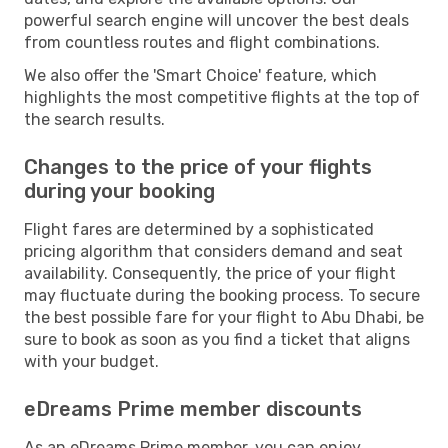
powerful search engine will uncover the best deals
from countless routes and flight combinations.
We also offer the 'Smart Choice' feature, which
highlights the most competitive flights at the top of
the search results.
Changes to the price of your flights
during your booking
Flight fares are determined by a sophisticated
pricing algorithm that considers demand and seat
availability. Consequently, the price of your flight
may fluctuate during the booking process. To secure
the best possible fare for your flight to Abu Dhabi, be
sure to book as soon as you find a ticket that aligns
with your budget.
eDreams Prime member discounts
As an eDreams Prime member, you can enjoy