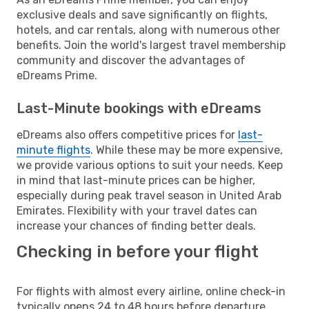
exclusive deals and save significantly on flights,
hotels, and car rentals, along with numerous other
benefits. Join the world's largest travel membership
community and discover the advantages of
eDreams Prime.
Last-Minute bookings with eDreams
eDreams also offers competitive prices for
last-
minute flights
. While these may be more expensive,
we provide various options to suit your needs. Keep
in mind that last-minute prices can be higher,
especially during peak travel season in United Arab
Emirates. Flexibility with your travel dates can
increase your chances of finding better deals.
Checking in before your flight
For flights with almost every airline, online check-in
typically opens 24 to 48 hours before departure.