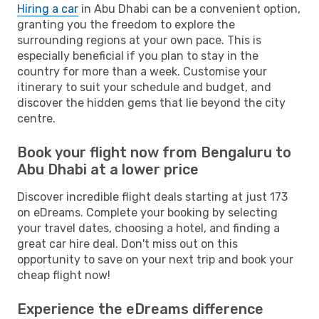
Hiring a car
in Abu Dhabi can be a convenient option,
granting you the freedom to explore the
surrounding regions at your own pace. This is
especially beneficial if you plan to stay in the
country for more than a week. Customise your
itinerary to suit your schedule and budget, and
discover the hidden gems that lie beyond the city
centre.
Book your flight now from Bengaluru to
Abu Dhabi at a lower price
Discover incredible flight deals starting at just 173
on eDreams. Complete your booking by selecting
your travel dates, choosing a hotel, and finding a
great car hire deal. Don't miss out on this
opportunity to save on your next trip and book your
cheap flight now!
Experience the eDreams difference