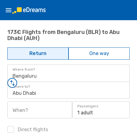
173€ Flights from Bengaluru (BLR) to Abu
Dhabi (AUH)
Return
One way
Where from?
Bengaluru
Where to?
Abu Dhabi
Passengers
When?
1 adult
Direct flights