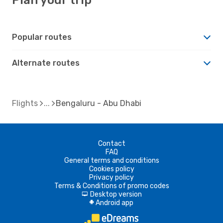
Popular routes
Alternate routes
Flights
Bengaluru - Abu Dhabi
Contact
FAQ
General terms and conditions
Cookies policy
Privacy policy
Terms & Conditions of promo codes
Desktop version
d
Android app
A