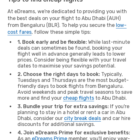
At eDreams, we're dedicated to providing you with
the best deals on your flight to Abu Dhabi (AUH)
from Bengaluru (BLR). To help you secure the
low-
cost fares
, follow these simple tips:
1. Book early and be flexible:
While last-minute
deals can sometimes be found, booking your
flight well in advance generally leads to lower
prices. Consider being flexible with your travel
dates to maximise your savings potential.
2. Choose the right days to book:
Typically,
Tuesdays and Thursdays are the most budget-
friendly days to book flights from Bengaluru.
Avoid weekends and peak travel seasons to save
more and find your
cheap flights
to Abu Dhabi.
3. Bundle your trip for extra savings:
If you're
planning to stay in a hotel or rent a car in Abu
Dhabi, consider our
city break deals
and car hire
discounts for additional savings.
4. Join eDreams Prime for exclusive benefits:
As an
eDreams Prime
member, you'll enjoy year-