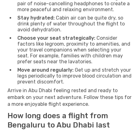
pair of noise-cancelling headphones to create a
more peaceful and relaxing environment.
Stay hydrated:
Cabin air can be quite dry, so
drink plenty of water throughout the flight to
avoid dehydration.
Choose your seat strategically:
Consider
factors like legroom, proximity to amenities, and
your travel companions when selecting your
seat. For example, families with children may
prefer seats near the lavatories.
Move around regularly:
Get up and stretch your
legs periodically to improve blood circulation and
prevent discomfort.
Arrive in Abu Dhabi feeling rested and ready to
embark on your next adventure. Follow these tips for
a more enjoyable flight experience.
How long does a flight from
Bengaluru to Abu Dhabi last