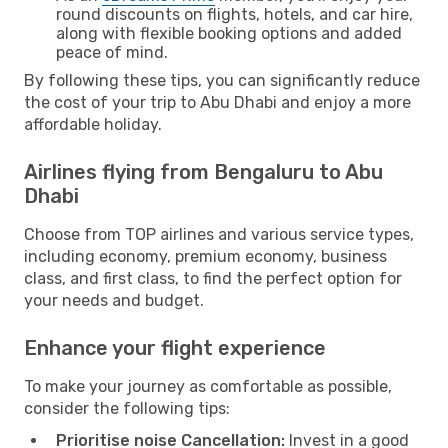
round discounts on flights, hotels, and car hire,
along with flexible booking options and added
peace of mind.
By following these tips, you can significantly reduce
the cost of your trip to Abu Dhabi and enjoy a more
affordable holiday.
Airlines flying from Bengaluru to Abu
Dhabi
Choose from TOP airlines and various service types,
including economy, premium economy, business
class, and first class, to find the perfect option for
your needs and budget.
Enhance your flight experience
To make your journey as comfortable as possible,
consider the following tips:
Prioritise noise Cancellation:
Invest in a good