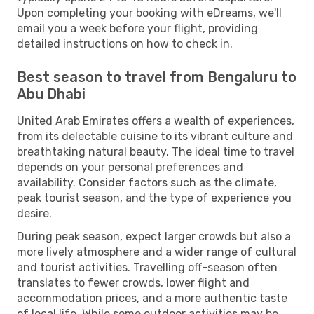
Upon completing your booking with eDreams, we'll
email you a week before your flight, providing
detailed instructions on how to check in.
Best season to travel from Bengaluru to
Abu Dhabi
United Arab Emirates offers a wealth of experiences,
from its delectable cuisine to its vibrant culture and
breathtaking natural beauty. The ideal time to travel
depends on your personal preferences and
availability. Consider factors such as the climate,
peak tourist season, and the type of experience you
desire.
During peak season, expect larger crowds but also a
more lively atmosphere and a wider range of cultural
and tourist activities. Travelling off-season often
translates to fewer crowds, lower flight and
accommodation prices, and a more authentic taste
of local life. While some outdoor activities may be