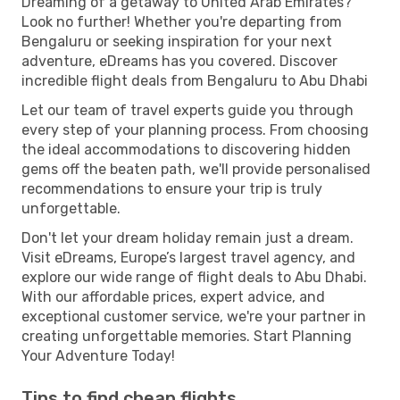
Dreaming of a getaway to United Arab Emirates?
Look no further! Whether you're departing from
Bengaluru or seeking inspiration for your next
adventure, eDreams has you covered. Discover
incredible flight deals from Bengaluru to Abu Dhabi
Let our team of travel experts guide you through
every step of your planning process. From choosing
the ideal accommodations to discovering hidden
gems off the beaten path, we'll provide personalised
recommendations to ensure your trip is truly
unforgettable.
Don't let your dream holiday remain just a dream.
Visit eDreams, Europe’s largest travel agency, and
explore our wide range of flight deals to Abu Dhabi.
With our affordable prices, expert advice, and
exceptional customer service, we're your partner in
creating unforgettable memories. Start Planning
Your Adventure Today!
Tips to find cheap flights