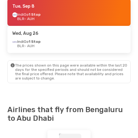
Mon, Aug 24
Tue, Sep 8
- Sat, Aug 29
Akasa Air
IndiGo
1 Stop
1 Stop
BLR
BLR
- AUH
- AUH
Air India Express
Direct
AUH
- BLR
Wed, Aug 26
IndiGo
1 Stop
BLR
- AUH
The prices shown on this page were available within the last 20
days for the specified periods and should not be considered
the final price offered. Please note that availability and prices
are subject to change.
Airlines that fly from Bengaluru
to Abu Dhabi