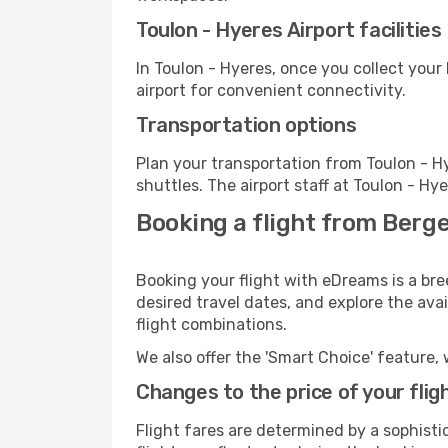
Toulon - Hyeres Airport facilities
In Toulon - Hyeres, once you collect your
airport for convenient connectivity.
Transportation options
Plan your transportation from Toulon - H
shuttles. The airport staff at Toulon - Hy
Booking a flight from Berge
Booking your flight with eDreams is a bre
desired travel dates, and explore the ava
flight combinations.
We also offer the 'Smart Choice' feature, 
Changes to the price of your flig
Flight fares are determined by a sophisti