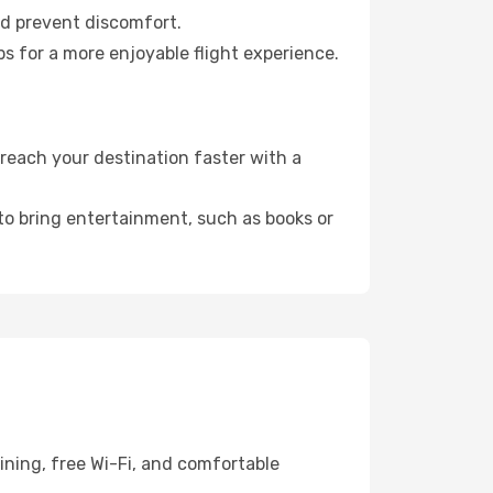
nd prevent discomfort.
s for a more enjoyable flight experience.
reach your destination faster with a
 to bring entertainment, such as books or
ining, free Wi-Fi, and comfortable