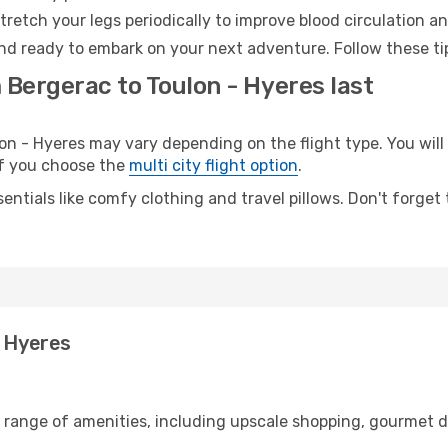
retch your legs periodically to improve blood circulation a
and ready to embark on your next adventure. Follow these tip
 Bergerac to Toulon - Hyeres last
 - Hyeres may vary depending on the flight type. You will 
 if you choose the
multi city flight option
.
entials like comfy clothing and travel pillows. Don't forget
- Hyeres
e range of amenities, including upscale shopping, gourmet d