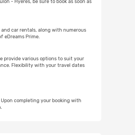
oulon - Hyeres, be sure to book as soon as
, and car rentals, along with numerous
of eDreams Prime.
 provide various options to suit your
nce. Flexibility with your travel dates
e. Upon completing your booking with
.