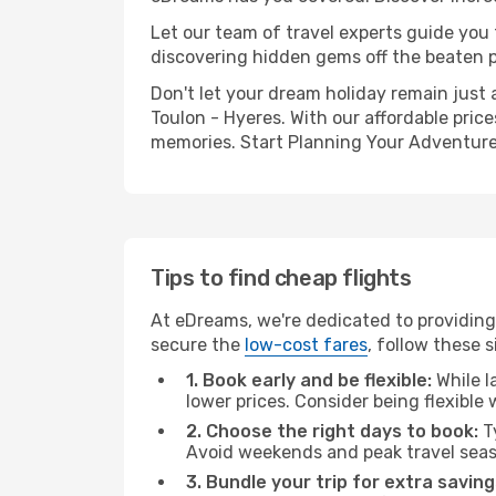
Let our team of travel experts guide you
discovering hidden gems off the beaten pa
Don't let your dream holiday remain just 
Toulon - Hyeres. With our affordable pric
memories. Start Planning Your Adventure
Tips to find cheap flights
At eDreams, we're dedicated to providing 
secure the
low-cost fares
, follow these s
1. Book early and be flexible:
While l
lower prices. Consider being flexible
2. Choose the right days to book:
Ty
Avoid weekends and peak travel seas
3. Bundle your trip for extra saving