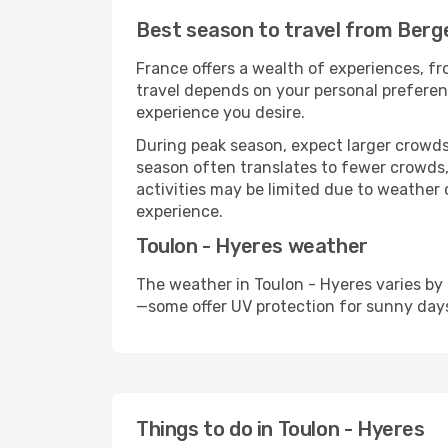
Best season to travel from Berge
France offers a wealth of experiences, fro
travel depends on your personal preferenc
experience you desire.
During peak season, expect larger crowds 
season often translates to fewer crowds,
activities may be limited due to weather 
experience.
Toulon - Hyeres weather
The weather in Toulon - Hyeres varies by
—some offer UV protection for sunny day
Things to do in Toulon - Hyeres