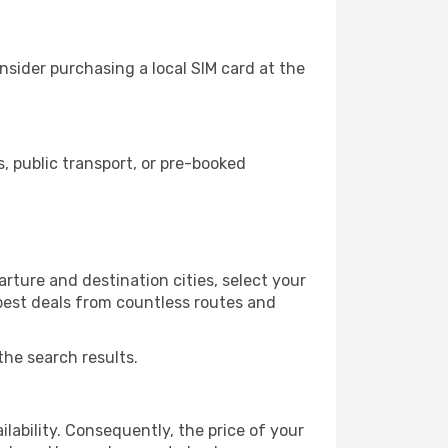
nsider purchasing a local SIM card at the
 public transport, or pre-booked
rture and destination cities, select your
 best deals from countless routes and
the search results.
lability. Consequently, the price of your