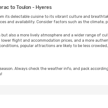
rac to Toulon - Hyeres
m its delectable cuisine to its vibrant culture and breathta
es and availability. Consider factors such as the climate, p
but also a more lively atmosphere and a wider range of cultur
 lower flight and accommodation prices, and a more authenti
conditions, popular attractions are likely to be less crowded
 season. Always check the weather info, and pack accordingl
s!