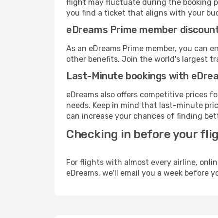
flight may fluctuate during the booking pr
you find a ticket that aligns with your bu
eDreams Prime member discoun
As an eDreams Prime member, you can enjo
other benefits. Join the world's larges
Last-Minute bookings with eDre
eDreams also offers competitive prices f
needs. Keep in mind that last-minute price
can increase your chances of finding bett
Checking in before your fli
For flights with almost every airline, on
eDreams, we'll email you a week before yo