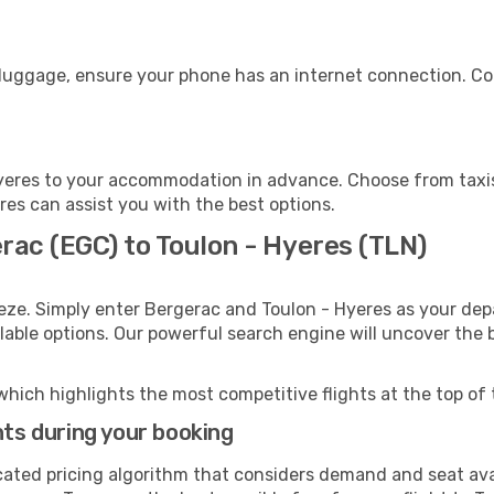
 luggage, ensure your phone has an internet connection. Co
yeres to your accommodation in advance. Choose from taxis,
eres can assist you with the best options.
rac (EGC) to Toulon - Hyeres (TLN)
eze. Simply enter Bergerac and Toulon - Hyeres as your depa
ilable options. Our powerful search engine will uncover the
which highlights the most competitive flights at the top of 
hts during your booking
cated pricing algorithm that considers demand and seat avai