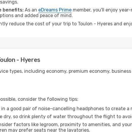
 savings.
 benefits:
As an
eDreams Prime
member, you'll enjoy year-r
 options and added peace of mind.
ntly reduce the cost of your trip to Toulon - Hyeres and enj
Toulon - Hyeres
ice types, including economy, premium economy, business cla
ssible, consider the following tips:
 in a good pair of noise-cancelling headphones to create a
e dry, so drink plenty of water throughout the flight to avo
sider factors like legroom, proximity to amenities, and yo
dren may prefer seats near the lavatories.