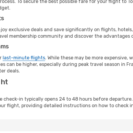
ocess. To secure the best possible fare for your flight to T
dget.
ts
y exclusive deals and save significantly on flights, hotels
t travel membership community and discover the advantages 
ams
or
last-minute flights
. While these may be more expensive, we
s can be higher, especially during peak travel season in Fra
er deals.
ght
line check-in typically opens 24 to 48 hours before departur
ur flight, providing detailed instructions on how to check in