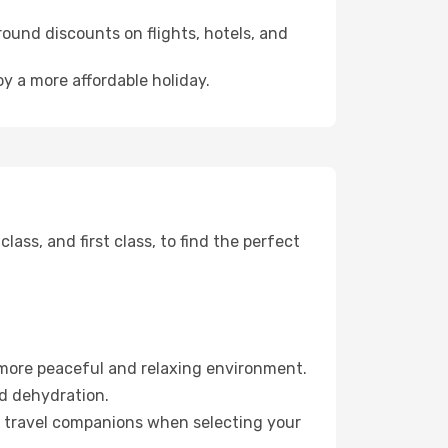
ound discounts on flights, hotels, and
oy a more affordable holiday.
ss, and first class, to find the perfect
 more peaceful and relaxing environment.
id dehydration.
ur travel companions when selecting your