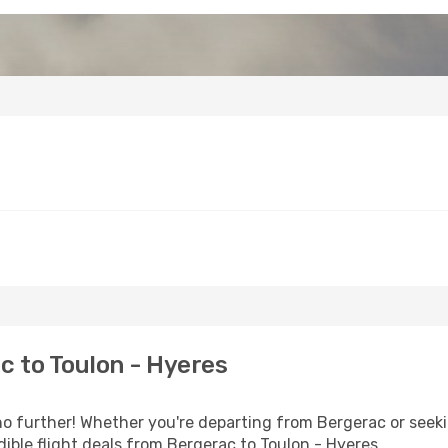
 to Toulon - Hyeres
 further! Whether you're departing from Bergerac or seekin
ible flight deals from Bergerac to Toulon - Hyeres