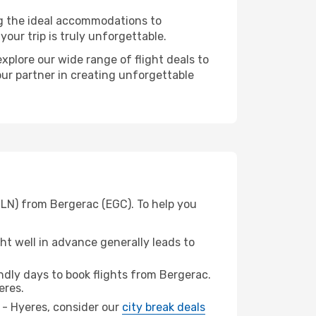
ng the ideal accommodations to
our trip is truly unforgettable.
xplore our wide range of flight deals to
our partner in creating unforgettable
TLN) from Bergerac (EGC). To help you
t well in advance generally leads to
dly days to book flights from Bergerac.
eres.
n - Hyeres, consider our
city break deals