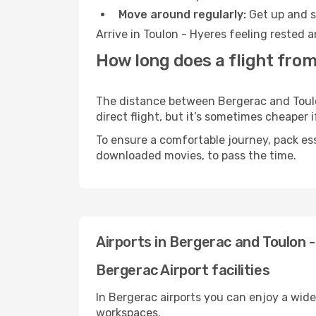
Move around regularly:
Get up and st
Arrive in Toulon - Hyeres feeling rested 
How long does a flight from
The distance between Bergerac and Toulon
direct flight, but it’s sometimes cheaper
To ensure a comfortable journey, pack ess
downloaded movies, to pass the time.
Airports in Bergerac and Toulon 
Bergerac Airport facilities
In Bergerac airports you can enjoy a wid
workspaces.