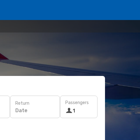
Passengers
Return
Date
1