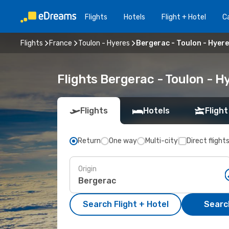
Flights
Hotels
Flight + Hotel
Ca
Flights
France
Toulon - Hyeres
Bergerac - Toulon - Hyer
Flights Bergerac - Toulon - 
Flights
Hotels
Flight
Return
One way
Multi-city
Direct flight
Origin
Search Flight + Hotel
Search