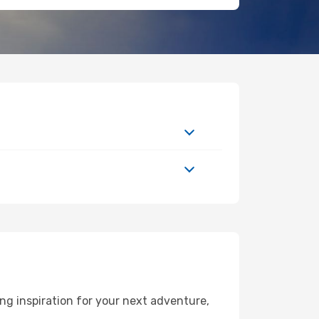
g inspiration for your next adventure,