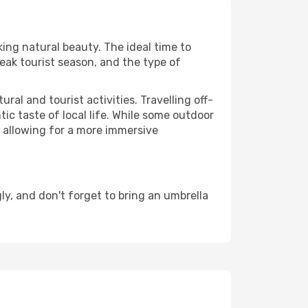
king natural beauty. The ideal time to
eak tourist season, and the type of
al and tourist activities. Travelling off-
c taste of local life. While some outdoor
, allowing for a more immersive
y, and don't forget to bring an umbrella