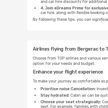
and car hire discounts for additional
4. Join eDreams Prime for exclusive
car hire, along with flexible booking
By following these tips, you can significa
Airlines flying from Bergerac to 
Choose from TOP airlines and various serv
option for your needs and budget.
Enhance your flight experience
To make your journey as comfortable as po
Prioritise noise Cancellation:
Invest
Stay hydrated:
Cabin air can be quit
Choose your seat strategically:
Con
seat. For example, families with chil