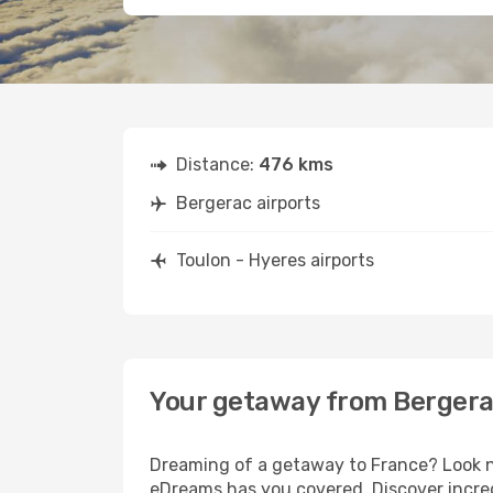
Distance:
476 kms
Bergerac airports
Toulon - Hyeres airports
Your getaway from Bergerac
Dreaming of a getaway to France? Look no
eDreams has you covered. Discover incred