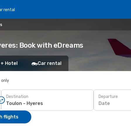
r rental
es
Hyeres: Book with eDreams
 + Hotel
Car rental
s only
Destination
Departure
Date
 flights