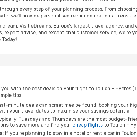
 through every step of your planning process. From choosi
th, we'll provide personalised recommendations to ensure y
a dream. Visit eDreams, Europe’s largest travel agency, and e
es, expert advice, and exceptional customer service, we're y
 Today!
you with the best deals on your flight to Toulon - Hyeres (
imple tips:
ast-minute deals can sometimes be found, booking your fligh
 with your travel dates to maximise your savings potential.
pically, Tuesdays and Thursdays are the most budget-frien
ons to save more and find your
cheap flights
to Toulon - Hy
s:
If you're planning to stay in a hotel or rent a car in Toulo