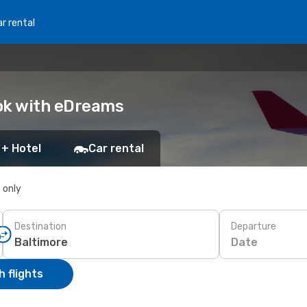
r rental
ook with eDreams
 + Hotel
Car rental
s only
Destination
Departure
Date
 flights