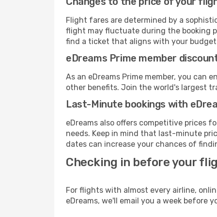
Changes to the price of your flig
Flight fares are determined by a sophisti
flight may fluctuate during the booking pr
find a ticket that aligns with your budget
eDreams Prime member discoun
As an eDreams Prime member, you can enjo
other benefits. Join the world's larges
Last-Minute bookings with eDre
eDreams also offers competitive prices f
needs. Keep in mind that last-minute price
dates can increase your chances of findin
Checking in before your fli
For flights with almost every airline, on
eDreams, we'll email you a week before yo