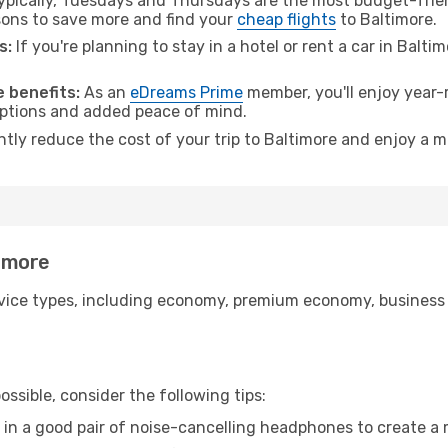
pically, Tuesdays and Thursdays are the most budget-friend
ons to save more and find your
cheap flights
to Baltimore.
s:
If you're planning to stay in a hotel or rent a car in Balti
.
 benefits:
As an
eDreams Prime
member, you'll enjoy year-r
 options and added peace of mind.
ntly reduce the cost of your trip to Baltimore and enjoy a m
timore
ice types, including economy, premium economy, business cla
ssible, consider the following tips:
 in a good pair of noise-cancelling headphones to create a