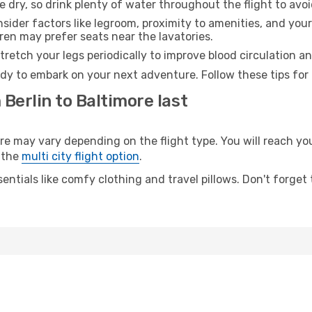
e dry, so drink plenty of water throughout the flight to avo
sider factors like legroom, proximity to amenities, and yo
dren may prefer seats near the lavatories.
retch your legs periodically to improve blood circulation a
ady to embark on your next adventure. Follow these tips for 
 Berlin to Baltimore last
 may vary depending on the flight type. You will reach your
 the
multi city flight option
.
entials like comfy clothing and travel pillows. Don't forget