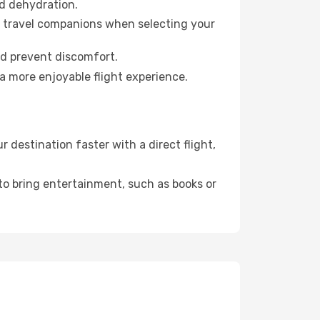
id dehydration.
ur travel companions when selecting your
nd prevent discomfort.
a more enjoyable flight experience.
 destination faster with a direct flight,
 to bring entertainment, such as books or