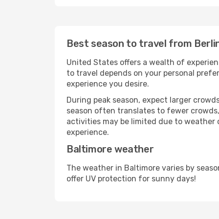
Best season to travel from Berli
United States offers a wealth of experien
to travel depends on your personal prefer
experience you desire.
During peak season, expect larger crowds 
season often translates to fewer crowds,
activities may be limited due to weather 
experience.
Baltimore weather
The weather in Baltimore varies by seaso
offer UV protection for sunny days!