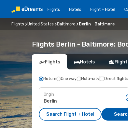
Flights
Hotels
Flight + Hotel
Ca
Flights
United States
Baltimore
Berlin - Baltimore
Flights Berlin - Baltimore: B
Flights
Hotels
Flight
Return
One way
Multi-city
Direct flight
Origin
Search Flight + Hotel
Search