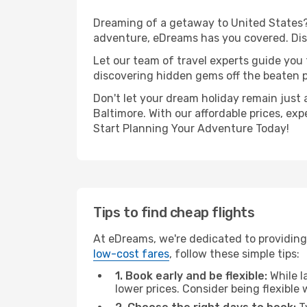
Dreaming of a getaway to United States? 
adventure, eDreams has you covered. Disco
Let our team of travel experts guide you
discovering hidden gems off the beaten pa
Don't let your dream holiday remain just 
Baltimore. With our affordable prices, ex
Start Planning Your Adventure Today!
Tips to find cheap flights
At eDreams, we're dedicated to providing 
low-cost fares
, follow these simple tips:
1. Book early and be flexible:
While l
lower prices. Consider being flexible