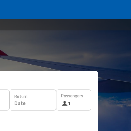
Passengers
Return
Date
1