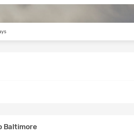
ays
o Baltimore