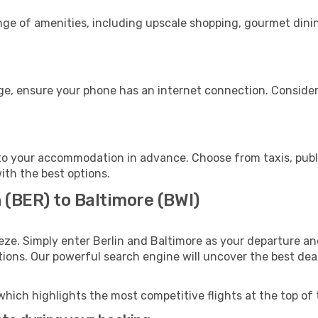
ange of amenities, including upscale shopping, gourmet dini
age, ensure your phone has an internet connection. Consider
to your accommodation in advance. Choose from taxis, publi
with the best options.
n (BER) to Baltimore (BWI)
eze. Simply enter Berlin and Baltimore as your departure and
ptions. Our powerful search engine will uncover the best dea
which highlights the most competitive flights at the top of 