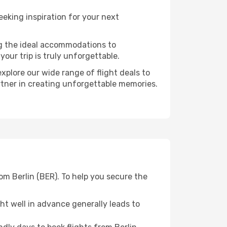
eking inspiration for your next
ng the ideal accommodations to
our trip is truly unforgettable.
xplore our wide range of flight deals to
artner in creating unforgettable memories.
om Berlin (BER). To help you secure the
t well in advance generally leads to