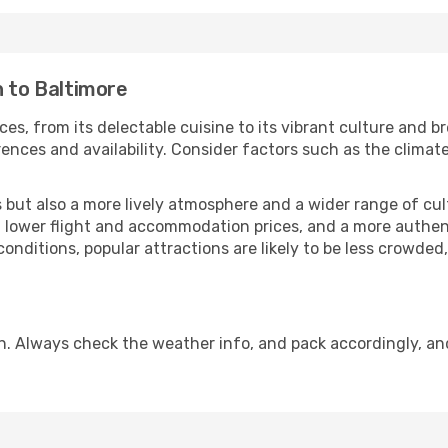
n to Baltimore
ces, from its delectable cuisine to its vibrant culture and b
ences and availability. Consider factors such as the climate
but also a more lively atmosphere and a wider range of cultur
 lower flight and accommodation prices, and a more authenti
conditions, popular attractions are likely to be less crowded
n. Always check the weather info, and pack accordingly, an