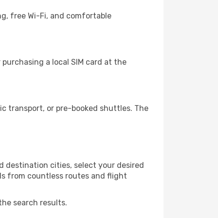
ng, free Wi-Fi, and comfortable
 purchasing a local SIM card at the
c transport, or pre-booked shuttles. The
 destination cities, select your desired
ls from countless routes and flight
the search results.