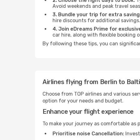
2. Choose the right days to book:
Ty
Avoid weekends and peak travel seas
3. Bundle your trip for extra saving
hire discounts for additional savings
4. Join eDreams Prime for exclusive
car hire, along with flexible booking
By following these tips, you can significa
Airlines flying from Berlin to Bal
Choose from TOP airlines and various serv
option for your needs and budget.
Enhance your flight experience
To make your journey as comfortable as po
Prioritise noise Cancellation:
Invest