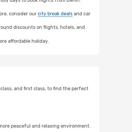
ly days to book flights from Berlin.
more, consider our
city break deals
and car
ound discounts on flights, hotels, and
ore affordable holiday.
ss, and first class, to find the perfect
 more peaceful and relaxing environment.