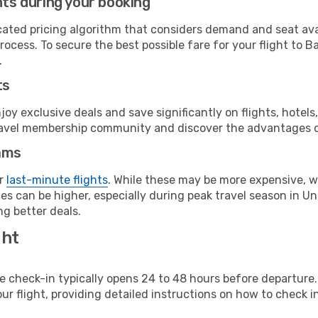
hts during your booking
cated pricing algorithm that considers demand and seat avai
ocess. To secure the best possible fare for your flight to B
.
ts
y exclusive deals and save significantly on flights, hotels
t travel membership community and discover the advantages 
ams
or
last-minute flights
. While these may be more expensive, we
s can be higher, especially during peak travel season in Unit
g better deals.
ght
line check-in typically opens 24 to 48 hours before departur
ur flight, providing detailed instructions on how to check in