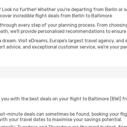
Look no further! Whether you're departing from Berlin or se
ver incredible flight deals from Berlin to Baltimore
 through every step of your planning process. From choosi
th, we'll provide personalised recommendations to ensure y
a dream. Visit eDreams, Europe’s largest travel agency, and e
pert advice, and exceptional customer service, we're your p
you with the best deals on your flight to Baltimore (BWI) fr
ast-minute deals can sometimes be found, booking your fligh
 with your travel dates to maximise your savings potential.