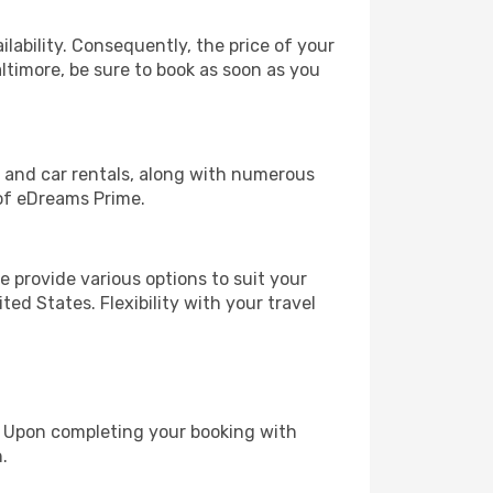
lability. Consequently, the price of your
altimore, be sure to book as soon as you
, and car rentals, along with numerous
of eDreams Prime.
 provide various options to suit your
ed States. Flexibility with your travel
e. Upon completing your booking with
.