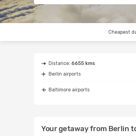
Cheapest d
Distance:
6655 kms
Berlin airports
Baltimore airports
Your getaway from Berlin t