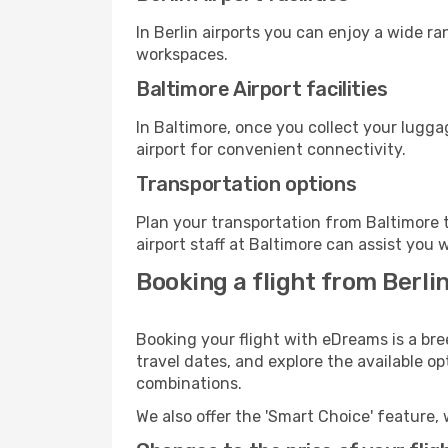
In Berlin airports you can enjoy a wide r
workspaces.
Baltimore Airport facilities
In Baltimore, once you collect your lugg
airport for convenient connectivity.
Transportation options
Plan your transportation from Baltimore 
airport staff at Baltimore can assist you 
Booking a flight from Berli
Booking your flight with eDreams is a bre
travel dates, and explore the available o
combinations.
We also offer the 'Smart Choice' feature, 