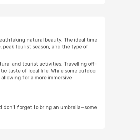
reathtaking natural beauty. The ideal time
, peak tourist season, and the type of
al and tourist activities. Travelling off-
c taste of local life. While some outdoor
, allowing for a more immersive
d don't forget to bring an umbrella—some