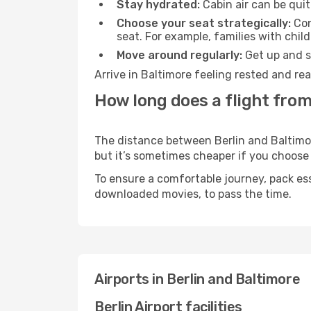
Stay hydrated:
Cabin air can be quit
Choose your seat strategically:
Con
seat. For example, families with chil
Move around regularly:
Get up and st
Arrive in Baltimore feeling rested and re
How long does a flight from
The distance between Berlin and Baltimore
but it’s sometimes cheaper if you choose
To ensure a comfortable journey, pack ess
downloaded movies, to pass the time.
Airports in Berlin and Baltimore
Berlin Airport facilities