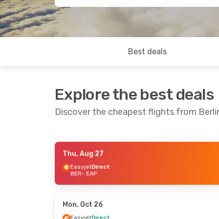
Best deals
Explore the best deals
Discover the cheapest flights from Berl
Thu, Aug 27
Fri, Sep 11
- Sun, Sep 13
Fri, Sep 18
- 
Easyjet
Direct
BER
- EAP
Easyjet
Direct
Easyjet
Dire
BER
- EAP
BER
- EAP
Easyjet
Direct
Easyjet
Dire
EAP
- BER
EAP
- BER
Mon, Oct 26
Easyjet
Direct