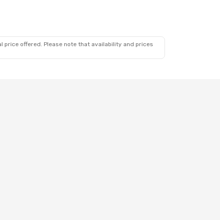
 price offered. Please note that availability and prices