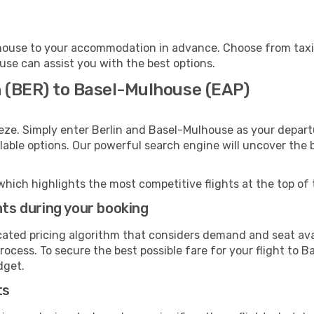
house to your accommodation in advance. Choose from taxis,
ouse can assist you with the best options.
n (BER) to Basel-Mulhouse (EAP)
eze. Simply enter Berlin and Basel-Mulhouse as your departu
ilable options. Our powerful search engine will uncover the
which highlights the most competitive flights at the top of 
hts during your booking
cated pricing algorithm that considers demand and seat avai
rocess. To secure the best possible fare for your flight to 
dget.
ts