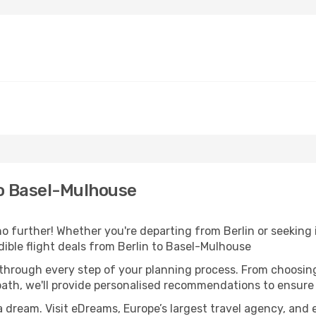
to Basel-Mulhouse
 further! Whether you're departing from Berlin or seeking 
ible flight deals from Berlin to Basel-Mulhouse
 through every step of your planning process. From choosi
th, we'll provide personalised recommendations to ensure y
a dream. Visit eDreams, Europe’s largest travel agency, and e