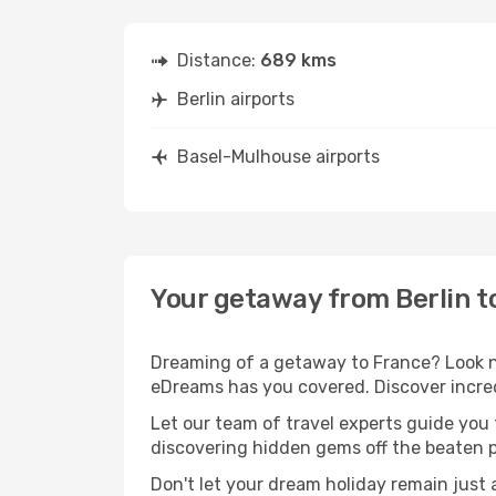
Distance:
689 kms
Berlin airports
Basel-Mulhouse airports
Your getaway from Berlin 
Dreaming of a getaway to France? Look no
eDreams has you covered. Discover incred
Let our team of travel experts guide you
discovering hidden gems off the beaten pa
Don't let your dream holiday remain just 