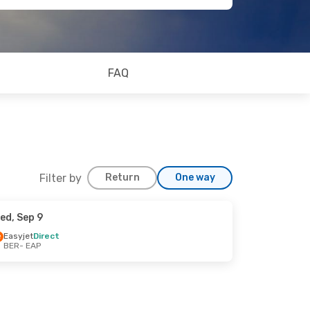
FAQ
Filter by
Return
One way
ed, Sep 9
Easyjet
Direct
BER
- EAP