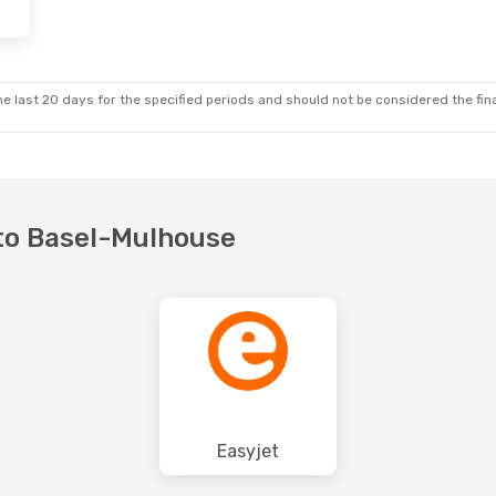
e last 20 days for the specified periods and should not be considered the final
n to Basel-Mulhouse
Easyjet