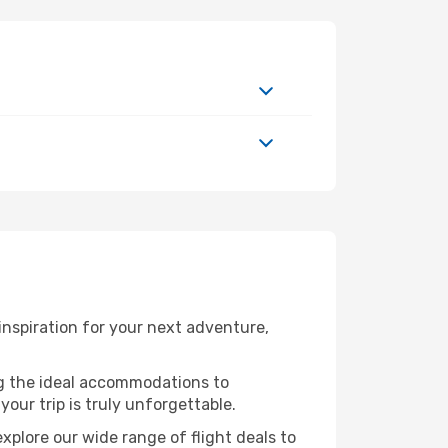
inspiration for your next adventure,
ng the ideal accommodations to
our trip is truly unforgettable.
xplore our wide range of flight deals to