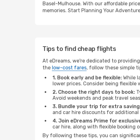
Basel-Mulhouse. With our affordable price
memories. Start Planning Your Adventure
Tips to find cheap flights
At eDreams, we're dedicated to providing 
the
low-cost fares
, follow these simple ti
1. Book early and be flexible:
While l
lower prices. Consider being flexible
2. Choose the right days to book:
Ty
Avoid weekends and peak travel seas
3. Bundle your trip for extra saving
and car hire discounts for additional
4. Join eDreams Prime for exclusive
car hire, along with flexible booking
By following these tips, you can signific