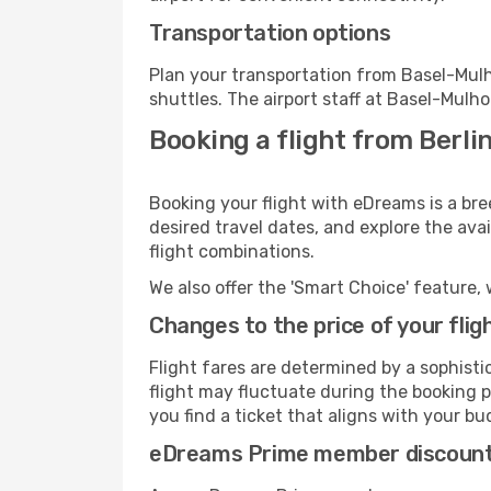
Transportation options
Plan your transportation from Basel-Mul
shuttles. The airport staff at Basel-Mulh
Booking a flight from Berli
Booking your flight with eDreams is a bre
desired travel dates, and explore the ava
flight combinations.
We also offer the 'Smart Choice' feature, 
Changes to the price of your flig
Flight fares are determined by a sophisti
flight may fluctuate during the booking p
you find a ticket that aligns with your bu
eDreams Prime member discoun