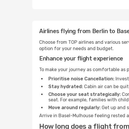
Airlines flying from Berlin to Ba
Choose from TOP airlines and various serv
option for your needs and budget.
Enhance your flight experience
To make your journey as comfortable as po
Prioritise noise Cancellation:
Invest
Stay hydrated:
Cabin air can be quit
Choose your seat strategically:
Con
seat. For example, families with chil
Move around regularly:
Get up and st
Arrive in Basel-Mulhouse feeling rested a
How long does a flight from