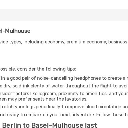
sel-Mulhouse
ice types, including economy, premium economy, business cla
ssible, consider the following tips:
 in a good pair of noise-cancelling headphones to create a
e dry, so drink plenty of water throughout the flight to avo
sider factors like legroom, proximity to amenities, and yo
dren may prefer seats near the lavatories.
retch your legs periodically to improve blood circulation a
nd ready to embark on your next adventure. Follow these tip
 Berlin to Basel-Mulhouse last