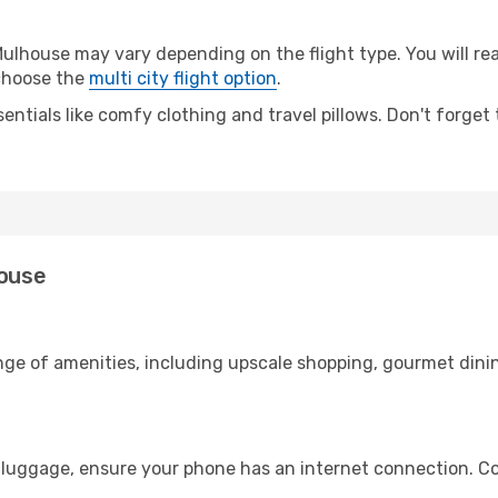
lhouse may vary depending on the flight type. You will rea
 choose the
multi city flight option
.
entials like comfy clothing and travel pillows. Don't forget
house
ange of amenities, including upscale shopping, gourmet dini
 luggage, ensure your phone has an internet connection. Co