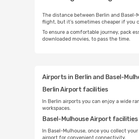
The distance between Berlin and Basel-Mu
flight, but it’s sometimes cheaper if you
To ensure a comfortable journey, pack ess
downloaded movies, to pass the time.
Airports in Berlin and Basel-Mul
Berlin Airport facilities
In Berlin airports you can enjoy a wide r
workspaces.
Basel-Mulhouse Airport facilities
In Basel-Mulhouse, once you collect your
airport for convenient connectivity.