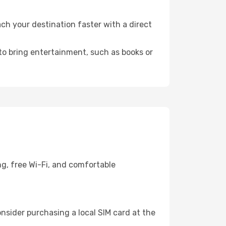
ch your destination faster with a direct
 to bring entertainment, such as books or
ng, free Wi-Fi, and comfortable
nsider purchasing a local SIM card at the