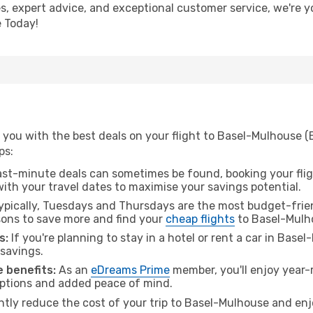
s, expert advice, and exceptional customer service, we're y
 Today!
you with the best deals on your flight to Basel-Mulhouse (E
ps:
ast-minute deals can sometimes be found, booking your fligh
 with your travel dates to maximise your savings potential.
pically, Tuesdays and Thursdays are the most budget-friend
ons to save more and find your
cheap flights
to Basel-Mulh
s:
If you're planning to stay in a hotel or rent a car in Base
 savings.
 benefits:
As an
eDreams Prime
member, you'll enjoy year-r
 options and added peace of mind.
antly reduce the cost of your trip to Basel-Mulhouse and enj