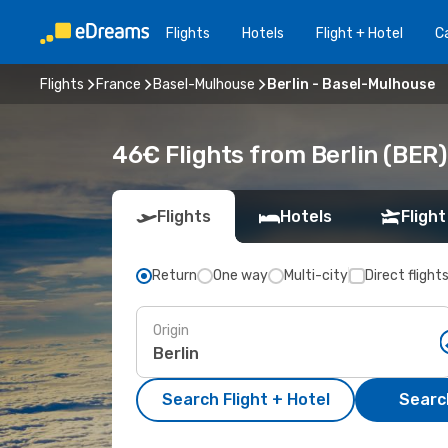
Flights
Hotels
Flight + Hotel
Ca
Flights
France
Basel-Mulhouse
Berlin - Basel-Mulhouse
46€ Flights from Berlin (BER
Flights
Hotels
Flight
Return
One way
Multi-city
Direct flight
Origin
Search Flight + Hotel
Search