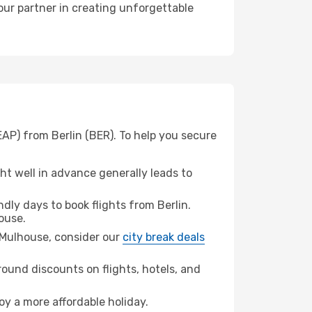
our partner in creating unforgettable
AP) from Berlin (BER). To help you secure
t well in advance generally leads to
ly days to book flights from Berlin.
ouse.
l-Mulhouse, consider our
city break deals
ound discounts on flights, hotels, and
oy a more affordable holiday.