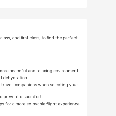
ss, and first class, to find the perfect
 more peaceful and relaxing environment.
id dehydration.
ur travel companions when selecting your
nd prevent discomfort.
s for a more enjoyable flight experience.