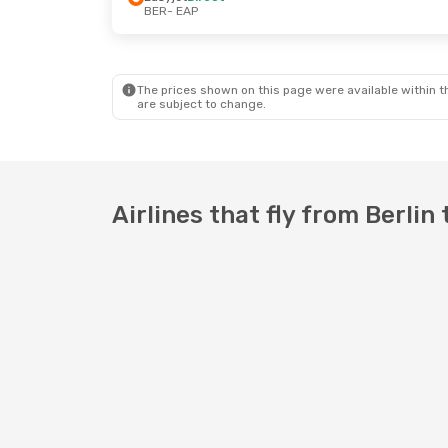
BER
- EAP
Thu, Aug 27
- Mon, Aug 31
Easyjet
Direct
BER
- EAP
Easyjet
Direct
EAP
- BER
The prices shown on this page were available within th
are subject to change.
Airlines that fly from Berli