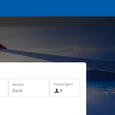
Passengers
Return
Date
1