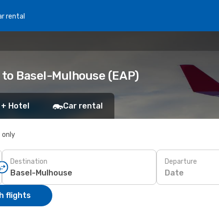
r rental
) to Basel-Mulhouse (EAP)
 + Hotel
Car rental
s only
Destination
Departure
Date
 flights