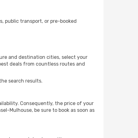
 public transport, or pre-booked
re and destination cities, select your
 best deals from countless routes and
the search results.
lability. Consequently, the price of your
Basel-Mulhouse, be sure to book as soon as