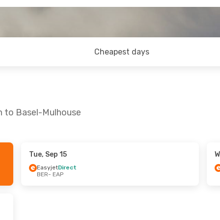
Cheapest days
in to Basel-Mulhouse
Tue, Sep 15
W
Sun, Sep 20
Fri, Oct 23
- Sun, Oct 25
Easyjet
Direct
BER
- EAP
ct
Easyjet
Direct
BER
- EAP
ct
Easyjet
Direct
EAP
- BER