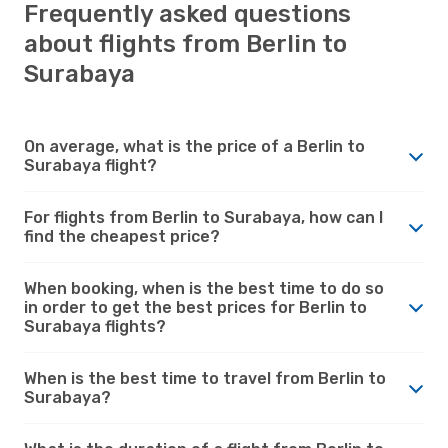
Frequently asked questions
about flights from Berlin to
Surabaya
On average, what is the price of a Berlin to
Surabaya flight?
For flights from Berlin to Surabaya, how can I
find the cheapest price?
When booking, when is the best time to do so
in order to get the best prices for Berlin to
Surabaya flights?
When is the best time to travel from Berlin to
Surabaya?