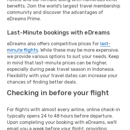
benefits. Join the world's largest travel membership
community and discover the advantages of
eDreams Prime.
Last-Minute bookings with eDreams
eDreams also offers competitive prices for
last-
minute flights
. While these may be more expensive,
we provide various options to suit your needs. Keep
in mind that last-minute prices can be higher,
especially during peak travel season in Indonesia.
Flexibility with your travel dates can increase your
chances of finding better deals.
Checking in before your flight
For flights with almost every airline, online check-in
typically opens 24 to 48 hours before departure.
Upon completing your booking with eDreams, we'll
email you a week before your flight, providing