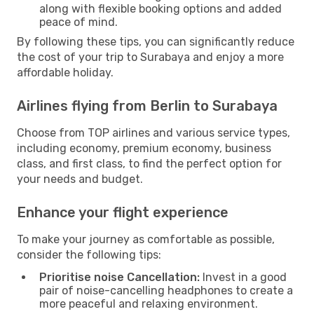
along with flexible booking options and added
peace of mind.
By following these tips, you can significantly reduce
the cost of your trip to Surabaya and enjoy a more
affordable holiday.
Airlines flying from Berlin to Surabaya
Choose from TOP airlines and various service types,
including economy, premium economy, business
class, and first class, to find the perfect option for
your needs and budget.
Enhance your flight experience
To make your journey as comfortable as possible,
consider the following tips:
Prioritise noise Cancellation:
Invest in a good
pair of noise-cancelling headphones to create a
more peaceful and relaxing environment.