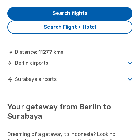
Search flights
Search Flight + Hotel
Distance:
11277 kms
Berlin airports
Surabaya airports
Your getaway from Berlin to
Surabaya
Dreaming of a getaway to Indonesia? Look no