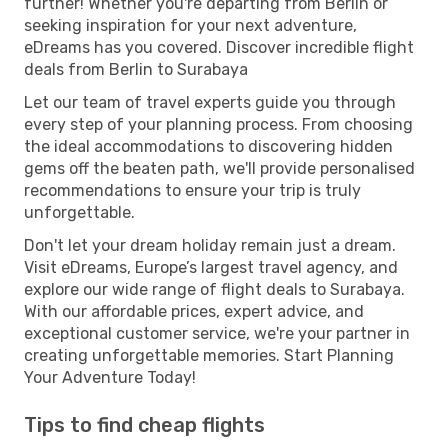
further! Whether you're departing from Berlin or
seeking inspiration for your next adventure,
eDreams has you covered. Discover incredible flight
deals from Berlin to Surabaya
Let our team of travel experts guide you through
every step of your planning process. From choosing
the ideal accommodations to discovering hidden
gems off the beaten path, we'll provide personalised
recommendations to ensure your trip is truly
unforgettable.
Don't let your dream holiday remain just a dream.
Visit eDreams, Europe’s largest travel agency, and
explore our wide range of flight deals to Surabaya.
With our affordable prices, expert advice, and
exceptional customer service, we're your partner in
creating unforgettable memories. Start Planning
Your Adventure Today!
Tips to find cheap flights