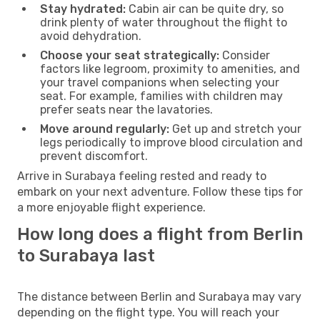
Stay hydrated:
Cabin air can be quite dry, so
drink plenty of water throughout the flight to
avoid dehydration.
Choose your seat strategically:
Consider
factors like legroom, proximity to amenities, and
your travel companions when selecting your
seat. For example, families with children may
prefer seats near the lavatories.
Move around regularly:
Get up and stretch your
legs periodically to improve blood circulation and
prevent discomfort.
Arrive in Surabaya feeling rested and ready to
embark on your next adventure. Follow these tips for
a more enjoyable flight experience.
How long does a flight from Berlin
to Surabaya last
The distance between Berlin and Surabaya may vary
depending on the flight type. You will reach your