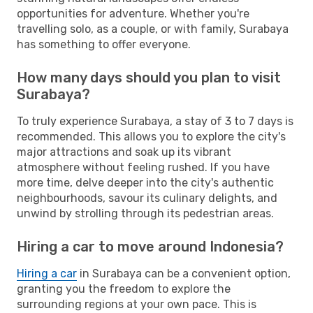
opportunities for adventure. Whether you're
travelling solo, as a couple, or with family, Surabaya
has something to offer everyone.
How many days should you plan to visit
Surabaya?
To truly experience Surabaya, a stay of 3 to 7 days is
recommended. This allows you to explore the city's
major attractions and soak up its vibrant
atmosphere without feeling rushed. If you have
more time, delve deeper into the city's authentic
neighbourhoods, savour its culinary delights, and
unwind by strolling through its pedestrian areas.
Hiring a car to move around Indonesia?
Hiring a car
in Surabaya can be a convenient option,
granting you the freedom to explore the
surrounding regions at your own pace. This is