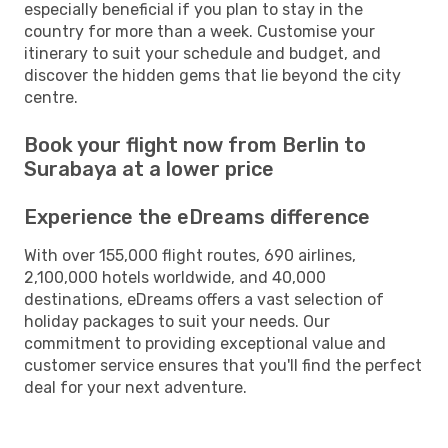
especially beneficial if you plan to stay in the
country for more than a week. Customise your
itinerary to suit your schedule and budget, and
discover the hidden gems that lie beyond the city
centre.
Book your flight now from Berlin to
Surabaya at a lower price
Experience the eDreams difference
With over 155,000 flight routes, 690 airlines,
2,100,000 hotels worldwide, and 40,000
destinations, eDreams offers a vast selection of
holiday packages to suit your needs. Our
commitment to providing exceptional value and
customer service ensures that you'll find the perfect
deal for your next adventure.