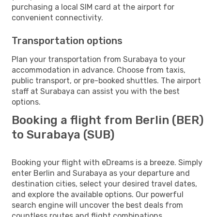
purchasing a local SIM card at the airport for
convenient connectivity.
Transportation options
Plan your transportation from Surabaya to your
accommodation in advance. Choose from taxis,
public transport, or pre-booked shuttles. The airport
staff at Surabaya can assist you with the best
options.
Booking a flight from Berlin (BER)
to Surabaya (SUB)
Booking your flight with eDreams is a breeze. Simply
enter Berlin and Surabaya as your departure and
destination cities, select your desired travel dates,
and explore the available options. Our powerful
search engine will uncover the best deals from
countless routes and flight combinations.