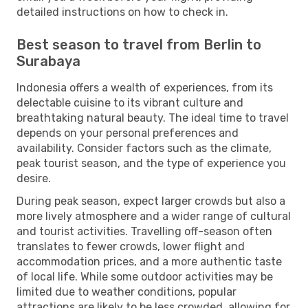
detailed instructions on how to check in.
Best season to travel from Berlin to
Surabaya
Indonesia offers a wealth of experiences, from its
delectable cuisine to its vibrant culture and
breathtaking natural beauty. The ideal time to travel
depends on your personal preferences and
availability. Consider factors such as the climate,
peak tourist season, and the type of experience you
desire.
During peak season, expect larger crowds but also a
more lively atmosphere and a wider range of cultural
and tourist activities. Travelling off-season often
translates to fewer crowds, lower flight and
accommodation prices, and a more authentic taste
of local life. While some outdoor activities may be
limited due to weather conditions, popular
attractions are likely to be less crowded, allowing for