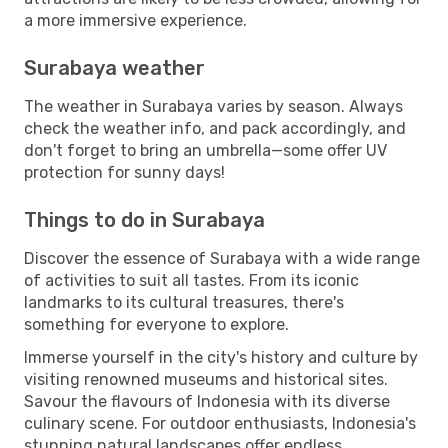
a more immersive experience.
Surabaya weather
The weather in Surabaya varies by season. Always
check the weather info, and pack accordingly, and
don't forget to bring an umbrella—some offer UV
protection for sunny days!
Things to do in Surabaya
Discover the essence of Surabaya with a wide range
of activities to suit all tastes. From its iconic
landmarks to its cultural treasures, there's
something for everyone to explore.
Immerse yourself in the city's history and culture by
visiting renowned museums and historical sites.
Savour the flavours of Indonesia with its diverse
culinary scene. For outdoor enthusiasts, Indonesia's
stunning natural landscapes offer endless