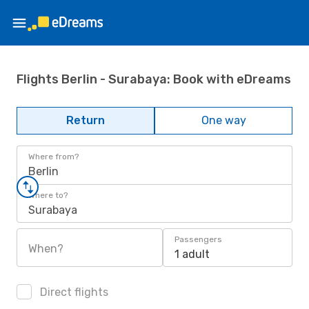
Flights Berlin - Surabaya: Book with eDreams
Return
One way
Where from?
Berlin
Where to?
Surabaya
Passengers
When?
1 adult
Direct flights