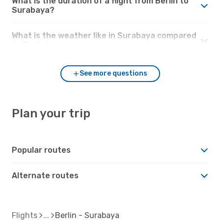
What is the duration of a flight from Berlin to
Surabaya?
What is the weather like in Surabaya compared
to Berlin?
See more questions
Plan your trip
Popular routes
Alternate routes
Flights
Berlin - Surabaya