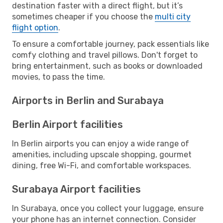
destination faster with a direct flight, but it’s
sometimes cheaper if you choose the
multi city
flight option
.
To ensure a comfortable journey, pack essentials like
comfy clothing and travel pillows. Don't forget to
bring entertainment, such as books or downloaded
movies, to pass the time.
Airports in Berlin and Surabaya
Berlin Airport facilities
In Berlin airports you can enjoy a wide range of
amenities, including upscale shopping, gourmet
dining, free Wi-Fi, and comfortable workspaces.
Surabaya Airport facilities
In Surabaya, once you collect your luggage, ensure
your phone has an internet connection. Consider