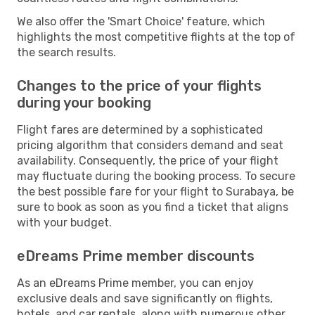
We also offer the 'Smart Choice' feature, which
highlights the most competitive flights at the top of
the search results.
Changes to the price of your flights
during your booking
Flight fares are determined by a sophisticated
pricing algorithm that considers demand and seat
availability. Consequently, the price of your flight
may fluctuate during the booking process. To secure
the best possible fare for your flight to Surabaya, be
sure to book as soon as you find a ticket that aligns
with your budget.
eDreams Prime member discounts
As an eDreams Prime member, you can enjoy
exclusive deals and save significantly on flights,
hotels, and car rentals, along with numerous other