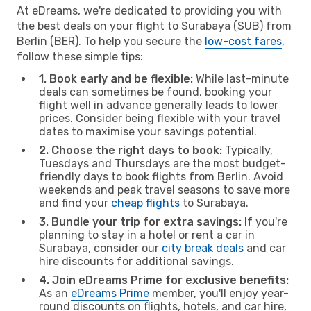
At eDreams, we're dedicated to providing you with
the best deals on your flight to Surabaya (SUB) from
Berlin (BER). To help you secure the
low-cost fares
,
follow these simple tips:
1. Book early and be flexible:
While last-minute
deals can sometimes be found, booking your
flight well in advance generally leads to lower
prices. Consider being flexible with your travel
dates to maximise your savings potential.
2. Choose the right days to book:
Typically,
Tuesdays and Thursdays are the most budget-
friendly days to book flights from Berlin. Avoid
weekends and peak travel seasons to save more
and find your
cheap flights
to Surabaya.
3. Bundle your trip for extra savings:
If you're
planning to stay in a hotel or rent a car in
Surabaya, consider our
city break deals
and car
hire discounts for additional savings.
4. Join eDreams Prime for exclusive benefits:
As an
eDreams Prime
member, you'll enjoy year-
round discounts on flights, hotels, and car hire,