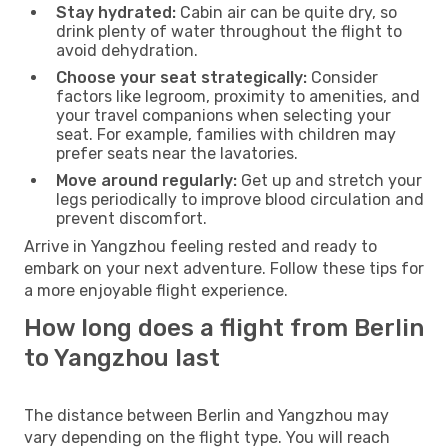
Stay hydrated:
Cabin air can be quite dry, so
drink plenty of water throughout the flight to
avoid dehydration.
Choose your seat strategically:
Consider
factors like legroom, proximity to amenities, and
your travel companions when selecting your
seat. For example, families with children may
prefer seats near the lavatories.
Move around regularly:
Get up and stretch your
legs periodically to improve blood circulation and
prevent discomfort.
Arrive in Yangzhou feeling rested and ready to
embark on your next adventure. Follow these tips for
a more enjoyable flight experience.
How long does a flight from Berlin
to Yangzhou last
The distance between Berlin and Yangzhou may
vary depending on the flight type. You will reach