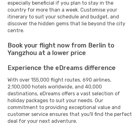
especially beneficial if you plan to stay in the
country for more than a week. Customise your
itinerary to suit your schedule and budget, and
discover the hidden gems that lie beyond the city
centre.
Book your flight now from Berlin to
Yangzhou at a lower price
Experience the eDreams difference
With over 155,000 flight routes, 690 airlines,
2,100,000 hotels worldwide, and 40,000
destinations, eDreams offers a vast selection of
holiday packages to suit your needs. Our
commitment to providing exceptional value and
customer service ensures that you'll find the perfect
deal for your next adventure.