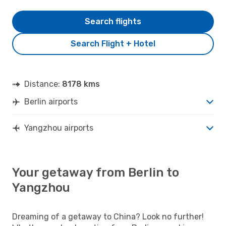
Search flights
Search Flight + Hotel
Distance:
8178 kms
Berlin airports
Yangzhou airports
Your getaway from Berlin to
Yangzhou
Dreaming of a getaway to China? Look no further!