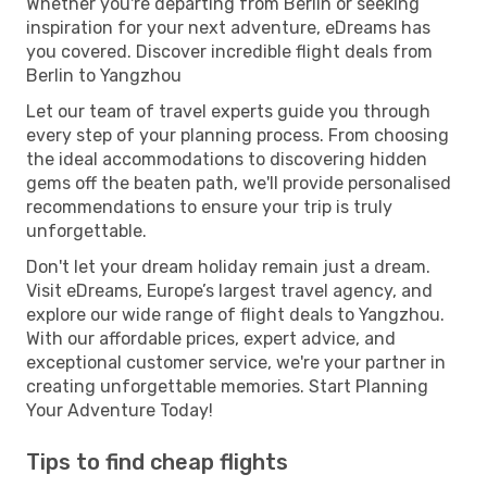
Whether you're departing from Berlin or seeking
inspiration for your next adventure, eDreams has
you covered. Discover incredible flight deals from
Berlin to Yangzhou
Let our team of travel experts guide you through
every step of your planning process. From choosing
the ideal accommodations to discovering hidden
gems off the beaten path, we'll provide personalised
recommendations to ensure your trip is truly
unforgettable.
Don't let your dream holiday remain just a dream.
Visit eDreams, Europe’s largest travel agency, and
explore our wide range of flight deals to Yangzhou.
With our affordable prices, expert advice, and
exceptional customer service, we're your partner in
creating unforgettable memories. Start Planning
Your Adventure Today!
Tips to find cheap flights