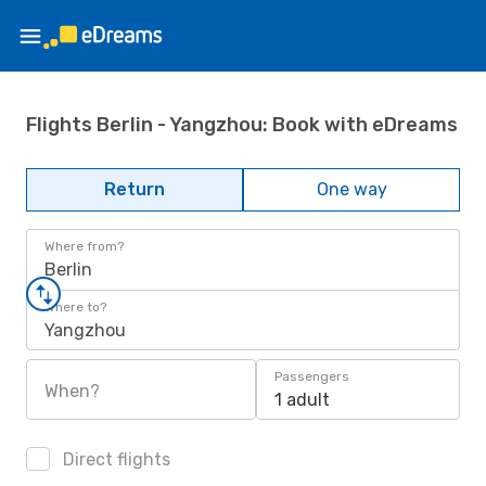
Flights Berlin - Yangzhou: Book with eDreams
Return
One way
Where from?
Berlin
Where to?
Yangzhou
Passengers
When?
1 adult
Direct flights