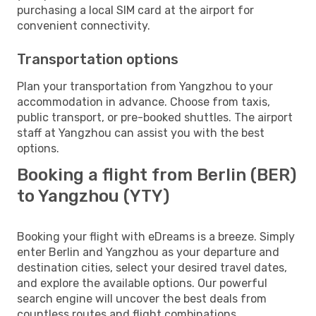
purchasing a local SIM card at the airport for
convenient connectivity.
Transportation options
Plan your transportation from Yangzhou to your
accommodation in advance. Choose from taxis,
public transport, or pre-booked shuttles. The airport
staff at Yangzhou can assist you with the best
options.
Booking a flight from Berlin (BER)
to Yangzhou (YTY)
Booking your flight with eDreams is a breeze. Simply
enter Berlin and Yangzhou as your departure and
destination cities, select your desired travel dates,
and explore the available options. Our powerful
search engine will uncover the best deals from
countless routes and flight combinations.