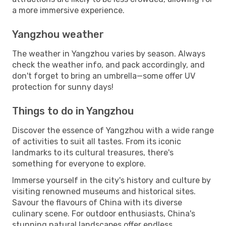
a more immersive experience.
Yangzhou weather
The weather in Yangzhou varies by season. Always
check the weather info, and pack accordingly, and
don't forget to bring an umbrella—some offer UV
protection for sunny days!
Things to do in Yangzhou
Discover the essence of Yangzhou with a wide range
of activities to suit all tastes. From its iconic
landmarks to its cultural treasures, there's
something for everyone to explore.
Immerse yourself in the city's history and culture by
visiting renowned museums and historical sites.
Savour the flavours of China with its diverse
culinary scene. For outdoor enthusiasts, China's
stunning natural landscapes offer endless