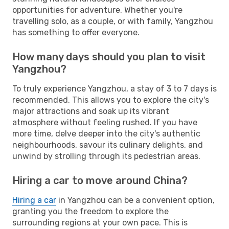
opportunities for adventure. Whether you're
travelling solo, as a couple, or with family, Yangzhou
has something to offer everyone.
How many days should you plan to visit
Yangzhou?
To truly experience Yangzhou, a stay of 3 to 7 days is
recommended. This allows you to explore the city's
major attractions and soak up its vibrant
atmosphere without feeling rushed. If you have
more time, delve deeper into the city's authentic
neighbourhoods, savour its culinary delights, and
unwind by strolling through its pedestrian areas.
Hiring a car to move around China?
Hiring a car
in Yangzhou can be a convenient option,
granting you the freedom to explore the
surrounding regions at your own pace. This is