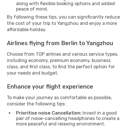
along with flexible booking options and added
peace of mind.
By following these tips, you can significantly reduce
the cost of your trip to Yangzhou and enjoy a more
affordable holiday.
Airlines flying from Berlin to Yangzhou
Choose from TOP airlines and various service types,
including economy, premium economy, business
class, and first class, to find the perfect option for
your needs and budget.
Enhance your flight experience
To make your journey as comfortable as possible,
consider the following tips:
Prioritise noise Cancellation:
Invest in a good
pair of noise-cancelling headphones to create a
more peaceful and relaxing environment.