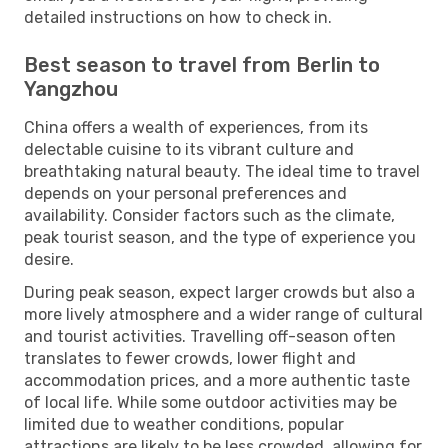
detailed instructions on how to check in.
Best season to travel from Berlin to
Yangzhou
China offers a wealth of experiences, from its
delectable cuisine to its vibrant culture and
breathtaking natural beauty. The ideal time to travel
depends on your personal preferences and
availability. Consider factors such as the climate,
peak tourist season, and the type of experience you
desire.
During peak season, expect larger crowds but also a
more lively atmosphere and a wider range of cultural
and tourist activities. Travelling off-season often
translates to fewer crowds, lower flight and
accommodation prices, and a more authentic taste
of local life. While some outdoor activities may be
limited due to weather conditions, popular
attractions are likely to be less crowded, allowing for