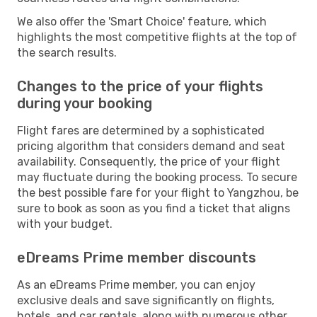
We also offer the 'Smart Choice' feature, which
highlights the most competitive flights at the top of
the search results.
Changes to the price of your flights
during your booking
Flight fares are determined by a sophisticated
pricing algorithm that considers demand and seat
availability. Consequently, the price of your flight
may fluctuate during the booking process. To secure
the best possible fare for your flight to Yangzhou, be
sure to book as soon as you find a ticket that aligns
with your budget.
eDreams Prime member discounts
As an eDreams Prime member, you can enjoy
exclusive deals and save significantly on flights,
hotels, and car rentals, along with numerous other