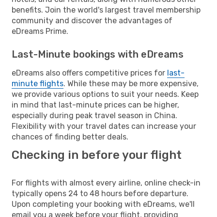
benefits. Join the world's largest travel membership
community and discover the advantages of
eDreams Prime.
Last-Minute bookings with eDreams
eDreams also offers competitive prices for
last-
minute flights
. While these may be more expensive,
we provide various options to suit your needs. Keep
in mind that last-minute prices can be higher,
especially during peak travel season in China.
Flexibility with your travel dates can increase your
chances of finding better deals.
Checking in before your flight
For flights with almost every airline, online check-in
typically opens 24 to 48 hours before departure.
Upon completing your booking with eDreams, we'll
email you a week before your flight, providing