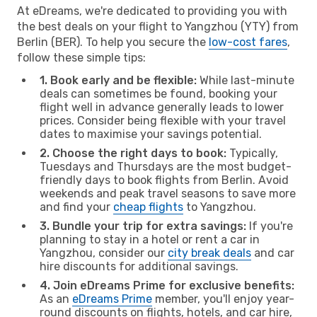
At eDreams, we're dedicated to providing you with
the best deals on your flight to Yangzhou (YTY) from
Berlin (BER). To help you secure the
low-cost fares
,
follow these simple tips:
1. Book early and be flexible:
While last-minute
deals can sometimes be found, booking your
flight well in advance generally leads to lower
prices. Consider being flexible with your travel
dates to maximise your savings potential.
2. Choose the right days to book:
Typically,
Tuesdays and Thursdays are the most budget-
friendly days to book flights from Berlin. Avoid
weekends and peak travel seasons to save more
and find your
cheap flights
to Yangzhou.
3. Bundle your trip for extra savings:
If you're
planning to stay in a hotel or rent a car in
Yangzhou, consider our
city break deals
and car
hire discounts for additional savings.
4. Join eDreams Prime for exclusive benefits:
As an
eDreams Prime
member, you'll enjoy year-
round discounts on flights, hotels, and car hire,