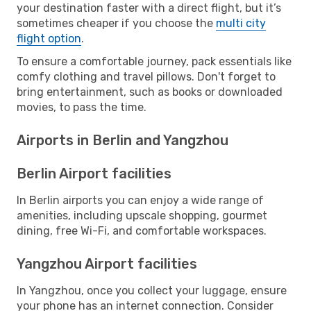
your destination faster with a direct flight, but it’s
sometimes cheaper if you choose the
multi city
flight option
.
To ensure a comfortable journey, pack essentials like
comfy clothing and travel pillows. Don't forget to
bring entertainment, such as books or downloaded
movies, to pass the time.
Airports in Berlin and Yangzhou
Berlin Airport facilities
In Berlin airports you can enjoy a wide range of
amenities, including upscale shopping, gourmet
dining, free Wi-Fi, and comfortable workspaces.
Yangzhou Airport facilities
In Yangzhou, once you collect your luggage, ensure
your phone has an internet connection. Consider