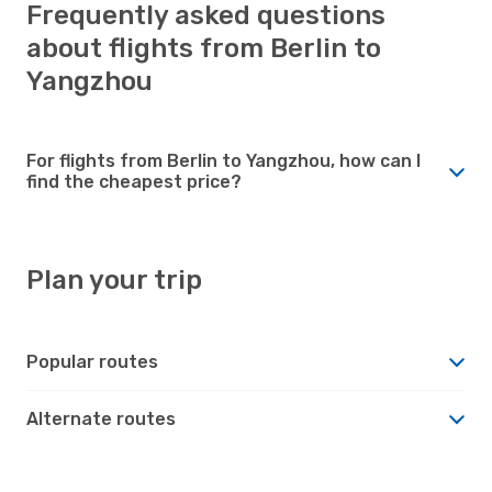
Frequently asked questions
about flights from Berlin to
Yangzhou
For flights from Berlin to Yangzhou, how can I
find the cheapest price?
Plan your trip
Popular routes
Alternate routes