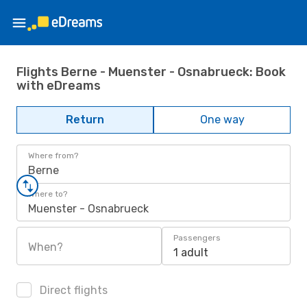
Flights Berne - Muenster - Osnabrueck: Book
with eDreams
Return
One way
Where from?
Berne
Where to?
Muenster - Osnabrueck
Passengers
When?
1 adult
Direct flights