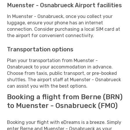
Muenster - Osnabrueck Airport facilities
In Muenster - Osnabrueck, once you collect your
luggage, ensure your phone has an internet
connection. Consider purchasing a local SIM card at
the airport for convenient connectivity.
Transportation options
Plan your transportation from Muenster -
Osnabrueck to your accommodation in advance.
Choose from taxis, public transport, or pre-booked
shuttles. The airport staff at Muenster - Osnabrueck
can assist you with the best options.
Booking a flight from Berne (BRN)
to Muenster - Osnabrueck (FMO)
Booking your flight with eDreams is a breeze. Simply
enter Berne and Muenster - Osnabrueck as your