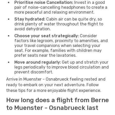
Prioritise noise Cancellation:
Invest in a good
pair of noise-cancelling headphones to create a
more peaceful and relaxing environment.
Stay hydrated:
Cabin air can be quite dry, so
drink plenty of water throughout the flight to
avoid dehydration.
Choose your seat strategically:
Consider
factors like legroom, proximity to amenities, and
your travel companions when selecting your
seat. For example, families with children may
prefer seats near the lavatories.
Move around regularly:
Get up and stretch your
legs periodically to improve blood circulation and
prevent discomfort.
Arrive in Muenster - Osnabrueck feeling rested and
ready to embark on your next adventure. Follow
these tips for a more enjoyable flight experience.
How long does a flight from Berne
to Muenster - Osnabrueck last