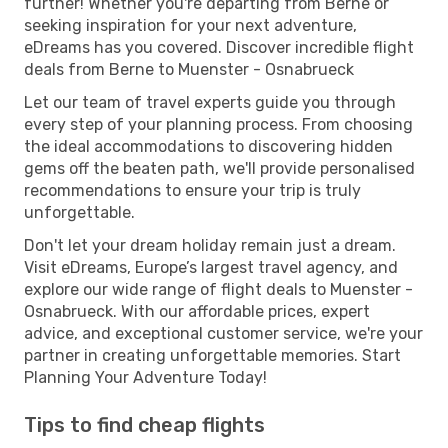
further! Whether you're departing from Berne or
seeking inspiration for your next adventure,
eDreams has you covered. Discover incredible flight
deals from Berne to Muenster - Osnabrueck
Let our team of travel experts guide you through
every step of your planning process. From choosing
the ideal accommodations to discovering hidden
gems off the beaten path, we'll provide personalised
recommendations to ensure your trip is truly
unforgettable.
Don't let your dream holiday remain just a dream.
Visit eDreams, Europe’s largest travel agency, and
explore our wide range of flight deals to Muenster -
Osnabrueck. With our affordable prices, expert
advice, and exceptional customer service, we're your
partner in creating unforgettable memories. Start
Planning Your Adventure Today!
Tips to find cheap flights