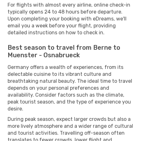
For flights with almost every airline, online check-in
typically opens 24 to 48 hours before departure.
Upon completing your booking with eDreams, we'll
email you a week before your flight, providing
detailed instructions on how to check in.
Best season to travel from Berne to
Muenster - Osnabrueck
Germany offers a wealth of experiences, from its
delectable cuisine to its vibrant culture and
breathtaking natural beauty. The ideal time to travel
depends on your personal preferences and
availability. Consider factors such as the climate,
peak tourist season, and the type of experience you
desire.
During peak season, expect larger crowds but also a
more lively atmosphere and a wider range of cultural
and tourist activities. Travelling off-season often
translates to fewer crowds, lower flight and