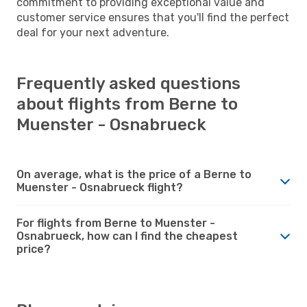
commitment to providing exceptional value and
customer service ensures that you'll find the perfect
deal for your next adventure.
Frequently asked questions
about flights from Berne to
Muenster - Osnabrueck
On average, what is the price of a Berne to
Muenster - Osnabrueck flight?
For flights from Berne to Muenster -
Osnabrueck, how can I find the cheapest
price?