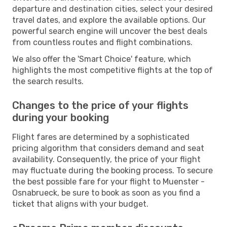
departure and destination cities, select your desired
travel dates, and explore the available options. Our
powerful search engine will uncover the best deals
from countless routes and flight combinations.
We also offer the 'Smart Choice' feature, which
highlights the most competitive flights at the top of
the search results.
Changes to the price of your flights
during your booking
Flight fares are determined by a sophisticated
pricing algorithm that considers demand and seat
availability. Consequently, the price of your flight
may fluctuate during the booking process. To secure
the best possible fare for your flight to Muenster -
Osnabrueck, be sure to book as soon as you find a
ticket that aligns with your budget.