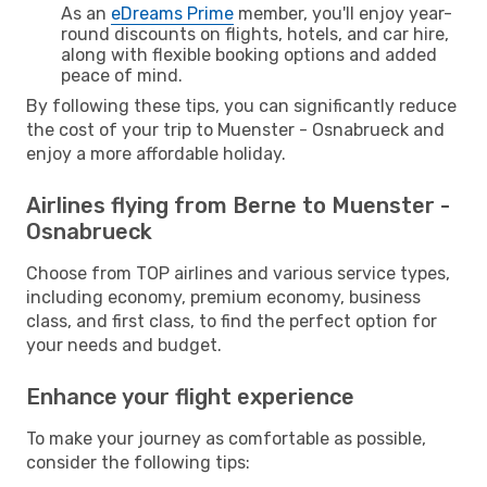
As an
eDreams Prime
member, you'll enjoy year-
round discounts on flights, hotels, and car hire,
along with flexible booking options and added
peace of mind.
By following these tips, you can significantly reduce
the cost of your trip to Muenster - Osnabrueck and
enjoy a more affordable holiday.
Airlines flying from Berne to Muenster -
Osnabrueck
Choose from TOP airlines and various service types,
including economy, premium economy, business
class, and first class, to find the perfect option for
your needs and budget.
Enhance your flight experience
To make your journey as comfortable as possible,
consider the following tips: