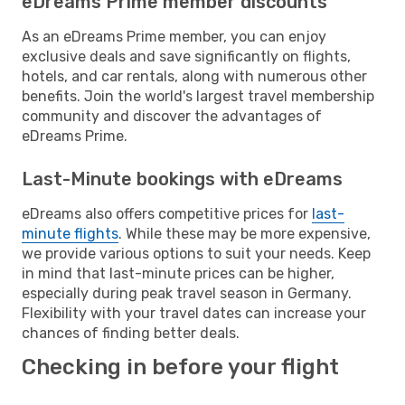
eDreams Prime member discounts
As an eDreams Prime member, you can enjoy
exclusive deals and save significantly on flights,
hotels, and car rentals, along with numerous other
benefits. Join the world's largest travel membership
community and discover the advantages of
eDreams Prime.
Last-Minute bookings with eDreams
eDreams also offers competitive prices for
last-
minute flights
. While these may be more expensive,
we provide various options to suit your needs. Keep
in mind that last-minute prices can be higher,
especially during peak travel season in Germany.
Flexibility with your travel dates can increase your
chances of finding better deals.
Checking in before your flight