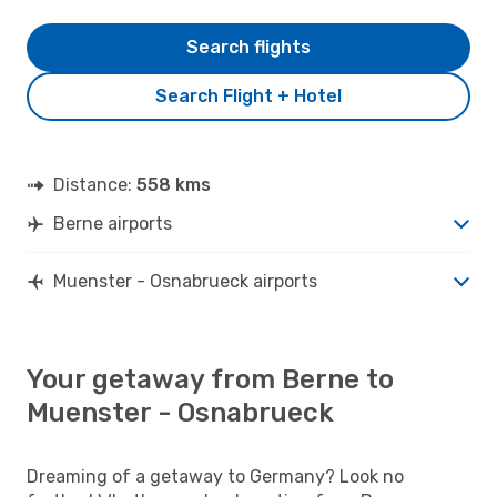
Search flights
Search Flight + Hotel
Distance:
558 kms
Berne airports
Muenster - Osnabrueck airports
Your getaway from Berne to
Muenster - Osnabrueck
Dreaming of a getaway to Germany? Look no