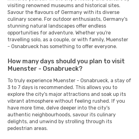
visiting renowned museums and historical sites.
Savour the flavours of Germany with its diverse
culinary scene. For outdoor enthusiasts, Germany's
stunning natural landscapes offer endless
opportunities for adventure. Whether you're
travelling solo, as a couple, or with family, Muenster
- Osnabrueck has something to offer everyone.
How many days should you plan to visit
Muenster - Osnabrueck?
To truly experience Muenster - Osnabrueck, a stay of
3 to 7 days is recommended. This allows you to
explore the city's major attractions and soak up its
vibrant atmosphere without feeling rushed. If you
have more time, delve deeper into the city's
authentic neighbourhoods, savour its culinary
delights, and unwind by strolling through its
pedestrian areas.