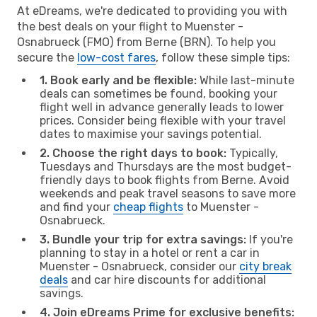
At eDreams, we're dedicated to providing you with
the best deals on your flight to Muenster -
Osnabrueck (FMO) from Berne (BRN). To help you
secure the
low-cost fares
, follow these simple tips:
1. Book early and be flexible:
While last-minute
deals can sometimes be found, booking your
flight well in advance generally leads to lower
prices. Consider being flexible with your travel
dates to maximise your savings potential.
2. Choose the right days to book:
Typically,
Tuesdays and Thursdays are the most budget-
friendly days to book flights from Berne. Avoid
weekends and peak travel seasons to save more
and find your
cheap flights
to Muenster -
Osnabrueck.
3. Bundle your trip for extra savings:
If you're
planning to stay in a hotel or rent a car in
Muenster - Osnabrueck, consider our
city break
deals
and car hire discounts for additional
savings.
4. Join eDreams Prime for exclusive benefits: