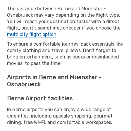
The distance between Berne and Muenster -
Osnabrueck may vary depending on the flight type.
You will reach your destination faster with a direct
flight, but it’s sometimes cheaper if you choose the
multi city flight option
.
To ensure a comfortable journey, pack essentials like
comfy clothing and travel pillows. Don't forget to
bring entertainment, such as books or downloaded
movies, to pass the time.
Airports in Berne and Muenster -
Osnabrueck
Berne Airport facilities
In Berne airports you can enjoy a wide range of
amenities, including upscale shopping, gourmet
dining, free Wi-Fi, and comfortable workspaces.