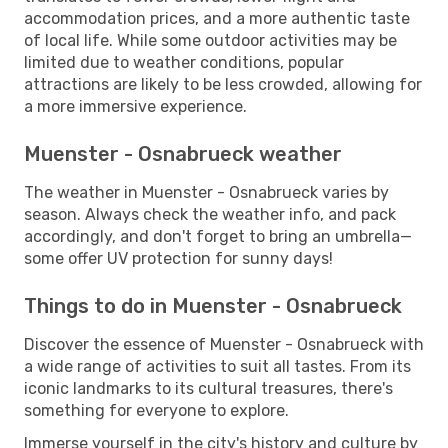
accommodation prices, and a more authentic taste
of local life. While some outdoor activities may be
limited due to weather conditions, popular
attractions are likely to be less crowded, allowing for
a more immersive experience.
Muenster - Osnabrueck weather
The weather in Muenster - Osnabrueck varies by
season. Always check the weather info, and pack
accordingly, and don't forget to bring an umbrella—
some offer UV protection for sunny days!
Things to do in Muenster - Osnabrueck
Discover the essence of Muenster - Osnabrueck with
a wide range of activities to suit all tastes. From its
iconic landmarks to its cultural treasures, there's
something for everyone to explore.
Immerse yourself in the city's history and culture by