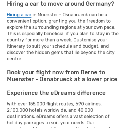
Hiring a car to move around Germany?
Hiring a car
in Muenster - Osnabrueck can be a
convenient option, granting you the freedom to
explore the surrounding regions at your own pace.
This is especially beneficial if you plan to stay in the
country for more than a week. Customise your
itinerary to suit your schedule and budget, and
discover the hidden gems that lie beyond the city
centre.
Book your flight now from Berne to
Muenster - Osnabrueck at a lower price
Experience the eDreams difference
With over 155,000 flight routes, 690 airlines,
2,100,000 hotels worldwide, and 40,000
destinations, eDreams offers a vast selection of
holiday packages to suit your needs. Our