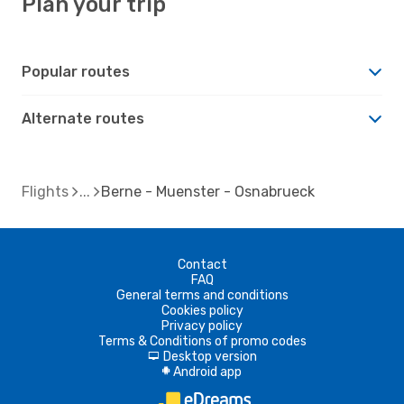
Plan your trip
Popular routes
Alternate routes
Flights
Berne - Muenster - Osnabrueck
Contact
FAQ
General terms and conditions
Cookies policy
Privacy policy
Terms & Conditions of promo codes
Desktop version
d
Android app
A