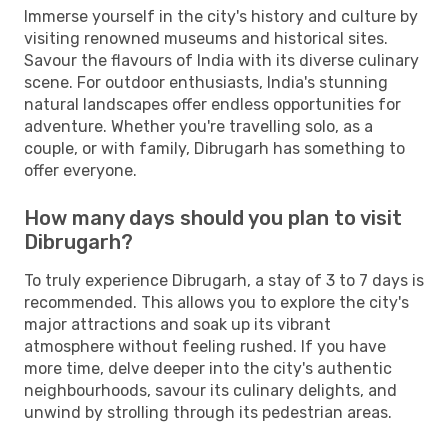
Immerse yourself in the city's history and culture by
visiting renowned museums and historical sites.
Savour the flavours of India with its diverse culinary
scene. For outdoor enthusiasts, India's stunning
natural landscapes offer endless opportunities for
adventure. Whether you're travelling solo, as a
couple, or with family, Dibrugarh has something to
offer everyone.
How many days should you plan to visit
Dibrugarh?
To truly experience Dibrugarh, a stay of 3 to 7 days is
recommended. This allows you to explore the city's
major attractions and soak up its vibrant
atmosphere without feeling rushed. If you have
more time, delve deeper into the city's authentic
neighbourhoods, savour its culinary delights, and
unwind by strolling through its pedestrian areas.