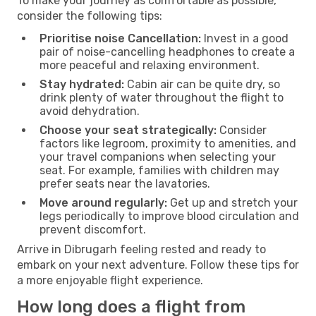
To make your journey as comfortable as possible,
consider the following tips:
Prioritise noise Cancellation:
Invest in a good
pair of noise-cancelling headphones to create a
more peaceful and relaxing environment.
Stay hydrated:
Cabin air can be quite dry, so
drink plenty of water throughout the flight to
avoid dehydration.
Choose your seat strategically:
Consider
factors like legroom, proximity to amenities, and
your travel companions when selecting your
seat. For example, families with children may
prefer seats near the lavatories.
Move around regularly:
Get up and stretch your
legs periodically to improve blood circulation and
prevent discomfort.
Arrive in Dibrugarh feeling rested and ready to
embark on your next adventure. Follow these tips for
a more enjoyable flight experience.
How long does a flight from