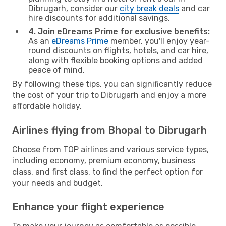
Dibrugarh, consider our
city break deals
and car
hire discounts for additional savings.
4. Join eDreams Prime for exclusive benefits:
As an
eDreams Prime
member, you'll enjoy year-
round discounts on flights, hotels, and car hire,
along with flexible booking options and added
peace of mind.
By following these tips, you can significantly reduce
the cost of your trip to Dibrugarh and enjoy a more
affordable holiday.
Airlines flying from Bhopal to Dibrugarh
Choose from TOP airlines and various service types,
including economy, premium economy, business
class, and first class, to find the perfect option for
your needs and budget.
Enhance your flight experience