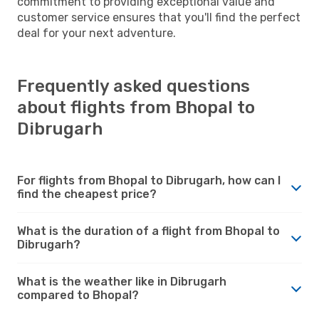
commitment to providing exceptional value and
customer service ensures that you'll find the perfect
deal for your next adventure.
Frequently asked questions
about flights from Bhopal to
Dibrugarh
For flights from Bhopal to Dibrugarh, how can I
find the cheapest price?
What is the duration of a flight from Bhopal to
Dibrugarh?
What is the weather like in Dibrugarh
compared to Bhopal?