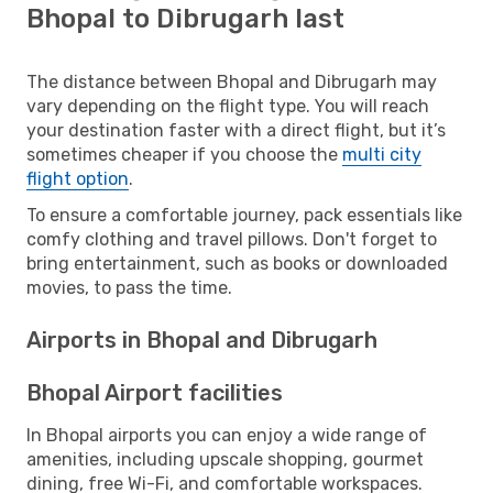
Bhopal to Dibrugarh last
The distance between Bhopal and Dibrugarh may
vary depending on the flight type. You will reach
your destination faster with a direct flight, but it’s
sometimes cheaper if you choose the
multi city
flight option
.
To ensure a comfortable journey, pack essentials like
comfy clothing and travel pillows. Don't forget to
bring entertainment, such as books or downloaded
movies, to pass the time.
Airports in Bhopal and Dibrugarh
Bhopal Airport facilities
In Bhopal airports you can enjoy a wide range of
amenities, including upscale shopping, gourmet
dining, free Wi-Fi, and comfortable workspaces.