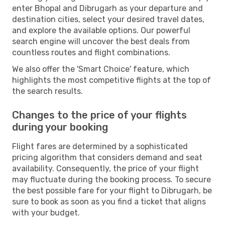
enter Bhopal and Dibrugarh as your departure and
destination cities, select your desired travel dates,
and explore the available options. Our powerful
search engine will uncover the best deals from
countless routes and flight combinations.
We also offer the 'Smart Choice' feature, which
highlights the most competitive flights at the top of
the search results.
Changes to the price of your flights
during your booking
Flight fares are determined by a sophisticated
pricing algorithm that considers demand and seat
availability. Consequently, the price of your flight
may fluctuate during the booking process. To secure
the best possible fare for your flight to Dibrugarh, be
sure to book as soon as you find a ticket that aligns
with your budget.