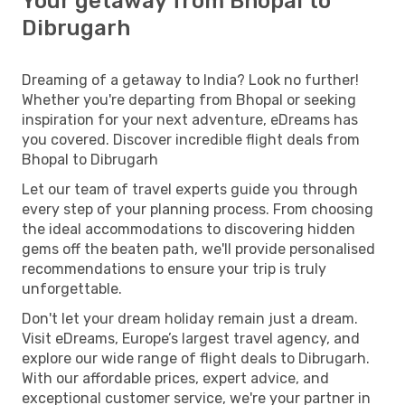
Your getaway from Bhopal to
Dibrugarh
Dreaming of a getaway to India? Look no further!
Whether you're departing from Bhopal or seeking
inspiration for your next adventure, eDreams has
you covered. Discover incredible flight deals from
Bhopal to Dibrugarh
Let our team of travel experts guide you through
every step of your planning process. From choosing
the ideal accommodations to discovering hidden
gems off the beaten path, we'll provide personalised
recommendations to ensure your trip is truly
unforgettable.
Don't let your dream holiday remain just a dream.
Visit eDreams, Europe’s largest travel agency, and
explore our wide range of flight deals to Dibrugarh.
With our affordable prices, expert advice, and
exceptional customer service, we're your partner in