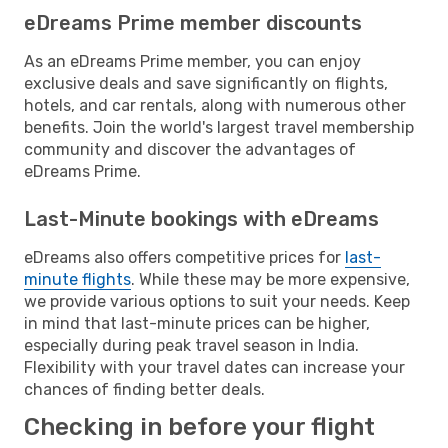
eDreams Prime member discounts
As an eDreams Prime member, you can enjoy
exclusive deals and save significantly on flights,
hotels, and car rentals, along with numerous other
benefits. Join the world's largest travel membership
community and discover the advantages of
eDreams Prime.
Last-Minute bookings with eDreams
eDreams also offers competitive prices for
last-
minute flights
. While these may be more expensive,
we provide various options to suit your needs. Keep
in mind that last-minute prices can be higher,
especially during peak travel season in India.
Flexibility with your travel dates can increase your
chances of finding better deals.
Checking in before your flight