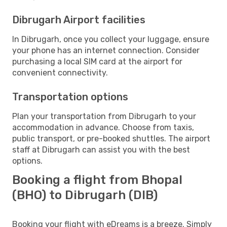
Dibrugarh Airport facilities
In Dibrugarh, once you collect your luggage, ensure
your phone has an internet connection. Consider
purchasing a local SIM card at the airport for
convenient connectivity.
Transportation options
Plan your transportation from Dibrugarh to your
accommodation in advance. Choose from taxis,
public transport, or pre-booked shuttles. The airport
staff at Dibrugarh can assist you with the best
options.
Booking a flight from Bhopal
(BHO) to Dibrugarh (DIB)
Booking your flight with eDreams is a breeze. Simply