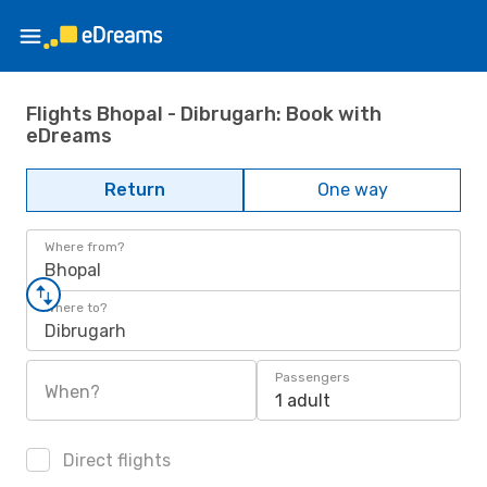
Flights Bhopal - Dibrugarh: Book with
eDreams
Return
One way
Where from?
Bhopal
Where to?
Dibrugarh
Passengers
When?
1 adult
Direct flights