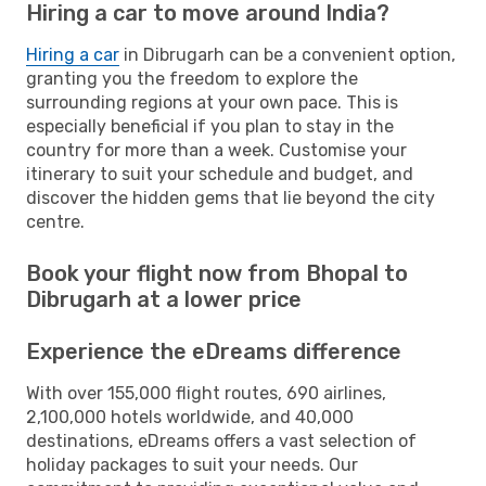
Hiring a car to move around India?
Hiring a car
in Dibrugarh can be a convenient option,
granting you the freedom to explore the
surrounding regions at your own pace. This is
especially beneficial if you plan to stay in the
country for more than a week. Customise your
itinerary to suit your schedule and budget, and
discover the hidden gems that lie beyond the city
centre.
Book your flight now from Bhopal to
Dibrugarh at a lower price
Experience the eDreams difference
With over 155,000 flight routes, 690 airlines,
2,100,000 hotels worldwide, and 40,000
destinations, eDreams offers a vast selection of
holiday packages to suit your needs. Our