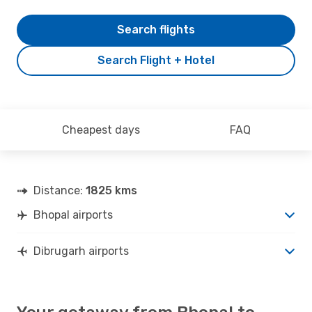
Search flights
Search Flight + Hotel
Cheapest days
FAQ
Distance:
1825 kms
Bhopal airports
Dibrugarh airports