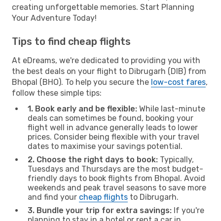
creating unforgettable memories. Start Planning
Your Adventure Today!
Tips to find cheap flights
At eDreams, we're dedicated to providing you with
the best deals on your flight to Dibrugarh (DIB) from
Bhopal (BHO). To help you secure the
low-cost fares
,
follow these simple tips:
1. Book early and be flexible:
While last-minute
deals can sometimes be found, booking your
flight well in advance generally leads to lower
prices. Consider being flexible with your travel
dates to maximise your savings potential.
2. Choose the right days to book:
Typically,
Tuesdays and Thursdays are the most budget-
friendly days to book flights from Bhopal. Avoid
weekends and peak travel seasons to save more
and find your
cheap flights
to Dibrugarh.
3. Bundle your trip for extra savings:
If you're
planning to stay in a hotel or rent a car in