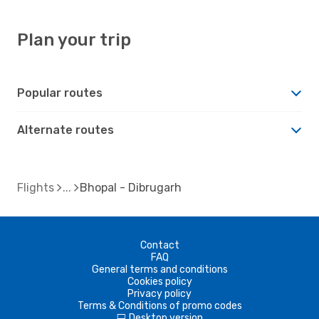
Plan your trip
Popular routes
Alternate routes
Flights
Bhopal - Dibrugarh
Contact
FAQ
General terms and conditions
Cookies policy
Privacy policy
Terms & Conditions of promo codes
Desktop version
d