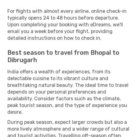
For flights with almost every airline, online check-in
typically opens 24 to 48 hours before departure.
Upon completing your booking with eDreams, we'll
email you a week before your flight, providing
detailed instructions on how to check in.
Best season to travel from Bhopal to
Dibrugarh
India offers a wealth of experiences, from its
delectable cuisine to its vibrant culture and
breathtaking natural beauty. The ideal time to travel
depends on your personal preferences and
availability. Consider factors such as the climate,
peak tourist season, and the type of experience you
desire.
During peak season, expect larger crowds but also a
more lively atmosphere and a wider range of cultural
and tourist activities. Travelling off-season often