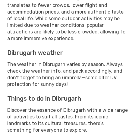
translates to fewer crowds, lower flight and
accommodation prices, and a more authentic taste
of local life. While some outdoor activities may be
limited due to weather conditions, popular
attractions are likely to be less crowded, allowing for
a more immersive experience.
Dibrugarh weather
The weather in Dibrugarh varies by season. Always
check the weather info, and pack accordingly, and
don't forget to bring an umbrella—some offer UV
protection for sunny days!
Things to do in Dibrugarh
Discover the essence of Dibrugarh with a wide range
of activities to suit all tastes. From its iconic
landmarks to its cultural treasures, there's
something for everyone to explore.