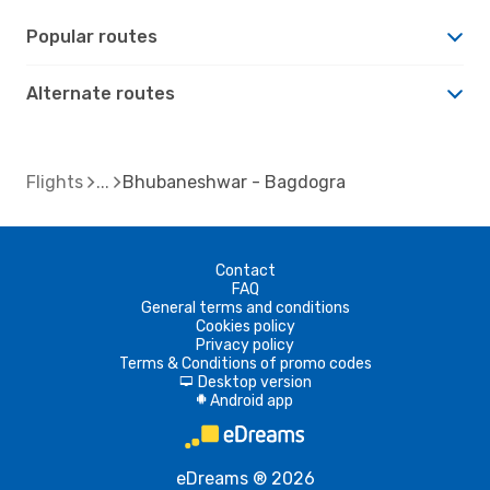
Popular routes
Alternate routes
Flights
Bhubaneshwar - Bagdogra
Contact
FAQ
General terms and conditions
Cookies policy
Privacy policy
Terms & Conditions of promo codes
Desktop version
d
Android app
A
eDreams ® 2026