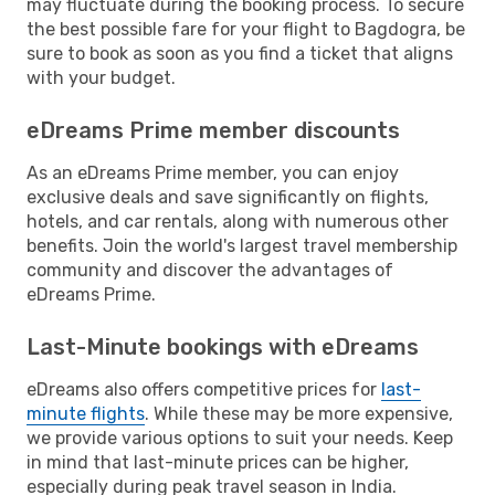
may fluctuate during the booking process. To secure
the best possible fare for your flight to Bagdogra, be
sure to book as soon as you find a ticket that aligns
with your budget.
eDreams Prime member discounts
As an eDreams Prime member, you can enjoy
exclusive deals and save significantly on flights,
hotels, and car rentals, along with numerous other
benefits. Join the world's largest travel membership
community and discover the advantages of
eDreams Prime.
Last-Minute bookings with eDreams
eDreams also offers competitive prices for
last-
minute flights
. While these may be more expensive,
we provide various options to suit your needs. Keep
in mind that last-minute prices can be higher,
especially during peak travel season in India.