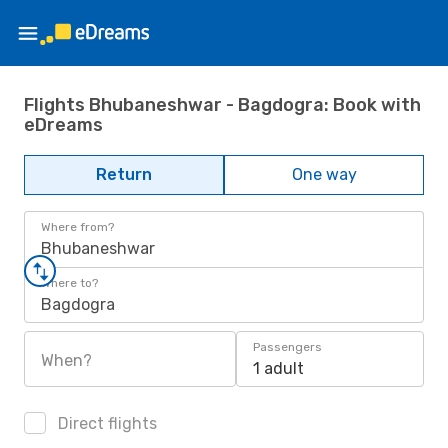
Flights Bhubaneshwar - Bagdogra: Book with
eDreams
Return
One way
Where from?
Bhubaneshwar
Where to?
Bagdogra
Passengers
When?
1 adult
Direct flights