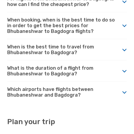
how can I find the cheapest price?
When booking, when is the best time to do so
in order to get the best prices for
Bhubaneshwar to Bagdogra flights?
When is the best time to travel from
Bhubaneshwar to Bagdogra?
What is the duration of a flight from
Bhubaneshwar to Bagdogra?
Which airports have flights between
Bhubaneshwar and Bagdogra?
Plan your trip