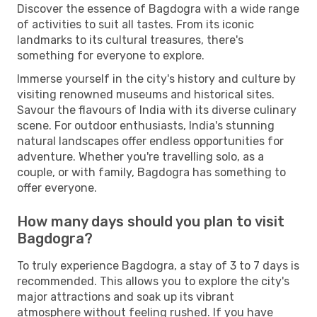
Discover the essence of Bagdogra with a wide range
of activities to suit all tastes. From its iconic
landmarks to its cultural treasures, there's
something for everyone to explore.
Immerse yourself in the city's history and culture by
visiting renowned museums and historical sites.
Savour the flavours of India with its diverse culinary
scene. For outdoor enthusiasts, India's stunning
natural landscapes offer endless opportunities for
adventure. Whether you're travelling solo, as a
couple, or with family, Bagdogra has something to
offer everyone.
How many days should you plan to visit
Bagdogra?
To truly experience Bagdogra, a stay of 3 to 7 days is
recommended. This allows you to explore the city's
major attractions and soak up its vibrant
atmosphere without feeling rushed. If you have