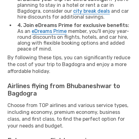
planning to stay in a hotel or rent a car in
Bagdogra, consider our
city break deals
and car
hire discounts for additional savings.
4. Join eDreams Prime for exclusive benefits:
As an
eDreams Prime
member, you'll enjoy year-
round discounts on flights, hotels, and car hire,
along with flexible booking options and added
peace of mind.
By following these tips, you can significantly reduce
the cost of your trip to Bagdogra and enjoy a more
affordable holiday.
Airlines flying from Bhubaneshwar to
Bagdogra
Choose from TOP airlines and various service types,
including economy, premium economy, business
class, and first class, to find the perfect option for
your needs and budget.