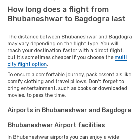
How long does a flight from
Bhubaneshwar to Bagdogra last
The distance between Bhubaneshwar and Bagdogra
may vary depending on the flight type. You will
reach your destination faster with a direct flight,
but it’s sometimes cheaper if you choose the
multi
city flight option
.
To ensure a comfortable journey, pack essentials like
comfy clothing and travel pillows. Don't forget to
bring entertainment, such as books or downloaded
movies, to pass the time.
Airports in Bhubaneshwar and Bagdogra
Bhubaneshwar Airport facilities
In Bhubaneshwar airports you can enjoy a wide