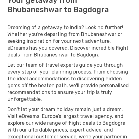
Your getaway from
Bhubaneshwar to Bagdogra
Dreaming of a getaway to India? Look no further!
Whether you're departing from Bhubaneshwar or
seeking inspiration for your next adventure,
eDreams has you covered. Discover incredible flight
deals from Bhubaneshwar to Bagdogra
Let our team of travel experts guide you through
every step of your planning process. From choosing
the ideal accommodations to discovering hidden
gems off the beaten path, we'll provide personalised
recommendations to ensure your trip is truly
unforgettable.
Don't let your dream holiday remain just a dream.
Visit eDreams, Europe’s largest travel agency, and
explore our wide range of flight deals to Bagdogra.
With our affordable prices, expert advice, and
exceptional customer service, we're your partner in