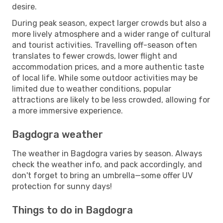
desire.
During peak season, expect larger crowds but also a
more lively atmosphere and a wider range of cultural
and tourist activities. Travelling off-season often
translates to fewer crowds, lower flight and
accommodation prices, and a more authentic taste
of local life. While some outdoor activities may be
limited due to weather conditions, popular
attractions are likely to be less crowded, allowing for
a more immersive experience.
Bagdogra weather
The weather in Bagdogra varies by season. Always
check the weather info, and pack accordingly, and
don't forget to bring an umbrella—some offer UV
protection for sunny days!
Things to do in Bagdogra