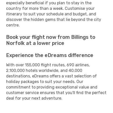
especially beneficial if you plan to stay in the
country for more than a week. Customise your
itinerary to suit your schedule and budget, and
discover the hidden gems that lie beyond the city
centre.
Book your flight now from Billings to
Norfolk at a lower price
Experience the eDreams difference
With over 155,000 flight routes, 690 airlines,
2,100,000 hotels worldwide, and 40,000
destinations, eDreams offers a vast selection of
holiday packages to suit your needs. Our
commitment to providing exceptional value and
customer service ensures that you'll find the perfect
deal for your next adventure.