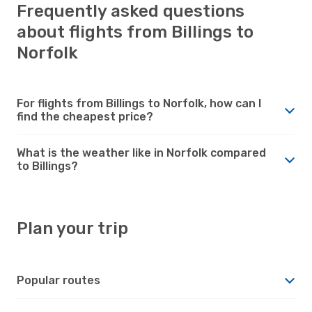
Frequently asked questions
about flights from Billings to
Norfolk
For flights from Billings to Norfolk, how can I
find the cheapest price?
What is the weather like in Norfolk compared
to Billings?
Plan your trip
Popular routes