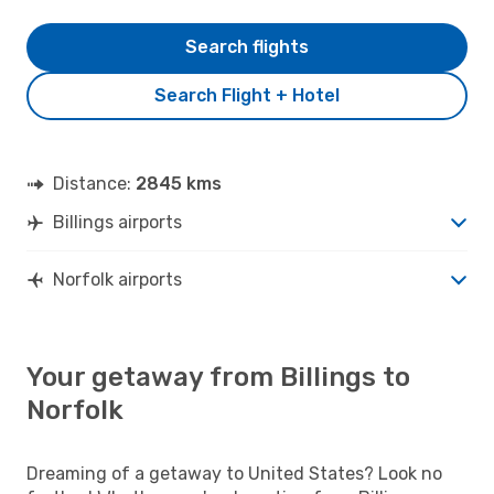
Search flights
Search Flight + Hotel
Distance:
2845 kms
Billings airports
Norfolk airports
Your getaway from Billings to
Norfolk
Dreaming of a getaway to United States? Look no