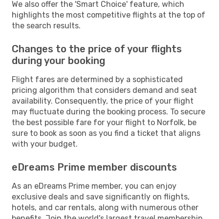
We also offer the 'Smart Choice' feature, which
highlights the most competitive flights at the top of
the search results.
Changes to the price of your flights
during your booking
Flight fares are determined by a sophisticated
pricing algorithm that considers demand and seat
availability. Consequently, the price of your flight
may fluctuate during the booking process. To secure
the best possible fare for your flight to Norfolk, be
sure to book as soon as you find a ticket that aligns
with your budget.
eDreams Prime member discounts
As an eDreams Prime member, you can enjoy
exclusive deals and save significantly on flights,
hotels, and car rentals, along with numerous other
benefits. Join the world's largest travel membership