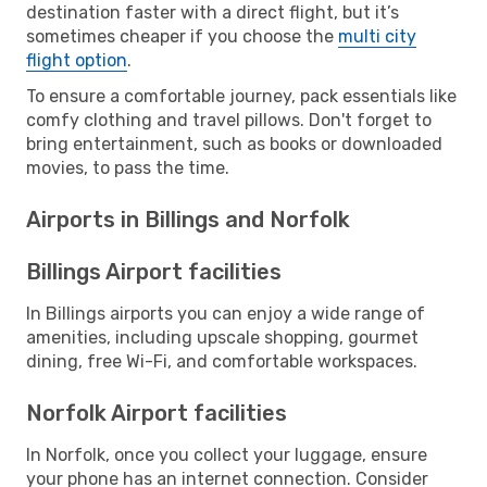
destination faster with a direct flight, but it’s
sometimes cheaper if you choose the
multi city
flight option
.
To ensure a comfortable journey, pack essentials like
comfy clothing and travel pillows. Don't forget to
bring entertainment, such as books or downloaded
movies, to pass the time.
Airports in Billings and Norfolk
Billings Airport facilities
In Billings airports you can enjoy a wide range of
amenities, including upscale shopping, gourmet
dining, free Wi-Fi, and comfortable workspaces.
Norfolk Airport facilities
In Norfolk, once you collect your luggage, ensure
your phone has an internet connection. Consider