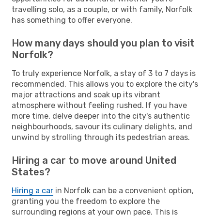
travelling solo, as a couple, or with family, Norfolk
has something to offer everyone.
How many days should you plan to visit
Norfolk?
To truly experience Norfolk, a stay of 3 to 7 days is
recommended. This allows you to explore the city's
major attractions and soak up its vibrant
atmosphere without feeling rushed. If you have
more time, delve deeper into the city's authentic
neighbourhoods, savour its culinary delights, and
unwind by strolling through its pedestrian areas.
Hiring a car to move around United
States?
Hiring a car
in Norfolk can be a convenient option,
granting you the freedom to explore the
surrounding regions at your own pace. This is