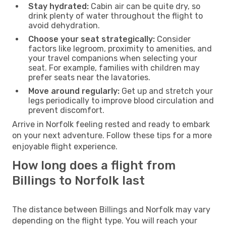
Stay hydrated:
Cabin air can be quite dry, so
drink plenty of water throughout the flight to
avoid dehydration.
Choose your seat strategically:
Consider
factors like legroom, proximity to amenities, and
your travel companions when selecting your
seat. For example, families with children may
prefer seats near the lavatories.
Move around regularly:
Get up and stretch your
legs periodically to improve blood circulation and
prevent discomfort.
Arrive in Norfolk feeling rested and ready to embark
on your next adventure. Follow these tips for a more
enjoyable flight experience.
How long does a flight from
Billings to Norfolk last
The distance between Billings and Norfolk may vary
depending on the flight type. You will reach your