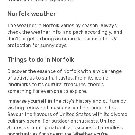
Norfolk weather
The weather in Norfolk varies by season. Always
check the weather info, and pack accordingly, and
don't forget to bring an umbrella—some offer UV
protection for sunny days!
Things to do in Norfolk
Discover the essence of Norfolk with a wide range
of activities to suit all tastes. From its iconic
landmarks to its cultural treasures, there's
something for everyone to explore.
Immerse yourself in the city's history and culture by
visiting renowned museums and historical sites.
Savour the flavours of United States with its diverse
culinary scene. For outdoor enthusiasts, United
States's stunning natural landscapes offer endless
opportunities for adventure. Whether you're