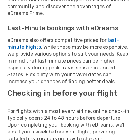
community and discover the advantages of
eDreams Prime.
Last-Minute bookings with eDreams
eDreams also offers competitive prices for
last-
minute flights
. While these may be more expensive,
we provide various options to suit your needs. Keep
in mind that last-minute prices can be higher,
especially during peak travel season in United
States. Flexibility with your travel dates can
increase your chances of finding better deals.
Checking in before your flight
For flights with almost every airline, online check-in
typically opens 24 to 48 hours before departure.
Upon completing your booking with eDreams, we'll
email you a week before your flight, providing
detailed instructions on how to check in.