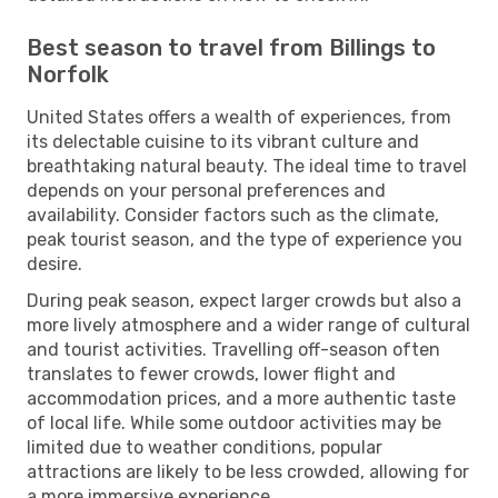
Best season to travel from Billings to
Norfolk
United States offers a wealth of experiences, from
its delectable cuisine to its vibrant culture and
breathtaking natural beauty. The ideal time to travel
depends on your personal preferences and
availability. Consider factors such as the climate,
peak tourist season, and the type of experience you
desire.
During peak season, expect larger crowds but also a
more lively atmosphere and a wider range of cultural
and tourist activities. Travelling off-season often
translates to fewer crowds, lower flight and
accommodation prices, and a more authentic taste
of local life. While some outdoor activities may be
limited due to weather conditions, popular
attractions are likely to be less crowded, allowing for
a more immersive experience.