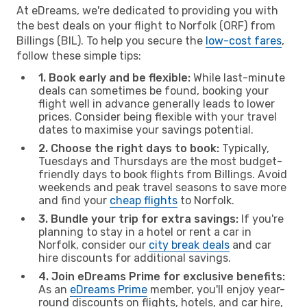
At eDreams, we're dedicated to providing you with
the best deals on your flight to Norfolk (ORF) from
Billings (BIL). To help you secure the
low-cost fares
,
follow these simple tips:
1. Book early and be flexible:
While last-minute
deals can sometimes be found, booking your
flight well in advance generally leads to lower
prices. Consider being flexible with your travel
dates to maximise your savings potential.
2. Choose the right days to book:
Typically,
Tuesdays and Thursdays are the most budget-
friendly days to book flights from Billings. Avoid
weekends and peak travel seasons to save more
and find your
cheap flights
to Norfolk.
3. Bundle your trip for extra savings:
If you're
planning to stay in a hotel or rent a car in
Norfolk, consider our
city break deals
and car
hire discounts for additional savings.
4. Join eDreams Prime for exclusive benefits:
As an
eDreams Prime
member, you'll enjoy year-
round discounts on flights, hotels, and car hire,