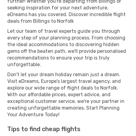
further! Whether you're departing from Billings or
seeking inspiration for your next adventure,
eDreams has you covered. Discover incredible flight
deals from Billings to Norfolk
Let our team of travel experts guide you through
every step of your planning process. From choosing
the ideal accommodations to discovering hidden
gems off the beaten path, we'll provide personalised
recommendations to ensure your trip is truly
unforgettable.
Don't let your dream holiday remain just a dream.
Visit eDreams, Europe’s largest travel agency, and
explore our wide range of flight deals to Norfolk.
With our affordable prices, expert advice, and
exceptional customer service, we're your partner in
creating unforgettable memories. Start Planning
Your Adventure Today!
Tips to find cheap flights