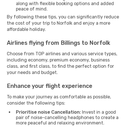
along with flexible booking options and added
peace of mind.
By following these tips, you can significantly reduce
the cost of your trip to Norfolk and enjoy a more
affordable holiday.
Airlines flying from Billings to Norfolk
Choose from TOP airlines and various service types,
including economy, premium economy, business
class, and first class, to find the perfect option for
your needs and budget.
Enhance your flight experience
To make your journey as comfortable as possible,
consider the following tips:
Prioritise noise Cancellation:
Invest in a good
pair of noise-cancelling headphones to create a
more peaceful and relaxing environment.