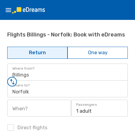
Flights Billings - Norfolk: Book with eDreams
Return
One way
Where from?
Billings
Where to?
Norfolk
Passengers
When?
1 adult
Direct flights