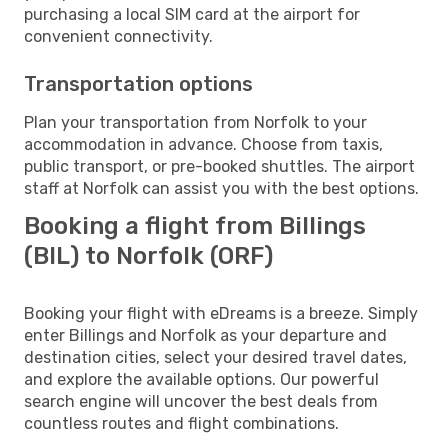
purchasing a local SIM card at the airport for
convenient connectivity.
Transportation options
Plan your transportation from Norfolk to your
accommodation in advance. Choose from taxis,
public transport, or pre-booked shuttles. The airport
staff at Norfolk can assist you with the best options.
Booking a flight from Billings
(BIL) to Norfolk (ORF)
Booking your flight with eDreams is a breeze. Simply
enter Billings and Norfolk as your departure and
destination cities, select your desired travel dates,
and explore the available options. Our powerful
search engine will uncover the best deals from
countless routes and flight combinations.