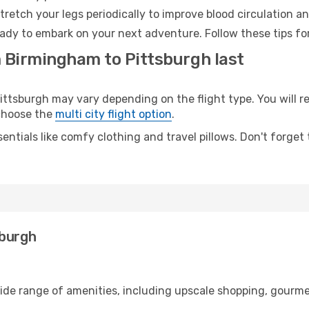
retch your legs periodically to improve blood circulation a
eady to embark on your next adventure. Follow these tips fo
m Birmingham to Pittsburgh last
sburgh may vary depending on the flight type. You will rea
 choose the
multi city flight option
.
entials like comfy clothing and travel pillows. Don't forget
sburgh
ide range of amenities, including upscale shopping, gourme