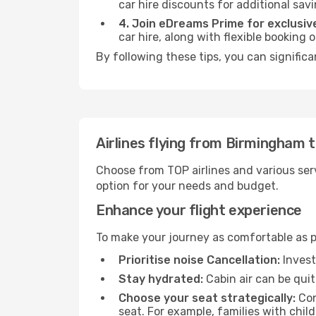
car hire discounts for additional savi
4. Join eDreams Prime for exclusive
car hire, along with flexible booking
By following these tips, you can significa
Airlines flying from Birmingham 
Choose from TOP airlines and various serv
option for your needs and budget.
Enhance your flight experience
To make your journey as comfortable as po
Prioritise noise Cancellation:
Invest
Stay hydrated:
Cabin air can be quit
Choose your seat strategically:
Con
seat. For example, families with chil