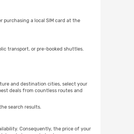
r purchasing a local SIM card at the
ic transport, or pre-booked shuttles.
ure and destination cities, select your
 best deals from countless routes and
the search results.
lability. Consequently, the price of your