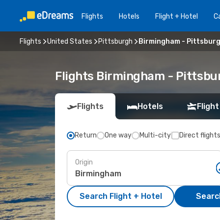
Flights
Hotels
Flight + Hotel
Ca
Flights
United States
Pittsburgh
Birmingham - Pittsbur
Flights Birmingham - Pittsb
Flights
Hotels
Flight
Return
One way
Multi-city
Direct flight
Origin
Search Flight + Hotel
Search