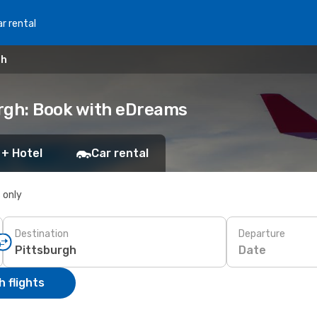
r rental
gh
urgh: Book with eDreams
 + Hotel
Car rental
s only
Destination
Departure
Date
 flights