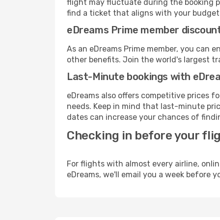
flight may fluctuate during the booking pr
find a ticket that aligns with your budget
eDreams Prime member discoun
As an eDreams Prime member, you can enjo
other benefits. Join the world's larges
Last-Minute bookings with eDre
eDreams also offers competitive prices f
needs. Keep in mind that last-minute price
dates can increase your chances of findin
Checking in before your fli
For flights with almost every airline, on
eDreams, we'll email you a week before yo