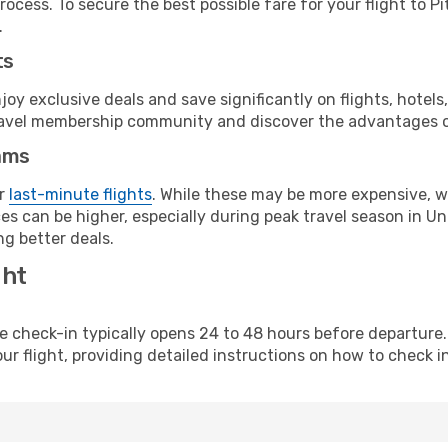
ocess. To secure the best possible fare for your flight to P
.
ts
y exclusive deals and save significantly on flights, hotels
t travel membership community and discover the advantages 
ams
or
last-minute flights
. While these may be more expensive, we
s can be higher, especially during peak travel season in Unit
g better deals.
ght
line check-in typically opens 24 to 48 hours before departur
ur flight, providing detailed instructions on how to check in