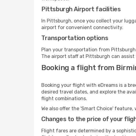
Pittsburgh Airport facilities
In Pittsburgh, once you collect your lug
airport for convenient connectivity.
Transportation options
Plan your transportation from Pittsburgh
The airport staff at Pittsburgh can assist
Booking a flight from Birm
Booking your flight with eDreams is a br
desired travel dates, and explore the ava
flight combinations.
We also offer the 'Smart Choice' feature, 
Changes to the price of your flig
Flight fares are determined by a sophisti