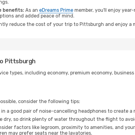
ngs.
 benefits:
As an
eDreams Prime
member, you'll enjoy year-r
 options and added peace of mind.
ntly reduce the cost of your trip to Pittsburgh and enjoy a 
to Pittsburgh
ice types, including economy, premium economy, business cla
ssible, consider the following tips:
 in a good pair of noise-cancelling headphones to create a
e dry, so drink plenty of water throughout the flight to avo
sider factors like legroom, proximity to amenities, and yo
dren may prefer seats near the lavatories.