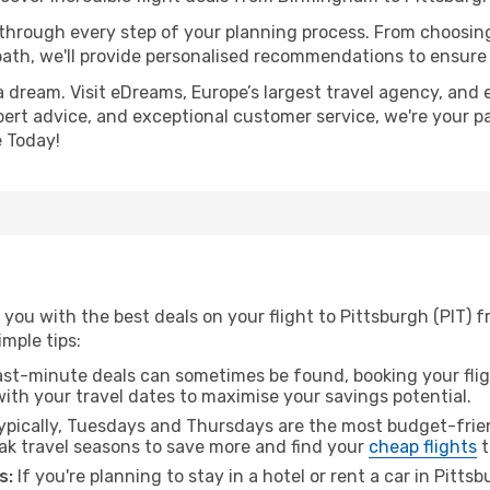
 through every step of your planning process. From choosi
th, we'll provide personalised recommendations to ensure y
a dream. Visit eDreams, Europe’s largest travel agency, and e
xpert advice, and exceptional customer service, we're your p
 Today!
 you with the best deals on your flight to Pittsburgh (PIT)
imple tips:
ast-minute deals can sometimes be found, booking your fligh
 with your travel dates to maximise your savings potential.
pically, Tuesdays and Thursdays are the most budget-frien
k travel seasons to save more and find your
cheap flights
t
s:
If you're planning to stay in a hotel or rent a car in Pitts