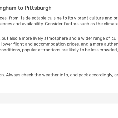
ingham to Pittsburgh
ces, from its delectable cuisine to its vibrant culture and b
ences and availability. Consider factors such as the climate
but also a more lively atmosphere and a wider range of cultur
 lower flight and accommodation prices, and a more authenti
conditions, popular attractions are likely to be less crowded
on. Always check the weather info, and pack accordingly, a