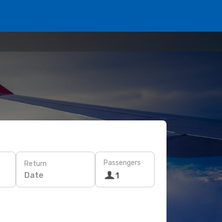
Passengers
Return
Date
1