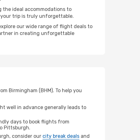
ng the ideal accommodations to
our trip is truly unforgettable.
xplore our wide range of flight deals to
artner in creating unforgettable
 from Birmingham (BHM). To help you
t well in advance generally leads to
dly days to book flights from
o Pittsburgh.
burgh, consider our
city break deals
and