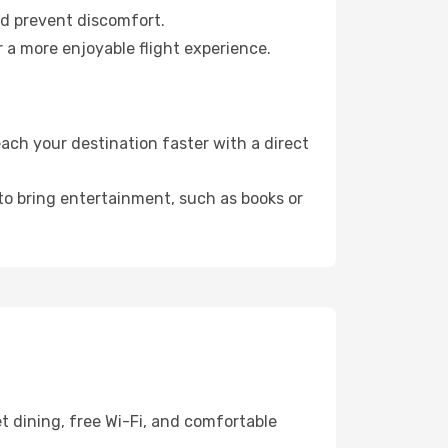
nd prevent discomfort.
r a more enjoyable flight experience.
ch your destination faster with a direct
 to bring entertainment, such as books or
t dining, free Wi-Fi, and comfortable