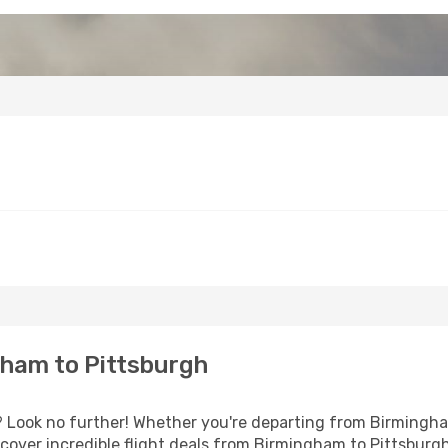
ham to Pittsburgh
Look no further! Whether you're departing from Birmingham
over incredible flight deals from Birmingham to Pittsburg