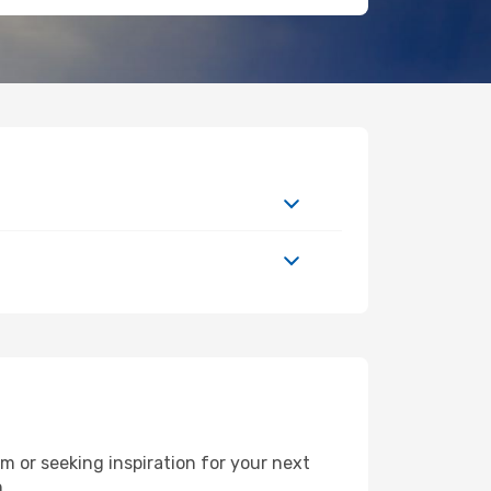
 or seeking inspiration for your next
h