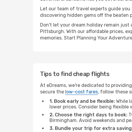
Let our team of travel experts guide you
discovering hidden gems off the beaten pa
Don't let your dream holiday remain just 
Pittsburgh. With our affordable prices, e
memories. Start Planning Your Adventure
Tips to find cheap flights
At eDreams, we're dedicated to providing
secure the
low-cost fares
, follow these s
1. Book early and be flexible:
While l
lower prices. Consider being flexible
2. Choose the right days to book:
Ty
Birmingham. Avoid weekends and pea
3. Bundle your trip for extra saving