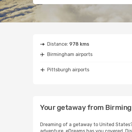
Distance:
978 kms
Birmingham airports
Pittsburgh airports
Your getaway from Birming
Dreaming of a getaway to United States? 
adventure, eDreams has you covered. Disc