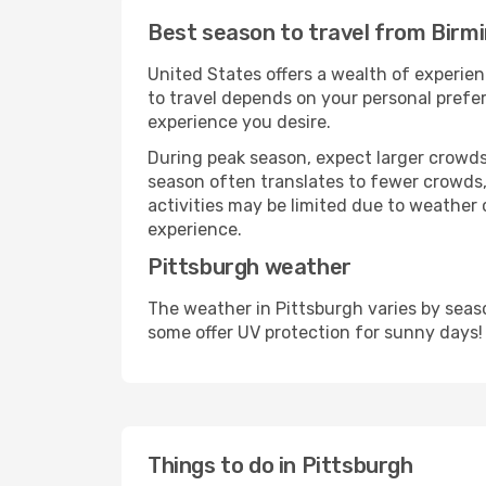
Best season to travel from Birm
United States offers a wealth of experien
to travel depends on your personal prefer
experience you desire.
During peak season, expect larger crowds 
season often translates to fewer crowds,
activities may be limited due to weather 
experience.
Pittsburgh weather
The weather in Pittsburgh varies by seas
some offer UV protection for sunny days!
Things to do in Pittsburgh