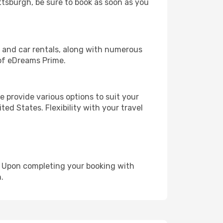
ittsburgh, be sure to book as soon as you
, and car rentals, along with numerous
of eDreams Prime.
 provide various options to suit your
ed States. Flexibility with your travel
e. Upon completing your booking with
.