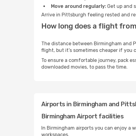
Move around regularly:
Get up and st
Arrive in Pittsburgh feeling rested and r
How long does a flight fro
The distance between Birmingham and Pitt
flight, but it’s sometimes cheaper if you
To ensure a comfortable journey, pack ess
downloaded movies, to pass the time.
Airports in Birmingham and Pitt
Birmingham Airport facilities
In Birmingham airports you can enjoy a w
workspaces.