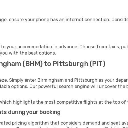
gage, ensure your phone has an internet connection. Conside
 to your accommodation in advance. Choose from taxis, publ
 you with the best options.
ingham (BHM) to Pittsburgh (PIT)
eeze. Simply enter Birmingham and Pittsburgh as your depart
ilable options. Our powerful search engine will uncover the
which highlights the most competitive flights at the top of 
hts during your booking
cated pricing algorithm that considers demand and seat avai