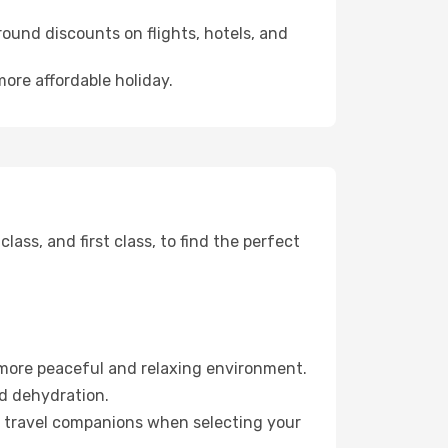
ound discounts on flights, hotels, and
more affordable holiday.
ss, and first class, to find the perfect
 more peaceful and relaxing environment.
id dehydration.
ur travel companions when selecting your