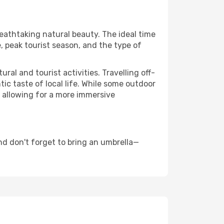
reathtaking natural beauty. The ideal time
, peak tourist season, and the type of
al and tourist activities. Travelling off-
c taste of local life. While some outdoor
, allowing for a more immersive
nd don't forget to bring an umbrella—